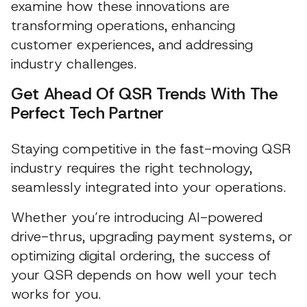
examine how these innovations are
transforming operations, enhancing
customer experiences, and addressing
industry challenges.
Get Ahead Of QSR Trends With The
Perfect Tech Partner
Staying competitive in the fast-moving QSR
industry requires the right technology,
seamlessly integrated into your operations.
Whether you’re introducing AI-powered
drive-thrus, upgrading payment systems, or
optimizing digital ordering, the success of
your QSR depends on how well your tech
works for you.