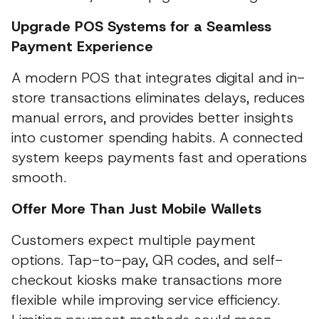
Upgrade POS Systems for a Seamless
Payment Experience
A modern POS that integrates digital and in-
store transactions eliminates delays, reduces
manual errors, and provides better insights
into customer spending habits. A connected
system keeps payments fast and operations
smooth.
Offer More Than Just Mobile Wallets
Customers expect multiple payment
options. Tap-to-pay, QR codes, and self-
checkout kiosks make transactions more
flexible while improving service efficiency.