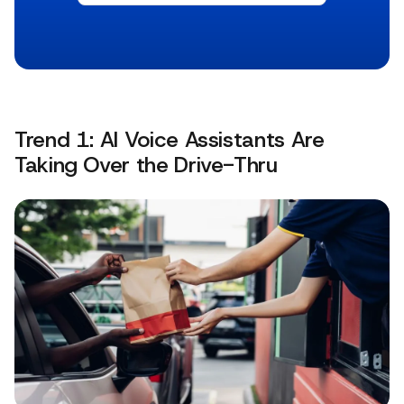
Trend 1: AI Voice Assistants Are
Taking Over the Drive-Thru