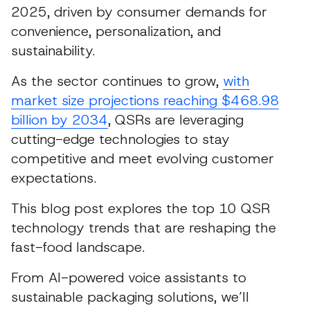
2025, driven by consumer demands for
convenience, personalization, and
sustainability.
As the sector continues to grow,
with
market size projections reaching $468.98
billion by 2034
, QSRs are leveraging
cutting-edge technologies to stay
competitive and meet evolving customer
expectations.
This blog post explores the top 10 QSR
technology trends that are reshaping the
fast-food landscape.
From AI-powered voice assistants to
sustainable packaging solutions, we’ll