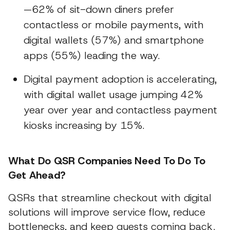
—62% of sit-down diners prefer
contactless or mobile payments, with
digital wallets (57%) and smartphone
apps (55%) leading the way.
Digital payment adoption is accelerating,
with digital wallet usage jumping 42%
year over year and contactless payment
kiosks increasing by 15%.
What Do QSR Companies Need To Do To
Get Ahead?
QSRs that streamline checkout with digital
solutions will improve service flow, reduce
bottlenecks, and keep guests coming back.