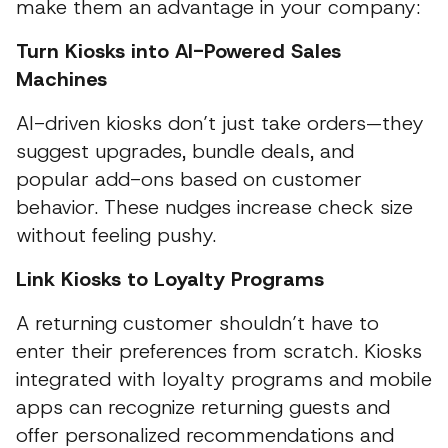
make them an advantage in your company:
Turn Kiosks into AI-Powered Sales
Machines
AI-driven kiosks don’t just take orders—they
suggest upgrades, bundle deals, and
popular add-ons based on customer
behavior. These nudges increase check size
without feeling pushy.
Link Kiosks to Loyalty Programs
A returning customer shouldn’t have to
enter their preferences from scratch. Kiosks
integrated with loyalty programs and mobile
apps can recognize returning guests and
offer personalized recommendations and