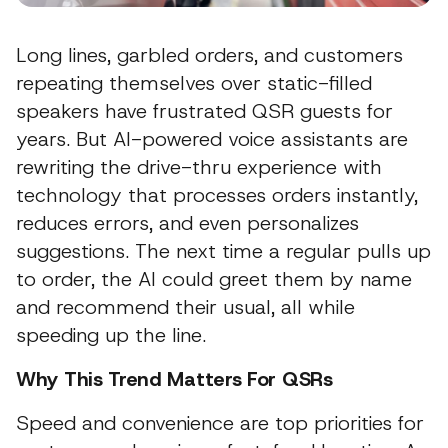
Long lines, garbled orders, and customers
repeating themselves over static-filled
speakers have frustrated QSR guests for
years. But AI-powered voice assistants are
rewriting the drive-thru experience with
technology that processes orders instantly,
reduces errors, and even personalizes
suggestions. The next time a regular pulls up
to order, the AI could greet them by name
and recommend their usual, all while
speeding up the line.
Why This Trend Matters For QSRs
Speed and convenience are top priorities for