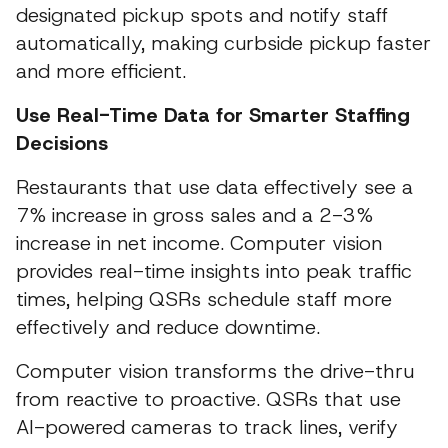
designated pickup spots and notify staff
automatically, making curbside pickup faster
and more efficient.
Use Real-Time Data for Smarter Staffing
Decisions
Restaurants that use data effectively see a
7% increase in gross sales and a 2-3%
increase in net income. Computer vision
provides real-time insights into peak traffic
times, helping QSRs schedule staff more
effectively and reduce downtime.
Computer vision transforms the drive-thru
from reactive to proactive. QSRs that use
AI-powered cameras to track lines, verify