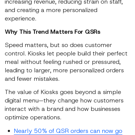
increasing revenue, reducing strain on staff,
and creating a more personalized
experience.
Why This Trend Matters For QSRs
Speed matters, but so does customer
control. Kiosks let people build their perfect
meal without feeling rushed or pressured,
leading to larger, more personalized orders
and fewer mistakes.
The value of Kiosks goes beyond a simple
digital menu—they change how customers
interact with a brand and how businesses
optimize operations.
Nearly 50% of QSR orders can now go