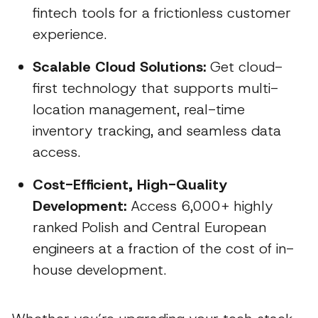
fintech tools for a frictionless customer
experience.
Scalable Cloud Solutions:
Get cloud-
first technology that supports multi-
location management, real-time
inventory tracking, and seamless data
access.
Cost-Efficient, High-Quality
Development:
Access 6,000+ highly
ranked Polish and Central European
engineers at a fraction of the cost of in-
house development.