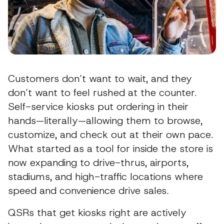
Customers don’t want to wait, and they
don’t want to feel rushed at the counter.
Self-service kiosks put ordering in their
hands—literally—allowing them to browse,
customize, and check out at their own pace.
What started as a tool for inside the store is
now expanding to drive-thrus, airports,
stadiums, and high-traffic locations where
speed and convenience drive sales.
QSRs that get kiosks right are actively