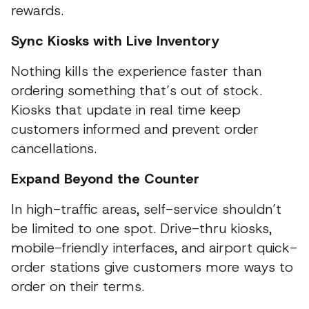
rewards.
Sync Kiosks with Live Inventory
Nothing kills the experience faster than
ordering something that’s out of stock.
Kiosks that update in real time keep
customers informed and prevent order
cancellations.
Expand Beyond the Counter
In high-traffic areas, self-service shouldn’t
be limited to one spot. Drive-thru kiosks,
mobile-friendly interfaces, and airport quick-
order stations give customers more ways to
order on their terms.