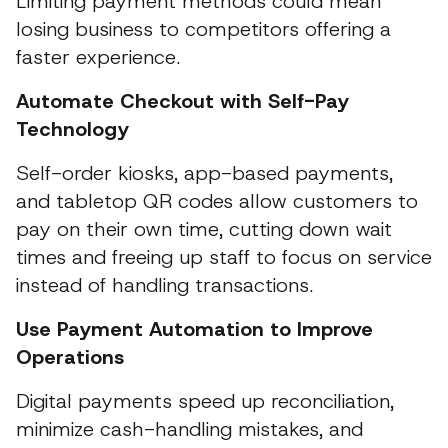
Limiting payment methods could mean
losing business to competitors offering a
faster experience.
Automate Checkout with Self-Pay
Technology
Self-order kiosks, app-based payments,
and tabletop QR codes allow customers to
pay on their own time, cutting down wait
times and freeing up staff to focus on service
instead of handling transactions.
Use Payment Automation to Improve
Operations
Digital payments speed up reconciliation,
minimize cash-handling mistakes, and