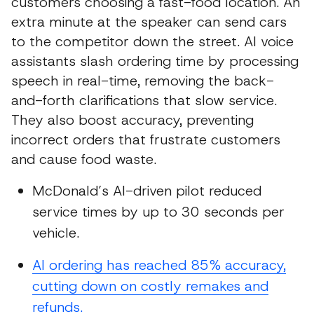
customers choosing a fast-food location. An
extra minute at the speaker can send cars
to the competitor down the street. AI voice
assistants slash ordering time by processing
speech in real-time, removing the back-
and-forth clarifications that slow service.
They also boost accuracy, preventing
incorrect orders that frustrate customers
and cause food waste.
McDonald’s AI-driven pilot reduced
service times by up to 30 seconds per
vehicle.
AI ordering has reached 85% accuracy,
cutting down on costly remakes and
refunds.