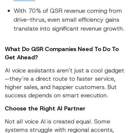
With 70% of QSR revenue coming from
drive-thrus, even small efficiency gains
translate into significant revenue growth.
What Do QSR Companies Need To Do To
Get Ahead?
AI voice assistants aren’t just a cool gadget
—they’re a direct route to faster service,
higher sales, and happier customers. But
success depends on smart execution.
Choose the Right AI Partner
Not all voice AI is created equal. Some
systems struggle with regional accents,