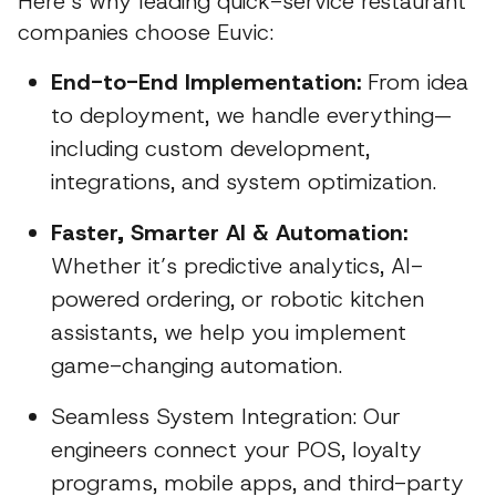
Here’s why leading quick-service restaurant
companies choose Euvic:
End-to-End Implementation:
From idea
to deployment, we handle everything—
including custom development,
integrations, and system optimization.
Faster, Smarter AI & Automation:
Whether it’s predictive analytics, AI-
powered ordering, or robotic kitchen
assistants, we help you implement
game-changing automation.
Seamless System Integration: Our
engineers connect your POS, loyalty
programs, mobile apps, and third-party