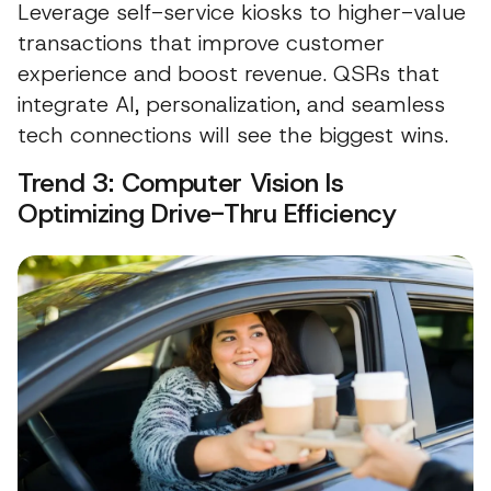
Leverage self-service kiosks to higher-value
transactions that improve customer
experience and boost revenue. QSRs that
integrate AI, personalization, and seamless
tech connections will see the biggest wins.
Trend 3: Computer Vision Is
Optimizing Drive-Thru Efficiency