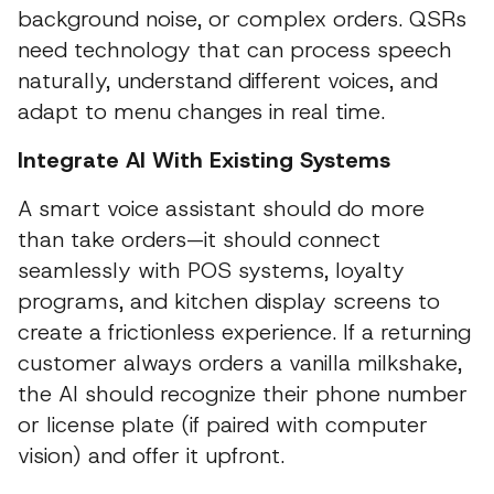
background noise, or complex orders. QSRs
need technology that can process speech
naturally, understand different voices, and
adapt to menu changes in real time.
Integrate AI With Existing Systems
A smart voice assistant should do more
than take orders—it should connect
seamlessly with POS systems, loyalty
programs, and kitchen display screens to
create a frictionless experience. If a returning
customer always orders a vanilla milkshake,
the AI should recognize their phone number
or license plate (if paired with computer
vision) and offer it upfront.