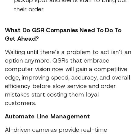
pickup spot and alerts staff to bring out
their order
What Do QSR Companies Need To Do To
Get Ahead?
Waiting until there’s a problem to act isn’t an
option anymore. QSRs that embrace
computer vision now will gain a competitive
edge, improving speed, accuracy, and overall
efficiency before slow service and order
mistakes start costing them loyal
customers.
Automate Line Management
AI-driven cameras provide real-time