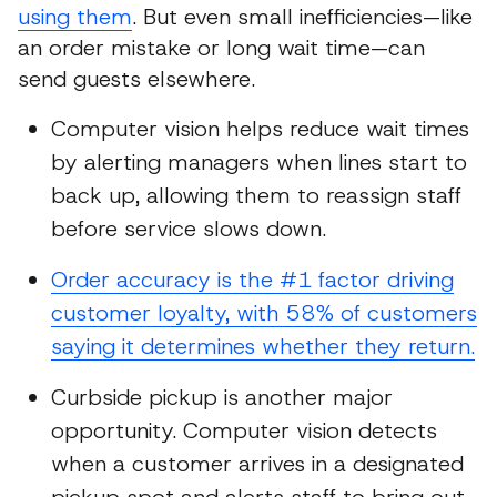
using them
. But even small inefficiencies—like
an order mistake or long wait time—can
send guests elsewhere.
Computer vision helps reduce wait times
by alerting managers when lines start to
back up, allowing them to reassign staff
before service slows down.
Order accuracy is the #1 factor driving
customer loyalty, with 58% of customers
saying it determines whether they return.
Curbside pickup is another major
opportunity. Computer vision detects
when a customer arrives in a designated