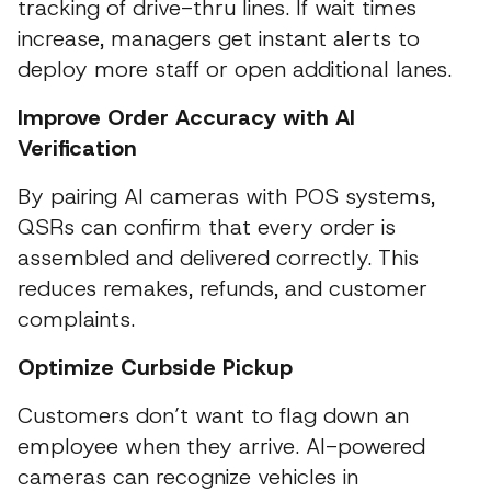
tracking of drive-thru lines. If wait times
increase, managers get instant alerts to
deploy more staff or open additional lanes.
Improve Order Accuracy with AI
Verification
By pairing AI cameras with POS systems,
QSRs can confirm that every order is
assembled and delivered correctly. This
reduces remakes, refunds, and customer
complaints.
Optimize Curbside Pickup
Customers don’t want to flag down an
employee when they arrive. AI-powered
cameras can recognize vehicles in