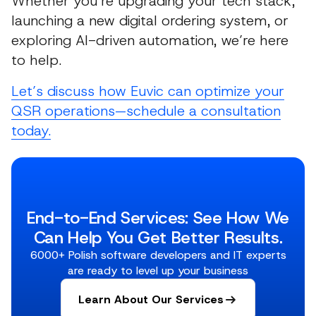
Whether you’re upgrading your tech stack,
launching a new digital ordering system, or
exploring AI-driven automation, we’re here
to help.
Let’s discuss how Euvic can optimize your
QSR operations—schedule a consultation
today.
End-to-End Services: See How We
Can Help You Get Better Results.
6000+ Polish software developers and IT experts
are ready to level up your business
Learn About Our Services