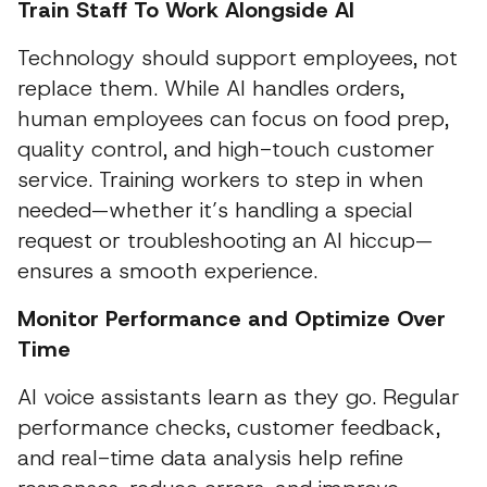
Train Staff To Work Alongside AI
Technology should support employees, not
replace them. While AI handles orders,
human employees can focus on food prep,
quality control, and high-touch customer
service. Training workers to step in when
needed—whether it’s handling a special
request or troubleshooting an AI hiccup—
ensures a smooth experience.
Monitor Performance and Optimize Over
Time
AI voice assistants learn as they go. Regular
performance checks, customer feedback,
and real-time data analysis help refine