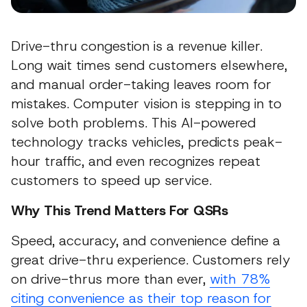
Drive-thru congestion is a revenue killer.
Long wait times send customers elsewhere,
and manual order-taking leaves room for
mistakes. Computer vision is stepping in to
solve both problems. This AI-powered
technology tracks vehicles, predicts peak-
hour traffic, and even recognizes repeat
customers to speed up service.
Why This Trend Matters For QSRs
Speed, accuracy, and convenience define a
great drive-thru experience. Customers rely
on drive-thrus more than ever,
with 78%
citing convenience as their top reason for