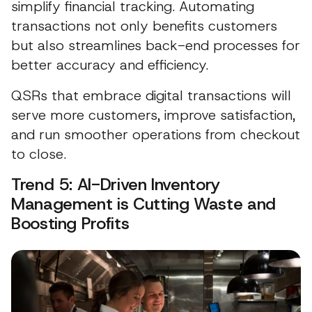
simplify financial tracking. Automating
transactions not only benefits customers
but also streamlines back-end processes for
better accuracy and efficiency.
QSRs that embrace digital transactions will
serve more customers, improve satisfaction,
and run smoother operations from checkout
to close.
Trend 5: AI-Driven Inventory
Management is Cutting Waste and
Boosting Profits