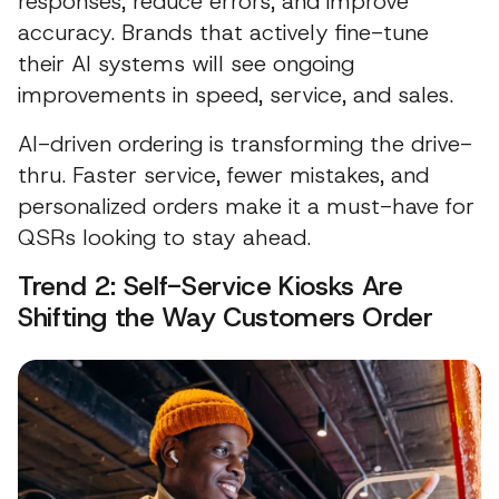
responses, reduce errors, and improve
accuracy. Brands that actively fine-tune
their AI systems will see ongoing
improvements in speed, service, and sales.
AI-driven ordering is transforming the drive-
thru. Faster service, fewer mistakes, and
personalized orders make it a must-have for
QSRs looking to stay ahead.
Trend 2: Self-Service Kiosks Are
Shifting the Way Customers Order