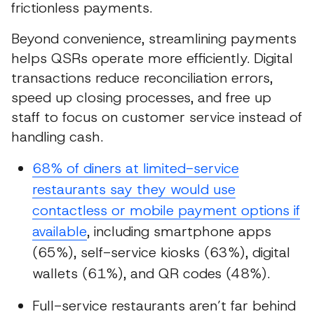
frictionless payments.
Beyond convenience, streamlining payments
helps QSRs operate more efficiently. Digital
transactions reduce reconciliation errors,
speed up closing processes, and free up
staff to focus on customer service instead of
handling cash.
68% of diners at limited-service
restaurants say they would use
contactless or mobile payment options if
available
, including smartphone apps
(65%), self-service kiosks (63%), digital
wallets (61%), and QR codes (48%).
Full-service restaurants aren’t far behind