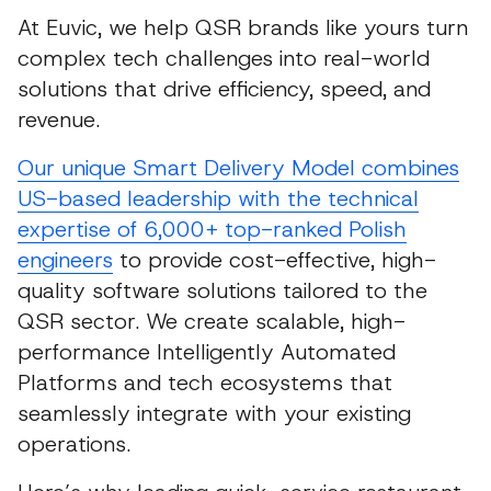
At Euvic, we help QSR brands like yours turn
complex tech challenges into real-world
solutions that drive efficiency, speed, and
revenue.
Our unique Smart Delivery Model combines
US-based leadership with the technical
expertise of 6,000+ top-ranked Polish
engineers
to provide cost-effective, high-
quality software solutions tailored to the
QSR sector. We create scalable, high-
performance Intelligently Automated
Platforms and tech ecosystems that
seamlessly integrate with your existing
operations.