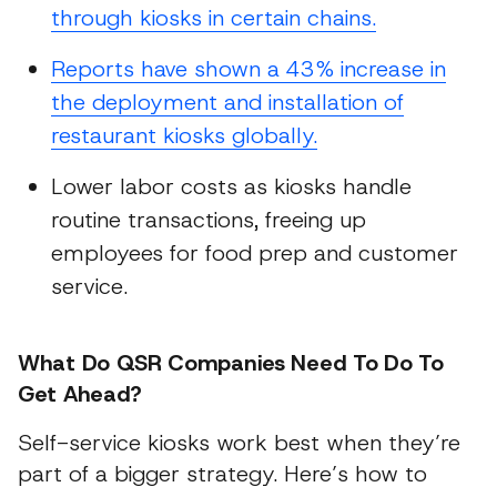
through kiosks in certain chains.
Reports have shown a 43% increase in
the deployment and installation of
restaurant kiosks globally.
Lower labor costs as kiosks handle
routine transactions, freeing up
employees for food prep and customer
service.
What Do QSR Companies Need To Do To
Get Ahead?
Self-service kiosks work best when they’re
part of a bigger strategy. Here’s how to