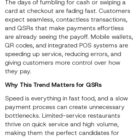
The days of fumbling for cash or swiping a
card at checkout are fading fast. Customers
expect seamless, contactless transactions,
and QSRs that make payments effortless
are already seeing the payoff. Mobile wallets,
QR codes, and integrated POS systems are
speeding up service, reducing errors, and
giving customers more control over how
they pay.
Why This Trend Matters for QSRs
Speed is everything in fast food, and a slow
payment process can create unnecessary
bottlenecks. Limited-service restaurants
thrive on quick service and high volume,
making them the perfect candidates for