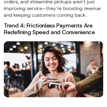
orders, and streamline pickups aren’t just
improving service—they’re boosting revenue
and keeping customers coming back.
Trend 4: Frictionless Payments Are
Redefining Speed and Convenience