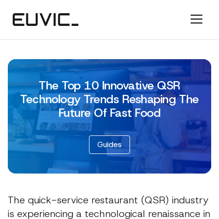
The Top 10 Innovative QSR
Technology Trends Reshaping The
Future Of Fast Food
Guides
The quick-service restaurant (QSR) industry
is experiencing a technological renaissance in