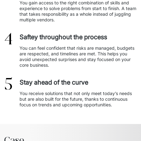
You gain access to the right combination of skills and 
experience to solve problems from start to finish. A team 
that takes responsibility as a whole instead of juggling 
multiple vendors. 
4
Saftey throughout the process
You can feel confident that risks are managed, budgets 
are respected, and timelines are met. This helps you 
avoid unexpected surprises and stay focused on your 
core business. 
5
Stay ahead of the curve
You receive solutions that not only meet today’s needs 
but are also built for the future, thanks to continuous 
focus on trends and upcoming opportunities. 
Case