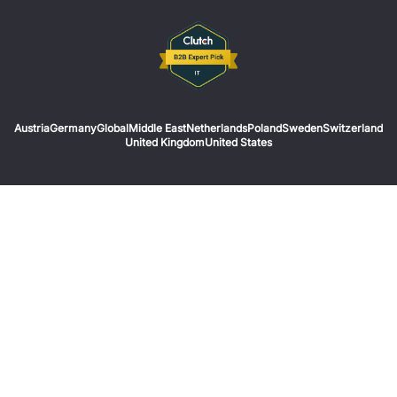
Austria
Germany
Global
Middle East
Netherlands
Poland
Sweden
Switzerland
United Kingdom
United States