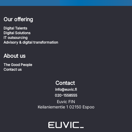
Our offering
Digital Talents
Digital Solutions
IT outsourcing
Advisory & digital transformation
About us
The Good People
Contact us
Contact
info@euvic.fi
020-1558555
Euvic FIN
Keilaniementie 1 02150 Espoo