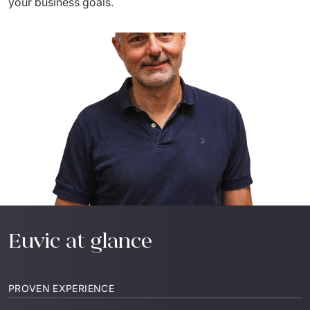
your
 business 
goals
.
Euvic at glance
PROVEN EXPERIENCE