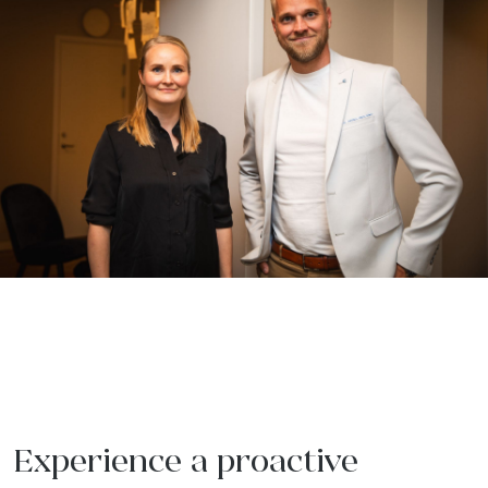
Experience a proactive