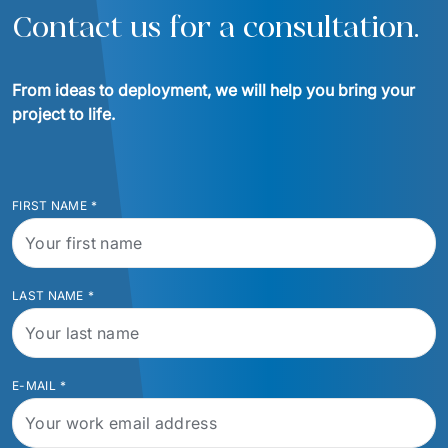
Contact us for a consultation.
From ideas to deployment, we will help you bring your 
project to life.
FIRST NAME
*
LAST NAME
*
E-MAIL
*