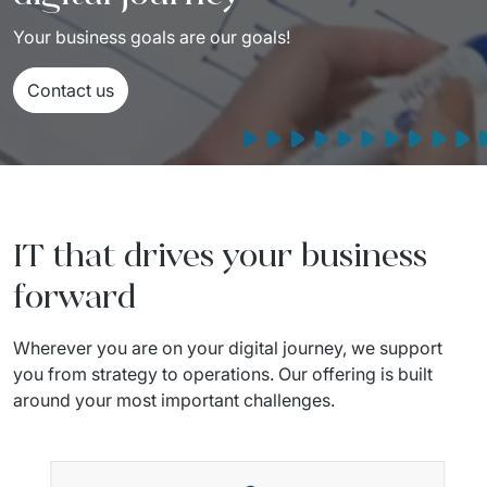
Your business goals are our goals!
Contact us
IT that drives your business
forward
Wherever you are on your digital journey, we support 
you from strategy to operations. Our offering is built 
around your most important challenges. 