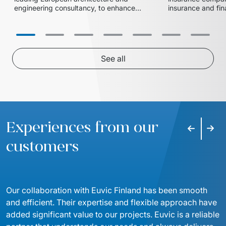
engineering consultancy, to enhance 
insurance and fina
the efficiency and scalability of their 
implemented a Po
data integration and reporting 
reporting solutio
streamline their 
See all
Experiences from our
Previous s
Next 
customers
Our collaboration with Euvic Finland has been smooth 
and efficient. Their expertise and flexible approach have 
added significant value to our projects. Euvic is a reliable 