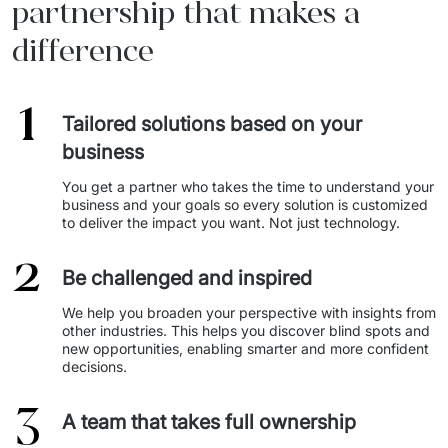
partnership that makes a
difference
1
Tailored solutions based on your
business
You get a partner who takes the time to understand your 
business and your goals so every solution is customized 
to deliver the impact you want. Not just technology. 
2
Be challenged and inspired
We help you broaden your perspective with insights from 
other industries. This helps you discover blind spots and 
new opportunities, enabling smarter and more confident 
decisions. 
3
A team that takes full ownership