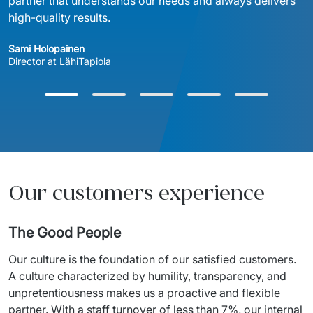
partner that understands our needs and always delivers 
high-quality results.
Sami Holopainen
Director at LähiTapiola
Our customers experience
The Good People
Our
culture
 is the 
foundation
of
our
satisfied
customers
. 
A 
culture
characterized
 by 
humility
, 
transparency
, and 
unpretentiousness
 makes 
us
 a 
proactive
 and flexible 
partner. 
With
 a 
staff
turnover
of
 less 
than
 7%, 
our
internal