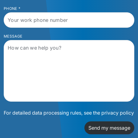
PHONE
*
MESSAGE
For detailed data processing rules, see the privacy policy
Send my message