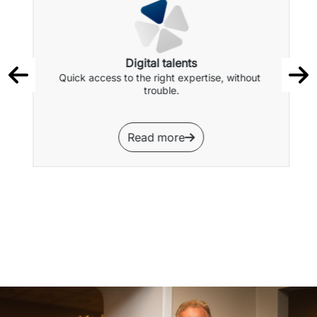
Digital talents
Quick access to the right expertise, without 
trouble.
Read more