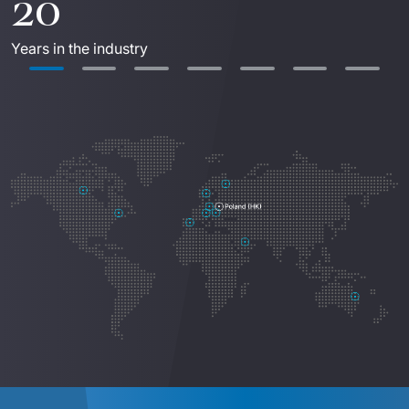
20
Years in the industry