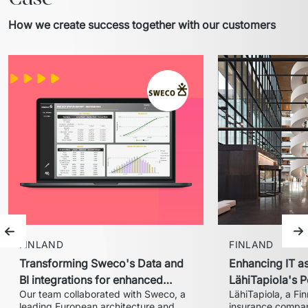
How we create success together with our customers
Previous slide
Ne
FINLAND
FINLAND
Transforming Sweco's Data and
Enhancing IT a
BI integrations for enhanced
LähiTapiola's P
Our team collaborated with Sweco, a 
LähiTapiola, a Fin
performance
implementatio
leading European architecture and 
insurance company