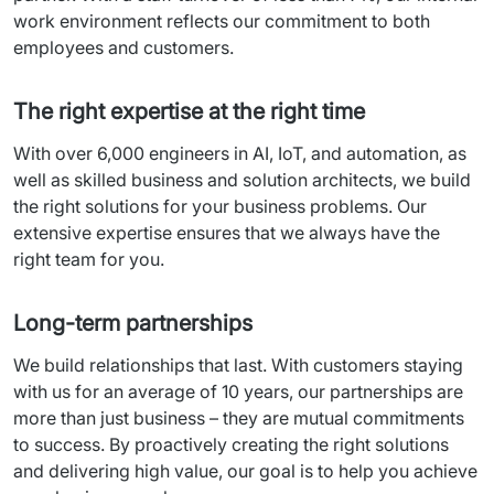
work
environment
reflects
our
commitment
 to 
both
employees
 and 
customers
.
The right expertise at the right time
With
 over 6,000 
engineers
 in AI, 
IoT
, 
and automation
, as 
well
 as 
skilled
business and
 solution 
architects
, 
we
build
the right solutions for 
your
business problems
. 
Our
extensive 
expertise
ensures
that
we
always
have
 the 
right team for 
you
.
Long-term partnerships
We
build
 relationships 
that
 last. 
With
customers
staying
with
us
 for an 
average
of
 10 
years
, 
our
 partnerships 
are
more
than
 just business – 
they
are
mutual
commitments
to 
success
. By 
proactively
creating
 the right solutions 
and 
delivering
high
value
, 
our
goal
 is to 
help
you
achieve