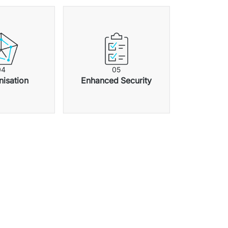
0
4
0
5
isation
Enhanced Security