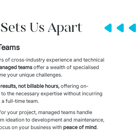
Sets Us Apart
Teams
s of cross-industry experience and technical 
anaged teams
 offer a wealth of specialised 
ome your unique challenges.
esults, not billable hours,
 offering on-
o the necessary expertise without incurring 
 a full-time team.
or your project, managed teams handle 
om ideation to development and maintenance, 
focus on your business with 
peace of mind
.