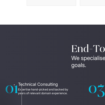
End-To-
We specialise
goals.
01
03
Technical Consulting
Expertise hand-picked and backed by 
years of relevant domain experience. 