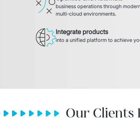
business operations through modern 
multi-cloud environments.
Integrate products
into a unified platform to achieve y
Our Clients