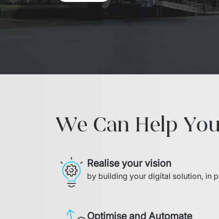
We Can Help You
Realise your vision
by building your digital solution, in 
Optimise and Automate