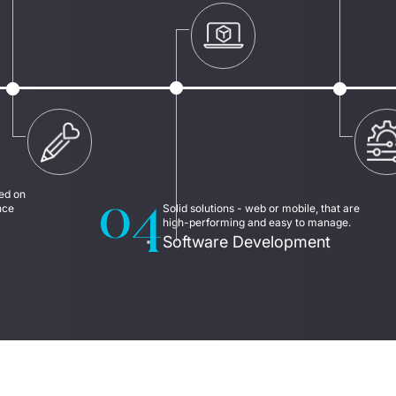
04
d on 
ce 
Solid solutions - web or mobile, that are 
high-performing and easy to manage.
Software Development