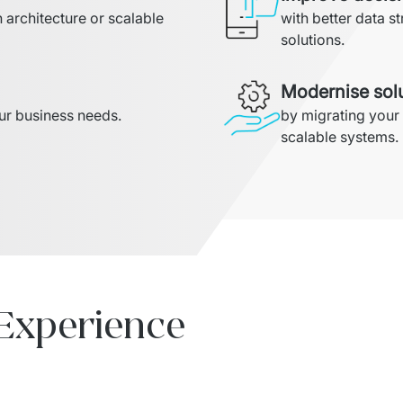
architecture or scalable 
with better data st
solutions.
Modernise sol
our business needs.
by migrating your
scalable systems.
 Experience