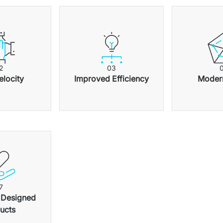
2
0
3
elocity
Improved Efficiency
Modern
7
 Designed 
ucts