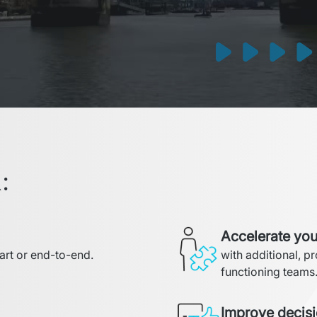
:
Accelerate you
part or end-to-end.
with additional, p
functioning teams
Improve decis