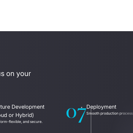
us on your 
07
ucture Development
Deployment
Smooth production process
oud or Hybrid)
form-flexible, and secure.