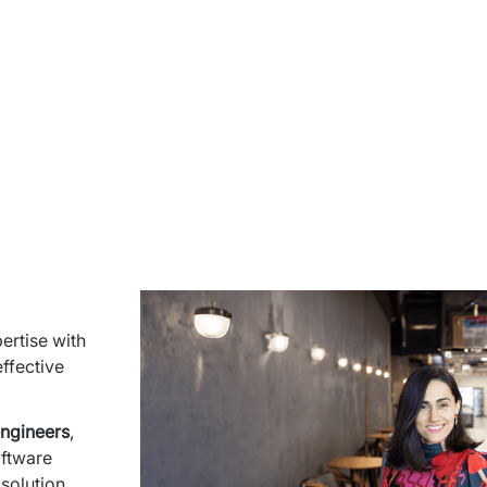
rtise with 
ffective 
engineers
, 
ftware 
olution 