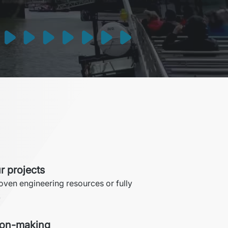
r projects
roven engineering resources or fully 
.
ion-making