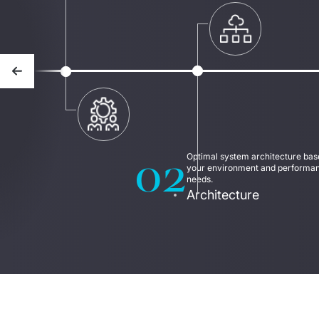
Previous slide
02
Optimal system architecture base
your environment and performan
needs.
Architecture