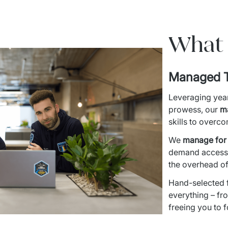
What 
Managed 
Leveraging year
prowess, our 
m
skills to overc
We 
manage for r
demand access t
the overhead of
Hand-selected f
everything – fr
freeing you to 