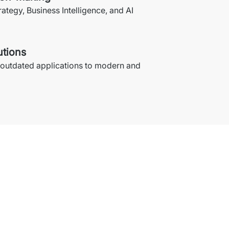
rategy, Business Intelligence, and AI 
utions
 outdated applications to modern and 