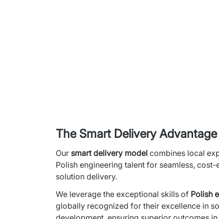
The Smart Delivery Advantage
Our 
smart delivery model
 combines local expe
Polish engineering talent for seamless, cost-e
solution delivery.
We leverage the exceptional skills of 
Polish 
globally recognized for their excellence in so
development, ensuring superior outcomes in s