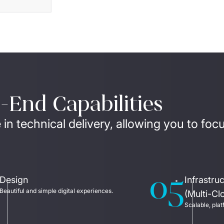
End Capabilities
 in technical delivery, allowing you to foc
05
Design
Infrastr
Beautiful and simple digital experiences. 
(Multi-Cl
Scalable, plat