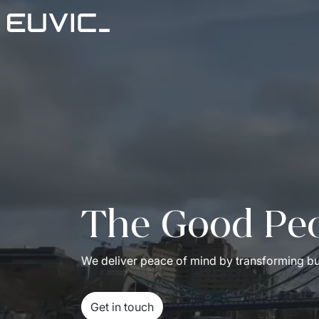
The Good Pe
We deliver peace of mind by transforming bus
Get in touch