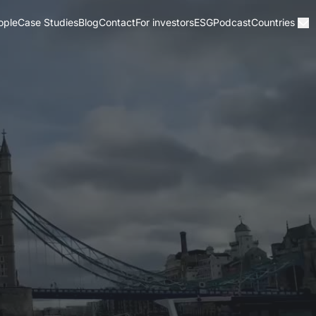
ople
Case Studies
Blog
Contact
For investors
ESG
Podcast
Countries