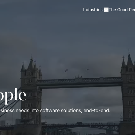
The Good Pe
Industries
ople
iness needs into software solutions, end-to-end.   