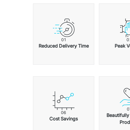
0
1
0
Reduced Delivery Time
Peak V
0
0
6
Beautifully
Cost Savings
Prod