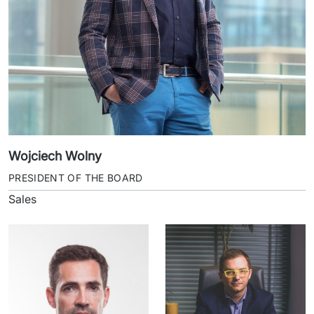
Wojciech Wolny
PRESIDENT OF THE BOARD
Sales