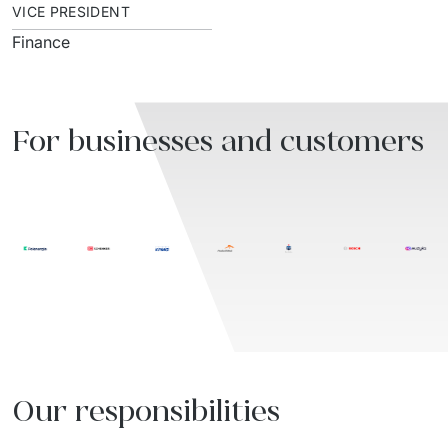
VICE PRESIDENT
Finance
For businesses and customers
Our responsibilities