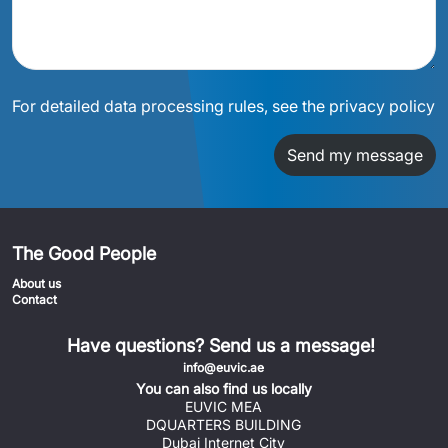
For detailed data processing rules, see the privacy policy
Send my message
The Good People
About us
Contact
Have questions? Send us a message!
info@euvic.ae
You can also find us locally
EUVIC MEA
DQUARTERS BUILDING
Dubai Internet City