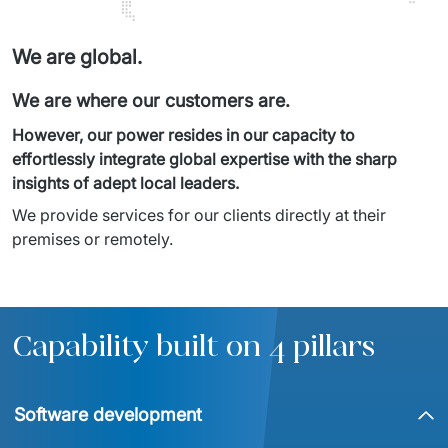
We are global.
We are where our customers are.
However, our power resides in our capacity to 
effortlessly integrate global expertise with the sharp 
insights of adept local leaders.
We provide services for our clients directly at their 
premises or remotely.
Capability built on 4 pillars
Software development