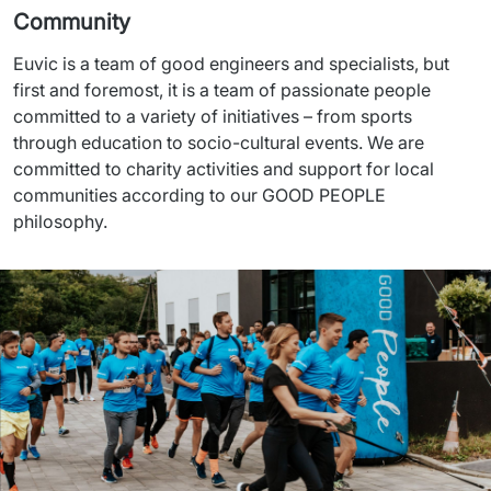
Community
Euvic is a team of good engineers and specialists, but 
first and foremost, it is a team of passionate people 
committed to a variety of initiatives – from sports 
through education to socio-cultural events. We are 
committed to charity activities and support for local 
communities according to our GOOD PEOPLE 
philosophy.