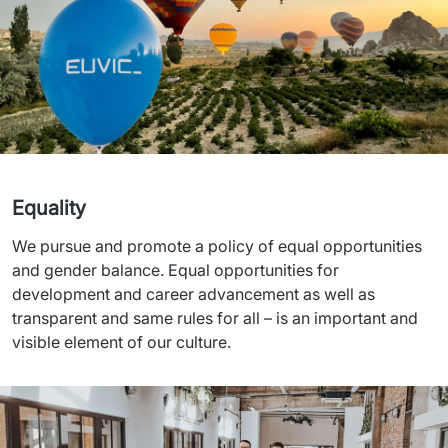
Equality
We pursue and promote a policy of equal opportunities 
and gender balance. Equal opportunities for 
development and career advancement as well as 
transparent and same rules for all – is an important and 
visible element of our culture.