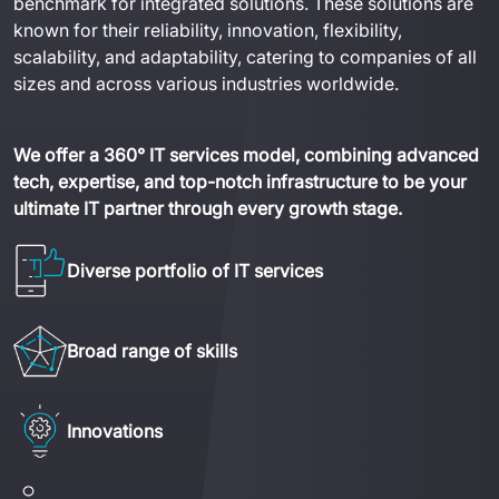
benchmark for integrated solutions. These solutions are 
known for their reliability, innovation, flexibility, 
scalability, and adaptability, catering to companies of all 
sizes and across various industries worldwide.
We offer a 360° IT services model, combining advanced 
tech, expertise, and top-notch infrastructure to be your 
ultimate IT partner through every growth stage.
Diverse portfolio of IT services
Broad range of skills
Innovations