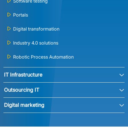
Software testing
Portals
Digital transformation
Industry 4.0 solutions
Robotic Process Automation
IT Infrastructure
Outsourcing IT
Digital marketing