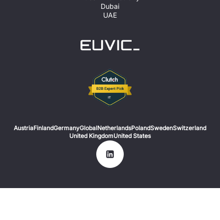
Dubai
UAE
Austria
Finland
Germany
Global
Netherlands
Poland
Sweden
Switzerland
United Kingdom
United States