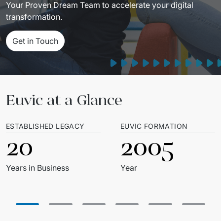
Your Proven Dream Team to accelerate your digital 
transformation.
Get in Touch
Euvic at a Glance
ESTABLISHED LEGACY
EUVIC FORMATION
20
2005
Years in Business
Year