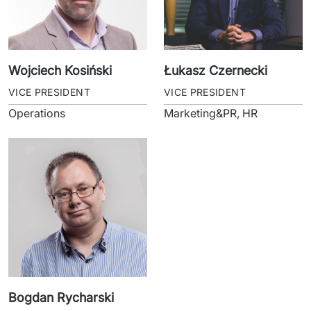
Wojciech Kosiński
Łukasz Czernecki
VICE PRESIDENT
VICE PRESIDENT
Operations
Marketing&PR, HR
Bogdan Rycharski