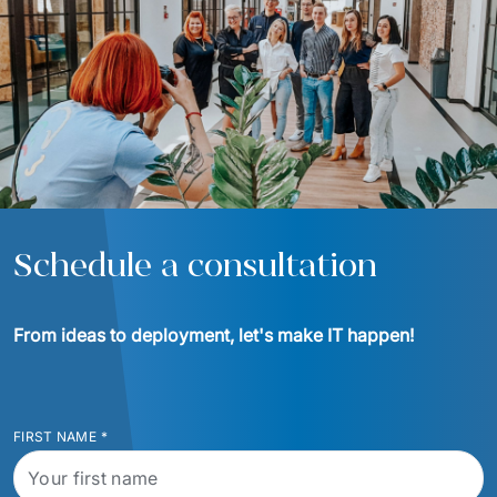
Schedule a consultation
From ideas to deployment, let's make IT happen!
FIRST NAME
*