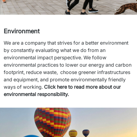
Environment
We are a company that strives for a better environment 
by constantly evaluating what we do from an 
environmental impact perspective. We follow 
environmental practices to lower our energy and carbon 
footprint, reduce waste,  choose greener infrastructures 
and equipment, and promote environmentally friendly 
ways of working. 
Click here to read more about our 
environmental responsibility.