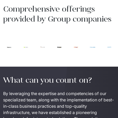
Comprehensive offerings
provided by Group companies
What can you count on?
By leveraging the expertise and competencies of our 
specialized team, along with the implementation of best-
in-class business practices and top-quality 
infrastructure, we have established a pioneering 