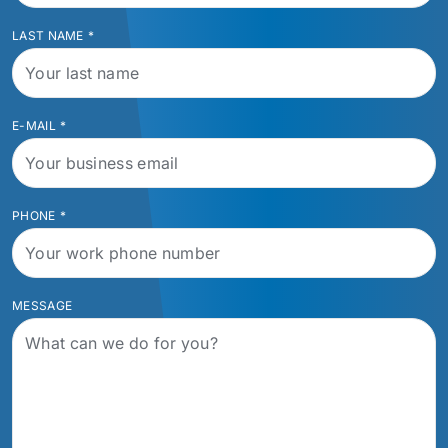
LAST NAME
*
E-MAIL
*
PHONE
*
MESSAGE