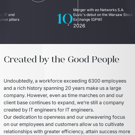
10
Merger with eo Networks S.A. 
, IT and 
Euvic's debut on the Warsaw Stock 
ion pillars
Exchange (GPW)
2026
Created by the Good People
Undoubtedly, a workforce exceeding 6300 employees 
and a rich history spanning 20 years make us a large 
company. However, even as time marches on and our 
client base continues to expand, we’re still a company 
created by IT engineers for IT engineers.
Our dedication to openness and our unwavering focus 
on our employees and customers allow us to cultivate 
relationships with greater efficiency, attain success more 