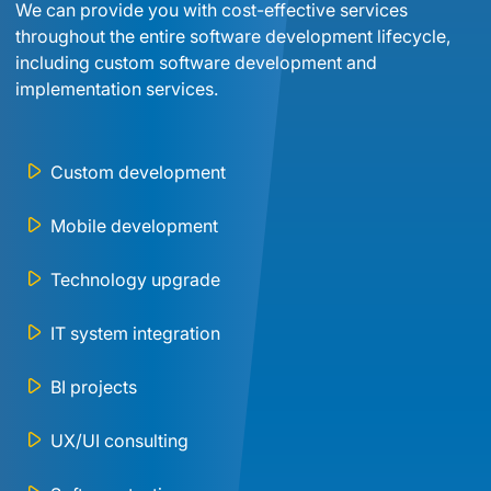
We can provide you with cost-effective services 
throughout the entire software development lifecycle, 
including custom software development and 
implementation services.
Custom development
Mobile development
Technology upgrade
IT system integration
BI projects
UX/UI consulting