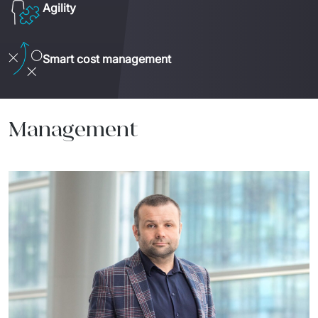
Agility
Smart cost management
Management