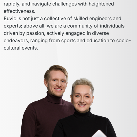
rapidly, and navigate challenges with heightened 
effectiveness.
Euvic is not just a collective of skilled engineers and 
experts; above all, we are a community of individuals 
driven by passion, actively engaged in diverse 
endeavors, ranging from sports and education to socio-
cultural events.