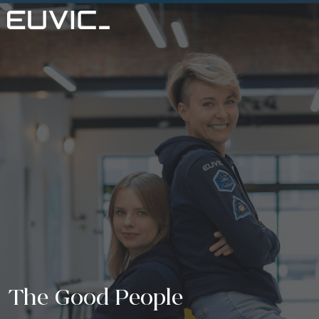
Services
Automation
Case studies
Cloud Services
Insights
Consulting
About us
Performance Marketing
Contact
Team extension
Countries
Custom Software & Mobile App Development
The Good People