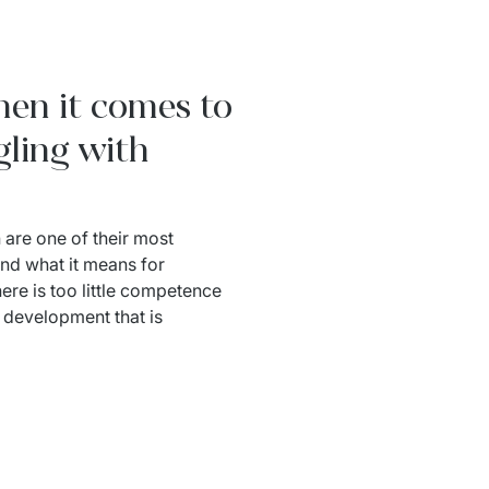
hen it comes to
gling with
 are one of their most 
and what it means for 
ere is too little competence 
development that is 