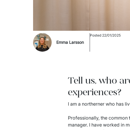
Posted
22/01/2025
Emma Larsson
Tell us, who a
experiences?
I am a northerner who has liv
Professionally, the common t
manager. I have worked in ma