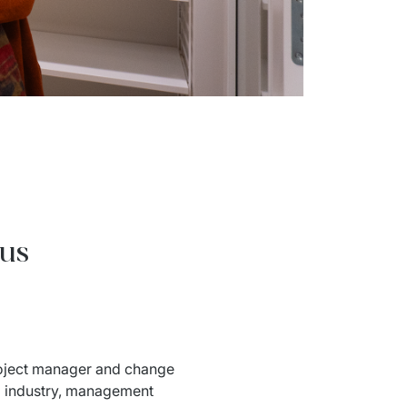
ous
roject manager and change 
g industry, management 