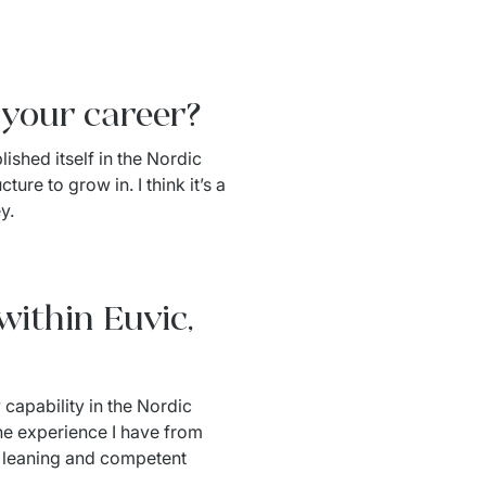
n your career?
ished itself in the Nordic 
re to grow in. I think it’s a 
y.
within Euvic,
capability in the Nordic 
he experience I have from 
d leaning and competent 