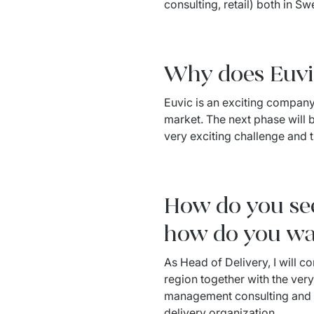
consulting, retail) both in Sw
Why does Euvic 
Euvic is an exciting company t
market. The next phase will be
very exciting challenge and t
How do you see
how do you wa
As Head of Delivery, I will co
region together with the very
management consulting and to
delivery organization.