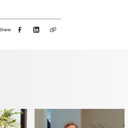
Share: