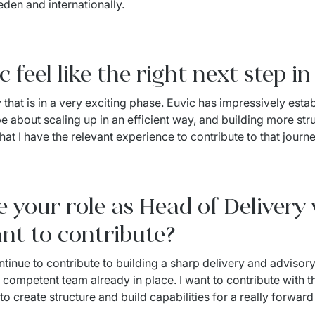
eden and internationally.
feel like the right next step i
hat is in a very exciting phase. Euvic has impressively establ
 about scaling up in an efficient way, and building more structu
hat I have the relevant experience to contribute to that journe
 your role as Head of Delivery 
nt to contribute?
ntinue to contribute to building a sharp delivery and advisory 
 competent team already in place. I want to contribute with t
 create structure and build capabilities for a really forwar