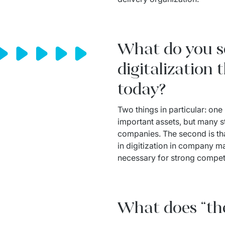
What do you se
digitalization
today?
Two things in particular: one
important assets, but many sti
companies. The second is that
in digitization in company 
necessary for strong competi
What does “th