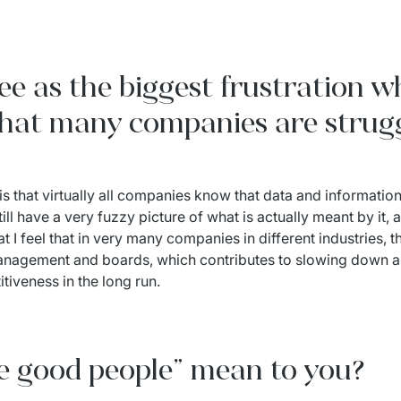
e as the biggest frustration w
 that many companies are strug
 is that virtually all companies know that data and information
ll have a very fuzzy picture of what is actually meant by it, 
 I feel that in very many companies in different industries, th
management and boards, which contributes to slowing down a 
tiveness in the long run.
e good people” mean to you?