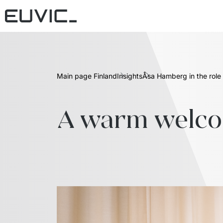
Main page Finland
Insights
Åsa Hamberg in the role 
A warm welcom