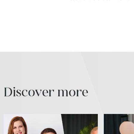
Discover more