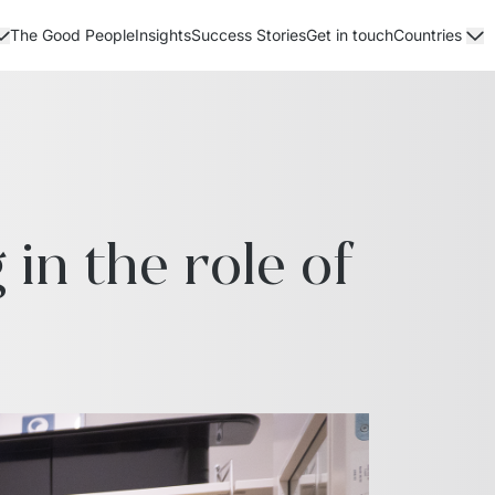
The Good People
Insights
Success Stories
Get in touch
Countries
n the role of 