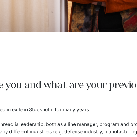
re you and what are your previ
ed in exile in Stockholm for many years.
hread is leadership, both as a line manager, program and p
ny different industries (e.g. defense industry, manufacturin