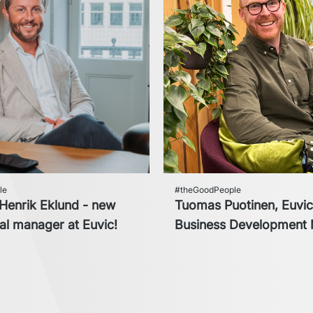
le
#theGoodPeople
enrik Eklund - new
Tuomas Puotinen, Euvi
l manager at Euvic!
Business Development 