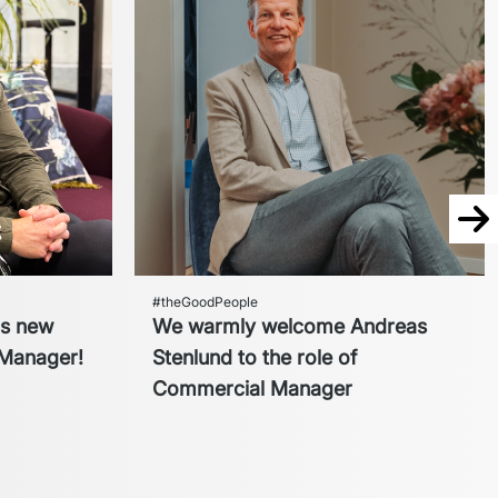
Nex
#theGoodPeople
cs new
We warmly welcome Andreas
Manager!
Stenlund to the role of
Commercial Manager