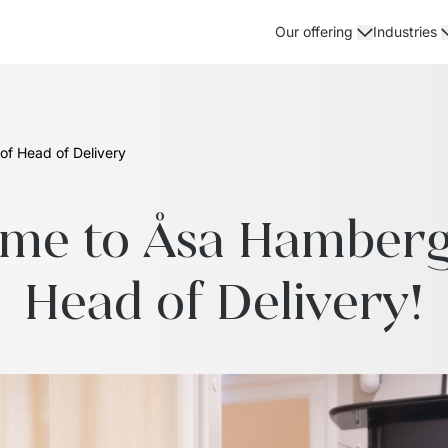
Our offering
Industries
of Head of Delivery
e to Åsa Hamberg i
Head of Delivery!