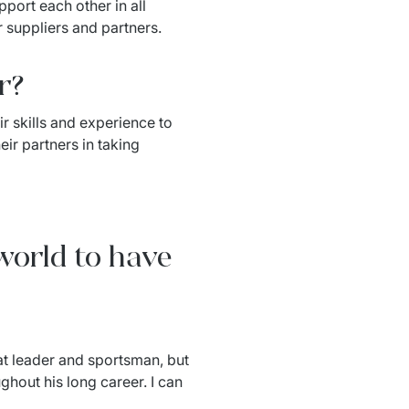
port each other in all 
 suppliers and partners.
r?
r skills and experience to 
ir partners in taking 
 world to have
at leader and sportsman, but 
hout his long career. I can 