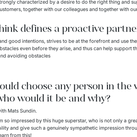
trongly characterized by a desire to do the right thing and sup
customers, together with our colleagues and together with our
ink defines a proactive partne
nd good intentions, strives to be at the forefront and use thei
stacles even before they arise, and thus can help support the
and avoiding obstacles
 could choose any person in the
who would it be and why?
with Mats Sundin.
 am so impressed by this huge superstar, who is not only a gre
lity and give such a genuinely sympathetic impression throug
earn from this!