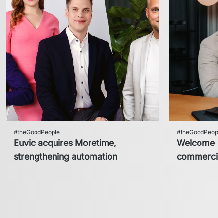
#theGoodPeople
#theGoodPeop
Euvic acquires Moretime,
Welcome H
strengthening automation
commercia