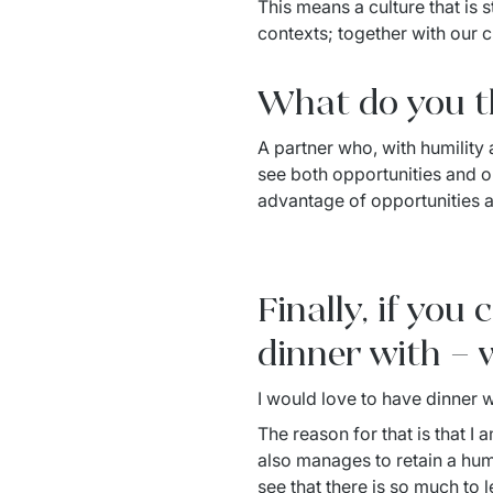
This means a culture that is s
contexts; together with our 
What do you th
A partner who, with humility a
see both opportunities and ob
advantage of opportunities 
Finally, if you
dinner with – 
I would love to have dinner 
The reason for that is that I
also manages to retain a humi
see that there is so much to l