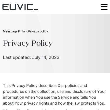
Our offering
Digital Talents
Industries
Main page Finland
Privacy policy
Digital Solutions
Manufacturing
Privacy Policy
The Good People
IT outsourcing
Retail
Insights
Last updated: July 14, 2023
Advisory & digital transformation
Platform
Success Stories
Get in touch
This Privacy Policy describes Our policies and 
Countries
procedures on the collection, use and disclosure of Your 
information when You use the Service and tells You 
about Your privacy rights and how the law protects You.