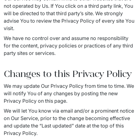
not operated by Us. If You click on a third party link, You 
will be directed to that third party’s site. We strongly 
advise You to review the Privacy Policy of every site You 
visit.
We have no control over and assume no responsibility 
for the content, privacy policies or practices of any third 
party sites or services.
Changes to this Privacy Policy
We may update Our Privacy Policy from time to time. We 
will notify You of any changes by posting the new 
Privacy Policy on this page.
We will let You know via email and/or a prominent notice 
on Our Service, prior to the change becoming effective 
and update the “Last updated” date at the top of this 
Privacy Policy.