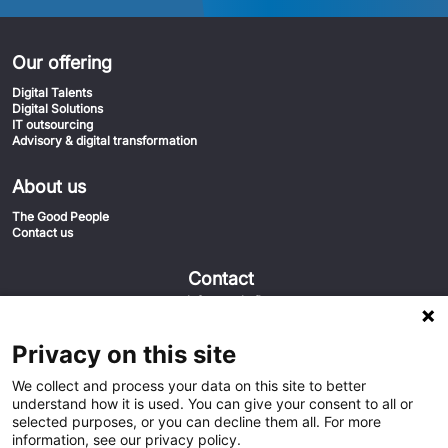
Our offering
Digital Talents
Digital Solutions
IT outsourcing
Advisory & digital transformation
About us
The Good People
Contact us
Contact
info@euvic.fi
020-1558555
Euvic FIN
Privacy on this site
Keilaniementie 1 02150 Espoo
We collect and process your data on this site to better
understand how it is used. You can give your consent to all or
selected purposes, or you can decline them all. For more
information, see our privacy policy.