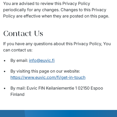
You are advised to review this Privacy Policy 
periodically for any changes. Changes to this Privacy 
Policy are effective when they are posted on this page.
Contact Us
If you have any questions about this Privacy Policy, You 
can contact us:
By email:
info@euvic.fi
By visiting this page on our website:
https://www.euvic.com/fi/get-in-touch
By mail: Euvic FIN Keilaniementie 1 02150 Espoo
Finland