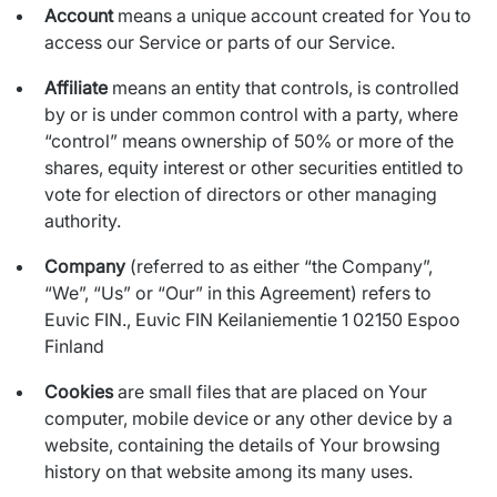
Account
means a unique account created for You to
access our Service or parts of our Service.
Affiliate
means an entity that controls, is controlled
by or is under common control with a party, where
“control” means ownership of 50% or more of the
shares, equity interest or other securities entitled to
vote for election of directors or other managing
authority.
Company
(referred to as either “the Company”,
“We”, “Us” or “Our” in this Agreement) refers to
Euvic FIN., Euvic FIN Keilaniementie 1 02150 Espoo
Finland
Cookies
are small files that are placed on Your
computer, mobile device or any other device by a
website, containing the details of Your browsing
history on that website among its many uses.