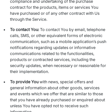
compliance and undertaking of the purchase
contract for the products, items or services You
have purchased or of any other contract with Us
through the Service.
To contact You:
To contact You by email, telephone
calls, SMS, or other equivalent forms of electronic
communication, such as a mobile application’s push
notifications regarding updates or informative
communications related to the functionalities,
products or contracted services, including the
security updates, when necessary or reasonable for
their implementation.
To provide You
with news, special offers and
general information about other goods, services
and events which we offer that are similar to those
that you have already purchased or enquired about
unless You have opted not to receive such
information.