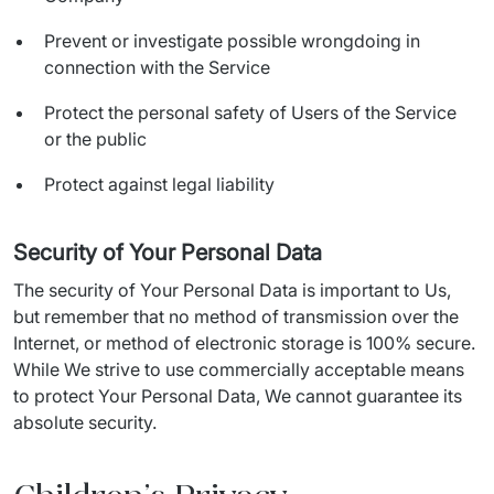
Prevent or investigate possible wrongdoing in
connection with the Service
Protect the personal safety of Users of the Service
or the public
Protect against legal liability
Security of Your Personal Data
The security of Your Personal Data is important to Us, 
but remember that no method of transmission over the 
Internet, or method of electronic storage is 100% secure. 
While We strive to use commercially acceptable means 
to protect Your Personal Data, We cannot guarantee its 
absolute security.