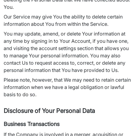
You.
Our Service may give You the ability to delete certain 
information about You from within the Service.
You may update, amend, or delete Your information at 
any time by signing in to Your Account, if you have one, 
and visiting the account settings section that allows you 
to manage Your personal information. You may also 
contact Us to request access to, correct, or delete any 
personal information that You have provided to Us.
Please note, however, that We may need to retain certain 
information when we have a legal obligation or lawful 
basis to do so.
Disclosure of Your Personal Data
Business Transactions
If the Company is involved in a merger, acquisition or 