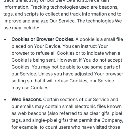
track the activity on Our Service and store certain 
information. Tracking technologies used are beacons, 
tags, and scripts to collect and track information and to 
improve and analyze Our Service. The technologies We 
use may include:
Cookies or Browser Cookies.
A cookie is a small file
placed on Your Device. You can instruct Your
browser to refuse all Cookies or to indicate when a
Cookie is being sent. However, if You do not accept
Cookies, You may not be able to use some parts of
our Service. Unless you have adjusted Your browser
setting so that it will refuse Cookies, our Service
may use Cookies.
Web Beacons.
Certain sections of our Service and
our emails may contain small electronic files known
as web beacons (also referred to as clear gifs, pixel
tags, and single-pixel gifs) that permit the Company,
for example, to count users who have visited those