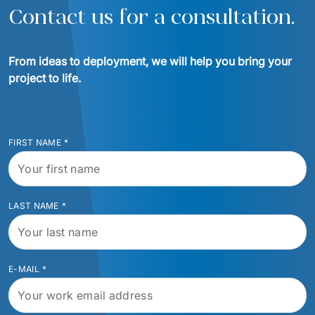
Contact us for a consultation.
From ideas to deployment, we will help you bring your 
project to life.
FIRST NAME
*
LAST NAME
*
E-MAIL
*