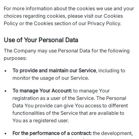
For more information about the cookies we use and your 
choices regarding cookies, please visit our Cookies 
Policy or the Cookies section of our Privacy Policy.
Use of Your Personal Data
The Company may use Personal Data for the following 
purposes:
To provide and maintain our Service
, including to
monitor the usage of our Service.
To manage Your Account:
to manage Your
registration as a user of the Service. The Personal
Data You provide can give You access to different
functionalities of the Service that are available to
You as a registered user.
For the performance of a contract:
the development,