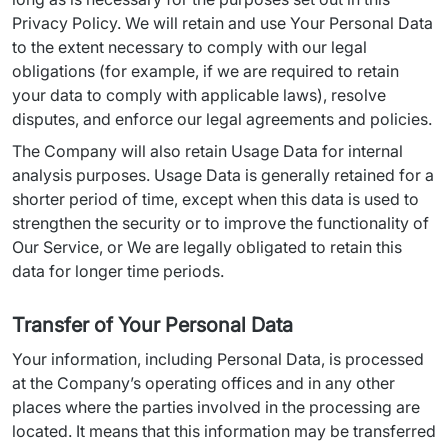
Privacy Policy. We will retain and use Your Personal Data 
to the extent necessary to comply with our legal 
obligations (for example, if we are required to retain 
your data to comply with applicable laws), resolve 
disputes, and enforce our legal agreements and policies.
The Company will also retain Usage Data for internal 
analysis purposes. Usage Data is generally retained for a 
shorter period of time, except when this data is used to 
strengthen the security or to improve the functionality of 
Our Service, or We are legally obligated to retain this 
data for longer time periods.
Transfer of Your Personal Data
Your information, including Personal Data, is processed 
at the Company’s operating offices and in any other 
places where the parties involved in the processing are 
located. It means that this information may be transferred 