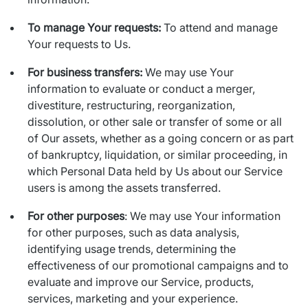
To manage Your requests:
To attend and manage
Your requests to Us.
For business transfers:
We may use Your
information to evaluate or conduct a merger,
divestiture, restructuring, reorganization,
dissolution, or other sale or transfer of some or all
of Our assets, whether as a going concern or as part
of bankruptcy, liquidation, or similar proceeding, in
which Personal Data held by Us about our Service
users is among the assets transferred.
For other purposes
: We may use Your information
for other purposes, such as data analysis,
identifying usage trends, determining the
effectiveness of our promotional campaigns and to
evaluate and improve our Service, products,
services, marketing and your experience.