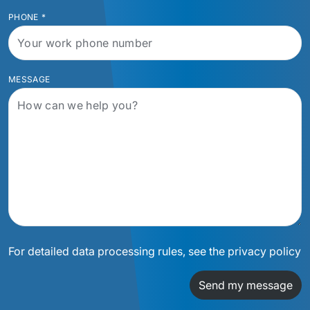
PHONE
*
MESSAGE
For detailed data processing rules, see the privacy policy
Send my message