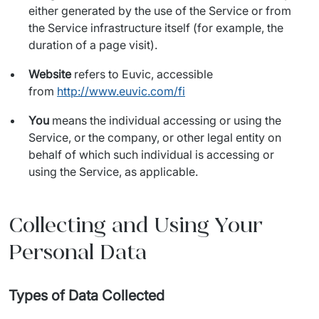
either generated by the use of the Service or from
the Service infrastructure itself (for example, the
duration of a page visit).
Website
refers to Euvic, accessible
from
http://www.euvic.com/fi
You
means the individual accessing or using the
Service, or the company, or other legal entity on
behalf of which such individual is accessing or
using the Service, as applicable.
Collecting and Using Your
Personal Data
Types of Data Collected