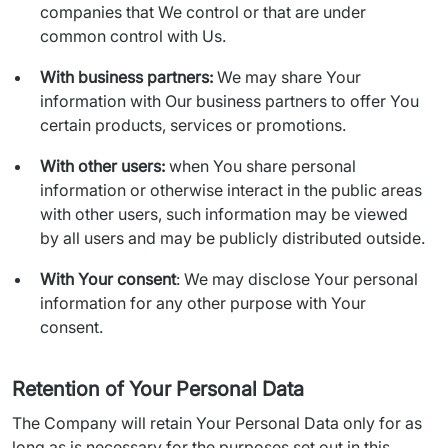
companies that We control or that are under
common control with Us.
With business partners:
We may share Your
information with Our business partners to offer You
certain products, services or promotions.
With other users:
when You share personal
information or otherwise interact in the public areas
with other users, such information may be viewed
by all users and may be publicly distributed outside.
With Your consent
: We may disclose Your personal
information for any other purpose with Your
consent.
Retention of Your Personal Data
The Company will retain Your Personal Data only for as 
long as is necessary for the purposes set out in this 