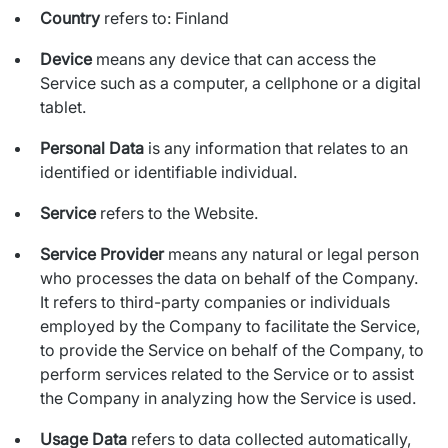
Country
refers to: Finland
Device
means any device that can access the
Service such as a computer, a cellphone or a digital
tablet.
Personal Data
is any information that relates to an
identified or identifiable individual.
Service
refers to the Website.
Service Provider
means any natural or legal person
who processes the data on behalf of the Company.
It refers to third-party companies or individuals
employed by the Company to facilitate the Service,
to provide the Service on behalf of the Company, to
perform services related to the Service or to assist
the Company in analyzing how the Service is used.
Usage Data
refers to data collected automatically,