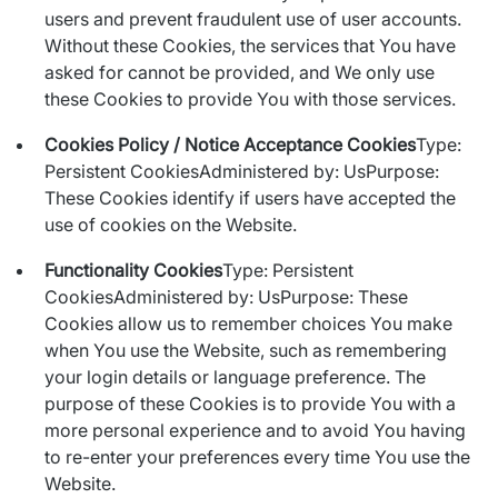
users and prevent fraudulent use of user accounts.
Without these Cookies, the services that You have
asked for cannot be provided, and We only use
these Cookies to provide You with those services.
Cookies Policy / Notice Acceptance Cookies
Type:
Persistent CookiesAdministered by: UsPurpose:
These Cookies identify if users have accepted the
use of cookies on the Website.
Functionality Cookies
Type: Persistent
CookiesAdministered by: UsPurpose: These
Cookies allow us to remember choices You make
when You use the Website, such as remembering
your login details or language preference. The
purpose of these Cookies is to provide You with a
more personal experience and to avoid You having
to re-enter your preferences every time You use the
Website.