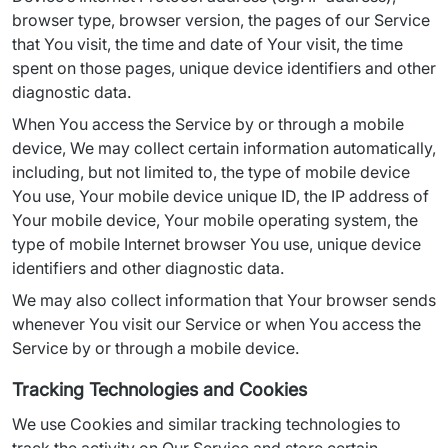
browser type, browser version, the pages of our Service 
that You visit, the time and date of Your visit, the time 
spent on those pages, unique device identifiers and other 
diagnostic data.
When You access the Service by or through a mobile 
device, We may collect certain information automatically, 
including, but not limited to, the type of mobile device 
You use, Your mobile device unique ID, the IP address of 
Your mobile device, Your mobile operating system, the 
type of mobile Internet browser You use, unique device 
identifiers and other diagnostic data.
We may also collect information that Your browser sends 
whenever You visit our Service or when You access the 
Service by or through a mobile device.
Tracking Technologies and Cookies
We use Cookies and similar tracking technologies to 