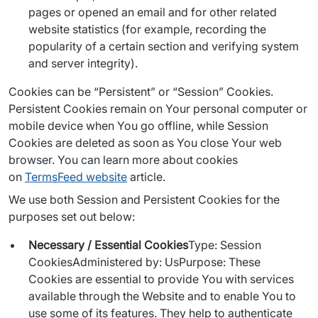
pages or opened an email and for other related
website statistics (for example, recording the
popularity of a certain section and verifying system
and server integrity).
Cookies can be “Persistent” or “Session” Cookies. 
Persistent Cookies remain on Your personal computer or 
mobile device when You go offline, while Session 
Cookies are deleted as soon as You close Your web 
browser. You can learn more about cookies 
on 
TermsFeed website
 article.
We use both Session and Persistent Cookies for the 
purposes set out below:
Necessary / Essential Cookies
Type: Session
CookiesAdministered by: UsPurpose: These
Cookies are essential to provide You with services
available through the Website and to enable You to
use some of its features. They help to authenticate