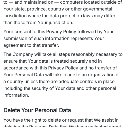
to — and maintained on — computers located outside of 
Your state, province, country or other governmental 
jurisdiction where the data protection laws may differ 
than those from Your jurisdiction.
Your consent to this Privacy Policy followed by Your 
submission of such information represents Your 
agreement to that transfer.
The Company will take all steps reasonably necessary to 
ensure that Your data is treated securely and in 
accordance with this Privacy Policy and no transfer of 
Your Personal Data will take place to an organization or 
a country unless there are adequate controls in place 
including the security of Your data and other personal 
information.
Delete Your Personal Data
You have the right to delete or request that We assist in 
deleting the Personal Data that We have collected about 