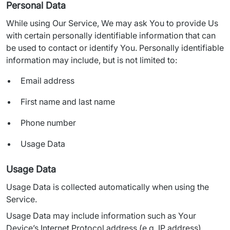
Personal Data
While using Our Service, We may ask You to provide Us 
with certain personally identifiable information that can 
be used to contact or identify You. Personally identifiable 
information may include, but is not limited to:
Email address
First name and last name
Phone number
Usage Data
Usage Data
Usage Data is collected automatically when using the 
Service.
Usage Data may include information such as Your 
Device’s Internet Protocol address (e.g. IP address), 