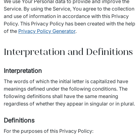
We use Your Personal data to provide and improve the 
Service. By using the Service, You agree to the collection 
and use of information in accordance with this Privacy 
Policy. This Privacy Policy has been created with the help 
of the 
Privacy Policy Generator
.
Interpretation and Definitions
Interpretation
The words of which the initial letter is capitalized have 
meanings defined under the following conditions. The 
following definitions shall have the same meaning 
regardless of whether they appear in singular or in plural.
Definitions
For the purposes of this Privacy Policy: