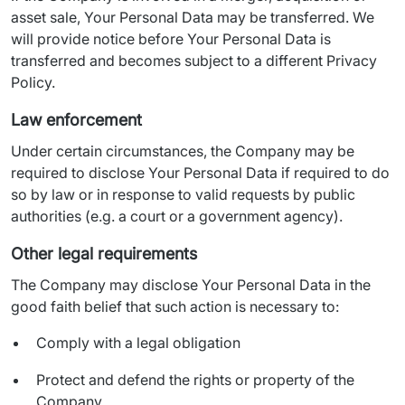
asset sale, Your Personal Data may be transferred. We 
will provide notice before Your Personal Data is 
transferred and becomes subject to a different Privacy 
Policy.
Law enforcement
Under certain circumstances, the Company may be 
required to disclose Your Personal Data if required to do 
so by law or in response to valid requests by public 
authorities (e.g. a court or a government agency).
Other legal requirements
The Company may disclose Your Personal Data in the 
good faith belief that such action is necessary to:
Comply with a legal obligation
Protect and defend the rights or property of the
Company