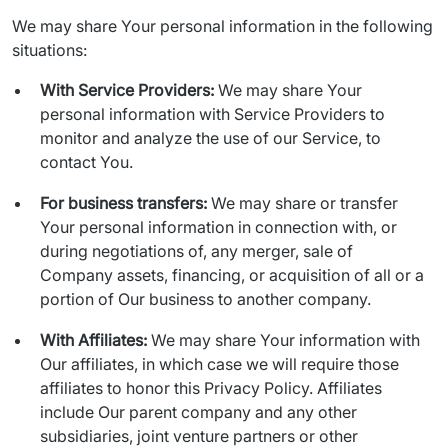
We may share Your personal information in the following 
situations:
With Service Providers:
We may share Your
personal information with Service Providers to
monitor and analyze the use of our Service, to
contact You.
For business transfers:
We may share or transfer
Your personal information in connection with, or
during negotiations of, any merger, sale of
Company assets, financing, or acquisition of all or a
portion of Our business to another company.
With Affiliates:
We may share Your information with
Our affiliates, in which case we will require those
affiliates to honor this Privacy Policy. Affiliates
include Our parent company and any other
subsidiaries, joint venture partners or other