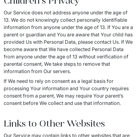
Children’s Privacy
Our Service does not address anyone under the age of 
13. We do not knowingly collect personally identifiable 
information from anyone under the age of 13. If You are a 
parent or guardian and You are aware that Your child has 
provided Us with Personal Data, please contact Us. If We 
become aware that We have collected Personal Data 
from anyone under the age of 13 without verification of 
parental consent, We take steps to remove that 
information from Our servers.
If We need to rely on consent as a legal basis for 
processing Your information and Your country requires 
consent from a parent, We may require Your parent’s 
consent before We collect and use that information.
Links to Other Websites
Our Service may contain links to other websites that are 