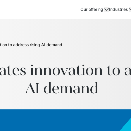
Our offering
Industries
ation to address rising AI demand
ates innovation to a
AI demand  