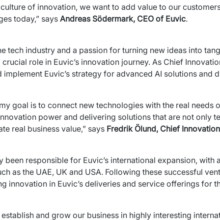
culture of innovation, we want to add value to our customer
es today,” 
says 
Andreas Södermark, CEO of Euvic
.
 crucial role in Euvic’s innovation journey. As Chief Innovatio
d implement Euvic’s strategy for advanced AI solutions and di
 my goal is to connect new technologies with the real needs of
innovation power and delivering solutions that are not only te
te real business value,” says 
Fredrik Ölund, Chief Innovation
y been responsible for Euvic’s international expansion, with a
ch as the UAE, UK and USA. Following these successful ventu
ing innovation in Euvic’s deliveries and service offerings for
stablish and grow our business in highly interesting intern