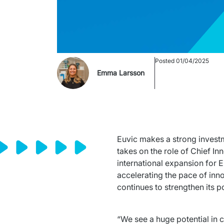
Posted
01/04/2025
Emma Larsson
Euvic makes a strong investm
takes on the role of Chief In
international expansion for E
accelerating the pace of inno
continues to strengthen its p
“We see a huge potential in c