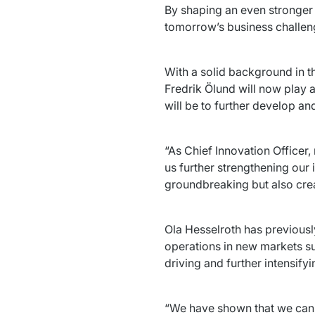
By shaping an even stronger 
tomorrow’s business challeng
Fredrik Ölund 
will now play a
will be to further develop an
“As Chief Innovation Officer,
us further strengthening our 
groundbreaking but also crea
Ola Hesselroth 
has previousl
operations in new markets su
driving and further intensify
“We have shown that we can e