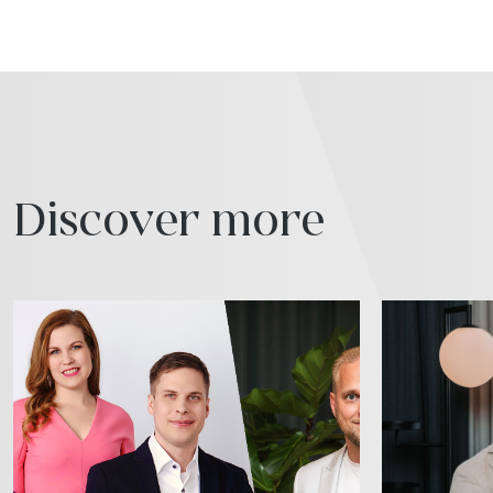
Discover more