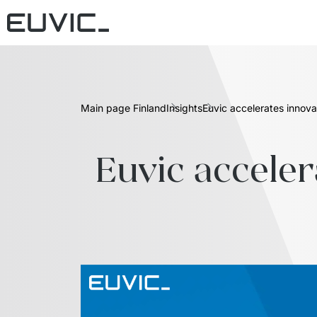
Main page Finland
Insights
Euvic accelerates innov
Euvic acceler