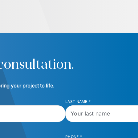
consultation.
ing your project to life.
LAST NAME
*
PHONE
*