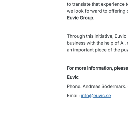
to translate that experience 
we look forward to offering o
Euvic Group
.
Through this initiative, Euvic
business with the help of AI,
an important piece of the pu
For more information, please
Euvic 
Phone: Andreas Södermark:
Email: 
info@euvic.se