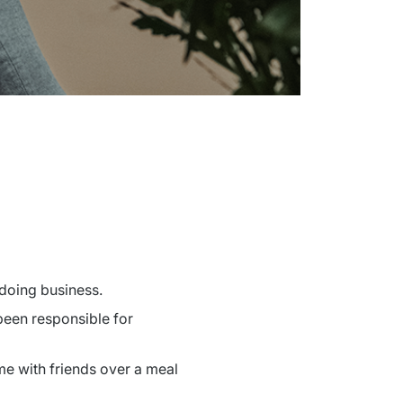
 doing business.
been responsible for 
me with friends over a meal 