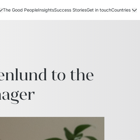
The Good People
Insights
Success Stories
Get in touch
Countries
lund to the 
nager