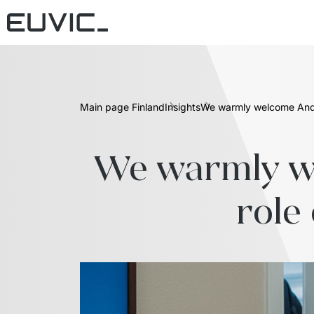
Main page Finland
Insights
We warmly welcome Andr
We warmly we
role