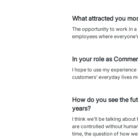
What attracted you mos
The opportunity to work in a 
employees where everyone’s 
In your role as Commer
I hope to use my experience 
customers’ everyday lives mo
How do you see the futu
years?
I think we’ll be talking abou
are controlled without human 
time, the question of how we 