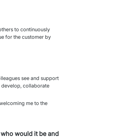
thers to continuously 
e for the customer by 
lleagues see and support 
develop, collaborate 
 welcoming me to the 
, who would it be and