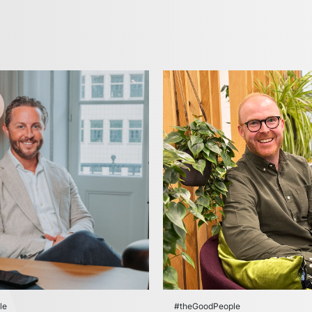
le
#theGoodPeople