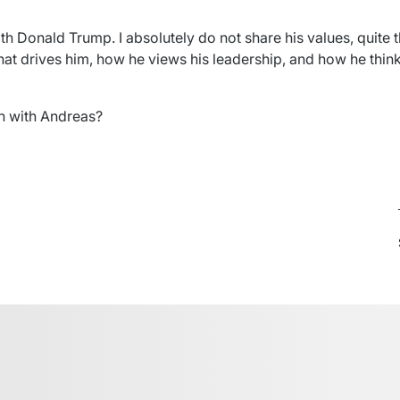
th Donald Trump. I absolutely do not share his values, quite th
t drives him, how he views his leadership, and how he thin
ch with Andreas?