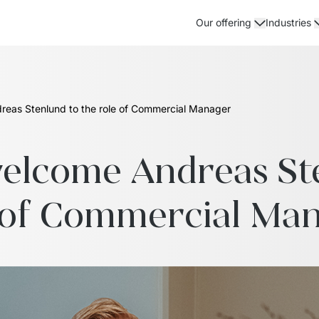
Our offering
Industries
eas Stenlund to the role of Commercial Manager
lcome Andreas Sten
 of Commercial Ma