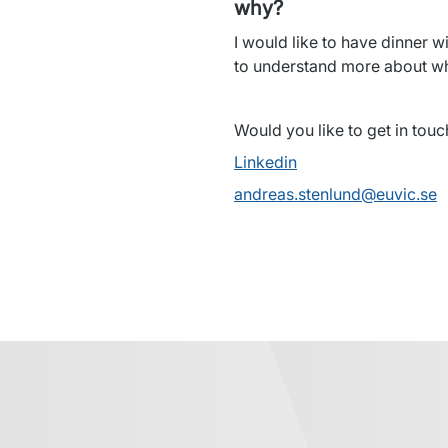
why?
I would like to have dinner wi
to understand more about wha
Would you like to get in tou
Linkedin
andreas.stenlund@euvic.se