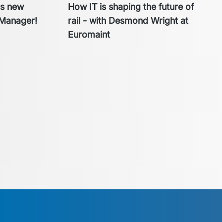
cs new
How IT is shaping the future of
Manager!
rail - with Desmond Wright at
Euromaint