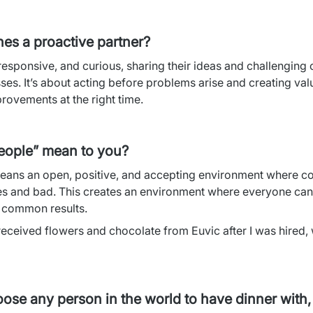
nes a proactive partner?
responsive, and curious, sharing their ideas and challenging o
s. It’s about acting before problems arise and creating valu
rovements at the right time.
eople” mean to you?
eans an open, positive, and accepting environment where co
es and bad. This creates an environment where everyone can 
o common results.
 received flowers and chocolate from Euvic after I was hired,
hoose any person in the world to have dinner with