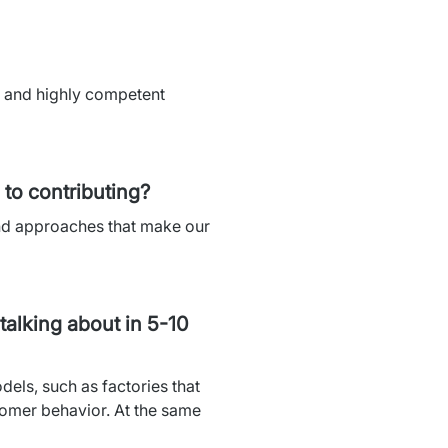
s and highly competent 
to contributing?
nd approaches that make our 
talking about in 5-10
els, such as factories that 
tomer behavior. At the same 