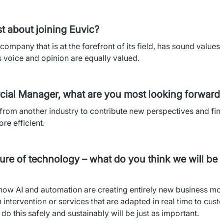
t about joining Euvic?
company that is at the forefront of its field, has sound value
voice and opinion are equally valued.
cial Manager, what are you most looking forward 
from another industry to contribute new perspectives and fi
re efficient.
re of technology – what do you think we will be 
t how AI and automation are creating entirely new business mod
intervention or services that are adapted in real time to cus
do this safely and sustainably will be just as important.