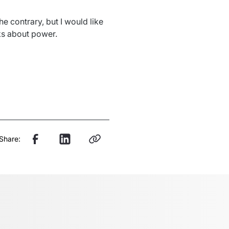
e contrary, but I would like 
ks about power. 
Share: