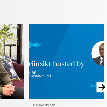
Nex
#theGoodPeople