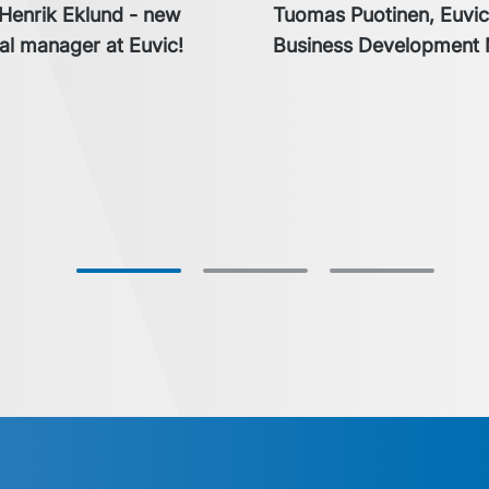
enrik Eklund - new
Tuomas Puotinen, Euvi
l manager at Euvic!
Business Development 