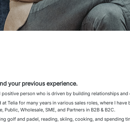
and your previous experience.
d positive person who is driven by building relationships and
 at Telia for many years in various sales roles, where I have 
e, Public, Wholesale, SME, and Partners in B2B & B2C.
ing golf and padel, reading, skiing, cooking, and spending ti