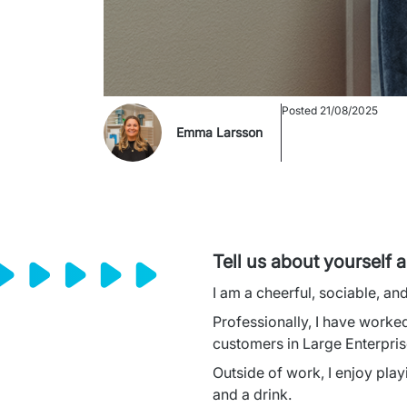
Posted
21/08/2025
Emma Larsson
Tell us about yourself 
I am a cheerful, sociable, an
Professionally, I have worked
customers in Large Enterpris
Outside of work, I enjoy play
and a drink.