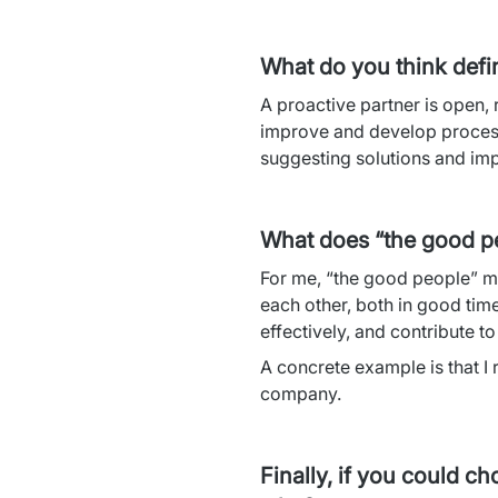
What do you think defi
A proactive partner is open, 
improve and develop processe
suggesting solutions and imp
What does “the good p
For me, “the good people” m
each other, both in good tim
effectively, and contribute t
A concrete example is that I
company.
Finally, if you could c