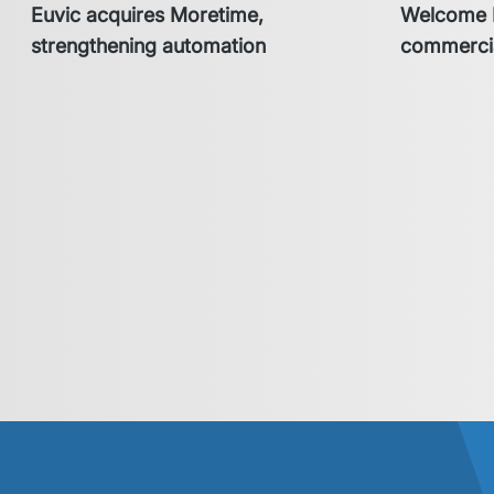
Euvic acquires Moretime,
Welcome H
strengthening automation
commercia