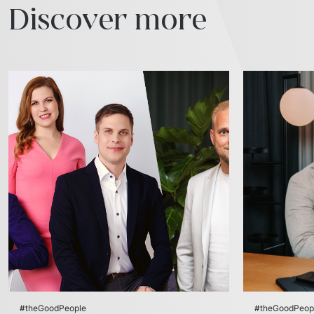
Discover more
#theGoodPeople
#theGoodPeop