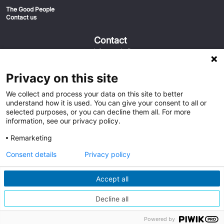
The Good People
Contact us
Contact
info@euvic.fi
020-1558555
Euvic FIN
Privacy on this site
Keilaniementie 1 02150 Espoo
We collect and process your data on this site to better
understand how it is used. You can give your consent to all or
selected purposes, or you can decline them all. For more
information, see our privacy policy.
Remarketing
Consent details
Privacy policy
Accept all
Austria
Germany
Global
Middle East
Netherlands
Poland
Sweden
Switzerland
Decline all
United Kingdom
United States
Powered by