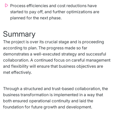
Process efficiencies and cost reductions have
started to pay off, and further optimizations are
planned for the next phase.
Summary
The project is over its crucial stage and is proceeding 
according to plan. The progress made so far 
demonstrates a well-executed strategy and successful 
collaboration. A continued focus on careful management 
and flexibility will ensure that business objectives are 
met effectively.
Through a structured and trust-based collaboration, the 
business transformation is implemented in a way that 
both ensured operational continuity and laid the 
foundation for future growth and development.