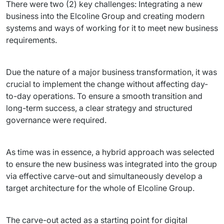
There were two (2) key challenges: Integrating a new 
business into the Elcoline Group and creating modern 
systems and ways of working for it to meet new business 
requirements.
Due the nature of a major business transformation, it was 
crucial to implement the change without affecting day-
to-day operations. To ensure a smooth transition and 
long-term success, a clear strategy and structured 
governance were required.
As time was in essence, a hybrid approach was selected 
to ensure the new business was integrated into the group 
via effective carve-out and simultaneously develop a 
target architecture for the whole of Elcoline Group.
The carve-out acted as a starting point for digital 