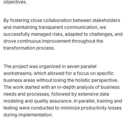
objectives.
By fostering close collaboration between stakeholders 
and maintaining transparent communication, we 
successfully managed risks, adapted to challenges, and 
drove continuous improvement throughout the 
transformation process.
The project was organized in seven parallel 
workstreams, which allowed for a focus on specific 
business areas without losing the holistic perspective. 
The work started with an in-depth analysis of business 
needs and processes, followed by extensive data 
modeling and quality assurance. In parallel, training and 
testing were conducted to minimize productivity losses 
during implementation.