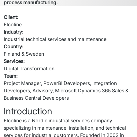
process manufacturing. 
Client
:
Elcoline
Industry
:
Industrial technical services and maintenance
Country
:
Finland & Sweden
Services
:
Digital Transformation
Team
:
Project Manager, PowerBI Developers, Integration 
Developers, Advisory, Microsoft Dynamics 365 Sales & 
Business Central Developers
Introduction
Elcoline is a Nordic industrial services company 
specializing in maintenance, installation, and technical 
services for industrial customers. Founded in 2002 in 