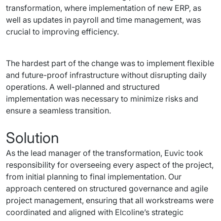
transformation, where implementation of new ERP, as 
well as updates in payroll and time management, was 
crucial to improving efficiency.
The hardest part of the change was to implement flexible 
and future-proof infrastructure without disrupting daily 
operations. A well-planned and structured 
implementation was necessary to minimize risks and 
ensure a seamless transition.
Solution
As the lead manager of the transformation, Euvic took 
responsibility for overseeing every aspect of the project, 
from initial planning to final implementation. Our 
approach centered on structured governance and agile 
project management, ensuring that all workstreams were 
coordinated and aligned with Elcoline’s strategic 