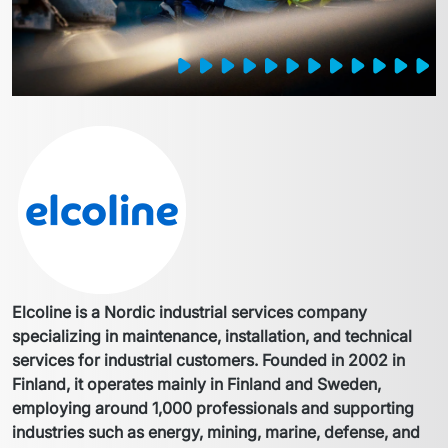
Elcoline is a Nordic industrial services company 
specializing in maintenance, installation, and technical 
services for industrial customers. Founded in 2002 in 
Finland, it operates mainly in Finland and Sweden, 
employing around 1,000 professionals and supporting 
industries such as energy, mining, marine, defense, and 