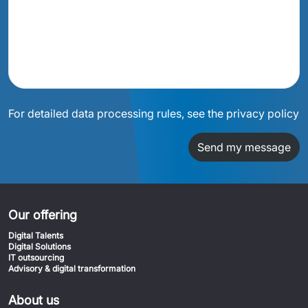
For detailed data processing rules, see the privacy policy
Send my message
Our offering
Digital Talents
Digital Solutions
IT outsourcing
Advisory & digital transformation
About us