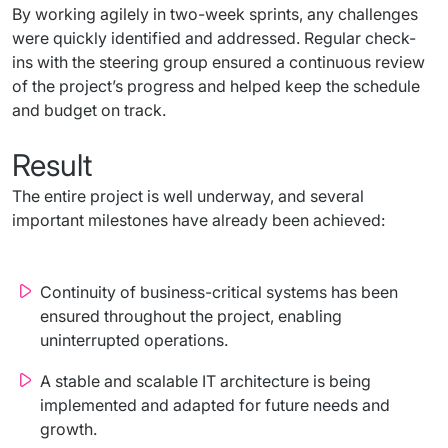
By working agilely in two-week sprints, any challenges 
were quickly identified and addressed. Regular check-
ins with the steering group ensured a continuous review 
of the project’s progress and helped keep the schedule 
and budget on track.
Result
The entire project is well underway, and several 
important milestones have already been achieved:
Continuity of business-critical systems has been
ensured throughout the project, enabling
uninterrupted operations.
A stable and scalable IT architecture is being
implemented and adapted for future needs and
growth.