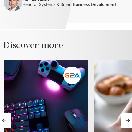
Head of Systems & Smart Business Development 
Discover more
Previous slide
Ne