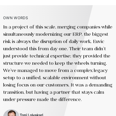
OWN WORDS
In a project of this scale, merging companies while
simultaneously modernizing our ERP, the biggest
risk is always the disruption of daily work. Euvic
understood this from day one. Their team didn't
just provide technical expertise; they provided the
structure we needed to keep the wheels turning.
We’ve managed to move from a complex legacy
setup to a unified, scalable environment without
losing focus on our customers. It was a demanding
transition, but having a partner that stays calm
under pressure made the difference.
Toni Loivakari