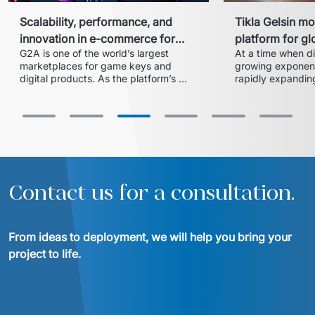
Scalability, performance, and
Tikla Gelsin mo
innovation in e-commerce for
platform for gl
G2A is one of the world’s largest 
At a time when dig
gaming
online orderin
marketplaces for game keys and 
growing exponentia
digital products. As the platform’s 
rapidly expanding
growth accelerated and new 
platform, needed 
regulatory requirements were 
introduced, G2A needed to 
strengthen its development teams to 
deliver new features without slowing 
Contact us for a consultation.
From ideas to deployment, we will help you bring your 
project to life.