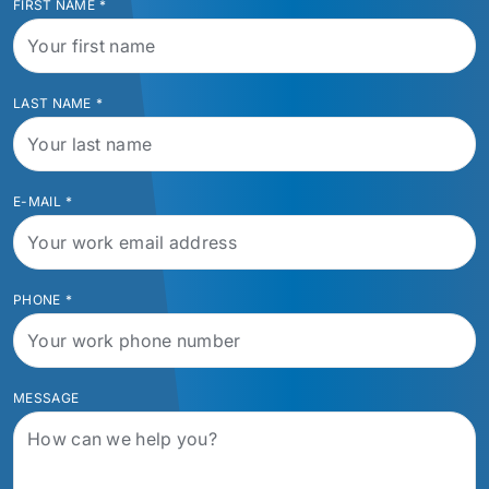
FIRST NAME
*
LAST NAME
*
E-MAIL
*
PHONE
*
MESSAGE