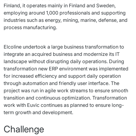
Finland, it operates mainly in Finland and Sweden, 
employing around 1,000 professionals and supporting 
industries such as energy, mining, marine, defense, and 
process manufacturing.
Elcoline undertook a large business transformation to 
integrate an acquired business and modernize its IT 
landscape without disrupting daily operations. During 
transformation new ERP environment was implemented 
for increased efficiency and support daily operation 
through automation and friendly user interface. The 
project was run in agile work streams to ensure smooth 
transition and continuous optimization. Transformation 
work with Euvic continues as planned to ensure long-
term growth and development.
Challenge