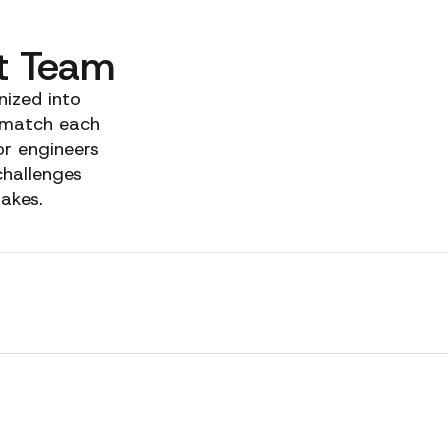
t Team
nized into
 match each
or engineers
challenges
takes.