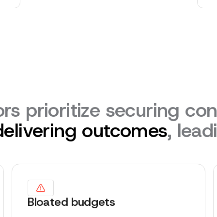
rs prioritize securing con
delivering outcomes
, lead
Bloated budgets