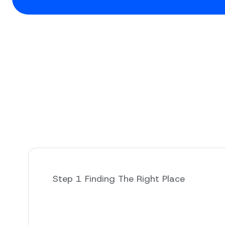
Step 1 Finding The Right Place