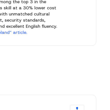
among the top 3 in the
s skill at a 30% lower cost
, with unmatched cultural
t, security standards,
d excellent English fluency.
and” article.