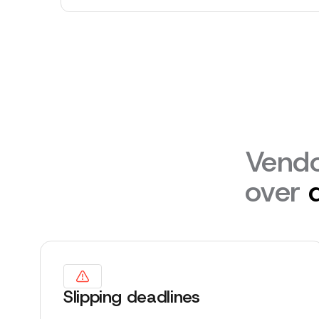
Vendo
over
Slipping deadlines