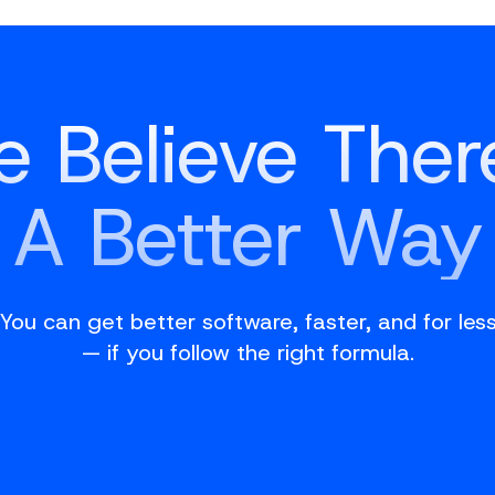
 Believe Ther
A Better Way
You can get better software, faster, and for les
— if you follow the right formula.