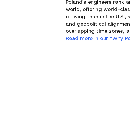
Poland’s engineers rank 
world, offering world-clas
of living than in the U.S.
and geopolitical alignmen
overlapping time zones, an
Read more in our “Why Pol