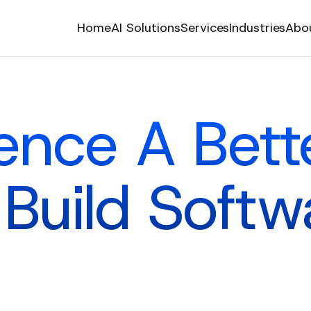
Home
AI Solutions
Services
Industries
Abo
ence A Bet
 Build Softw