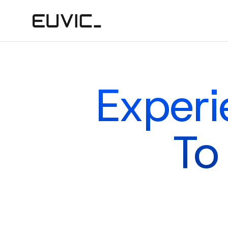
Experi
To