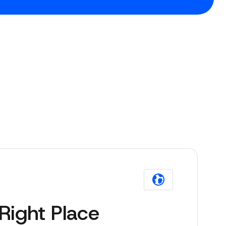
Right Place