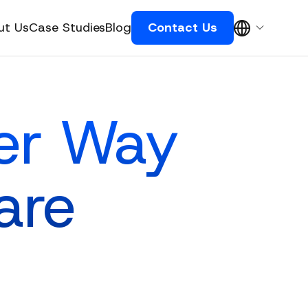
ut Us
Case Studies
Blog
Contact Us
ter Way
are