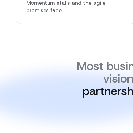
Momentum stalls and the agile
promises fade
Most busin
visio
partnersh