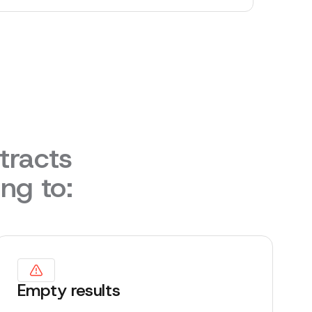
tracts
ing to:
Empty results