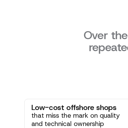
Over the
repeate
Low-cost offshore shops
that miss the mark on quality
and technical ownership