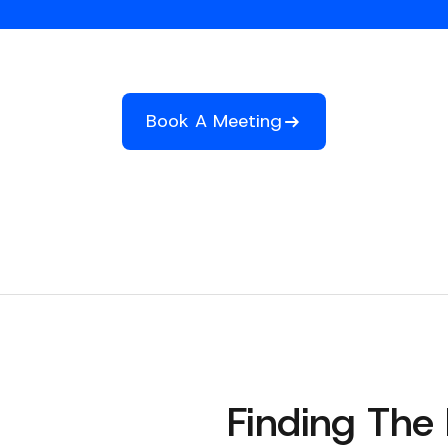
Book A Meeting
Finding The 