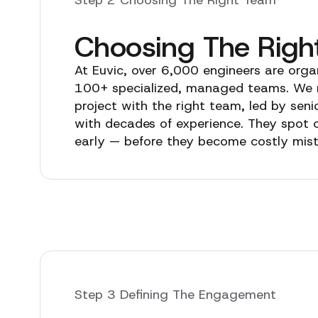
Choosing The Righ
At Euvic, over 6,000 engineers are orga
100+ specialized, managed teams. We
project with the right team, led by seni
with decades of experience. They spot 
early — before they become costly mis
Step 3 Defining The Engagement