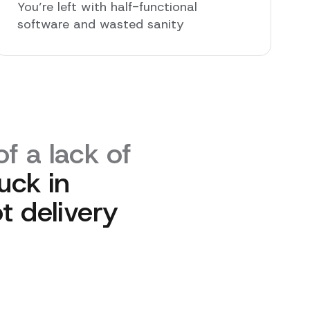
You’re left with half-functional
software and wasted sanity
f a lack of
uck in
t delivery