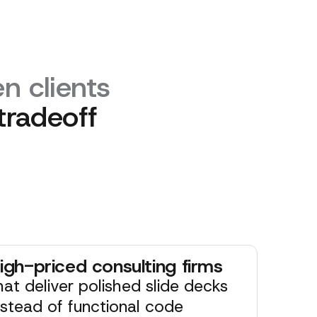
n clients
tradeoff
igh-priced consulting firms
hat deliver polished slide decks
nstead of functional code