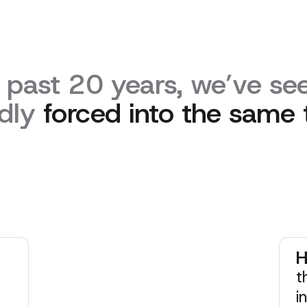
 past 20 years, we’ve see
dly
forced into the same 
H
t
i