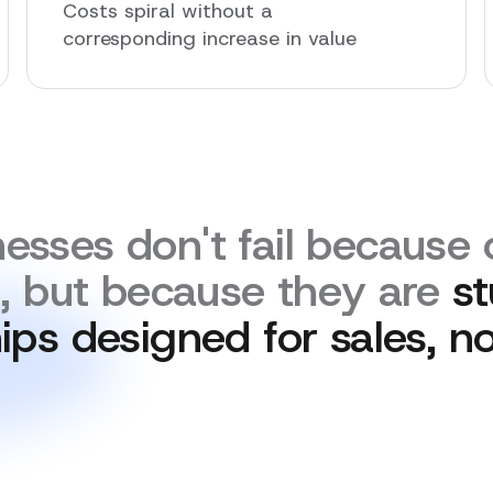
Costs spiral without a
corresponding increase in value
esses don't fail because o
n, but because they are
st
ips designed for sales, no