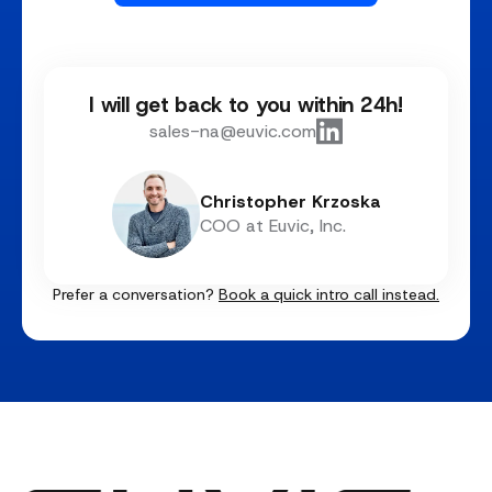
I will get back to you within 24h!
sales-na@euvic.com
Christopher Krzoska
COO at Euvic, Inc.
Prefer a conversation?
Book a quick intro call instead.