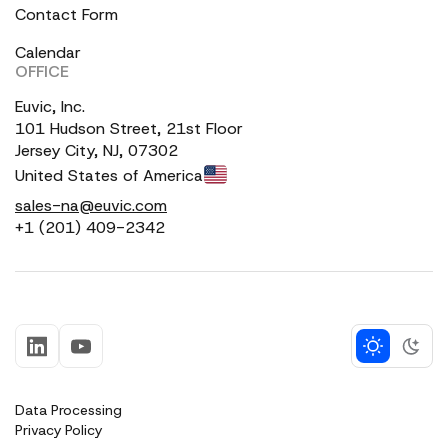
Contact Form
Calendar
OFFICE
Euvic, Inc.
101 Hudson Street, 21st Floor
Jersey City, NJ, 07302
United States of America
sales-na@euvic.com
+1 (201) 409-2342
Data Processing
Privacy Policy