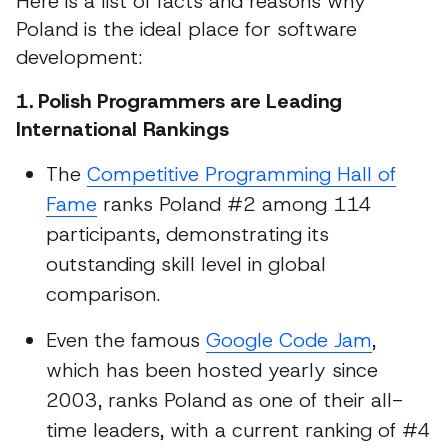
Here is a list of facts and reasons why
Poland is the ideal place for software
development:
1. Polish Programmers are Leading
International Rankings
The
Competitive Programming Hall of
Fame
ranks Poland #2 among 114
participants, demonstrating its
outstanding skill level in global
comparison.
Even the famous
Google Code Jam
,
which has been hosted yearly since
2003, ranks Poland as one of their all-
time leaders, with a current ranking of #4