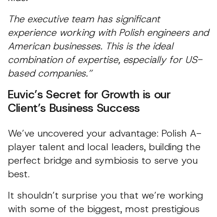
The executive team has significant
experience working with Polish engineers and
American businesses. This is the ideal
combination of expertise, especially for US-
based companies.”
Euvic’s Secret for Growth is our
Client’s Business Success
We’ve uncovered your advantage: Polish A-
player talent and local leaders, building the
perfect bridge and symbiosis to serve you
best.
It shouldn’t surprise you that we’re working
with some of the biggest, most prestigious