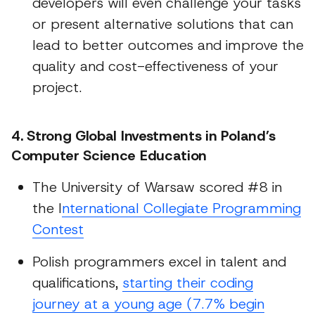
developers will even challenge your tasks
or present alternative solutions that can
lead to better outcomes and improve the
quality and cost-effectiveness of your
project.
4. Strong Global Investments in Poland’s
Computer Science Education
The University of Warsaw scored #8 in
the I
nternational Collegiate Programming
Contest
Polish programmers excel in talent and
qualifications,
starting their coding
journey at a young age (7.7% begin