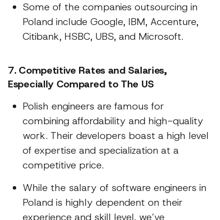
Some of the companies outsourcing in
Poland include Google, IBM, Accenture,
Citibank, HSBC, UBS, and Microsoft.
7. Competitive Rates and Salaries,
Especially Compared to The US
Polish engineers are famous for
combining affordability and high-quality
work. Their developers boast a high level
of expertise and specialization at a
competitive price.
While the salary of software engineers in
Poland is highly dependent on their
experience and skill level, we’ve