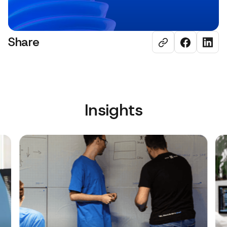
Share
Insights