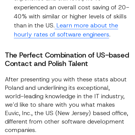
experienced an overall cost saving of 20-
40% with similar or higher levels of skills
than in the US.
Learn more about the
hourly rates of software engineers
.
The Perfect Combination of US-based
Contact and Polish Talent
After presenting you with these stats about
Poland and underlining its exceptional,
world-leading knowledge in the IT industry,
we’d like to share with you what makes
Euvic, Inc., the US (New Jersey) based office,
different from other software development
companies.