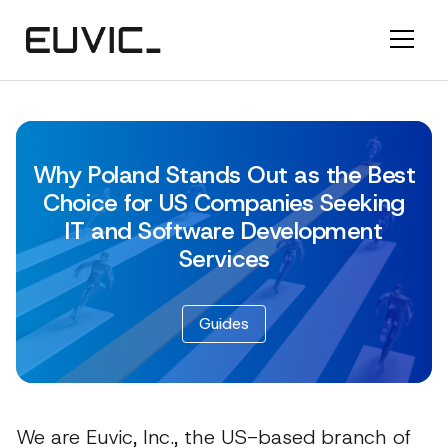
Why Poland Stands Out as the Best
Choice for US Companies Seeking
IT and Software Development
Services
Guides
We are Euvic, Inc., the US-based branch of