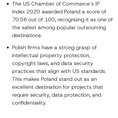
The US Chamber of Commerce’s IP
Index 2020 awarded Poland a score of
70.56 out of 100, recognizing it as one of
the safest among popular outsourcing
destinations.
Polish firms have a strong grasp of
intellectual property protection,
copyright laws, and data security
practices that align with US standards.
This makes Poland stand out as an
excellent destination for projects that
require security, data protection, and
confidentiality.