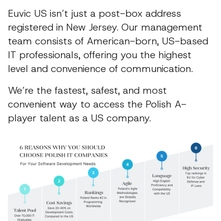
Euvic US isn’t just a post-box address
registered in New Jersey. Our management
team consists of American-born, US-based
IT professionals, offering you the highest
level and convenience of communication.
We’re the fastest, safest, and most
convenient way to access the Polish A-
player talent as a US company.