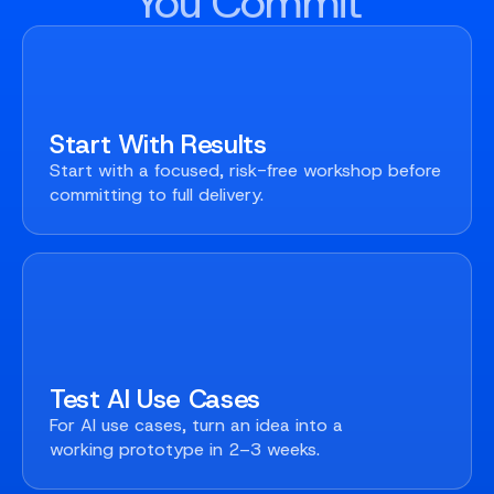
You Commit
Start With Results
Start with a focused, risk-free workshop before
committing to full delivery.
Test AI Use Cases
For AI use cases, turn an idea into a
working prototype in 2–3 weeks.