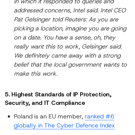
in which it responded to queries and
addressed concerns, Intel said. Intel CEO
Pat Gelsinger told Reuters: As you are
picking a location, imagine you are going
on a date. You have a sense, oh, they
really want this to work, Gelsinger said.
We definitely came away with a strong
belief that the local government wants to
make this work.
5. Highest Standards of IP Protection,
Security, and IT Compliance
Poland is an EU member,
ranked #6
globally in The Cyber Defence Index