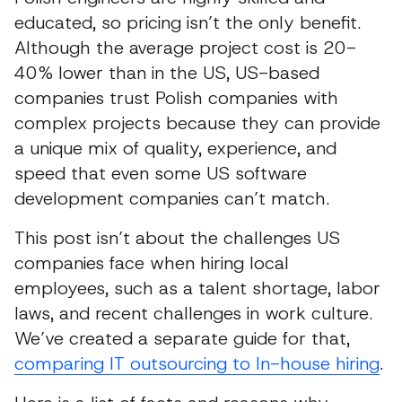
educated, so pricing isn’t the only benefit.
Although the average project cost is 20-
40% lower than in the US, US-based
companies trust Polish companies with
complex projects because they can provide
a unique mix of quality, experience, and
speed that even some US software
development companies can’t match.
This post isn’t about the challenges US
companies face when hiring local
employees, such as a talent shortage, labor
laws, and recent challenges in work culture.
We’ve created a separate guide for that,
comparing IT outsourcing to In-house hiring
.