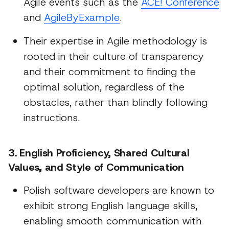
Agile events such as the
ACE! Conference
and
AgileByExample
.
Their expertise in Agile methodology is
rooted in their culture of transparency
and their commitment to finding the
optimal solution, regardless of the
obstacles, rather than blindly following
instructions.
3. English Proficiency, Shared Cultural
Values, and Style of Communication
Polish software developers are known to
exhibit strong English language skills,
enabling smooth communication with