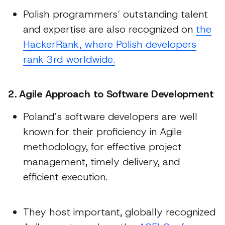
Polish programmers’ outstanding talent
and expertise are also recognized on
the
HackerRank, where Polish developers
rank 3rd worldwide.
2. Agile Approach to Software Development
Poland’s software developers are well
known for their proficiency in Agile
methodology, for effective project
management, timely delivery, and
efficient execution.
They host important, globally recognized