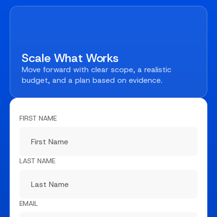
Scale What Works
Move forward with clear scope, a realistic
budget, and a plan based on evidence.
FIRST NAME
LAST NAME
EMAIL