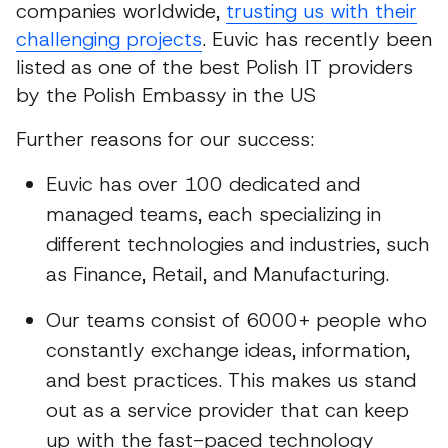
companies worldwide,
trusting us with their
challenging projects
. Euvic has recently been
listed as one of the best Polish IT providers
by the Polish Embassy in the US
Further reasons for our success:
Euvic has over 100 dedicated and
managed teams, each specializing in
different technologies and industries, such
as Finance, Retail, and Manufacturing.
Our teams consist of 6000+ people who
constantly exchange ideas, information,
and best practices. This makes us stand
out as a service provider that can keep
up with the fast-paced technology