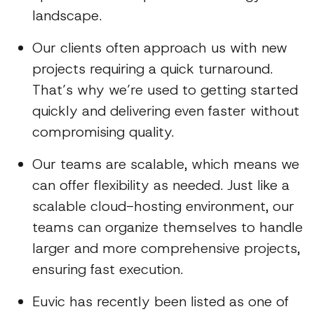
landscape.
Our clients often approach us with new
projects requiring a quick turnaround.
That’s why we’re used to getting started
quickly and delivering even faster without
compromising quality.
Our teams are scalable, which means we
can offer flexibility as needed. Just like a
scalable cloud-hosting environment, our
teams can organize themselves to handle
larger and more comprehensive projects,
ensuring fast execution.
Euvic has recently been listed as one of