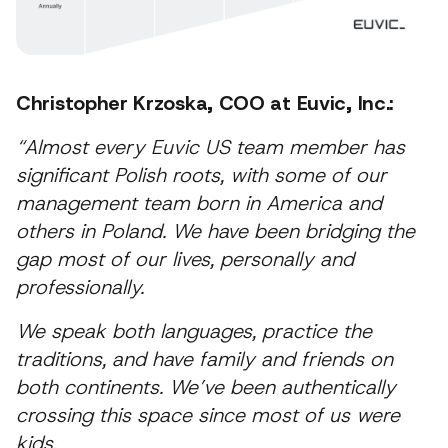
Christopher Krzoska, COO at Euvic, Inc.:
“Almost every Euvic US team member has
significant Polish roots, with some of our
management team born in America and
others in Poland. We have been bridging the
gap most of our lives, personally and
professionally.
We speak both languages, practice the
traditions, and have family and friends on
both continents. We’ve been authentically
crossing this space since most of us were
kids.