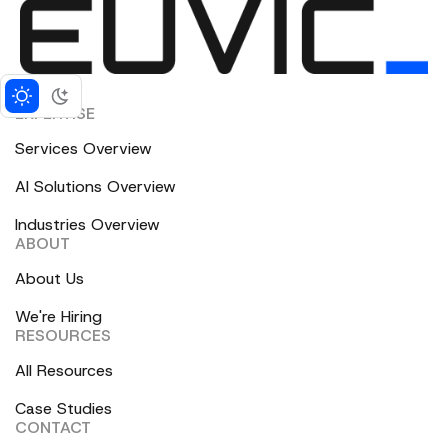
EXPERTISE
Services Overview
AI Solutions Overview
Industries Overview
ABOUT
About Us
We're Hiring
RESOURCES
All Resources
Case Studies
CONTACT