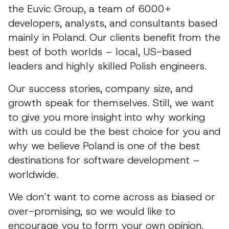
the Euvic Group, a team of 6000+
developers, analysts, and consultants based
mainly in Poland. Our clients benefit from the
best of both worlds – local, US-based
leaders and highly skilled Polish engineers.
Our success stories, company size, and
growth speak for themselves. Still, we want
to give you more insight into why working
with us could be the best choice for you and
why we believe Poland is one of the best
destinations for software development –
worldwide.
We don’t want to come across as biased or
over-promising, so we would like to
encourage you to form your own opinion.