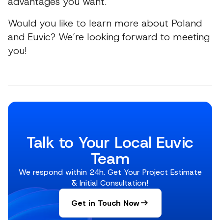
advantages you want.
Would you like to learn more about Poland
and Euvic? We’re looking forward to meeting
you!
Talk to Your Local Euvic
Team
We respond within 24h. Get Your Project Estimate
& Initial Consultation!
Get in Touch Now