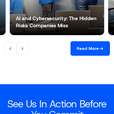
AI and Cybersecurity: The Hidden
Risks Companies Miss
Read More
See Us In Action Before