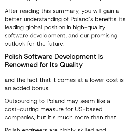
After reading this summary, you will gain a
better understanding of Poland’s benefits, its
leading global position in high-quality
software development, and our promising
outlook for the future.
Polish Software Development Is
Renowned for Its Quality
and the fact that it comes at a lower cost is
an added bonus.
Outsourcing to Poland may seem like a
cost-cutting measure for US-based
companies, but it’s much more than that.
Polish engineers are highly skilled and