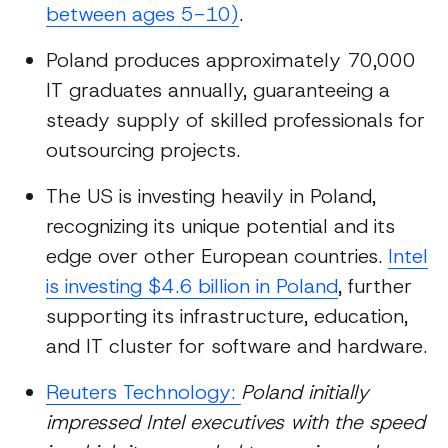
between ages 5-10)
.
Poland produces approximately 70,000
IT graduates annually, guaranteeing a
steady supply of skilled professionals for
outsourcing projects.
The US is investing heavily in Poland,
recognizing its unique potential and its
edge over other European countries.
Intel
is investing $4.6 billion in Poland
, further
supporting its infrastructure, education,
and IT cluster for software and hardware.
Reuters Technology:
Poland initially
impressed Intel executives with the speed