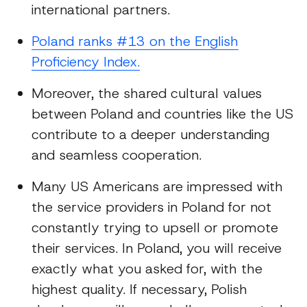
international partners.
Poland ranks #13 on the English
Proficiency Index.
Moreover, the shared cultural values
between Poland and countries like the US
contribute to a deeper understanding
and seamless cooperation.
Many US Americans are impressed with
the service providers in Poland for not
constantly trying to upsell or promote
their services. In Poland, you will receive
exactly what you asked for, with the
highest quality. If necessary, Polish