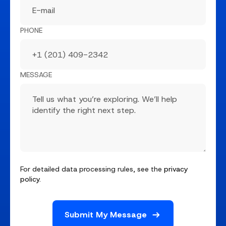
PHONE
MESSAGE
For detailed data processing rules, see the
privacy
policy
.