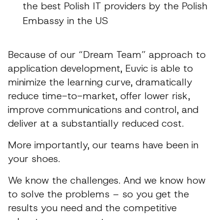
the best Polish IT providers by the Polish
Embassy in the US
Because of our “Dream Team” approach to
application development, Euvic is able to
minimize the learning curve, dramatically
reduce time-to-market, offer lower risk,
improve communications and control, and
deliver at a substantially reduced cost.
More importantly, our teams have been in
your shoes.
We know the challenges. And we know how
to solve the problems – so you get the
results you need and the competitive