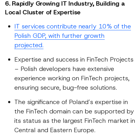
6. Rapidly Growing IT Industry, Building a
Local Cluster of Expertise
IT services contribute nearly 10% of the
Polish GDP, with further growth
projected.
Expertise and success in FinTech Projects
– Polish developers have extensive
experience working on FinTech projects,
ensuring secure, bug-free solutions.
The significance of Poland’s expertise in
the FinTech domain can be supported by
its status as the largest FinTech market in
Central and Eastern Europe.