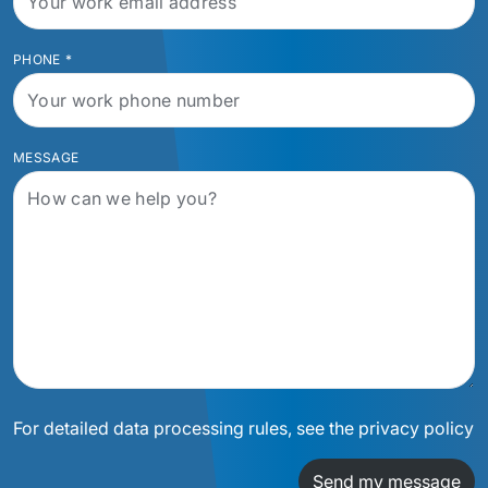
PHONE
*
MESSAGE
For detailed data processing rules, see the privacy policy
Send my message