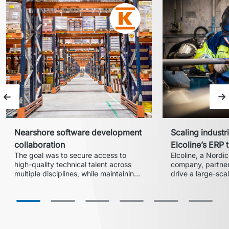
Previous slide
Ne
Nearshore software development
Scaling industri
collaboration
Elcoline’s ERP 
The goal was to secure access to 
Elcoline, a Nordic 
high-quality technical talent across 
company, partnere
multiple disciplines, while maintaining 
drive a large-scale
flexibility to scale teams according to 
transformation an
acquired business
execution and ER
the company mode
landscape while e