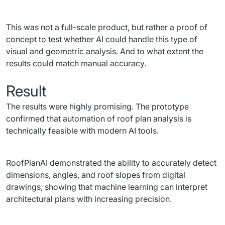
This was not a full-scale product, but rather a proof of 
concept to test whether AI could handle this type of 
visual and geometric analysis. And to what extent the 
results could match manual accuracy.
Result
The results were highly promising. The prototype 
confirmed that automation of roof plan analysis is 
technically feasible with modern AI tools.
RoofPlanAI demonstrated the ability to accurately detect 
dimensions, angles, and roof slopes from digital 
drawings, showing that machine learning can interpret 
architectural plans with increasing precision.