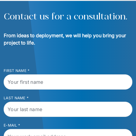
Contact us for a consultation.
From ideas to deployment, we will help you bring your 
project to life.
FIRST NAME
*
LAST NAME
*
E-MAIL
*