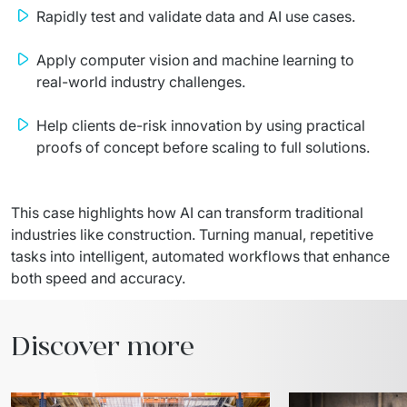
Rapidly test and validate data and AI use cases.
Apply computer vision and machine learning to
real-world industry challenges.
Help clients de-risk innovation by using practical
proofs of concept before scaling to full solutions.
This case highlights how AI can transform traditional 
industries like construction. Turning manual, repetitive 
tasks into intelligent, automated workflows that enhance 
both speed and accuracy.
Discover more