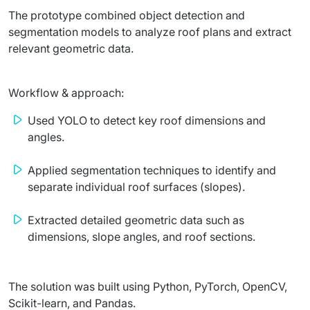
The prototype combined object detection and 
segmentation models to analyze roof plans and extract 
relevant geometric data.
Workflow & approach:
Used YOLO to detect key roof dimensions and
angles.
Applied segmentation techniques to identify and
separate individual roof surfaces (slopes).
Extracted detailed geometric data such as
dimensions, slope angles, and roof sections.
The solution was built using Python, PyTorch, OpenCV, 
Scikit-learn, and Pandas.