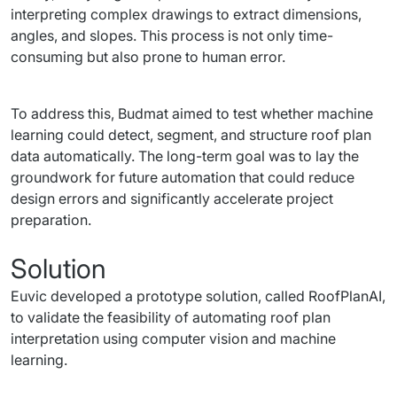
interpreting complex drawings to extract dimensions, 
angles, and slopes. This process is not only time-
consuming but also prone to human error.
To address this, Budmat aimed to test whether machine 
learning could detect, segment, and structure roof plan 
data automatically. The long-term goal was to lay the 
groundwork for future automation that could reduce 
design errors and significantly accelerate project 
preparation.
Solution
Euvic developed a prototype solution, called RoofPlanAI, 
to validate the feasibility of automating roof plan 
interpretation using computer vision and machine 
learning.