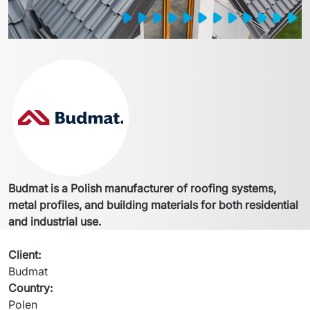
Budmat is a Polish manufacturer of roofing systems, 
metal profiles, and building materials for both residential 
and industrial use.
Client
:
Budmat
Country
:
Polen