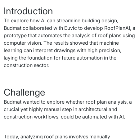
Introduction
To explore how AI can streamline building design, 
Budmat collaborated with Euvic to develop RoofPlanAI, a 
prototype that automates the analysis of roof plans using 
computer vision. The results showed that machine 
learning can interpret drawings with high precision, 
laying the foundation for future automation in the 
construction sector.
Challenge
Budmat wanted to explore whether roof plan analysis, a 
crucial yet highly manual step in architectural and 
construction workflows, could be automated with AI.
Today, analyzing roof plans involves manually 