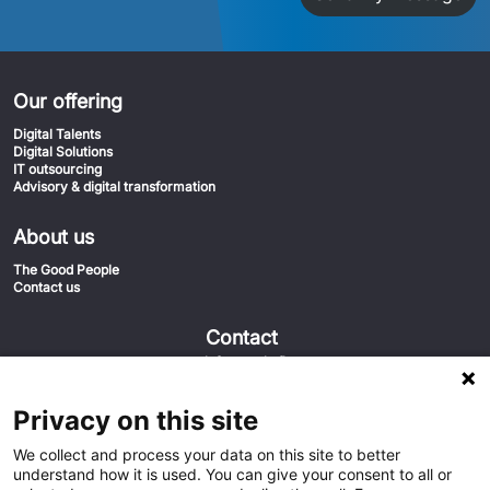
Our offering
Digital Talents
Digital Solutions
IT outsourcing
Advisory & digital transformation
About us
The Good People
Contact us
Contact
info@euvic.fi
020-1558555
Euvic FIN
Privacy on this site
Keilaniementie 1 02150 Espoo
We collect and process your data on this site to better
understand how it is used. You can give your consent to all or