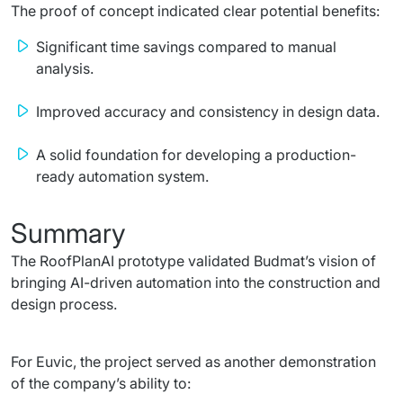
The proof of concept indicated clear potential benefits:
Significant time savings compared to manual
analysis.
Improved accuracy and consistency in design data.
A solid foundation for developing a production-
ready automation system.
Summary
The RoofPlanAI prototype validated Budmat’s vision of 
bringing AI-driven automation into the construction and 
design process.
For Euvic, the project served as another demonstration 
of the company’s ability to: