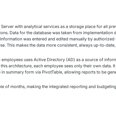
erver with analytical services as a storage place for all pre
tions. Data for the database was taken from implementation da
information was entered and edited manually by authorized st
e. This makes the data more consistent, always up-to-date, 
employees uses Active Directory (AD) as a source of informat
this architecture, each employee sees only their own data. I
 in summary form via PivotTable, allowing reports to be gene
 of months, making the integrated reporting and budgeting s