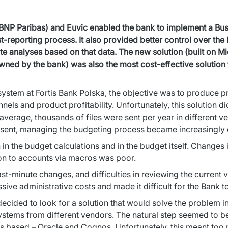
NP Paribas) and Euvic enabled the bank to implement a Busine
reporting process. It also provided better control over the b
te analyses based on that data. The new solution (built on M
owned by the bank) was also the most cost-effective solutio
stem at Fortis Bank Polska, the objective was to produce prof
nnels and product profitability. Unfortunately, this solution d
verage, thousands of files were sent per year in different ver
e sent, managing the budgeting process became increasingly di
 the budget calculations and in the budget itself. Changes in 
ion to accounts via macros was poor.
ast-minute changes, and difficulties in reviewing the current v
ive administrative costs and made it difficult for the Bank t
 decided to look for a solution that would solve the problem i
ystems from different vendors. The natural step seemed to be
s based – Oracle and Cognos. Unfortunately, this meant too 