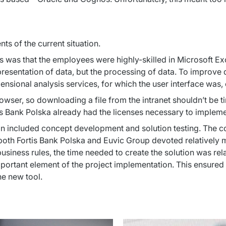
ts of the current situation.
 was that the employees were highly-skilled in Microsoft Exce
e presentation of data, but the processing of data. To improve
sional analysis services, for which the user interface was, 
ser, so downloading a file from the intranet shouldn’t be tim
tis Bank Polska already had the licenses necessary to implemen
on included concept development and solution testing. The 
 both Fortis Bank Polska and Euvic Group devoted relatively m
siness rules, the time needed to create the solution was relat
ortant element of the project implementation. This ensured th
he new tool.