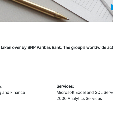
 taken over by BNP Paribas Bank. The group’s worldwide activ
y
:
Services
:
g and Finance
Microsoft Excel and SQL Serve
2000 Analytics Services