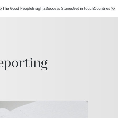
The Good People
Insights
Success Stories
Get in touch
Countries
porting 