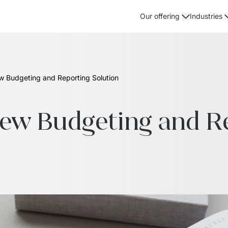
Our offering
Industries
ew Budgeting and Reporting Solution
New Budgeting and Re