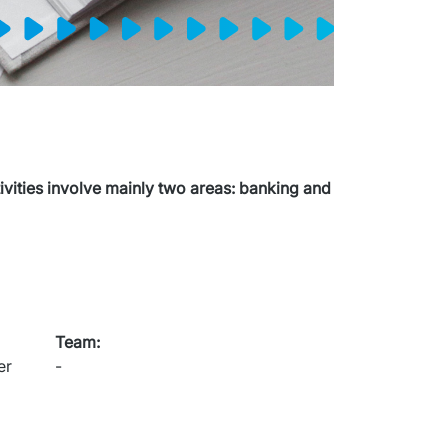
ities involve mainly two areas: banking and 
Team
:
r 
-