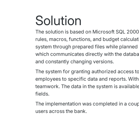
Solution
The solution is based on Microsoft SQL 2000 S
rules, macros, functions, and budget calcula
system through prepared files while planned 
which communicates directly with the databas
and constantly changing versions.
The system for granting authorized access to 
employees to specific data and reports. With 
teamwork. The data in the system is available
fields.
The implementation was completed in a couple
users across the bank.