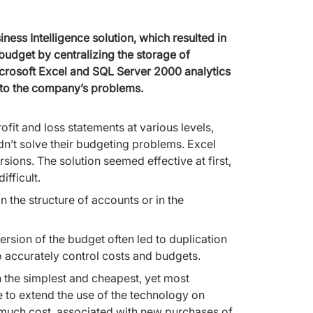
ss Intelligence solution, which resulted in 
udget by centralizing the storage of 
icrosoft Excel and SQL Server 2000 analytics 
n to the company’s problems.
it and loss statements at various levels, 
idn’t solve their budgeting problems. Excel 
sions. The solution seemed effective at first, 
fficult.
the structure of accounts or in the 
ersion of the budget often led to duplication 
o accurately control costs and budgets.
n the simplest and cheapest, yet most 
 to extend the use of the technology on 
much cost, associated with new purchases of 