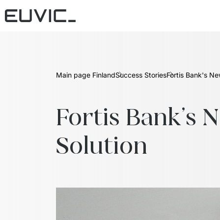
Main page Finland
Success Stories
Fortis Bank's N
Fortis Bank's 
Solution  