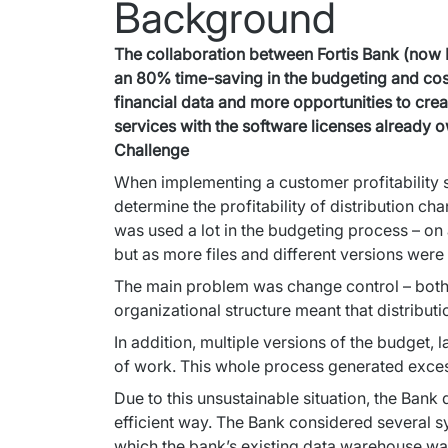
Background
The collaboration between Fortis Bank (now B
an 80% time-saving in the budgeting and cost-
financial data and more opportunities to crea
services with the software licenses already 
Challenge
When implementing a customer profitability sy
determine the profitability of distribution cha
was used a lot in the budgeting process – on a
but as more files and different versions wer
The main problem was change control – both in
organizational structure meant that distribut
In addition, multiple versions of the budget, l
of work. This whole process generated excess
Due to this unsustainable situation, the Bank
efficient way. The Bank considered several s
which the bank’s existing data warehouse wa