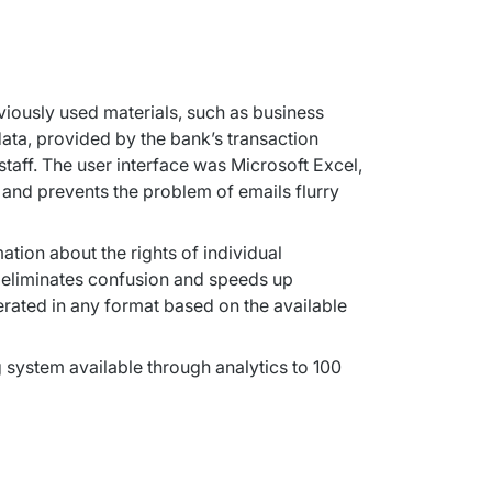
viously used materials, such as business 
ta, provided by the bank’s transaction 
aff. The user interface was Microsoft Excel, 
and prevents the problem of emails flurry 
ion about the rights of individual 
t eliminates confusion and speeds up 
rated in any format based on the available 
ystem available through analytics to 100 