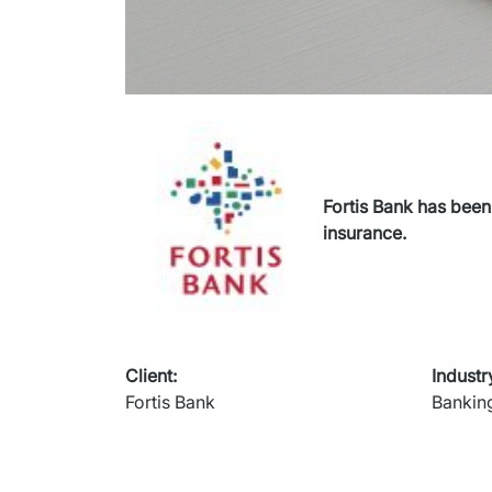
Fortis Bank has been
insurance.
Client
:
Industr
Fortis Bank
Bankin