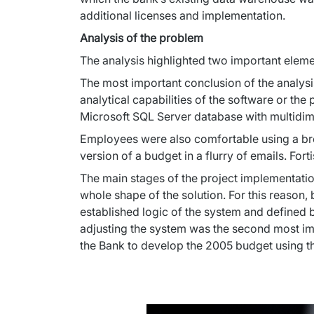
additional licenses and implementation.
Analysis of the problem
The analysis highlighted two important elemen
The most important conclusion of the analysis
analytical capabilities of the software or th
Microsoft SQL Server database with multidimen
Employees were also comfortable using a brow
version of a budget in a flurry of emails. For
The main stages of the project implementati
whole shape of the solution. For this reason,
established logic of the system and defined bu
adjusting the system was the second most imp
the Bank to develop the 2005 budget using t