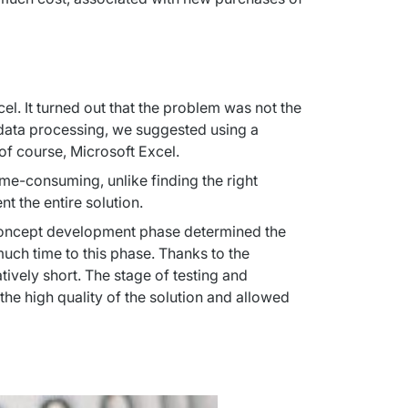
l. It turned out that the problem was not the 
 data processing, we suggested using a 
of course, Microsoft Excel.
e-consuming, unlike finding the right 
t the entire solution.
concept development phase determined the 
uch time to this phase. Thanks to the 
ively short. The stage of testing and 
e high quality of the solution and allowed 