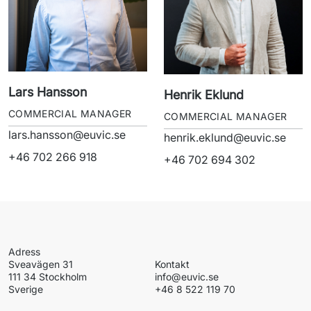
Lars Hansson
Henrik Eklund
COMMERCIAL MANAGER
COMMERCIAL MANAGER
lars.hansson@euvic.se
henrik.eklund@euvic.se
+46 702 266 918
+46 702 694 302
Sverige