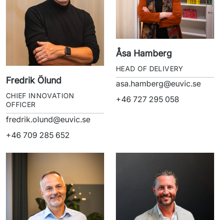
Åsa Hamberg
HEAD OF DELIVERY
Fredrik Ölund
asa.hamberg@euvic.se
CHIEF INNOVATION
+46 727 295 058
OFFICER
fredrik.olund@euvic.se
+46 709 285 652