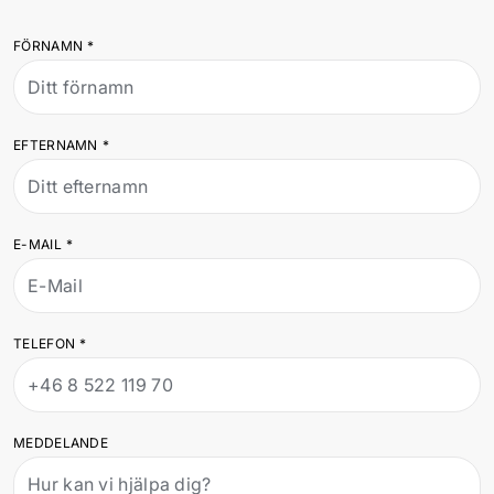
FÖRNAMN
*
EFTERNAMN
*
E-MAIL
*
TELEFON
*
MEDDELANDE