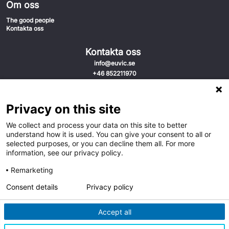
Om oss
The good people
Kontakta oss
Kontakta oss
info@euvic.se
+46 852211970
Sveavägen 31
111 34 Stockholm
Privacy on this site
Sverige
We collect and process your data on this site to better
understand how it is used. You can give your consent to all or
selected purposes, or you can decline them all. For more
information, see our privacy policy.
Remarketing
Consent details
Privacy policy
Accept all