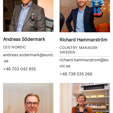
Andreas Södermark
Richard Hammarström
CEO NORDIC
COUNTRY MANAGER
SWEDEN
andreas.sodermark@euvic
richard.hammarstrom@eu
.se
vic.se
+46 703 042 855
+46 739 535 266