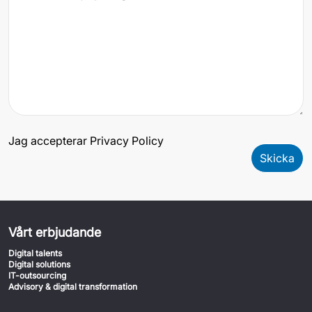
Jag accepterar Privacy Policy
Skicka
Vårt erbjudande
Digital talents
Digital solutions
IT-outsourcing
Advisory & digital transformation