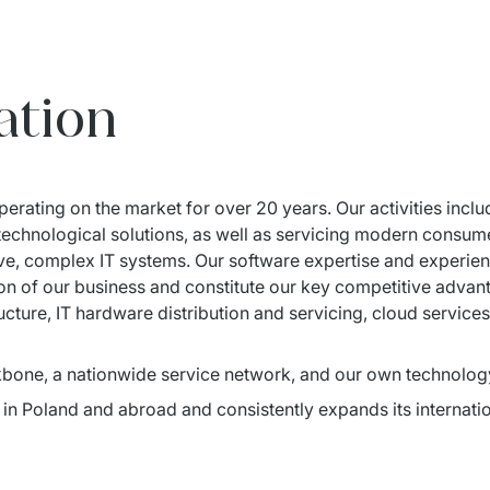
ation
erating on the market for over 20 years. Our activities incl
f technological solutions, as well as servicing modern consum
e, complex IT systems. Our software expertise and experience
tion of our business and constitute our key competitive adv
tructure, IT hardware distribution and servicing, cloud service
bone, a nationwide service network, and our own technolog
in Poland and abroad and consistently expands its internation