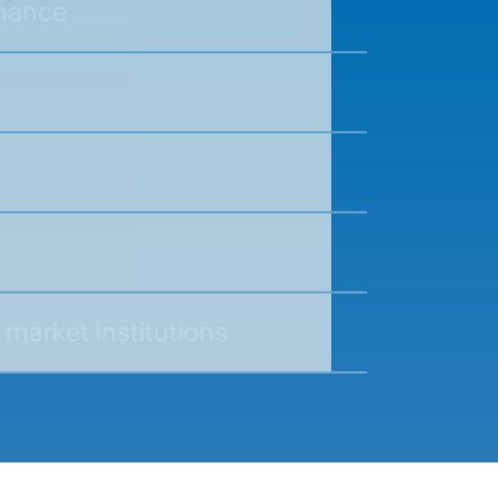
nance
 market institutions