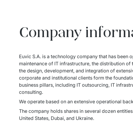
Company inform
Euvic S.A. is a technology company that has been op
maintenance of IT infrastructure, the distribution o
the design, development, and integration of extensiv
corporate and institutional clients form the founda
business pillars, including IT outsourcing, IT infras
consulting.
We operate based on an extensive operational back
The company holds shares in several dozen entities 
United States, Dubai, and Ukraine.