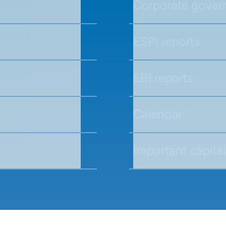
Corporate gover
ESPI reports
EBI reports
Calendar
Important capital