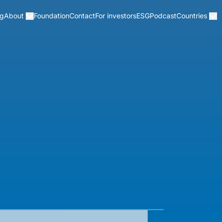
og
Foundation
Contact
For investors
ESG
Podcast
About
Countries