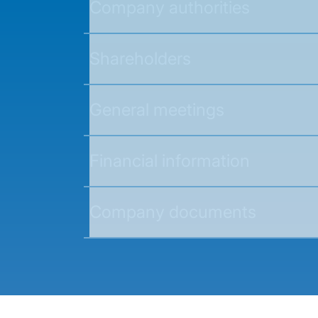
Company authorities
Shareholders
General meetings
Financial information
Company documents