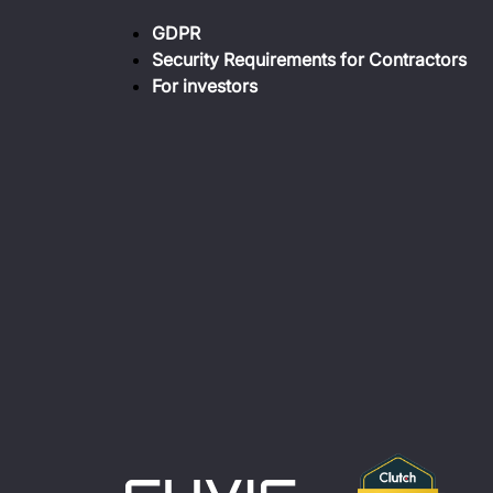
GDPR
Security Requirements for Contractors
For investors