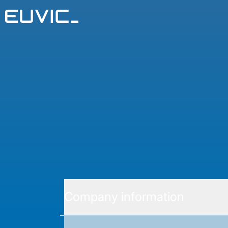
Company information