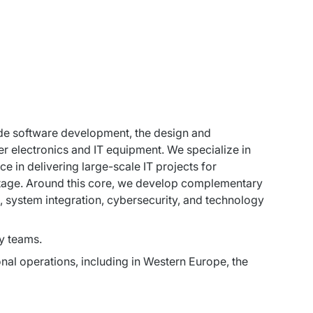
ude software development, the design and 
er electronics and IT equipment. We specialize in 
 in delivering large-scale IT projects for 
antage. Around this core, we develop complementary 
s, system integration, cybersecurity, and technology 
y teams.
al operations, including in Western Europe, the 