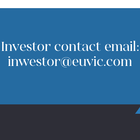
Investor contact email:
inwestor@euvic.com