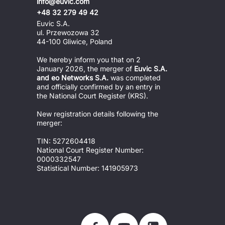
info@euvic.com
+48 32 279 49 42
Euvic S.A.
ul. Przewozowa 32
44-100 Gliwice, Poland
We hereby inform you that on 2 
January 2026, the merger of 
Euvic S.A. 
and eo Networks S.A.
 was completed 
and officially confirmed by an entry in 
the National Court Register (KRS).
New registration details following the 
merger:
TIN: 5272604418
National Court Register Number: 
0000332547
Statistical Number: 141905973