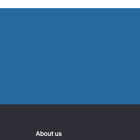
About us