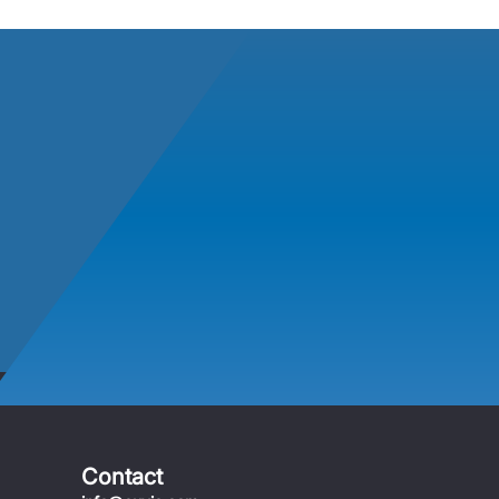
Contact