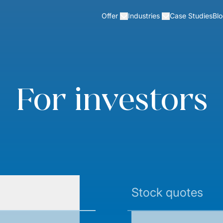
Case Studies
Bl
Offer
Industries
For investors
Stock quotes