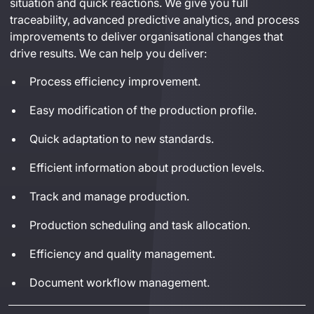
situation and quick reactions.
 We give you full 
traceability, advanced predictive analytics
,
 and 
process 
improvements to deliver 
organi
sational
 changes that 
drive results
. 
We can help you deliver:
Process efficiency improvement.
Easy modification of the production profile.
Quick adaptation to new standards.
Efficient information about production levels.
Track and manage production.
Production scheduling and task allocation.
Efficiency and quality management.
Document workflow management.