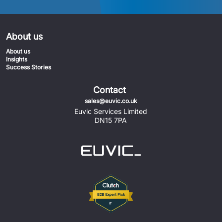
About us
About us
Insights
Success Stories
Contact
sales@euvic.co.uk
Euvic Services Limited
DN15 7PA