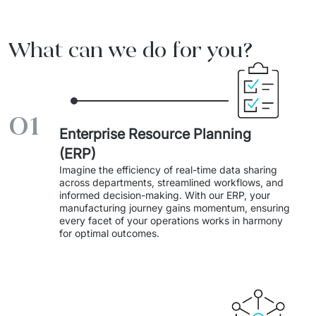
Travel And Transport
What can we do for you?
Start-ups And Scale-ups
01
Enterprise Resource Planning
(ERP)
Imagine the efficiency of real-time data sharing 
across departments, streamlined workflows, and 
informed decision-making. With our ERP, your 
manufacturing journey gains momentum, ensuring 
every facet of your operations works in harmony 
for optimal outcomes.