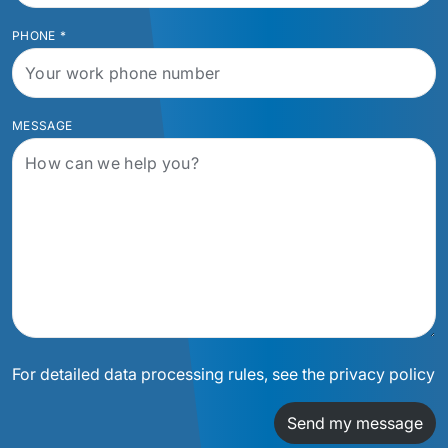
PHONE
*
MESSAGE
For detailed data processing rules, see the privacy policy
Send my message