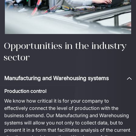
Opportunities in the industry
sector
Manufacturing and Warehousing systems
Production control
We know how 
critical
 it is for your company to 
effectively connect the level of production with 
the 
business
demand
.
 Our 
Manufacturing and Warehousing
systems will allow you not only to collect data, but 
to 
present it in a form that 
facilitates
 analysis of the current 