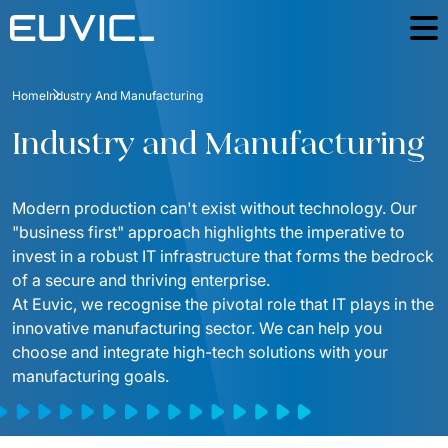
Industries
Home
Industry And Manufacturing
Education
The Good People
Industry and Manufacturing
Energy
Case Studies
Finance And Insurance
Modern production can't exist without technology. Our 
Blog
"business first" approach highlights the imperative to 
Industry And Manufacturing
invest in a robust IT infrastructure that forms the bedrock 
Contact
Logistics
of a secure and thriving enterprise.
At Euvic, we recognise the pivotal role that IT plays in the 
For investors
Media and Communication
innovative manufacturing sector. We can help you 
ESG
choose and integrate high-tech solutions with your 
Public
manufacturing goals. 
Podcast
E-commerce
Countries
Telecommunication