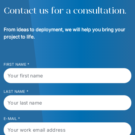
Contact us for a consultation.
From ideas to deployment, we will help you bring your 
project to life.
FIRST NAME
*
LAST NAME
*
E-MAIL
*