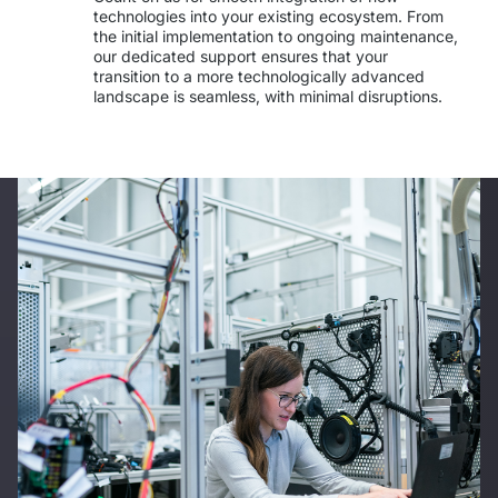
technologies into your existing ecosystem. From 
the initial implementation to ongoing maintenance, 
our dedicated support ensures that your 
transition to a more technologically advanced 
landscape is seamless, with minimal disruptions.