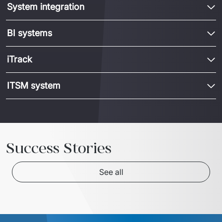
System integration
BI systems
iTrack
ITSM system
Success Stories
See all