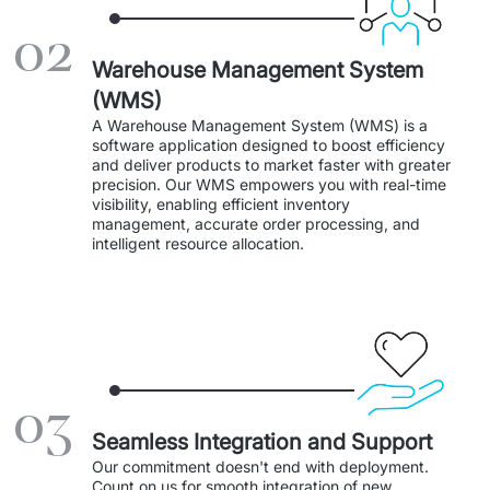
02
Warehouse Management System
(WMS)
A Warehouse Management System (WMS) is a 
software application designed to boost efficiency 
and deliver products to market faster with greater 
precision. Our WMS empowers you with real-time 
visibility, enabling efficient inventory 
management, accurate order processing, and 
intelligent resource allocation.
03
Seamless Integration and Support
Our commitment doesn't end with deployment. 
Count on us for smooth integration of new 