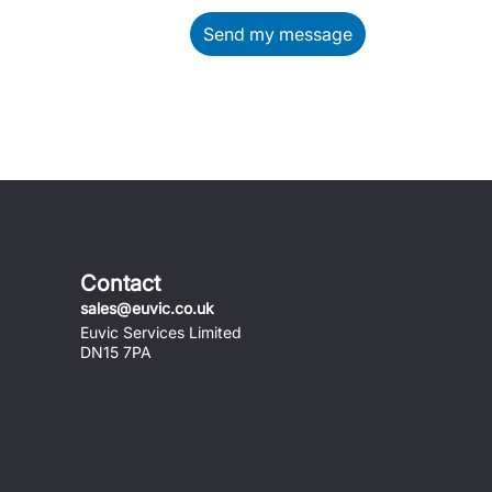
Send my message
Contact
sales@euvic.co.uk
Euvic Services Limited
DN15 7PA