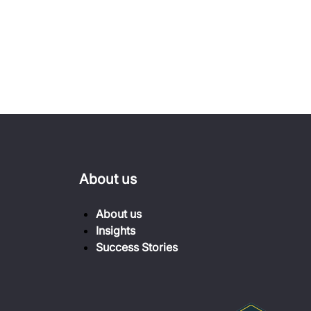
About us
About us
Insights
Success Stories