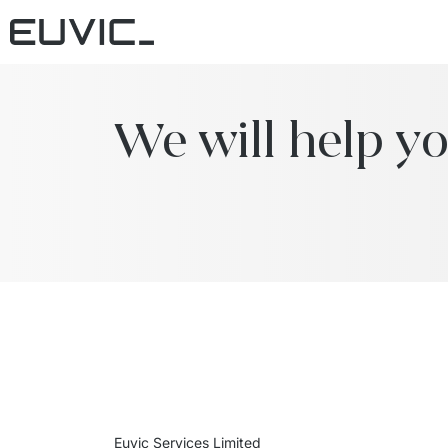
We will help yo