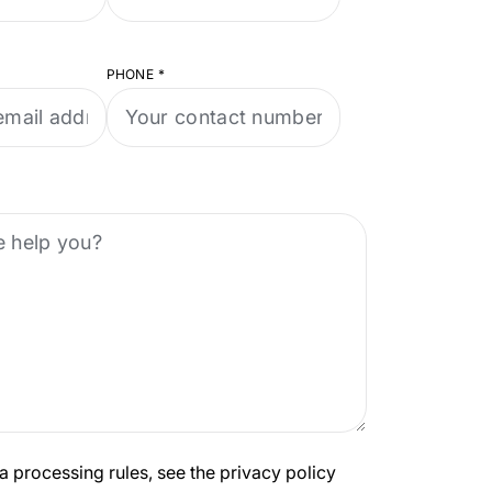
PHONE
*
a processing rules, see the privacy policy