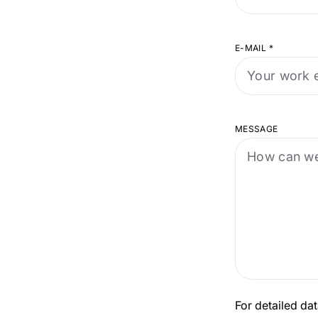
E-MAIL
*
MESSAGE
For detailed dat