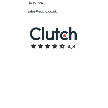
sales@euvic.co.uk