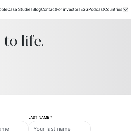
ople
Case Studies
Blog
Contact
For investors
ESG
Podcast
Countries
to life.
LAST NAME
*