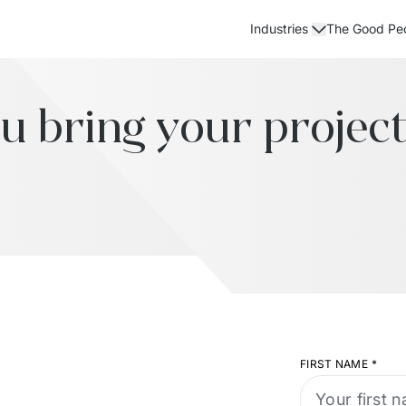
The Good Pe
Industries
u bring your project 
FIRST NAME
*