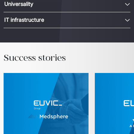
Universality
IT infrastructure
Success stories