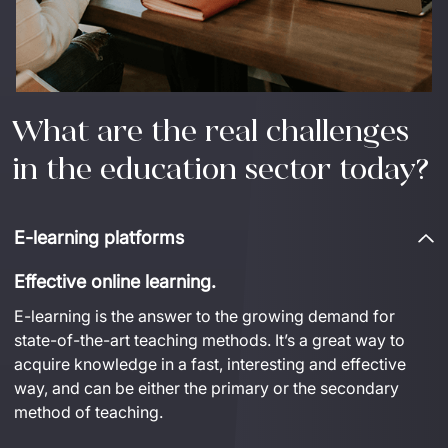
What are the real challenges
in the education sector today?
E-learning platforms
Effective online learning.
E-learning is the answer to the growing demand for 
state-of-the-art
 teaching methods. 
It’s
a great way
 to 
acquire
 knowledge in a fast, 
interesting
 and effective 
way, and can be either the primary or the secondary 
method of teaching.