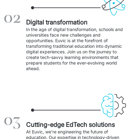
Staff Augumentation
02
IT Infrastructure
Digital transformation
In the age of digital transformation, schools and 
Audits and consultancy
universities face new challenges and 
opportunities. Euvic is at the forefront of 
transforming traditional education into dynamic 
Managed IT & Outsourcing
digital experiences. Join us on the journey to 
create tech-savvy learning environments that 
Migration and deployments
prepare students for the ever-evolving world 
ahead. 
IT Service
Distribution and Products
PRODUCTS
03
Euvic Billing System
Cutting-edge EdTech solutions
Industry 4.0 Products
At Euvic, we're engineering the future of 
education. Our expertise in technology-driven 