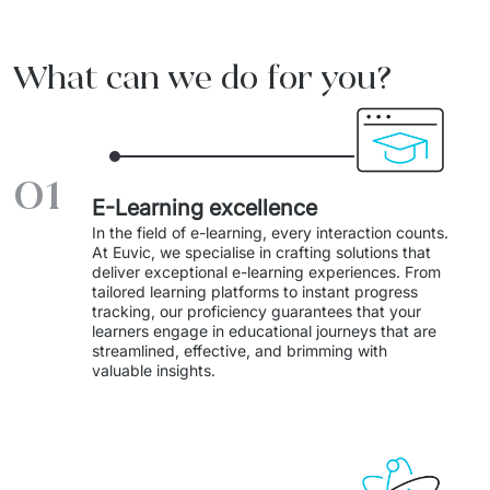
Migration of IT Systems
Podcast
Telecommunication
What can we do for you?
Artificial intelligence
Travel And Transport
Countries
↳ AI Transformation
Start-ups and Scale-ups
01
↳ AI Consultation
E-Learning excellence
↳ AI Solution
In the field of e-learning, every interaction counts. 
At Euvic, we specialise in crafting solutions that 
Process Automation
deliver exceptional e-learning experiences. From 
tailored learning platforms to instant progress 
tracking, our proficiency guarantees that your 
↳ Cloud Migrations
learners engage in educational journeys that are 
streamlined, effective, and brimming with 
↳ Business Intelligence
valuable insights. 
IT Outsourcing
Dedicated Team