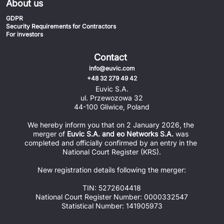
About us
GDPR
Security Requirements for Contractors
For investors
Contact
info@euvic.com
+48 32 279 49 42
Euvic S.A.
ul. Przewozowa 32
44-100 Gliwice, Poland
We hereby inform you that on 2 January 2026, the 
merger of 
Euvic S.A. and eo Networks S.A.
 was 
completed and officially confirmed by an entry in the 
National Court Register (KRS).
New registration details following the merger:
TIN: 5272604418
National Court Register Number: 0000332547
Statistical Number: 141905973