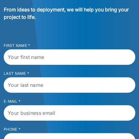
From ideas to deployment, we will help you bring your 
project to life.
FIRST NAME
*
LAST NAME
*
E-MAIL
*
PHONE
*