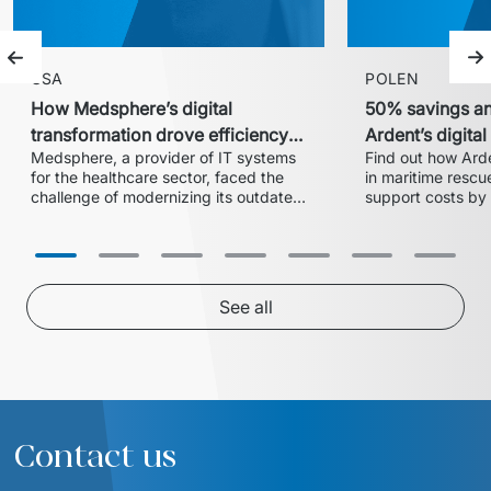
Previous slide
Ne
USA
POLEN
How Medsphere’s digital
50% savings an
transformation drove efficiency
Ardent’s digita
Medsphere, a provider of IT systems 
Find out how Arde
and expanded market share
with Euvic
for the healthcare sector, faced the 
in maritime rescue
challenge of modernizing its outdated 
support costs by 
inventory and supply chain 
partnership with 
management solution. In collaboration 
centralized 24/7 
with Euvic, the HealthLine platform 
successful migrati
was developed – a modern, scalable, 
cloud ensured ope
and HIPAA-compliant solution that 
See all
increased operational efficiency, 
reduced training time by 20%, and 
enabled the company to enter larger 
hospital systems, thereby 
Contact us