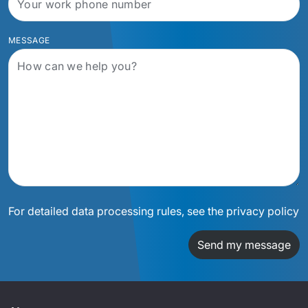
MESSAGE
For detailed data processing rules, see the privacy policy
Send my message