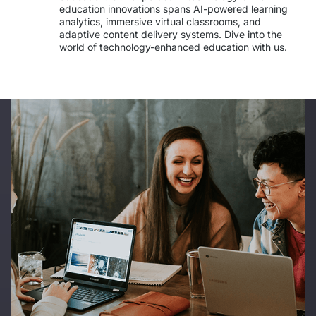
IT Service Management - ITSM
education innovations spans AI-powered learning 
analytics, immersive virtual classrooms, and 
adaptive content delivery systems. Dive into the 
Collaboration Systems
world of technology-enhanced education with us. 
Content Management Systems
Decision Support Systems
Marketplace
eLogistics (ePOD, YMS)
Time and attendance system (EOSIC)