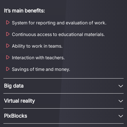
It’s
main benefits:
System for reporting and evaluation of work.
Continuous access to educational materials.
Ability to work in teams.
Interaction with teachers.
Savings of time and money.
Big data
Virtual reality
PixBlocks