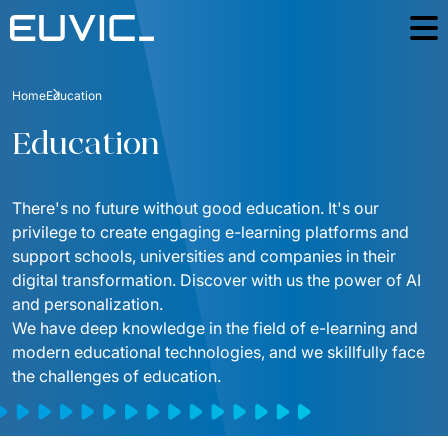
Offer
Home
Education
SERVICES
Industries
Education
Education
Software Development
Case Studies
Energy
There's no future without good education. It's our 
Mobile Applications
Blog
privilege to create engaging e-learning platforms and 
Finance And Insurance
Online Portals and web applications
support schools, universities and companies in their 
About
digital transformation. Discover with us the power of AI 
Industry And Manufacturing
Partnerships
Product Design
and personalization.  
Foundation
Logistics
We have deep knowledge in the field of e-learning and 
Product Strategy Discovery
Contact
modern educational technologies, and we skillfully face 
Media And Communication
the challenges of education.
Dynamics 365 / Business Systems
For investors
Public
Integrations of IT Systems
ESG
E-commerce