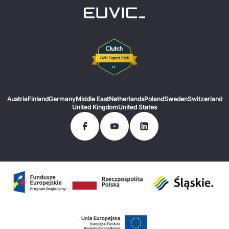
Austria
Finland
Germany
Middle East
Netherlands
Poland
Sweden
Switzerland
United Kingdom
United States