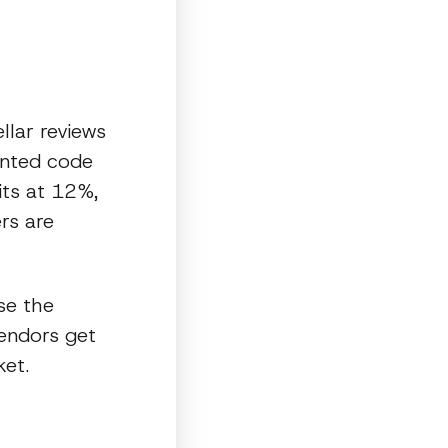
llar reviews
ented code
its at 12%,
ers are
se the
vendors get
ket.