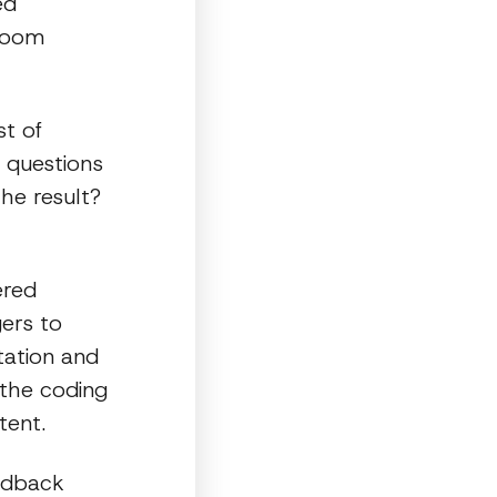
ed
 doom
st of
 questions
he result?
ered
ers to
tation and
 the coding
tent.
edback