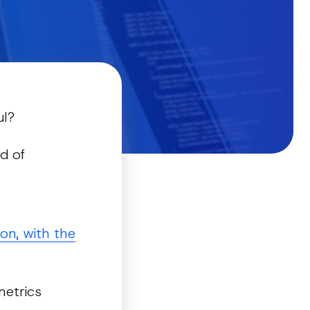
ul?
d of
on, with the
metrics