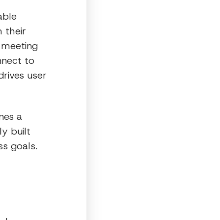
able
 their
d meeting
nnect to
drives user
nes a
y built
ss goals.