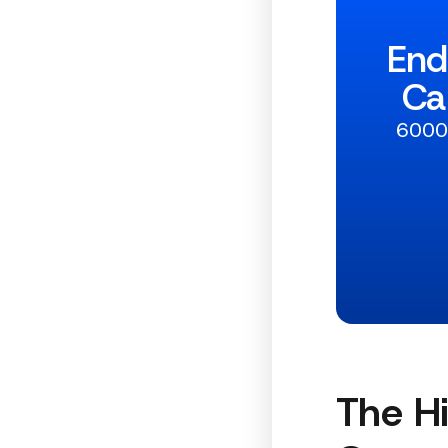
End
Ca
6000+
The H