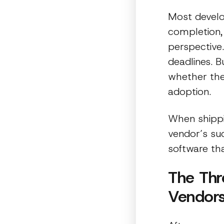
Most develo
completion,
perspective
deadlines. 
whether the
adoption.
When shippi
vendor’s suc
software th
The Thr
Vendors 