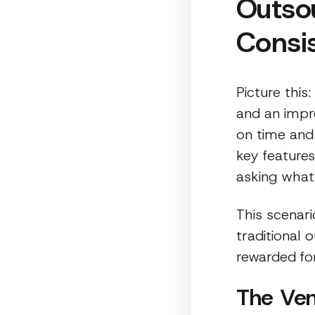
Outsou
Consis
Picture this
and an impr
on time and
key features
asking what
This scenar
traditional
rewarded fo
The Ven