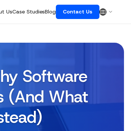
ut Us
Case Studies
Blog
Contact Us
Why Software
ls (And What
stead)