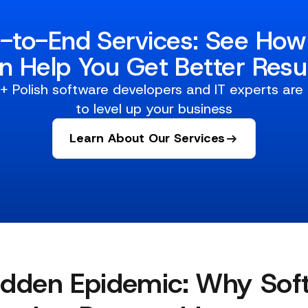
-to-End Services: See Ho
n Help You Get Better Resul
 Polish software developers and IT experts are
to level up your business
Learn About Our Services
idden Epidemic: Why Sof