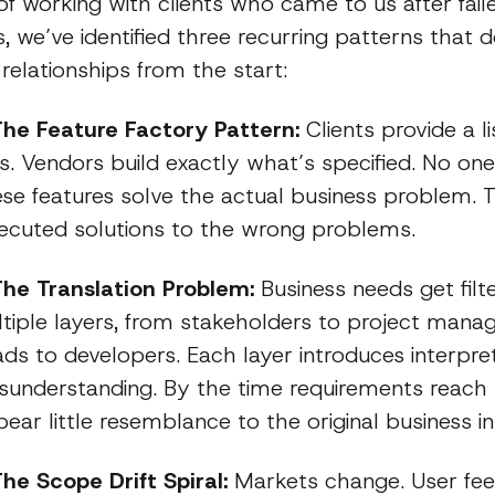
of working with clients who came to us after fail
, we’ve identified three recurring patterns that
relationships from the start:
The Feature Factory Pattern:
Clients provide a li
. Vendors build exactly what’s specified. No one
se features solve the actual business problem. T
xecuted solutions to the wrong problems.
The Translation Problem:
Business needs get filt
tiple layers, from stakeholders to project manag
ads to developers. Each layer introduces interpre
isunderstanding. By the time requirements reach
ear little resemblance to the original business in
The Scope Drift Spiral:
Markets change. User fe