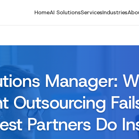
Home
AI Solutions
Services
Industries
Abo
utions Manager: 
 Outsourcing Fai
est Partners Do In