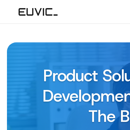
Product Sol
Development
The B