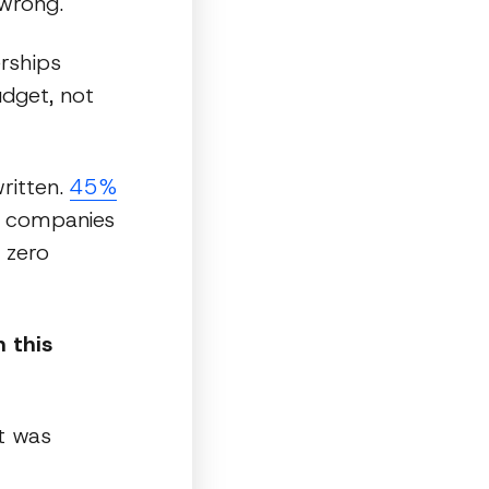
wrong.
erships
dget, not
written.
45%
s companies
 zero
 this
t was