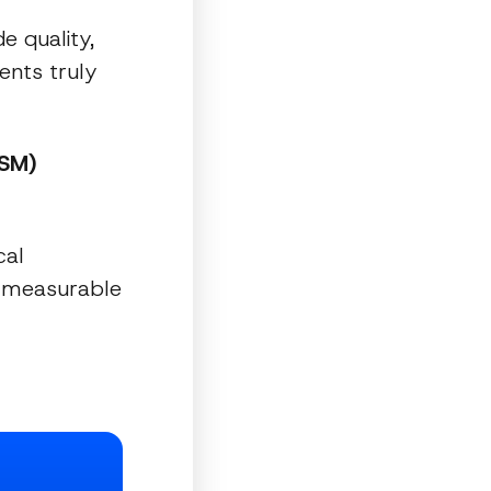
e quality,
ents truly
PSM)
cal
a measurable