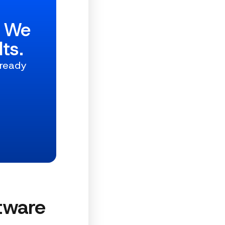
w We
ts.
 ready
tware