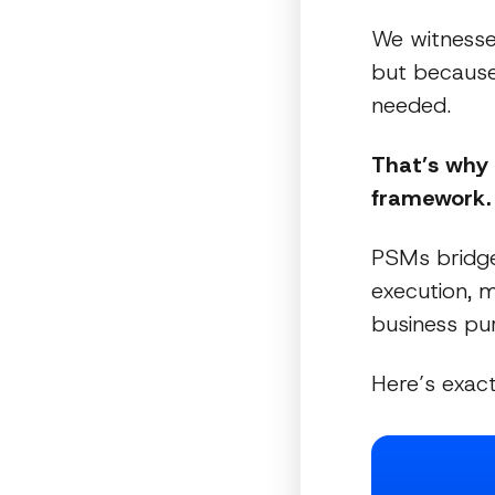
We witnesse
but because 
needed.
That’s why
framework.
PSMs bridge
execution, 
business pu
Here’s exac