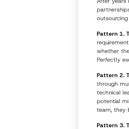
After years 
partnerships
outsourcing 
Pattern 1. 
requirements
whether the
Perfectly e
Pattern 2. 
through mul
technical le
potential m
team, they b
Pattern 3. 