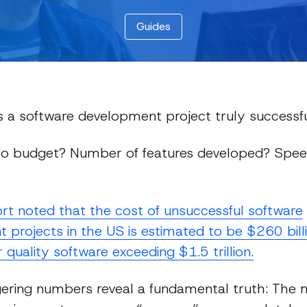
Guides
a software development project truly successf
o budget? Number of features developed? Spee
Guides
rt noted that the cost of unsuccessful software
projects in the US is estimated to be $260 billi
 quality software exceeding $1.5 trillion.
ering numbers reveal a fundamental truth: The 