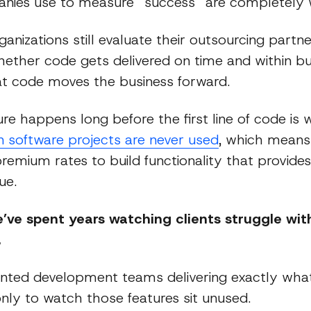
ies use to measure “success” are completely 
anizations still evaluate their outsourcing partn
ether code gets delivered on time and within bu
t code moves the business forward.
lure happens long before the first line of code is 
in software projects are never used
, which mean
remium rates to build functionality that provides
ue.
e’ve spent years watching clients struggle with
.
nted development teams delivering exactly wha
nly to watch those features sit unused.