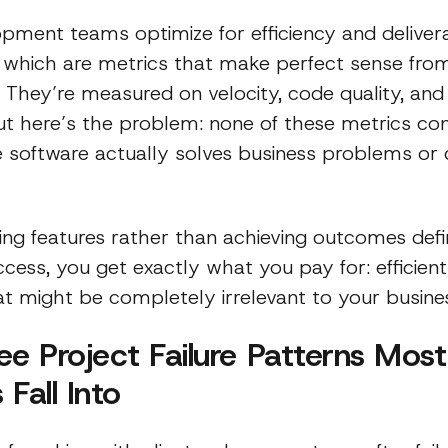
pment teams optimize for efficiency and deliver
 which are metrics that make perfect sense from
. They’re measured on velocity, code quality, an
But here’s the problem: none of these metrics co
 software actually solves business problems or 
ng features rather than achieving outcomes defi
cess, you get exactly what you pay for: efficientl
at might be completely irrelevant to your busine
ee Project Failure Patterns Most
Fall Into