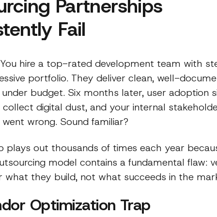
rcing Partnerships
tently Fail
: You hire a top-rated development team with ste
essive portfolio. They deliver clean, well-docum
 under budget. Six months later, user adoption s
 collect digital dust, and your internal stakehold
 went wrong. Sound familiar?
io plays out thousands of times each year becau
 outsourcing model contains a fundamental flaw: 
r what they build, not what succeeds in the mar
dor Optimization Trap