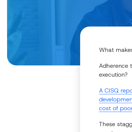
What makes 
Adherence t
execution?
A CISQ repo
development 
cost of poor
These stagg