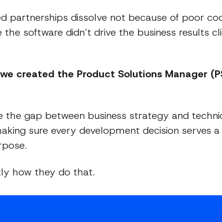
d partnerships dissolve not because of poor cod
the software didn’t drive the business results cli
 we created the Product Solutions Manager (
 the gap between business strategy and techni
making sure every development decision serves 
rpose.
tly how they do that.