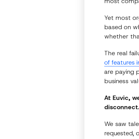
most compan
Yet most org
based on wh
whether tha
The real fai
of features 
are paying p
business val
At Euvic, w
disconnect
We saw tale
requested, o