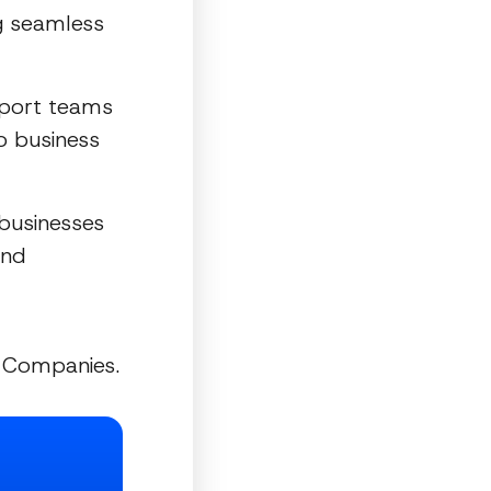
ng seamless
pport teams
to business
 businesses
and
g Companies.