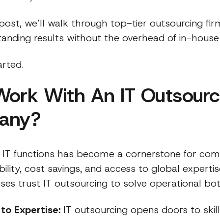
 post, we’ll walk through top-tier outsourcing fir
standing results without the overhead of in-hous
arted.
ork With An IT Outsourc
any?
 IT functions has become a cornerstone for com
ibility, cost savings, and access to global expertis
es trust IT outsourcing to solve operational bot
to Expertise:
IT outsourcing opens doors to skil