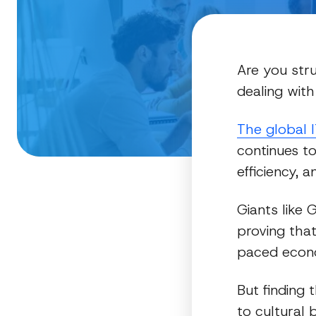
Are you str
dealing with
The global 
continues to
efficiency, 
Giants like 
proving that
paced econ
But finding
to cultural 