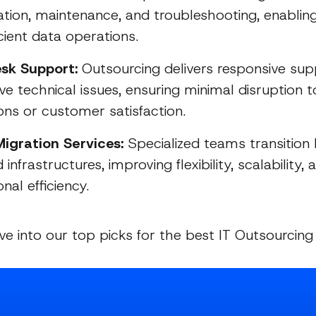
ation, maintenance, and troubleshooting, enabli
cient data operations.
sk Support:
Outsourcing delivers responsive su
ve technical issues, ensuring minimal disruption 
ons or customer satisfaction.
igration Services:
Specialized teams transition
 infrastructures, improving flexibility, scalability, 
nal efficiency.
ive into our top picks for the best IT Outsourcin