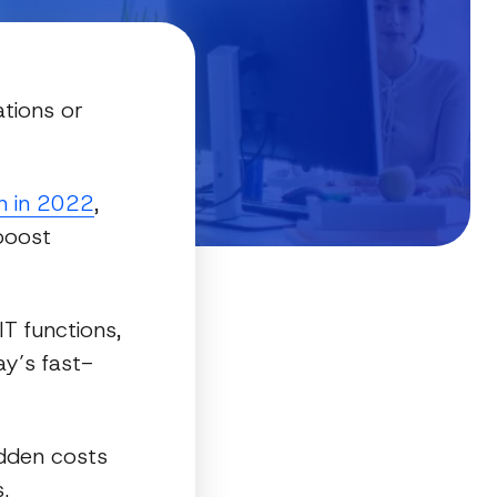
tions or
on in 2022
,
 boost
T functions,
ay’s fast-
idden costs
.