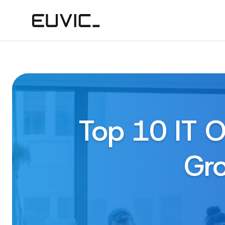
Top 10 IT O
Gro