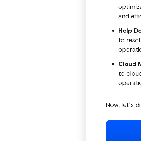
optimiz
and effi
Help De
to resol
operati
Cloud M
to cloud
operatio
Now, let’s d