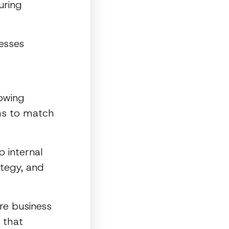
uring
nesses
lowing
ms to match
p internal
tegy, and
re business
 that