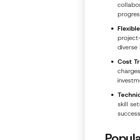
collabo
progres
Flexib
project
diverse
Cost T
charges 
investm
Technic
skill s
success
Popula