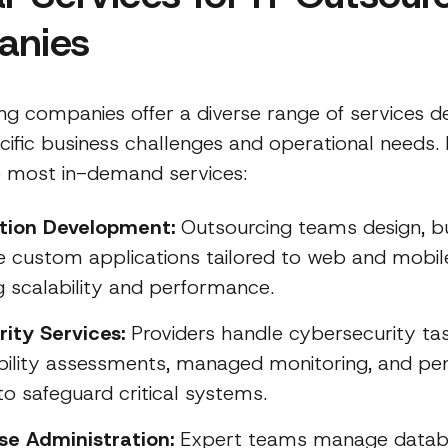
anies
ng companies offer a diverse range of services d
cific business challenges and operational needs.
 most in-demand services:
ation Development:
Outsourcing teams design, bu
 custom applications tailored to web and mobil
g scalability and performance.
rity Services:
Providers handle cybersecurity tas
bility assessments, managed monitoring, and pen
to safeguard critical systems.
se Administration:
Expert teams manage data