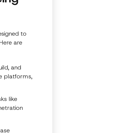
esigned to
 Here are
ild, and
e platforms,
ks like
etration
base