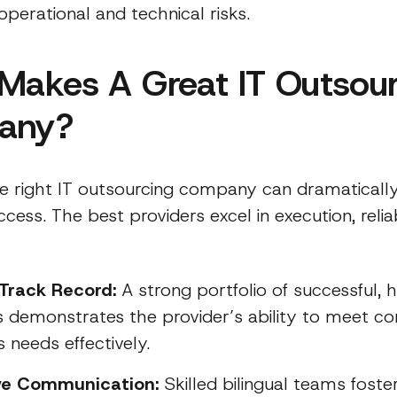
operational and technical risks.
Makes A Great IT Outsou
any?
he right IT outsourcing company can dramatically
ccess. The best providers excel in execution, reliab
Track Record:
A strong portfolio of successful,
s demonstrates the provider’s ability to meet c
 needs effectively.
ive Communication:
Skilled bilingual teams fost