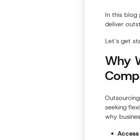
In this blog
deliver out
Let’s get st
Why W
Comp
Outsourcing
seeking flex
why business
Access 