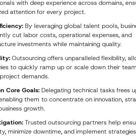
ionals with deep experience across domains, ens
zed attention for every project.
ficiency:
By leveraging global talent pools, busi
cantly cut labor costs, operational expenses, and
ucture investments while maintaining quality.
ity:
Outsourcing offers unparalleled flexibility, al
es to quickly ramp up or scale down their tea
g project demands.
n Core Goals:
Delegating technical tasks frees u
enabling them to concentrate on innovation, stra
 business growth.
tigation:
Trusted outsourcing partners help ensu
ity, minimize downtime, and implement strategies