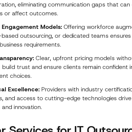
ration, eliminating communication gaps that can
s or affect outcomes.
le Engagement Models:
Offering workforce augme
-based outsourcing, or dedicated teams ensures s
 business requirements.
ransparency:
Clear, upfront pricing models witho
build trust and ensure clients remain confident i
ent choices.
al Excellence:
Providers with industry certificati
ets, and access to cutting-edge technologies drive
 and innovation.
r Services for IT Outsour