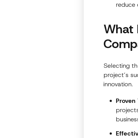
reduce 
What 
Comp
Selecting t
project’s su
innovation.
Proven 
project
business
Effect