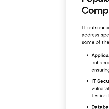
Comp
IT outsourci
address spe
some of the
Applic
enhance
ensurin
IT Secu
vulnera
testing 
Databa