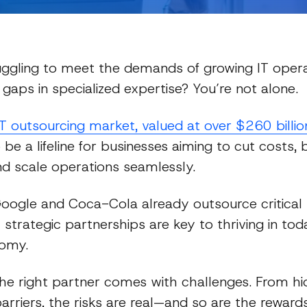
uggling to meet the demands of growing IT opera
 gaps in specialized expertise? You’re not alone.
IT outsourcing market, valued at over $260 billi
 be a lifeline for businesses aiming to cut costs,
and scale operations seamlessly.
Guides
Google and Coca-Cola already outsource critical I
 strategic partnerships are key to thriving in tod
omy.
 the right partner comes with challenges. From h
barriers, the risks are real—and so are the rewards