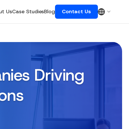
ut Us
Case Studies
Blog
Contact Us
nies Driving
ions