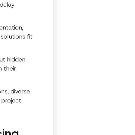
 delay
ntation,
olutions fit
ut hidden
n their
ons, diverse
 project
cing