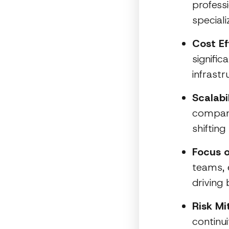
profess
speciali
Cost Ef
signifi
infrastr
Scalabil
compani
shiftin
Focus o
teams, 
driving
Risk Mi
continu