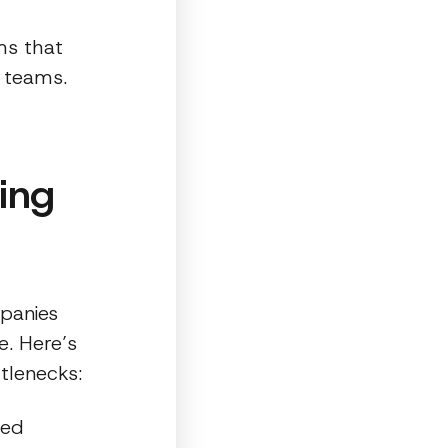
ms that
e teams.
ing
panies
e. Here’s
tlenecks:
led