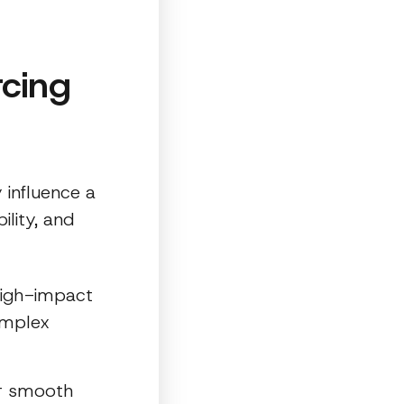
rcing
 influence a
ility, and
 high-impact
omplex
er smooth