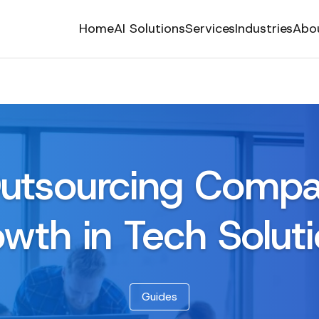
Home
AI Solutions
Services
Industries
Abo
utsourcing Compa
wth in Tech Solut
Guides