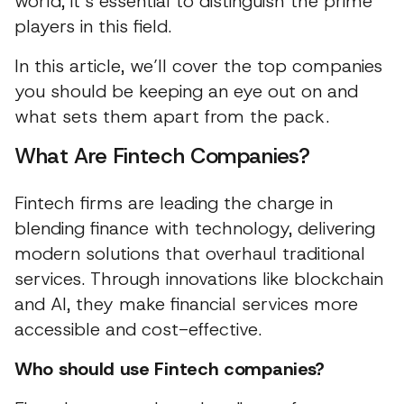
world, it’s essential to distinguish the prime
players in this field.
In this article, we’ll cover the top companies
you should be keeping an eye out on and
what sets them apart from the pack.
What Are Fintech Companies?
Fintech firms are leading the charge in
blending finance with technology, delivering
modern solutions that overhaul traditional
services. Through innovations like blockchain
and AI, they make financial services more
accessible and cost-effective.
Who should use Fintech companies?