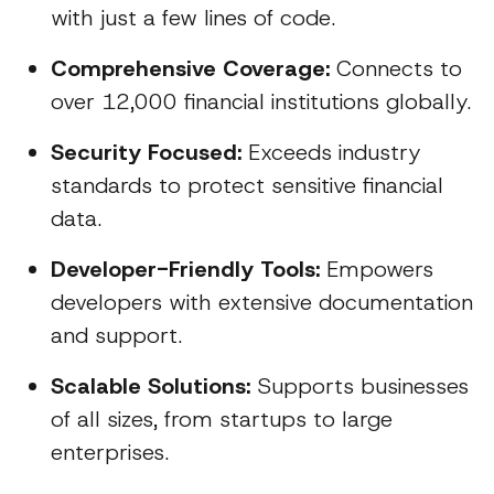
with just a few lines of code.
Comprehensive Coverage:
Connects to
over 12,000 financial institutions globally.
Security Focused:
Exceeds industry
standards to protect sensitive financial
data.
Developer-Friendly Tools:
Empowers
developers with extensive documentation
and support.
Scalable Solutions:
Supports businesses
of all sizes, from startups to large
enterprises.