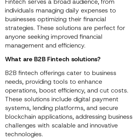
Fintech serves a broad audience, from
individuals managing daily expenses to
businesses optimizing their financial
strategies. These solutions are perfect for
anyone seeking improved financial
management and efficiency.
What are B2B Fintech solutions?
B2B fintech offerings cater to business
needs, providing tools to enhance
operations, boost efficiency, and cut costs.
These solutions include digital payment
systems, lending platforms, and secure
blockchain applications, addressing business
challenges with scalable and innovative
technologies.