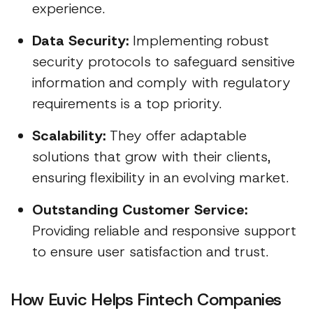
experience.
Data Security:
Implementing robust
security protocols to safeguard sensitive
information and comply with regulatory
requirements is a top priority.
Scalability:
They offer adaptable
solutions that grow with their clients,
ensuring flexibility in an evolving market.
Outstanding Customer Service:
Providing reliable and responsive support
to ensure user satisfaction and trust.
How Euvic Helps Fintech Companies