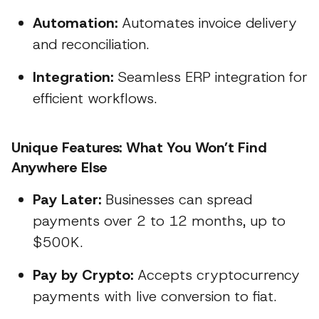
Automation:
Automates invoice delivery
and reconciliation.
Integration:
Seamless ERP integration for
efficient workflows.
Unique Features: What You Won’t Find
Anywhere Else
Pay Later:
Businesses can spread
payments over 2 to 12 months, up to
$500K.
Pay by Crypto:
Accepts cryptocurrency
payments with live conversion to fiat.