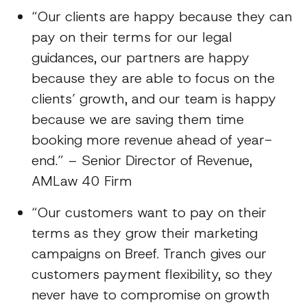
“Our clients are happy because they can
pay on their terms for our legal
guidances, our partners are happy
because they are able to focus on the
clients’ growth, and our team is happy
because we are saving them time
booking more revenue ahead of year-
end.” – Senior Director of Revenue,
AMLaw 40 Firm
“Our customers want to pay on their
terms as they grow their marketing
campaigns on Breef. Tranch gives our
customers payment flexibility, so they
never have to compromise on growth