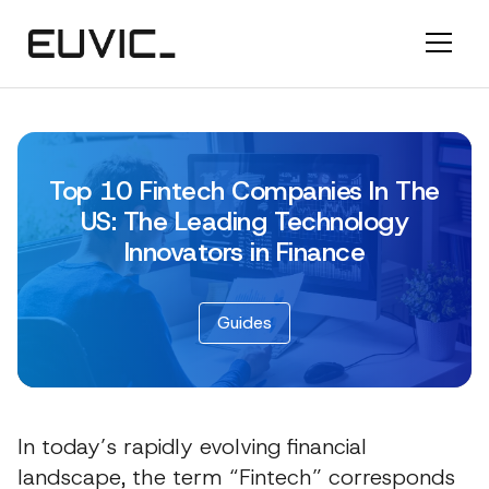
Top 10 Fintech Companies In The
US: The Leading Technology
Innovators in Finance
Guides
In today’s rapidly evolving financial
landscape, the term “Fintech” corresponds