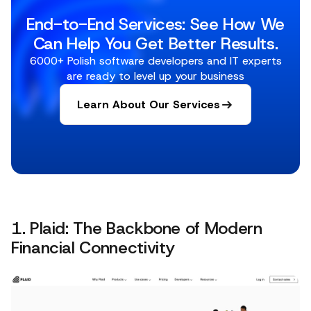
End-to-End Services: See How We
Can Help You Get Better Results.
6000+ Polish software developers and IT experts
are ready to level up your business
Learn About Our Services
1. Plaid: The Backbone of Modern
Financial Connectivity