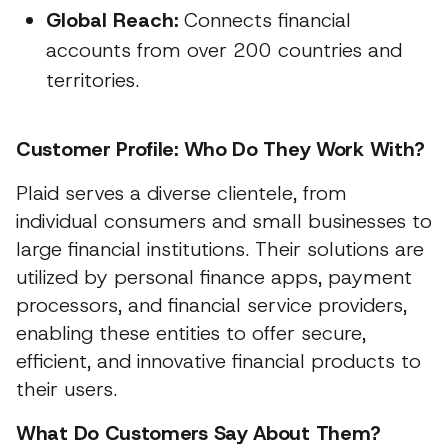
Global Reach:
Connects financial
accounts from over 200 countries and
territories.
Customer Profile: Who Do They Work With?
Plaid serves a diverse clientele, from
individual consumers and small businesses to
large financial institutions. Their solutions are
utilized by personal finance apps, payment
processors, and financial service providers,
enabling these entities to offer secure,
efficient, and innovative financial products to
their users.
What Do Customers Say About Them?