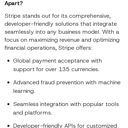
Apart?
Stripe stands out for its comprehensive,
developer-friendly solutions that integrate
seamlessly into any business model. With a
focus on maximizing revenue and optimizing
financial operations, Stripe offers:
Global payment acceptance with
support for over 135 currencies.
Advanced fraud prevention with machine
learning.
Seamless integration with popular tools
and platforms.
Developer-friendly APIs for customized