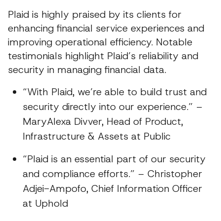
Plaid is highly praised by its clients for
enhancing financial service experiences and
improving operational efficiency. Notable
testimonials highlight Plaid’s reliability and
security in managing financial data.
“With Plaid, we’re able to build trust and
security directly into our experience.” –
MaryAlexa Divver, Head of Product,
Infrastructure & Assets at Public
“Plaid is an essential part of our security
and compliance efforts.” – Christopher
Adjei-Ampofo, Chief Information Officer
at Uphold