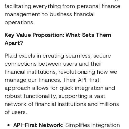
facilitating everything from personal finance
management to business financial
operations.
Key Value Proposition: What Sets Them
Apart?
Plaid excels in creating seamless, secure
connections between users and their
financial institutions, revolutionizing how we
manage our finances. Their API-first
approach allows for quick integration and
robust functionality, supporting a vast
network of financial institutions and millions
of users.
API-First Network:
Simplifies integration