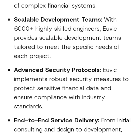
of complex financial systems.
Scalable Development Teams:
With
6000+ highly skilled engineers, Euvic
provides scalable development teams
tailored to meet the specific needs of
each project.
Advanced Security Protocols:
Euvic
implements robust security measures to
protect sensitive financial data and
ensure compliance with industry
standards.
End-to-End Service Delivery:
From initial
consulting and design to development,