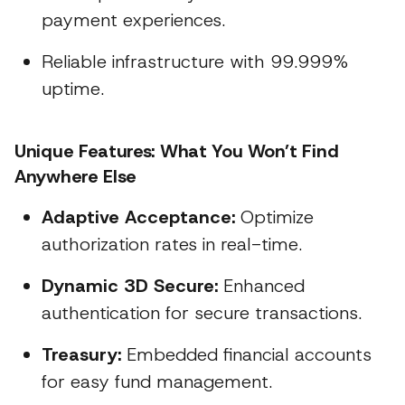
payment experiences.
Reliable infrastructure with 99.999%
uptime.
Unique Features: What You Won’t Find
Anywhere Else
Adaptive Acceptance:
Optimize
authorization rates in real-time.
Dynamic 3D Secure:
Enhanced
authentication for secure transactions.
Treasury:
Embedded financial accounts
for easy fund management.