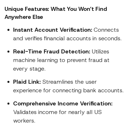
Unique Features: What You Won’t Find
Anywhere Else
Instant Account Verification:
Connects
and verifies financial accounts in seconds.
Real-Time Fraud Detection:
Utilizes
machine learning to prevent fraud at
every stage.
Plaid Link:
Streamlines the user
experience for connecting bank accounts.
Comprehensive Income Verification:
Validates income for nearly all US
workers.