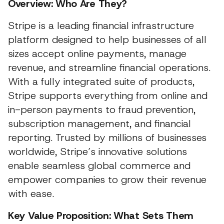
Overview: Who Are They?
Stripe is a leading financial infrastructure
platform designed to help businesses of all
sizes accept online payments, manage
revenue, and streamline financial operations.
With a fully integrated suite of products,
Stripe supports everything from online and
in-person payments to fraud prevention,
subscription management, and financial
reporting. Trusted by millions of businesses
worldwide, Stripe’s innovative solutions
enable seamless global commerce and
empower companies to grow their revenue
with ease.
Key Value Proposition: What Sets Them