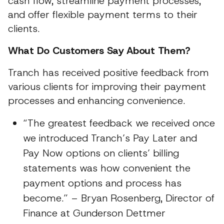
cash flow, streamline payment processes,
and offer flexible payment terms to their
clients.
What Do Customers Say About Them?
Tranch has received positive feedback from
various clients for improving their payment
processes and enhancing convenience.
“The greatest feedback we received once
we introduced Tranch’s Pay Later and
Pay Now options on clients’ billing
statements was how convenient the
payment options and process has
become.” – Bryan Rosenberg, Director of
Finance at Gunderson Dettmer