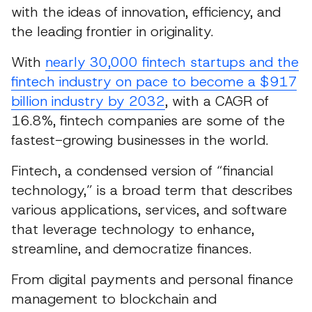
with the ideas of innovation, efficiency, and
the leading frontier in originality.
With
nearly 30,000 fintech startups and the
fintech industry on pace to become a $917
billion industry by 2032
, with a CAGR of
16.8%, fintech companies are some of the
fastest-growing businesses in the world.
Fintech, a condensed version of “financial
technology,” is a broad term that describes
various applications, services, and software
that leverage technology to enhance,
streamline, and democratize finances.
From digital payments and personal finance
management to blockchain and