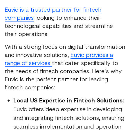
Euvic is a trusted partner for fintech
companies
looking to enhance their
technological capabilities and streamline
their operations.
With a strong focus on digital transformation
and innovative solutions,
Euvic provides a
range of services
that cater specifically to
the needs of fintech companies. Here’s why
Euvic is the perfect partner for leading
fintech companies:
Local US Expertise in Fintech Solutions:
Euvic offers deep expertise in developing
and integrating fintech solutions, ensuring
seamless implementation and operation