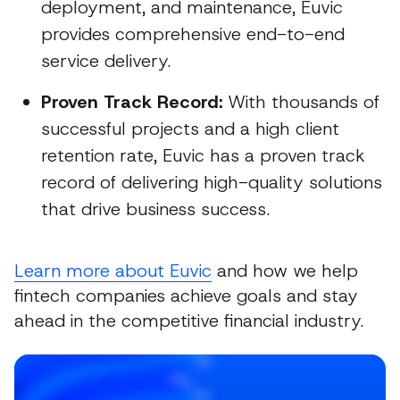
deployment, and maintenance, Euvic
provides comprehensive end-to-end
service delivery.
Proven Track Record:
With thousands of
successful projects and a high client
retention rate, Euvic has a proven track
record of delivering high-quality solutions
that drive business success.
Learn more about Euvic
and how we help
fintech companies achieve goals and stay
ahead in the competitive financial industry.