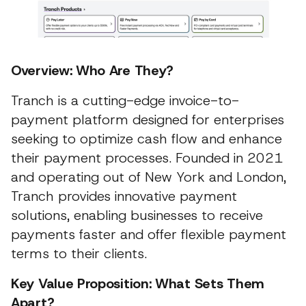
Overview: Who Are They?
Tranch is a cutting-edge invoice-to-
payment platform designed for enterprises
seeking to optimize cash flow and enhance
their payment processes. Founded in 2021
and operating out of New York and London,
Tranch provides innovative payment
solutions, enabling businesses to receive
payments faster and offer flexible payment
terms to their clients.
Key Value Proposition: What Sets Them
Apart?