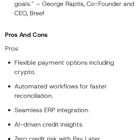
goals.” – George Raptis, Co-Founder and
CEO, Breef
Pros And Cons
Pros:
Flexible payment options including
crypto.
Automated workflows for faster
reconciliation.
Seamless ERP integration.
AI-driven credit insights.
Zero credit risk with Pay Later.