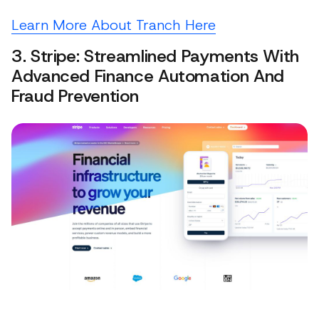
Learn More About Tranch Here
3. Stripe: Streamlined Payments With
Advanced Finance Automation And
Fraud Prevention