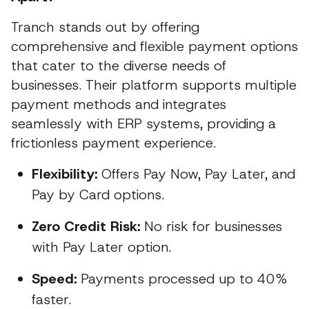
Tranch stands out by offering
comprehensive and flexible payment options
that cater to the diverse needs of
businesses. Their platform supports multiple
payment methods and integrates
seamlessly with ERP systems, providing a
frictionless payment experience.
Flexibility:
Offers Pay Now, Pay Later, and
Pay by Card options.
Zero Credit Risk:
No risk for businesses
with Pay Later option.
Speed:
Payments processed up to 40%
faster.