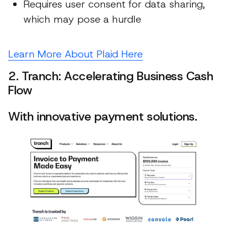
Requires user consent for data sharing,
which may pose a hurdle
Learn More About Plaid Here
2. Tranch: Accelerating Business Cash
Flow
With innovative payment solutions.