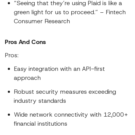
“Seeing that they’re using Plaid is like a
green light for us to proceed.” – Fintech
Consumer Research
Pros And Cons
Pros:
Easy integration with an API-first
approach
Robust security measures exceeding
industry standards
Wide network connectivity with 12,000+
financial institutions