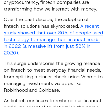
cryptocurrency, fintech companies are
transforming how we interact with money.
Over the past decade, the adoption of
fintech solutions has skyrocketed.
A recent
study showed that over 80% of people used
technology to manage their financial needs
in 2022 (a massive lift from just 58% in
2020)
.
This surge underscores the growing reliance
on fintech to meet everyday financial needs,
from splitting a dinner check using Venmo to
managing investments via apps like
Robinhood and Coinbase.
As fintech continues to reshape our financial