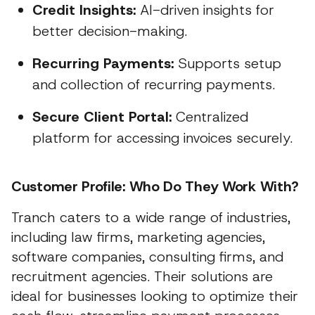
Credit Insights:
AI-driven insights for
better decision-making.
Recurring Payments:
Supports setup
and collection of recurring payments.
Secure Client Portal:
Centralized
platform for accessing invoices securely.
Customer Profile: Who Do They Work With?
Tranch caters to a wide range of industries,
including law firms, marketing agencies,
software companies, consulting firms, and
recruitment agencies. Their solutions are
ideal for businesses looking to optimize their