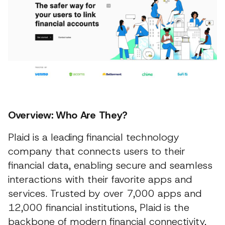
Overview: Who Are They?
Plaid is a leading financial technology
company that connects users to their
financial data, enabling secure and seamless
interactions with their favorite apps and
services. Trusted by over 7,000 apps and
12,000 financial institutions, Plaid is the
backbone of modern financial connectivity,