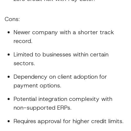
Cons:
Newer company with a shorter track
record.
Limited to businesses within certain
sectors.
Dependency on client adoption for
payment options.
Potential integration complexity with
non-supported ERPs.
Requires approval for higher credit limits.