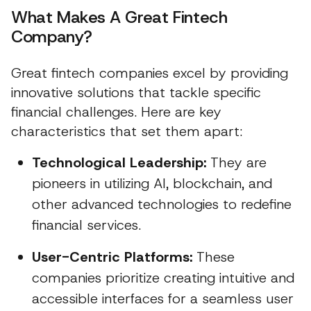
What Makes A Great Fintech
Company?
Great fintech companies excel by providing
innovative solutions that tackle specific
financial challenges. Here are key
characteristics that set them apart:
Technological Leadership:
They are
pioneers in utilizing AI, blockchain, and
other advanced technologies to redefine
financial services.
User-Centric Platforms:
These
companies prioritize creating intuitive and
accessible interfaces for a seamless user