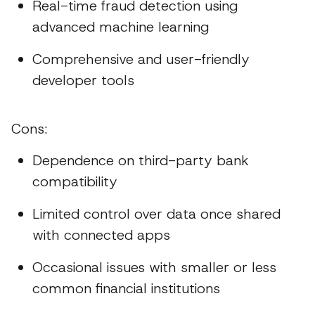
Real-time fraud detection using
advanced machine learning
Comprehensive and user-friendly
developer tools
Cons:
Dependence on third-party bank
compatibility
Limited control over data once shared
with connected apps
Occasional issues with smaller or less
common financial institutions