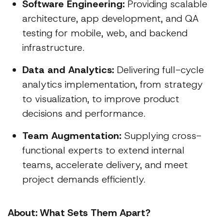
Software Engineering:
Providing scalable
architecture, app development, and QA
testing for mobile, web, and backend
infrastructure.
Data and Analytics:
Delivering full-cycle
analytics implementation, from strategy
to visualization, to improve product
decisions and performance.
Team Augmentation:
Supplying cross-
functional experts to extend internal
teams, accelerate delivery, and meet
project demands efficiently.
About: What Sets Them Apart?