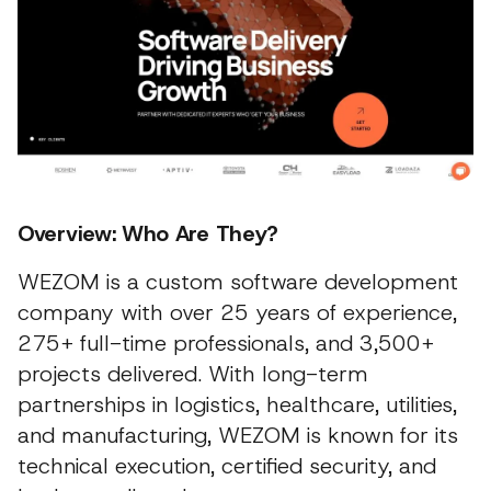
Overview: Who Are They?
WEZOM is a custom software development
company with over 25 years of experience,
275+ full-time professionals, and 3,500+
projects delivered. With long-term
partnerships in logistics, healthcare, utilities,
and manufacturing, WEZOM is known for its
technical execution, certified security, and