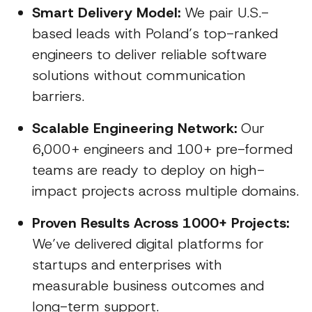
Smart Delivery Model:
We pair U.S.-
based leads with Poland’s top-ranked
engineers to deliver reliable software
solutions without communication
barriers.
Scalable Engineering Network:
Our
6,000+ engineers and 100+ pre-formed
teams are ready to deploy on high-
impact projects across multiple domains.
Proven Results Across 1000+ Projects:
We’ve delivered digital platforms for
startups and enterprises with
measurable business outcomes and
long-term support.