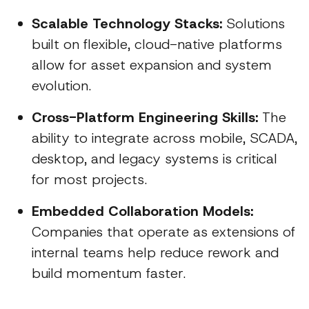
Scalable Technology Stacks:
Solutions
built on flexible, cloud-native platforms
allow for asset expansion and system
evolution.
Cross-Platform Engineering Skills:
The
ability to integrate across mobile, SCADA,
desktop, and legacy systems is critical
for most projects.
Embedded Collaboration Models:
Companies that operate as extensions of
internal teams help reduce rework and
build momentum faster.