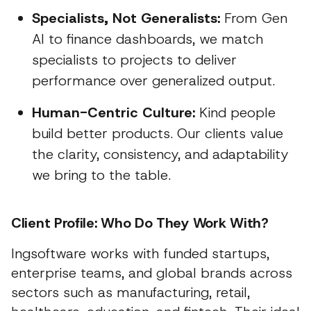
Specialists, Not Generalists:
From Gen
AI to finance dashboards, we match
specialists to projects to deliver
performance over generalized output.
Human-Centric Culture:
Kind people
build better products. Our clients value
the clarity, consistency, and adaptability
we bring to the table.
Client Profile: Who Do They Work With?
Ingsoftware works with funded startups,
enterprise teams, and global brands across
sectors such as manufacturing, retail,