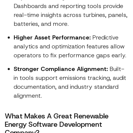
Dashboards and reporting tools provide
real-time insights across turbines, panels,
batteries, and more.
Higher Asset Performance:
Predictive
analytics and optimization features allow
operators to fix performance gaps early.
Stronger Compliance Alignment:
Built-
in tools support emissions tracking, audit
documentation, and industry standard
alignment.
What Makes A Great Renewable
Energy Software Development
Company?