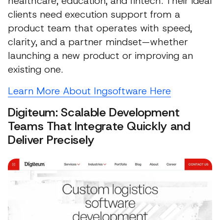
healthcare, education, and fintech. Their ideal
clients need execution support from a
product team that operates with speed,
clarity, and a partner mindset—whether
launching a new product or improving an
existing one.
Learn More About Ingsoftware Here
Digiteum: Scalable Development
Teams That Integrate Quickly and
Deliver Precisely