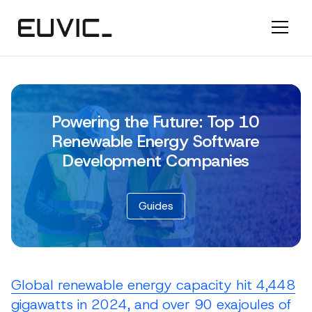
Powering the Future: Top 10
Renewable Energy Software
Development Companies
Guides
Global renewable energy capacity hit 4,448
gigawatts in 2024, and over 90 exajoules of