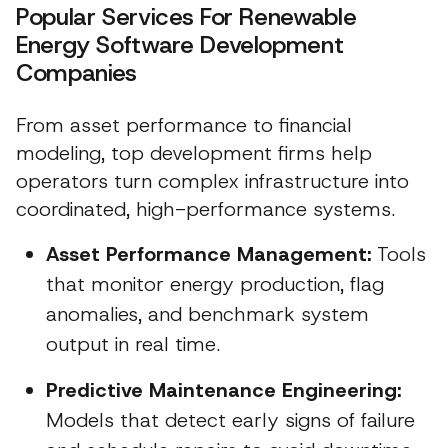
Popular Services For Renewable
Energy Software Development
Companies
From asset performance to financial
modeling, top development firms help
operators turn complex infrastructure into
coordinated, high-performance systems.
Asset Performance Management:
Tools
that monitor energy production, flag
anomalies, and benchmark system
output in real time.
Predictive Maintenance Engineering:
Models that detect early signs of failure