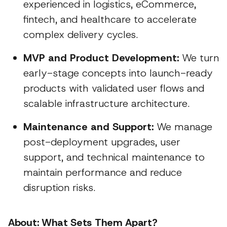
experienced in logistics, eCommerce,
fintech, and healthcare to accelerate
complex delivery cycles.
MVP and Product Development:
We turn
early-stage concepts into launch-ready
products with validated user flows and
scalable infrastructure architecture.
Maintenance and Support:
We manage
post-deployment upgrades, user
support, and technical maintenance to
maintain performance and reduce
disruption risks.
About: What Sets Them Apart?