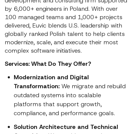
development and consulting firm supported
by 6,000+ engineers in Poland. With over
100 managed teams and 1,000+ projects
delivered, Euvic blends U.S. leadership with
globally ranked Polish talent to help clients
modernize, scale, and execute their most
complex software initiatives.
Services: What Do They Offer?
Modernization and Digital
Transformation:
We migrate and rebuild
outdated systems into scalable
platforms that support growth,
compliance, and performance goals.
Solution Architecture and Technical