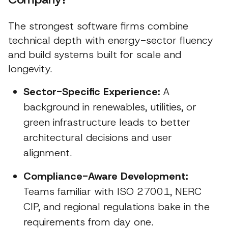
The strongest software firms combine
technical depth with energy-sector fluency
and build systems built for scale and
longevity.
Sector-Specific Experience:
A
background in renewables, utilities, or
green infrastructure leads to better
architectural decisions and user
alignment.
Compliance-Aware Development:
Teams familiar with ISO 27001, NERC
CIP, and regional regulations bake in the
requirements from day one.