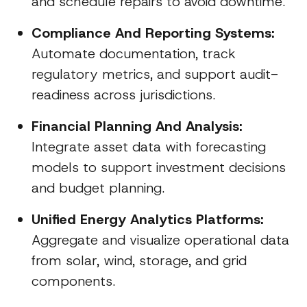
and schedule repairs to avoid downtime.
Compliance And Reporting Systems:
Automate documentation, track
regulatory metrics, and support audit-
readiness across jurisdictions.
Financial Planning And Analysis:
Integrate asset data with forecasting
models to support investment decisions
and budget planning.
Unified Energy Analytics Platforms:
Aggregate and visualize operational data
from solar, wind, storage, and grid
components.