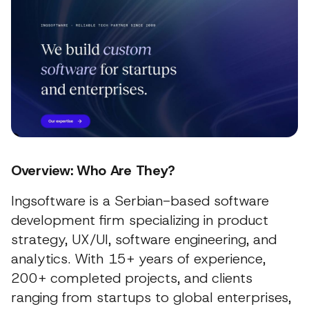
Overview: Who Are They?
Ingsoftware is a Serbian-based software
development firm specializing in product
strategy, UX/UI, software engineering, and
analytics. With 15+ years of experience,
200+ completed projects, and clients
ranging from startups to global enterprises,