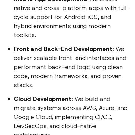
native and cross-platform apps with full-
cycle support for Android, iOS, and
hybrid environments using modern
toolkits.
Front and Back-End Development:
We
deliver scalable front-end interfaces and
performant back-end logic using clean
code, modern frameworks, and proven
stacks.
Cloud Development:
We build and
migrate systems across AWS, Azure, and
Google Cloud, implementing CI/CD,
DevSecOps, and cloud-native