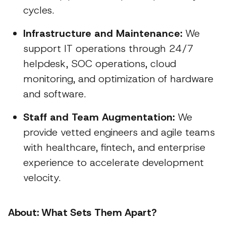
cycles.
Infrastructure and Maintenance:
We
support IT operations through 24/7
helpdesk, SOC operations, cloud
monitoring, and optimization of hardware
and software.
Staff and Team Augmentation:
We
provide vetted engineers and agile teams
with healthcare, fintech, and enterprise
experience to accelerate development
velocity.
About: What Sets Them Apart?