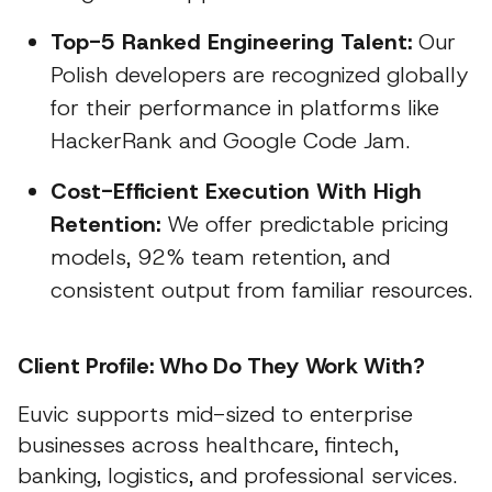
Top-5 Ranked Engineering Talent:
Our
Polish developers are recognized globally
for their performance in platforms like
HackerRank and Google Code Jam.
Cost-Efficient Execution With High
Retention:
We offer predictable pricing
models, 92% team retention, and
consistent output from familiar resources.
Client Profile: Who Do They Work With?
Euvic supports mid-sized to enterprise
businesses across healthcare, fintech,
banking, logistics, and professional services.