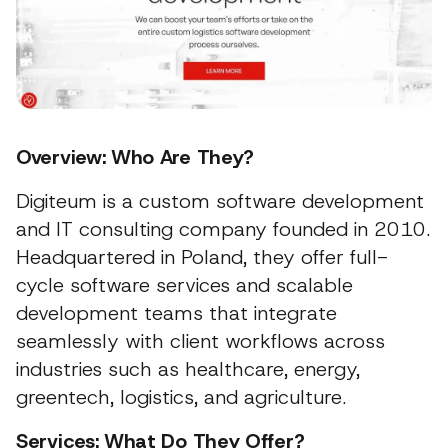
Overview: Who Are They?
Digiteum is a custom software development
and IT consulting company founded in 2010.
Headquartered in Poland, they offer full-
cycle software services and scalable
development teams that integrate
seamlessly with client workflows across
industries such as healthcare, energy,
greentech, logistics, and agriculture.
Services: What Do They Offer?