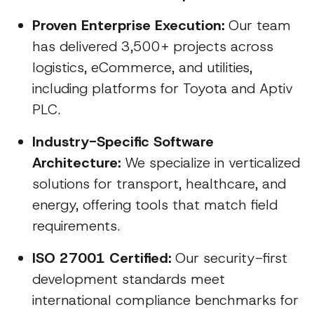
Proven Enterprise Execution:
Our team
has delivered 3,500+ projects across
logistics, eCommerce, and utilities,
including platforms for Toyota and Aptiv
PLC.
Industry-Specific Software
Architecture:
We specialize in verticalized
solutions for transport, healthcare, and
energy, offering tools that match field
requirements.
ISO 27001 Certified:
Our security-first
development standards meet
international compliance benchmarks for