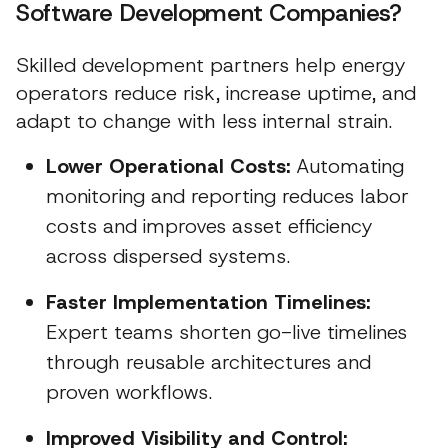
Software Development Companies?
Skilled development partners help energy
operators reduce risk, increase uptime, and
adapt to change with less internal strain.
Lower Operational Costs:
Automating
monitoring and reporting reduces labor
costs and improves asset efficiency
across dispersed systems.
Faster Implementation Timelines:
Expert teams shorten go-live timelines
through reusable architectures and
proven workflows.
Improved Visibility and Control: