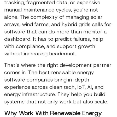
tracking, fragmented data, or expensive
manual maintenance cycles, you’re not
alone. The complexity of managing solar
arrays, wind farms, and hybrid grids calls for
software that can do more than monitor a
dashboard. It has to predict failures, help
with compliance, and support growth
without increasing headcount.
That’s where the right development partner
comes in. The best renewable energy
software companies bring in-depth
experience across clean tech, IoT, AI, and
energy infrastructure. They help you build
systems that not only work but also scale.
Why Work With Renewable Energy