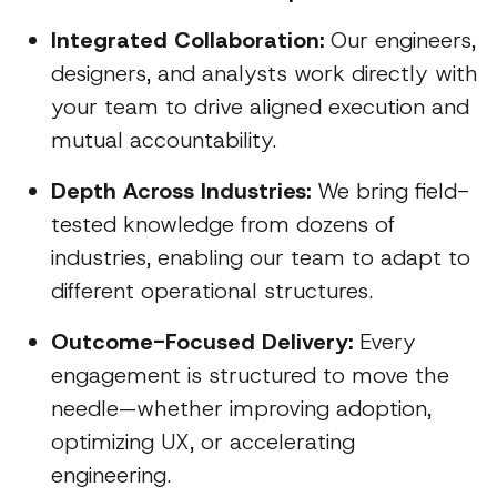
Integrated Collaboration:
Our engineers,
designers, and analysts work directly with
your team to drive aligned execution and
mutual accountability.
Depth Across Industries:
We bring field-
tested knowledge from dozens of
industries, enabling our team to adapt to
different operational structures.
Outcome-Focused Delivery:
Every
engagement is structured to move the
needle—whether improving adoption,
optimizing UX, or accelerating
engineering.