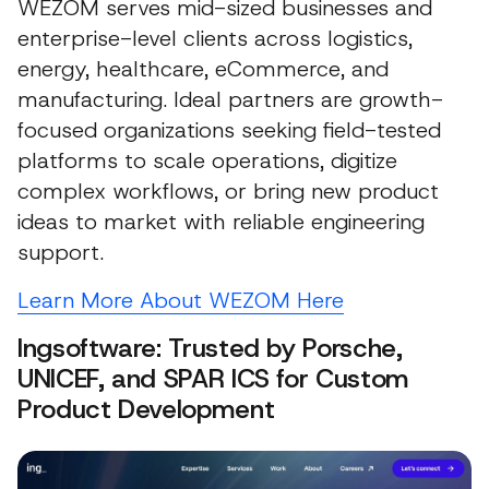
WEZOM serves mid-sized businesses and
enterprise-level clients across logistics,
energy, healthcare, eCommerce, and
manufacturing. Ideal partners are growth-
focused organizations seeking field-tested
platforms to scale operations, digitize
complex workflows, or bring new product
ideas to market with reliable engineering
support.
Learn More About WEZOM Here
Ingsoftware: Trusted by Porsche,
UNICEF, and SPAR ICS for Custom
Product Development