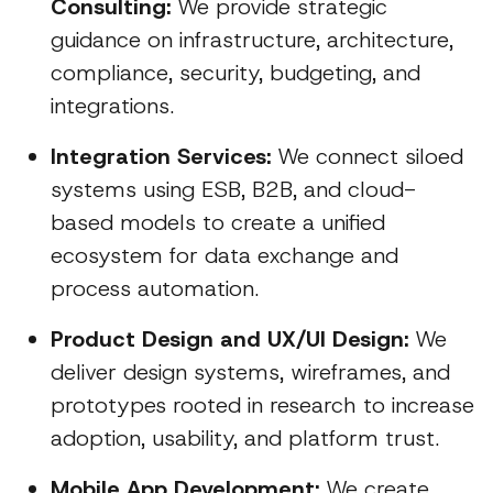
Consulting:
We provide strategic
guidance on infrastructure, architecture,
compliance, security, budgeting, and
integrations.
Integration Services:
We connect siloed
systems using ESB, B2B, and cloud-
based models to create a unified
ecosystem for data exchange and
process automation.
Product Design and UX/UI Design:
We
deliver design systems, wireframes, and
prototypes rooted in research to increase
adoption, usability, and platform trust.
Mobile App Development:
We create