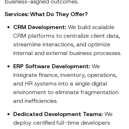
business-aligned outcomes.
Services: What Do They Offer?
CRM Development:
We build scalable
CRM platforms to centralize client data,
streamline interactions, and optimize
internal and external business processes.
ERP Software Development:
We
integrate finance, inventory, operations,
and HR systems into a single digital
environment to eliminate fragmentation
and inefficiencies.
Dedicated Development Teams:
We
deploy certified full-time developers