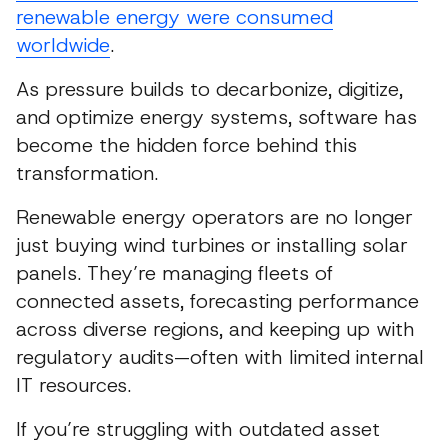
renewable energy were consumed
worldwide
.
As pressure builds to decarbonize, digitize,
and optimize energy systems, software has
become the hidden force behind this
transformation.
Renewable energy operators are no longer
just buying wind turbines or installing solar
panels. They’re managing fleets of
connected assets, forecasting performance
across diverse regions, and keeping up with
regulatory audits—often with limited internal
IT resources.
If you’re struggling with outdated asset