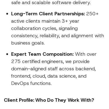
safe and scalable software delivery.
Long-Term Client Partnerships:
250+
active clients maintain 3+ year
collaboration cycles, signaling
consistency, reliability, and alignment with
business goals.
Expert Team Composition:
With over
275 certified engineers, we provide
domain-aligned staff across backend,
frontend, cloud, data science, and
DevOps functions.
Client Profile: Who Do They Work With?