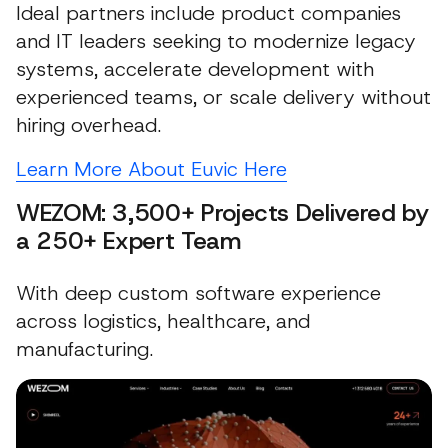
Ideal partners include product companies
and IT leaders seeking to modernize legacy
systems, accelerate development with
experienced teams, or scale delivery without
hiring overhead.
Learn More About Euvic Here
WEZOM: 3,500+ Projects Delivered by
a 250+ Expert Team
With deep custom software experience
across logistics, healthcare, and
manufacturing.