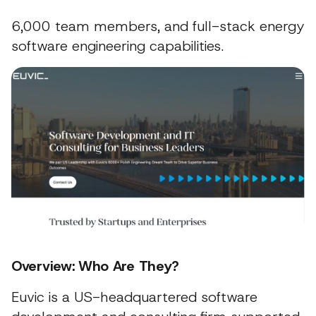
6,000 team members, and full-stack energy
software engineering capabilities.
Overview: Who Are They?
Euvic is a US-headquartered software