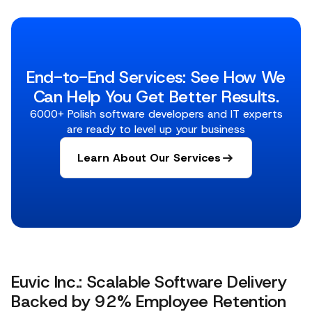
End-to-End Services: See How We
Can Help You Get Better Results.
6000+ Polish software developers and IT experts
are ready to level up your business
Learn About Our Services
Euvic Inc.: Scalable Software Delivery
Backed by 92% Employee Retention