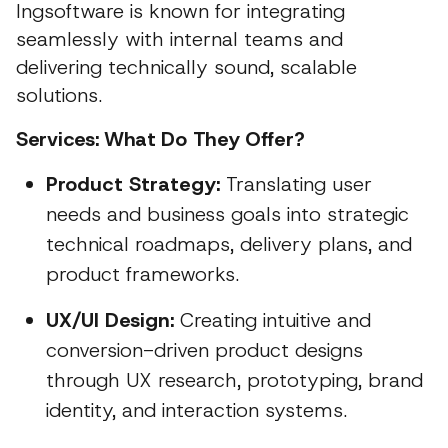
Ingsoftware is known for integrating
seamlessly with internal teams and
delivering technically sound, scalable
solutions.
Services: What Do They Offer?
Product Strategy:
Translating user
needs and business goals into strategic
technical roadmaps, delivery plans, and
product frameworks.
UX/UI Design:
Creating intuitive and
conversion-driven product designs
through UX research, prototyping, brand
identity, and interaction systems.