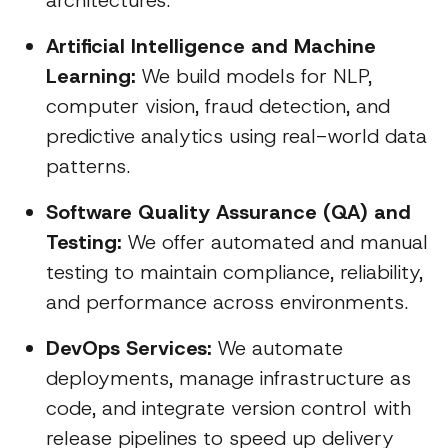
architectures.
Artificial Intelligence and Machine
Learning:
We build models for NLP,
computer vision, fraud detection, and
predictive analytics using real-world data
patterns.
Software Quality Assurance (QA) and
Testing:
We offer automated and manual
testing to maintain compliance, reliability,
and performance across environments.
DevOps Services:
We automate
deployments, manage infrastructure as
code, and integrate version control with
release pipelines to speed up delivery