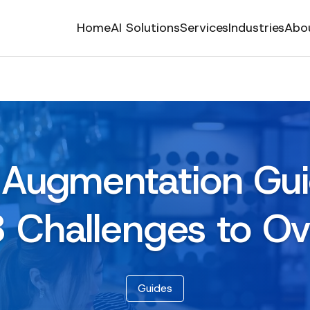
Home
AI Solutions
Services
Industries
Abo
f Augmentation Gu
8 Challenges to O
Guides