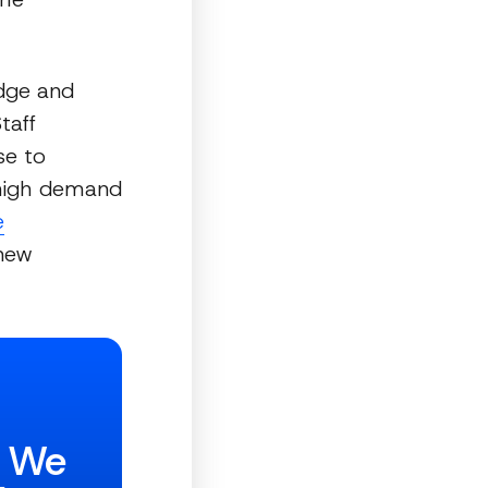
dge and
taff
se to
a high demand
e
 new
w We