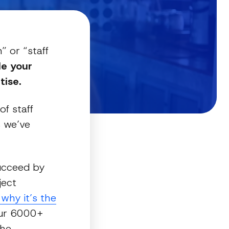
” or “staff
de your
ise.
of staff
s we’ve
succeed by
ject
why it’s the
r 6000+
the