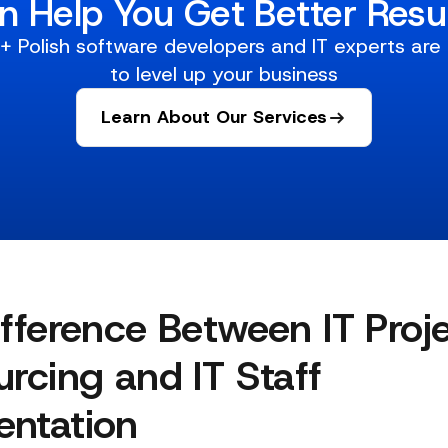
n Help You Get Better Resul
 Polish software developers and IT experts are
to level up your business
Learn About Our Services
fference Between IT Proj
rcing and IT Staff
ntation