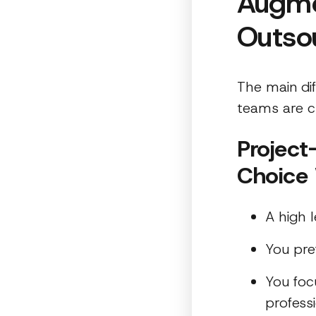
Augme
Outso
The main di
teams are c
Project
Choice
A high l
You pre
You foc
profess