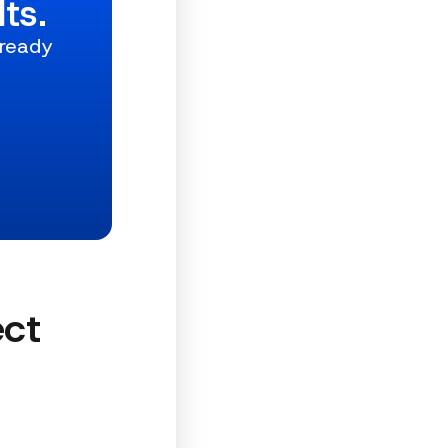
ts.
 ready
ect