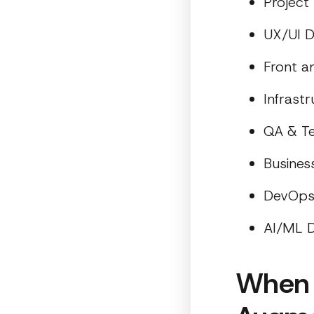
Projec
UX/UI D
Front 
Infrast
QA & Te
Busines
DevOp
AI/ML D
When 