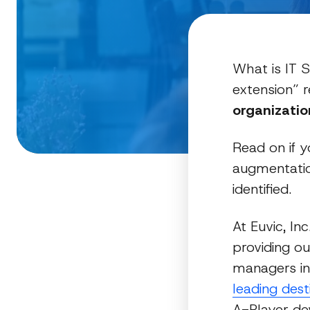
What is IT S
extension” r
organizatio
Read on if y
augmentatio
identified.
At Euvic, In
providing ou
managers i
leading des
A-Player d