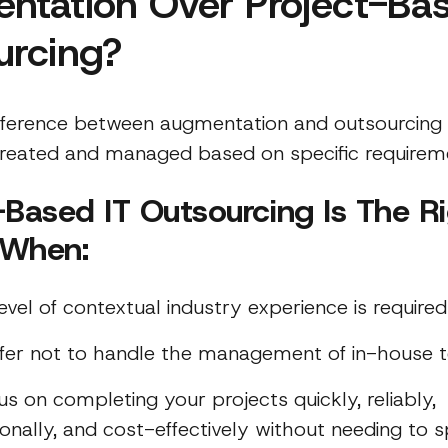
ntation Over Project-Bas
urcing?
fference between augmentation and outsourcing 
reated and managed based on specific requirem
-Based IT Outsourcing Is The R
 When:
evel of contextual industry experience is required
fer not to handle the management of in-house 
us on completing your projects quickly, reliably,
ionally, and cost-effectively without needing to 