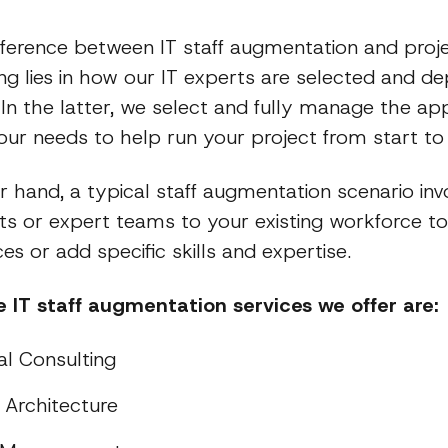
fference between IT staff augmentation and pro
ng lies in how our IT experts are selected and de
 In the latter, we select and fully manage the ap
ur needs to help run your project from start to f
 hand, a typical staff augmentation scenario inv
rts or expert teams to your existing workforce t
es or add specific skills and expertise.
 IT staff augmentation services we offer are:
al Consulting
Architecture