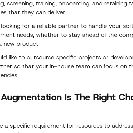
ng, screening, training, onboarding, and retaining t
es that they can deliver.
 looking for a reliable partner to handle your so
ment needs, whether to stay ahead of the comp
a new product.
ld like to outsource specific projects or devel
rtner so that your in-house team can focus on th
encies.
f Augmentation Is The Right Ch
e a specific requirement for resources to address