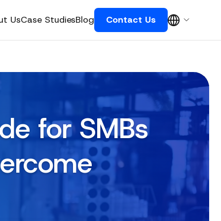
ut Us
Case Studies
Blog
Contact Us
ide for SMBs
vercome