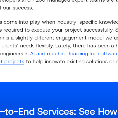
 our success.
 come into play when industry-specific knowle
s required to execute your project successfully. S
n is a slightly different engagement model we u
clients’ needs flexibly. Lately, there has been 
 engineers in
AI and machine learning for softwar
t projects
to help innovate existing solutions or
-to-End Services: See Ho