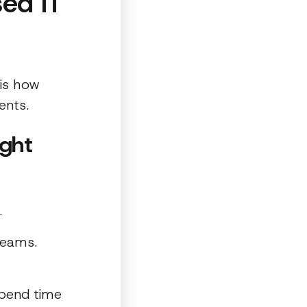
ed IT
is how
ents.
ight
.
teams.
spend time