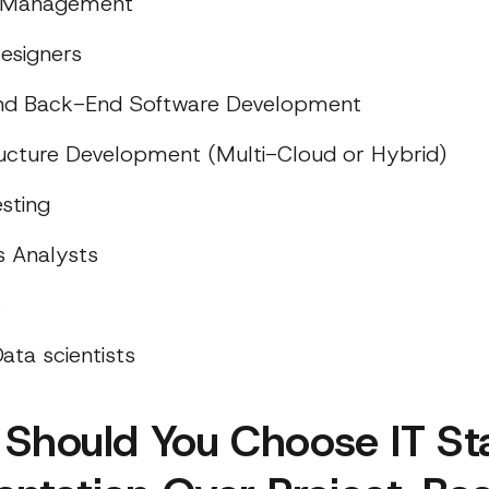
t Management
esigners
and Back-End Software Development
ructure Development (Multi-Cloud or Hybrid)
sting
s Analysts
s
ata scientists
Should You Choose IT Sta