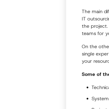
The main di
IT outsourci
the project.
teams for yo
On the other
single expe
your resourc
Some of the
Technic
System 