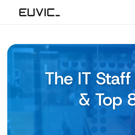
The IT Staf
& Top 