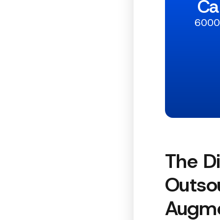
Ca
6000+
The Di
Outsou
Augme