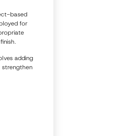
ject-based
ployed for
propriate
inish.
olves adding
o strengthen