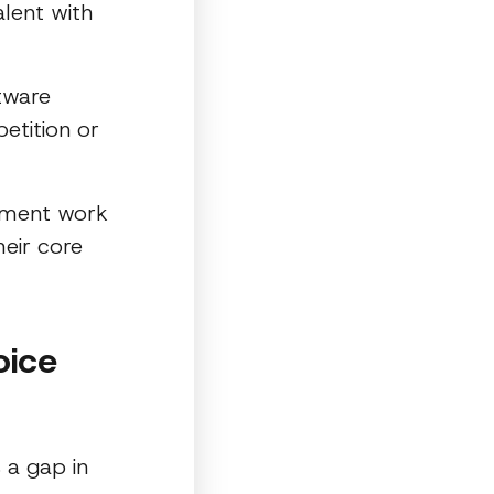
alent with
ftware
etition or
opment work
eir core
oice
 a gap in