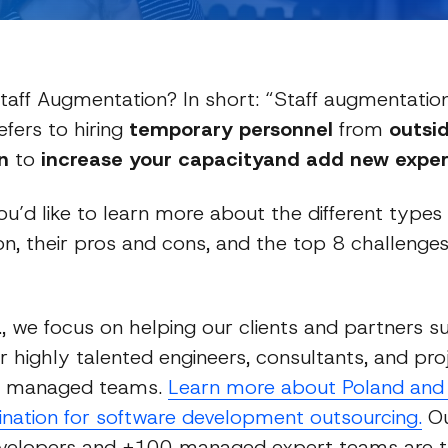
taff Augmentation? In short: “Staff augmentation
efers to hiring
temporary personnel
from
outsi
n
to
increase your capacityand add new expert
ou’d like to learn more about the different types 
n, their pros and cons, and the top 8 challenge
Guides
c., we focus on helping our clients and partners 
r highly talented engineers, consultants, and pro
n managed teams.
Learn more about Poland and 
tination for software development outsourcing.
Ou
evelopers and +100 managed expert teams are 