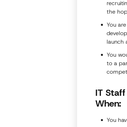
recruiti
the hop
You are
develop
launch 
You wou
to a pa
compet
IT Staf
When:
You hav