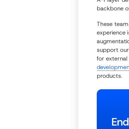
backbone of
These teams
experience i
augmentatio
support our 
for external
developmen
products.
End