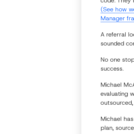
code. They 
(See how we 
Manager fr
A referral l
sounded con
No one stop
success.
Michael McAu
evaluating 
outsourced,
Michael has
plan, source