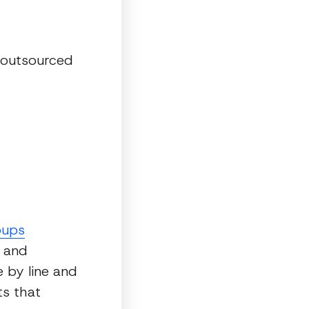
 outsourced
oups
, and
 by line and
ts that