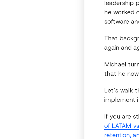
leadership p
he worked cl
software an
That backgr
again and ag
Michael tur
that he now 
Let’s walk 
implement it
If you are s
of LATAM vs
retention, a