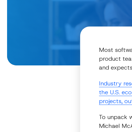
Most softwa
product tea
and expects 
Industry re
the U.S. eco
projects, ou
To unpack 
Michael McAu