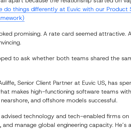
fall apart because the relationship started on v
do things differently at Euvic with our Product 
amework)
ooked promising. A rate card seemed attractive. A
vincing.
ped to ask whether both teams shared the sam
liffe, Senior Client Partner at Euvic US, has sp
what makes high-functioning software teams wit
 nearshore, and offshore models successful.
 advised technology and tech-enabled firms on
, and manage global engineering capacity. He’s a