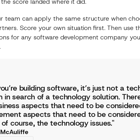
the score landed where it did.
r team can apply the same structure when cho
tners. Score your own situation first. Then use t
ions for any software development company you i
.
u’re building software, it’s just not a te
 in search of a technology solution. Ther
siness aspects that need to be consider
ment aspects that need to be considere
, of course, the technology issues."
 McAuliffe