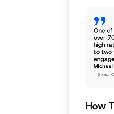
One of 
over 70
high ra
to two 
engage 
Michael
Senior C
How T