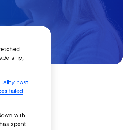
tretched
adership,
uality cost
es failed
down with
 has spent