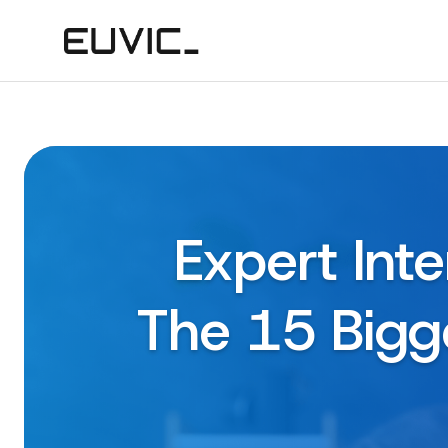
Expert Int
The 15 Bigge