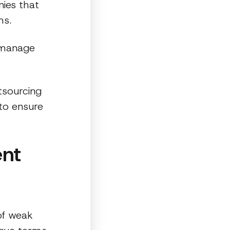
ies that
ms.
d manage
tsourcing
to ensure
nt
of weak