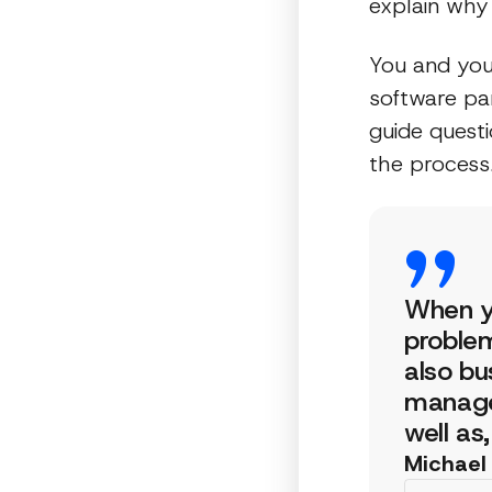
explain why 
You and you
software par
guide quest
the process
When yo
problem
also bu
manage
well as
Michael