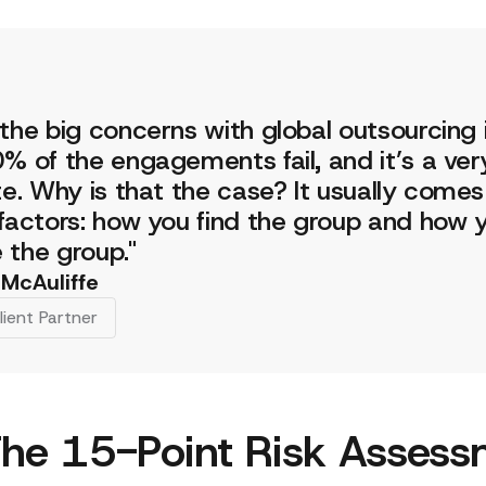
the big concerns with global outsourcing 
% of the engagements fail, and it’s a very
te. Why is that the case? It usually come
factors: how you find the group and how 
the group."
 McAuliffe
lient Partner
he 15-Point Risk Assess