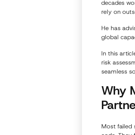
decades wor
rely on out
He has advi
global capac
In this arti
risk assessm
seamless sof
Why M
Partne
Most failed