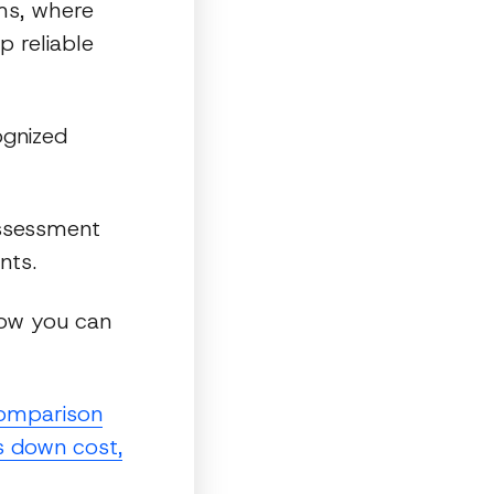
rms, where
p reliable
ognized
assessment
nts.
how you can
omparison
s down cost,