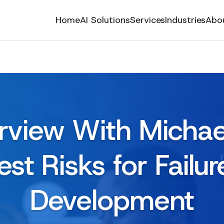
Home
AI Solutions
Services
Industries
Abo
erview With Michael
st Risks for Failur
Development