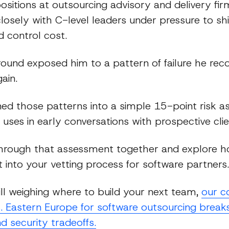
ositions at outsourcing advisory and delivery fi
osely with C-level leaders under pressure to shi
d control cost.
ound exposed him to a pattern of failure he rec
ain.
ned those patterns into a simple 15-point risk 
uses in early conversations with prospective clie
through that assessment together and explore 
 into your vetting process for software partners.
till weighing where to build your next team,
our c
. Eastern Europe for software outsourcing break
nd security tradeoffs.