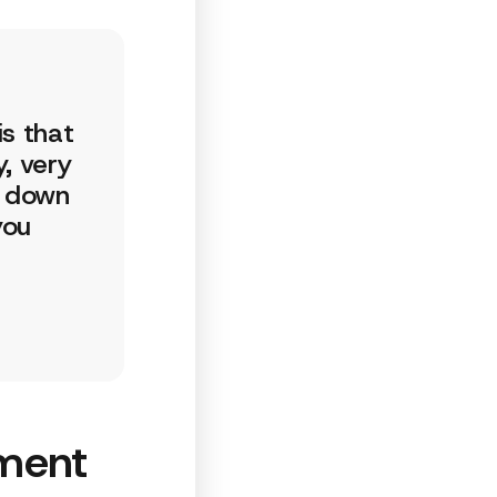
is that
, very
s down
you
ment