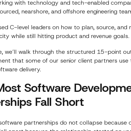
king with technology and tech-enabled compan
sourced, nearshore, and offshore engineering tea
sed C-level leaders on how to plan, source, an
ity while still hitting product and revenue goals.
cle, we’ll walk through the structured 15-point ou
ent that some of our senior client partners use 
tware delivery.
ost Software Developme
rships Fall Short
 software partnerships do not collapse because 