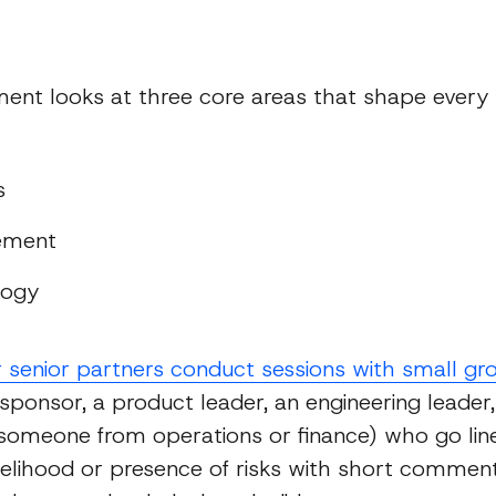
s
ent looks at three core areas that shape every
s
ement
logy
r senior partners conduct sessions with small gr
 sponsor, a product leader, an engineering leader
omeone from operations or finance) who go line
ikelihood or presence of risks with short commen