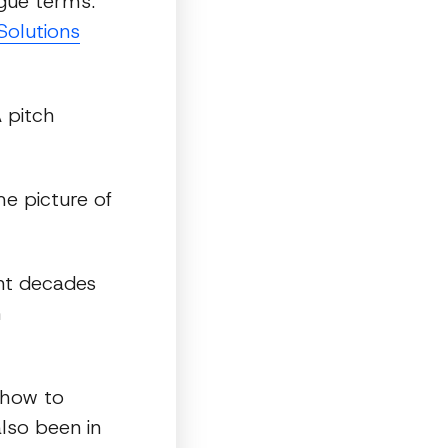
ague terms.
Solutions
 pitch
e picture of
ent decades
h
 how to
lso been in