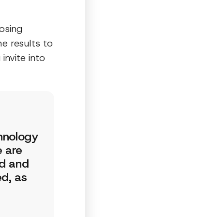
osing
he results to
nvite into
chnology
e are
ed and
d, as