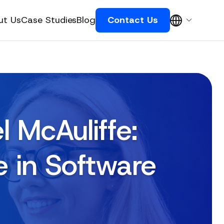
ut Us
Case Studies
Blog
Contact Us
 McAuliffe:
e in Software