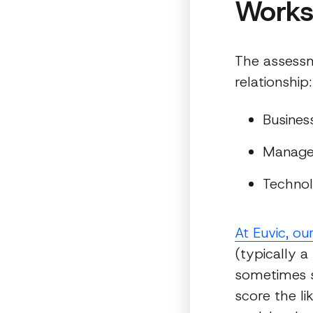
Work
The assessm
relationship:
Busines
Manag
Techno
At Euvic, ou
(typically a
sometimes s
score the l