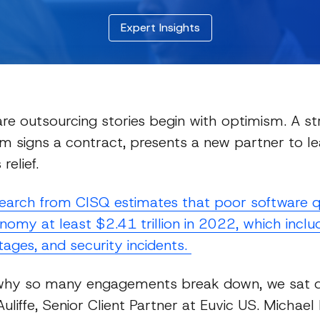
Expert Insights
re outsourcing stories begin with optimism. A s
m signs a contract, presents a new partner to le
relief.
Expert Insights
search from CISQ estimates that poor software q
nomy at least $2.41 trillion in 2022, which includ
tages, and security incidents.
why so many engagements break down, we sat 
liffe, Senior Client Partner at Euvic US. Michael