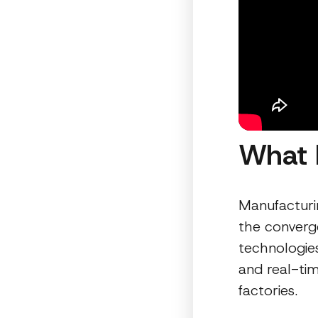
What 
Manufacturi
the converg
technologie
and real-tim
factories.