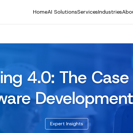
Home
AI Solutions
Services
Industries
Abo
ing 4.0: The Case 
ware Developmen
Expert Insights