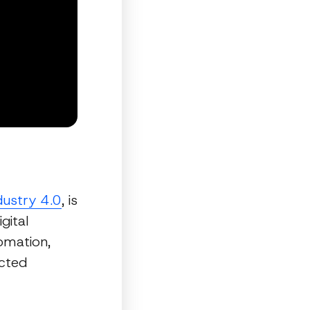
dustry 4.0
, is
gital
omation,
ected