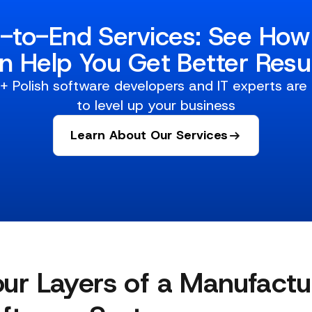
-to-End Services: See Ho
n Help You Get Better Resul
 Polish software developers and IT experts are
to level up your business
Learn About Our Services
ur Layers of a Manufactu