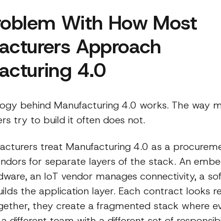
roblem With How Most
acturers Approach
acturing 4.0
ogy behind Manufacturing 4.0 works. The way 
s try to build it often does not.
cturers treat Manufacturing 4.0 as a procureme
ndors for separate layers of the stack. An emb
dware, an IoT vendor manages connectivity, a so
lds the application layer. Each contract looks r
Together, they create a fragmented stack where e
 different team with a different set of responsibil