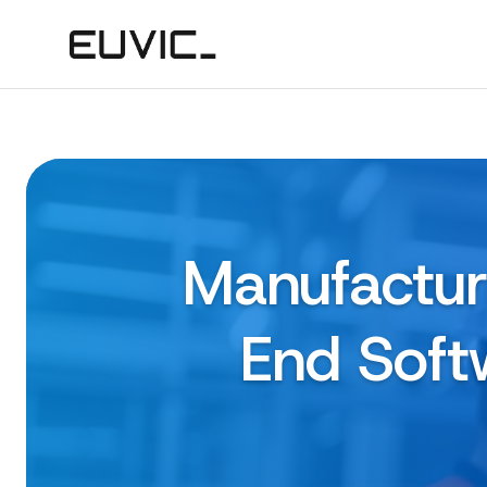
Manufactur
End Soft