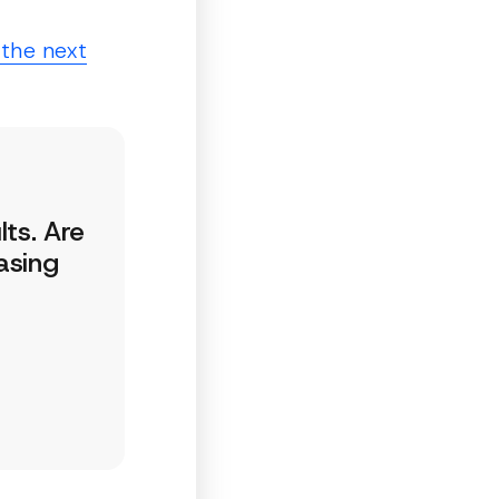
 the next
lts. Are
asing