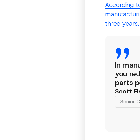
According t
manufacturin
three years.
In manu
you red
parts p
Scott El
Senior C