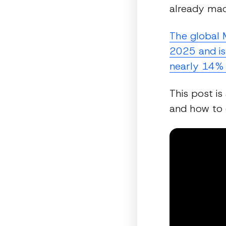
already mad
The global 
2025 and is
nearly 14% 
This post is
and how to e