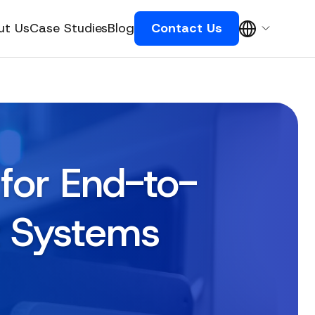
ut Us
Case Studies
Blog
Contact Us
for End-to-
t Systems