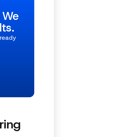
w We
ts.
 ready
ring