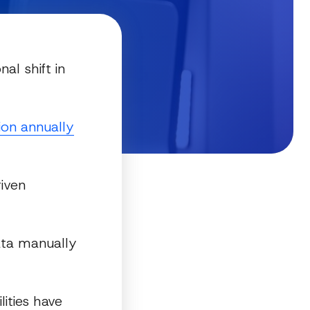
al shift in
ion annually
riven
data manually
lities have