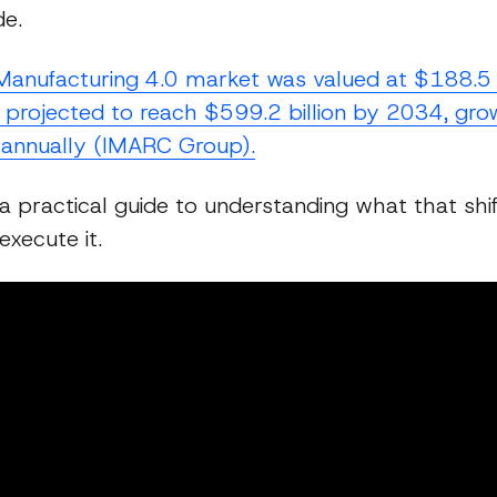
e.
Manufacturing 4.0 market was valued at $188.5 bi
 projected to reach $599.2 billion by 2034, gro
annually (IMARC Group).
 a practical guide to understanding what that shif
xecute it.