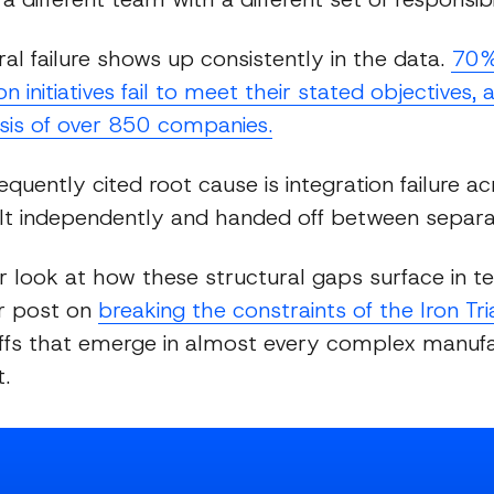
ral failure shows up consistently in the data.
70% 
n initiatives fail to meet their stated objectives,
sis of over 850 companies.
quently cited root cause is integration failure ac
lt independently and handed off between separ
r look at how these structural gaps surface in 
ur post on
breaking the constraints of the Iron Tr
ffs that emerge in almost every complex manufa
.