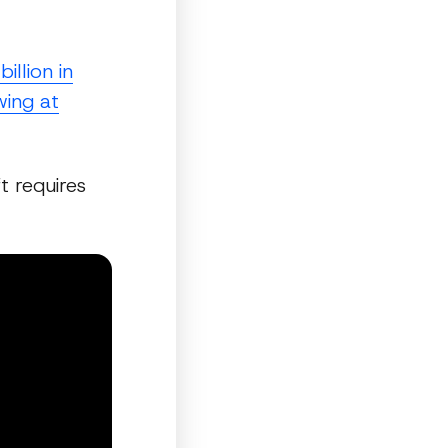
llion in
wing at
t requires