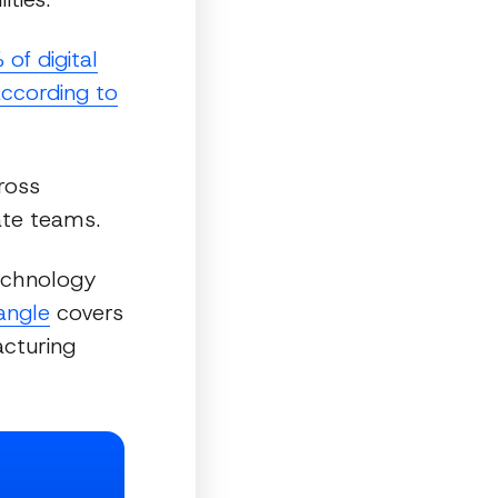
of digital
 according to
ross
ate teams.
technology
iangle
covers
cturing