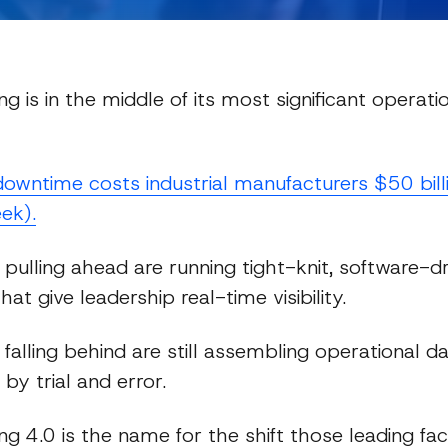
g is in the middle of its most significant operation
owntime costs industrial manufacturers $50 bill
ek).
Expert Insights
es pulling ahead are running tight-knit, software-d
hat give leadership real-time visibility.
es falling behind are still assembling operational 
 by trial and error.
g 4.0 is the name for the shift those leading faci