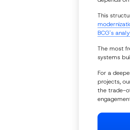
This structu
modernizatio
BCG's analy
The most fre
systems bui
For a deepe
projects, o
the trade-o
engagement