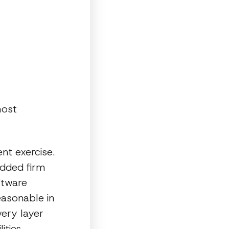
most
nt exercise.
edded firm
ftware
easonable in
very layer
ities.