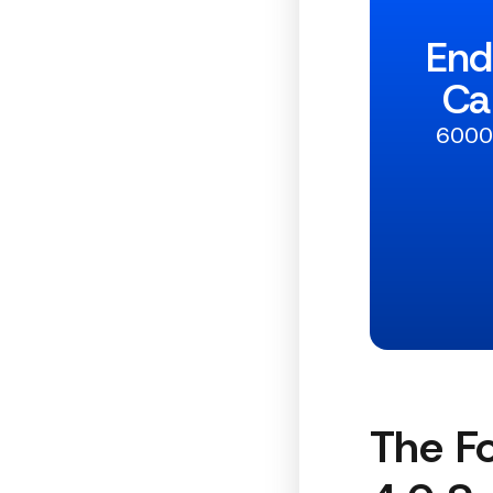
End
Ca
6000+
The Fo