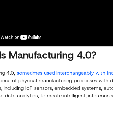
Is Manufacturing 4.0?
ng 4.0,
sometimes used interchangeably with In
ence of physical manufacturing processes with di
s, including IoT sensors, embedded systems, aut
e data analytics, to create intelligent, interconn