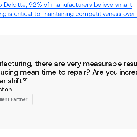
o Deloitte, 92% of manufacturers believe smart
g is critical to maintaining competitiveness over
facturing, there are very measurable resu
ucing mean time to repair? Are you incre
er shift?"
ston
lient Partner