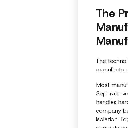
The P
Manuf
Manuf
The technol
manufacturer
Most manufa
Separate ve
handles har
company bui
isolation. 
depends on a