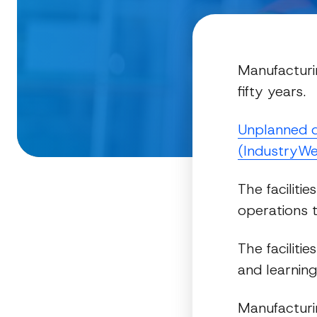
Manufacturin
fifty years.
Unplanned d
(IndustryWe
The faciliti
operations t
The faciliti
and learning
Manufacturin