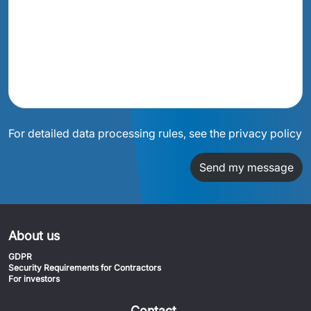
For detailed data processing rules, see the privacy policy
Send my message
About us
GDPR
Security Requirements for Contractors
For investors
Contact