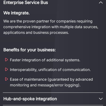
Enterprise Service Bus
We
integrate
.
We are 
the
 proven partner for companies requiring 
comprehensive integration with multiple data sources, 
applications
 and business processes.
Benefits for your business:
Faster integration of additional systems.
Interoperability, unification of communication.
Ease of maintenance (guaranteed by advanced
monitoring and message/error logging).
Hub-and-spoke integration