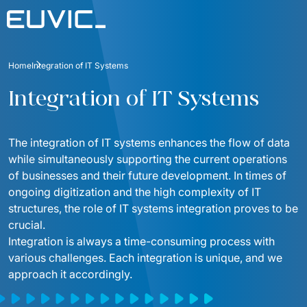
Offer
Home
Integration of IT Systems
SERVICES
Industries
Integration of IT Systems
Education
Software Development
Case Studies
Energy
The integration of IT systems enhances the flow of data 
Mobile Applications
Blog
while simultaneously supporting the current operations 
Finance And Insurance
Online Portals and web applications
of businesses and their future development. In times of 
About
ongoing digitization and the high complexity of IT 
Industry And Manufacturing
Partnerships
Product Design
structures, the role of IT systems integration proves to be 
Foundation
Logistics
crucial.
Product Strategy Discovery
Contact
Integration is always a time-consuming process with 
Media And Communication
various challenges. Each integration is unique, and we 
Dynamics 365 / Business Systems
For investors
approach it accordingly.
Public
Integrations of IT Systems
ESG
E-commerce