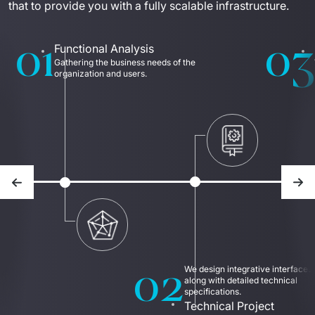
that to provide you with a fully scalable infrastructure.
01
03
Functional Analysis
Gathering the business needs of the 
organization and users.
Previous slide
Nex
02
We design integrative interfaces 
along with detailed technical 
specifications.
Technical Project