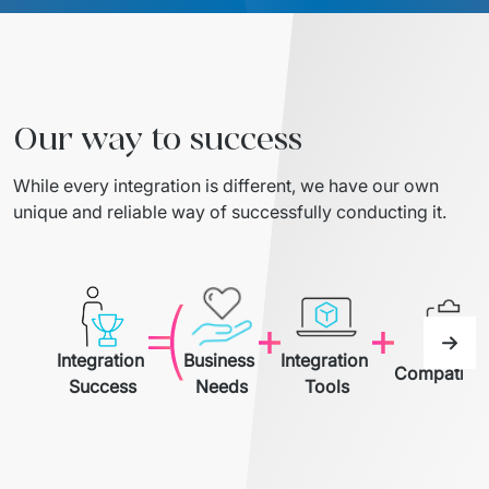
Migration of IT Systems
Podcast
Telecommunication
Artificial intelligence
Travel And Transport
Countries
↳ AI Transformation
Start-ups and Scale-ups
Our way to success
↳ AI Consultation
While every integration is different, we have our own 
unique and reliable way of successfully conducting it.
↳ AI Solution
Process Automation
↳ Cloud Migrations
Integration 
Business 
Integration 
↳ Business Intelligence
Compatibili
Success
Needs
Tools
IT Outsourcing
Dedicated Team