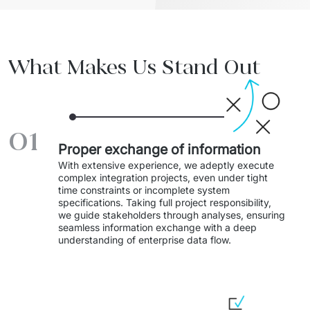
Staff Augumentation
IT Infrastructure
What Makes Us Stand Out
Audits and consultancy
Managed IT & Outsourcing
01
Migration and deployments
Proper exchange of information
IT Service
With extensive experience, we adeptly execute 
complex integration projects, even under tight 
time constraints or incomplete system 
Distribution and Products
specifications. Taking full project responsibility, 
we guide stakeholders through analyses, ensuring 
PRODUCTS
seamless information exchange with a deep 
understanding of enterprise data flow.
Euvic Billing System
Industry 4.0 Products