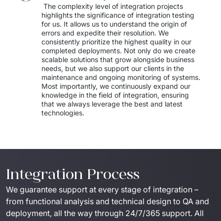
 The complexity level of integration projects 
highlights the significance of integration testing 
for us. It allows us to understand the origin of 
errors and expedite their resolution. We 
consistently prioritize the highest quality in our 
completed deployments. Not only do we create 
scalable solutions that grow alongside business 
needs, but we also support our clients in the 
maintenance and ongoing monitoring of systems. 
Most importantly, we continuously expand our 
knowledge in the field of integration, ensuring 
that we always leverage the best and latest 
technologies.
Integration Process
We guarantee support at every stage of integration – 
from functional analysis and technical design to QA and 
deployment, all the way through 24/7/365 support. All 