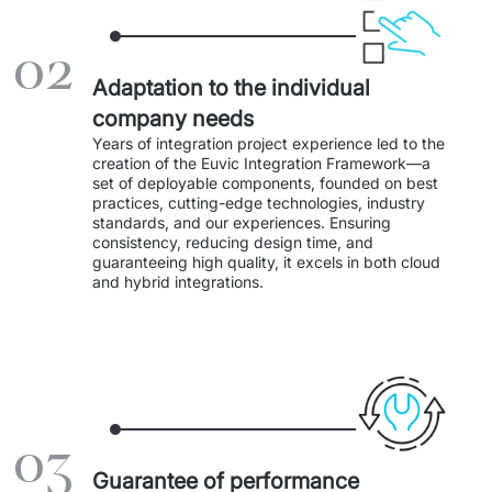
IT Service Management - ITSM
02
Collaboration Systems
Adaptation to the individual
Content Management Systems
company needs
Years of integration project experience led to the 
Decision Support Systems
creation of the Euvic Integration Framework—a 
set of deployable components, founded on best 
practices, cutting-edge technologies, industry 
Marketplace
standards, and our experiences. Ensuring 
consistency, reducing design time, and 
eLogistics (ePOD, YMS)
guaranteeing high quality, it excels in both cloud 
and hybrid integrations.
Time and attendance system (EOSIC)
03
Guarantee of performance