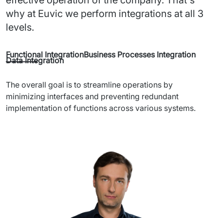
why at Euvic we perform integrations at all 3
levels.
Functional Integration
Business Processes Integration
Data Integration
The overall goal is to streamline operations by 
minimizing interfaces and preventing redundant 
implementation of functions across various systems.