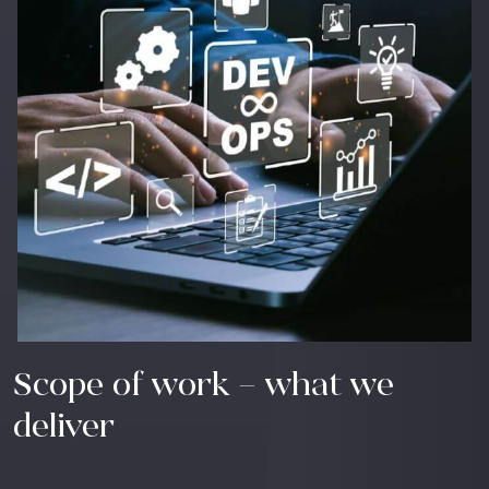
Scope of work – what we
deliver