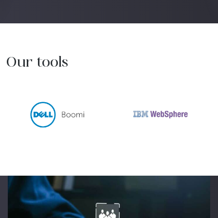
Our tools