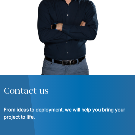
Contact us
From ideas to deployment, we will help you bring your 
project to life.