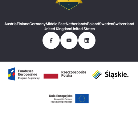
Austria
Finland
Germany
Middle East
Netherlands
Poland
Sweden
Switzerland
United Kingdom
United States