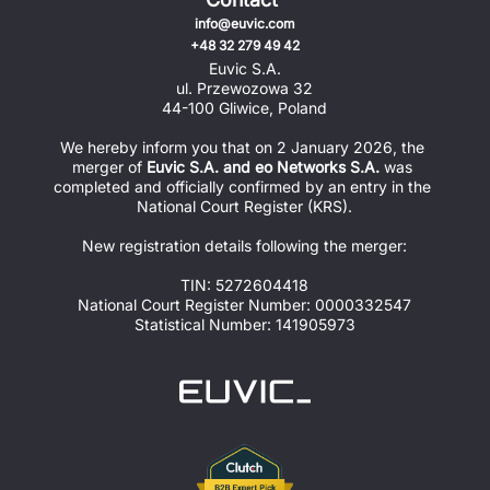
info@euvic.com
+48 32 279 49 42
Euvic S.A.
ul. Przewozowa 32
44-100 Gliwice, Poland
We hereby inform you that on 2 January 2026, the 
merger of 
Euvic S.A. and eo Networks S.A.
 was 
completed and officially confirmed by an entry in the 
National Court Register (KRS).
New registration details following the merger:
TIN: 5272604418
National Court Register Number: 0000332547
Statistical Number: 141905973