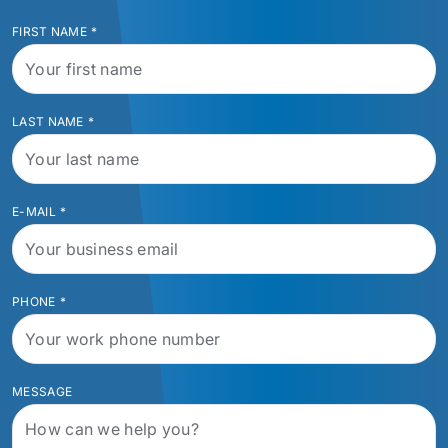
FIRST NAME
*
LAST NAME
*
E-MAIL
*
PHONE
*
MESSAGE