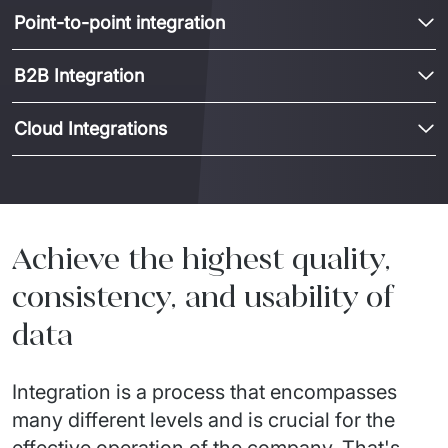
Point-to-point integration
B2B Integration
Cloud Integrations
Achieve the highest quality,
consistency, and usability of
data
Integration is a process that encompasses
many different levels and is crucial for the
effective operation of the company. That's