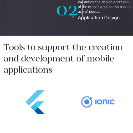
02
We define the design and function
of the mobile application based o
users' needs.  
Application Design
Tools to support the creation
and development of mobile
applications