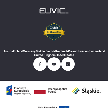
Austria
Finland
Germany
Middle East
Netherlands
Poland
Sweden
Switzerland
United Kingdom
United States