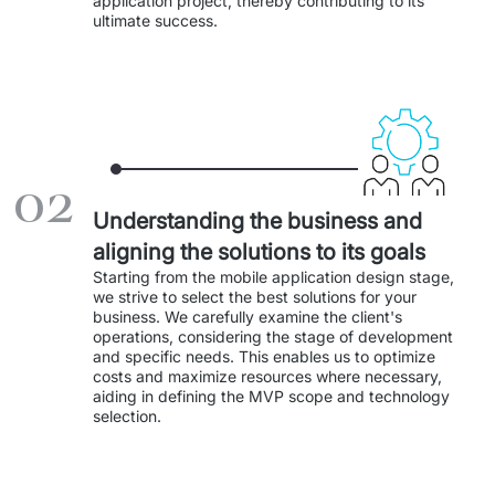
application project, thereby contributing to its 
Staff Augumentation
ultimate success. 
IT Infrastructure
Audits and consultancy
Managed IT & Outsourcing
02
Migration and deployments
Understanding the business and
aligning the solutions to its goals
IT Service
Starting from the mobile application design stage, 
we strive to select the best solutions for your 
Distribution and Products
business. We carefully examine the client's 
operations, considering the stage of development 
and specific needs. This enables us to optimize 
PRODUCTS
costs and maximize resources where necessary, 
aiding in defining the MVP scope and technology 
Euvic Billing System
selection. 
Industry 4.0 Products