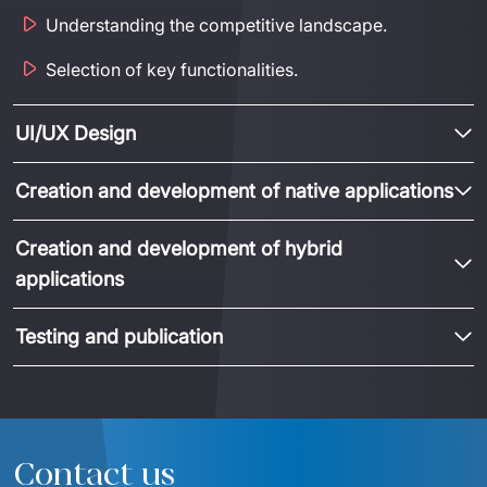
Understanding the competitive landscape.
Selection of key functionalities.
UI/UX Design
Creation and development of native applications
Creation and development of hybrid
applications
Testing and publication
Contact us