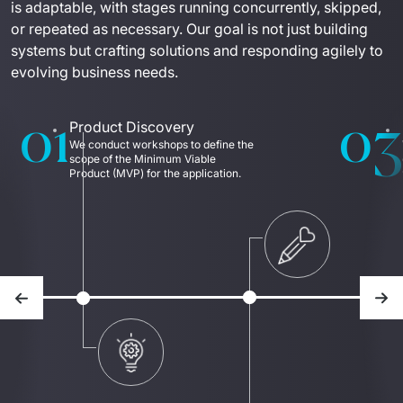
is adaptable, with stages running concurrently, skipped, 
or repeated as necessary. Our goal is not just building 
systems but crafting solutions and responding agilely to 
evolving business needs.
01
03
Product Discovery
We conduct workshops to define the 
scope of the Minimum Viable 
Product (MVP) for the application. 
Previous slide
Nex