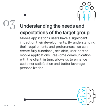
IT Service Management - ITSM
Collaboration Systems
03
Content Management Systems
Understanding the needs and
expectations of the target group
Decision Support Systems
Mobile applications users have a significant 
impact on their developments. By understanding 
Marketplace
their requirements and preferences, we can 
create fully functional, scalable, user-centric 
eLogistics (ePOD, YMS)
mobile applications. Real-time communication 
with the client, in turn, allows us to enhance 
customer satisfaction and better leverage 
Time and attendance system (EOSIC)
personalization. 