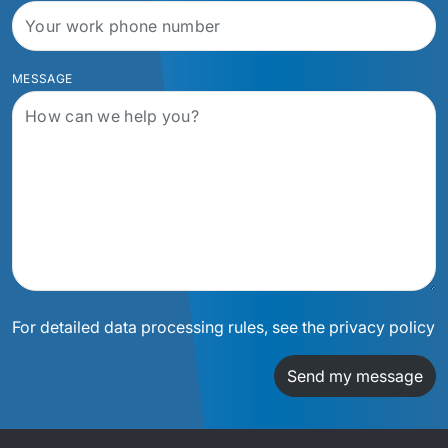
MESSAGE
For detailed data processing rules, see the privacy policy
Send my message