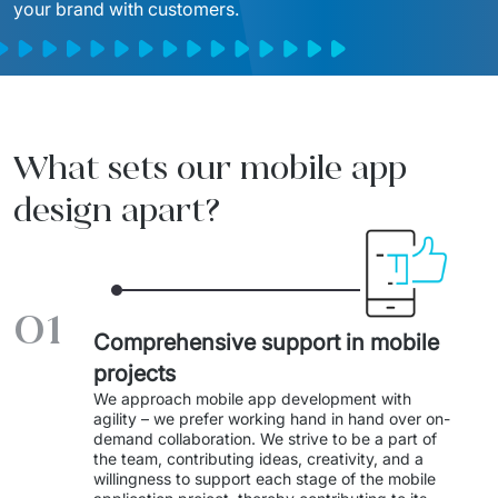
your brand with customers.
Migration of IT Systems
Podcast
Telecommunication
Artificial intelligence
Travel And Transport
Countries
↳ AI Transformation
Start-ups and Scale-ups
What sets our mobile app
↳ AI Consultation
design apart?
↳ AI Solution
Process Automation
01
↳ Cloud Migrations
Comprehensive support in mobile
projects
↳ Business Intelligence
We approach mobile app development with 
agility – we prefer working hand in hand over on-
IT Outsourcing
demand collaboration. We strive to be a part of 
the team, contributing ideas, creativity, and a 
Dedicated Team
willingness to support each stage of the mobile 