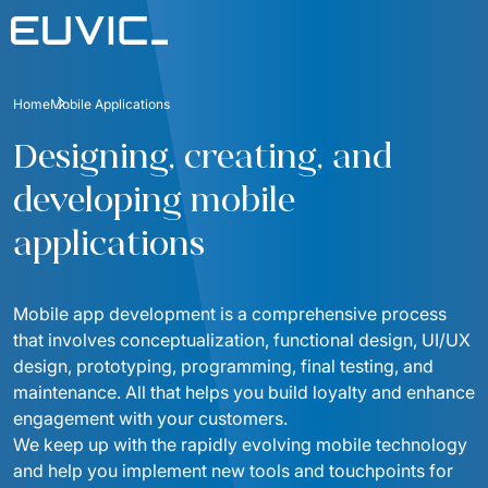
Offer
Home
Mobile Applications
SERVICES
Industries
Designing, creating, and 
Education
Software Development
developing mobile 
Case Studies
Energy
Mobile Applications
applications
Blog
Finance And Insurance
Online Portals and web applications
About
Industry And Manufacturing
Mobile app development is a comprehensive process 
Partnerships
Product Design
Foundation
that involves conceptualization, functional design, UI/UX 
Logistics
design, prototyping, programming, final testing, and 
Product Strategy Discovery
Contact
maintenance. All that helps you build loyalty and enhance 
Media And Communication
engagement with your customers. 
Dynamics 365 / Business Systems
For investors
Public
We keep up with the rapidly evolving mobile technology 
Integrations of IT Systems
and help you implement new tools and touchpoints for 
ESG
E-commerce