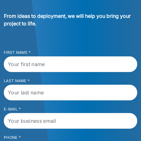
From ideas to deployment, we will help you bring your 
project to life.
FIRST NAME
*
LAST NAME
*
E-MAIL
*
PHONE
*