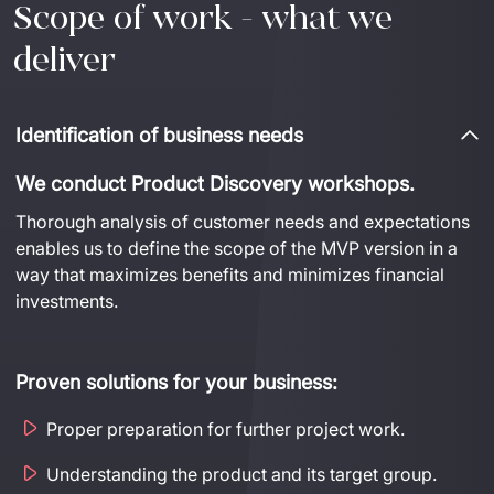
Scope of work - what we
deliver
Identification of business needs
We conduct Product Discovery workshops.
Thorough analysis of customer needs and expectations 
enables us to define the scope of the MVP version in a 
way that maximizes benefits and minimizes financial 
investments.
Proven solutions for your business:
Proper preparation for further project work.
Understanding the product and its target group.