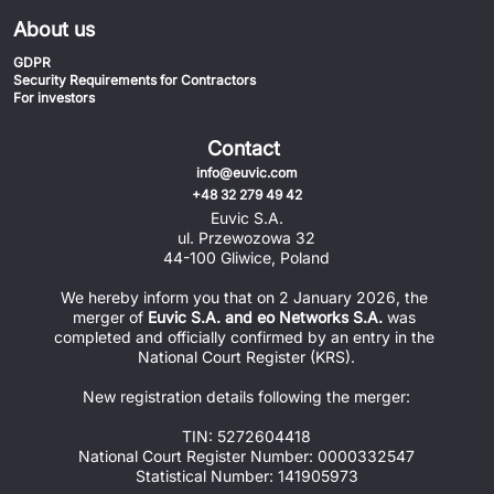
About us
GDPR
Security Requirements for Contractors
For investors
Contact
info@euvic.com
+48 32 279 49 42
Euvic S.A.
ul. Przewozowa 32
44-100 Gliwice, Poland
We hereby inform you that on 2 January 2026, the 
merger of 
Euvic S.A. and eo Networks S.A.
 was 
completed and officially confirmed by an entry in the 
National Court Register (KRS).
New registration details following the merger:
TIN: 5272604418
National Court Register Number: 0000332547
Statistical Number: 141905973