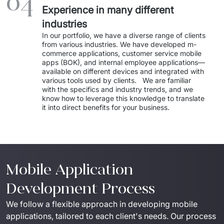
04
Experience in many different
industries
In our portfolio, we have a diverse range of clients 
from various industries. We have developed m-
commerce applications, customer service mobile 
apps (BOK), and internal employee applications—
available on different devices and integrated with 
various tools used by clients.   We are familiar 
with the specifics and industry trends, and we 
know how to leverage this knowledge to translate 
it into direct benefits for your business. 
Mobile Application
Development Process
We follow a flexible approach in developing mobile 
applications, tailored to each client's needs. Our process 