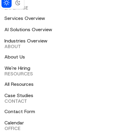
EXPERTISE
Services Overview
AI Solutions Overview
Industries Overview
ABOUT
About Us
We're Hiring
RESOURCES
All Resources
Case Studies
CONTACT
Contact Form
Calendar
OFFICE