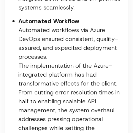
systems seamlessly.
Automated Workflow
Automated workflows via Azure
DevOps ensured consistent, quality-
assured, and expedited deployment
processes.
The implementation of the Azure-
integrated platform has had
transformative effects for the client.
From cutting error resolution times in
half to enabling scalable API
management, the system overhaul
addresses pressing operational
challenges while setting the