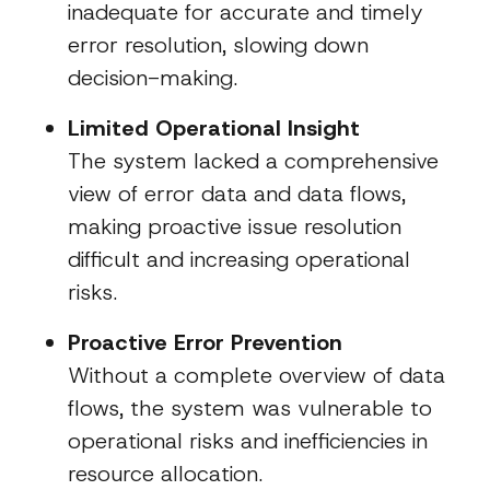
inadequate for accurate and timely
error resolution, slowing down
decision-making.
Limited Operational Insight
The system lacked a comprehensive
view of error data and data flows,
making proactive issue resolution
difficult and increasing operational
risks.
Proactive Error Prevention
Without a complete overview of data
flows, the system was vulnerable to
operational risks and inefficiencies in
resource allocation.