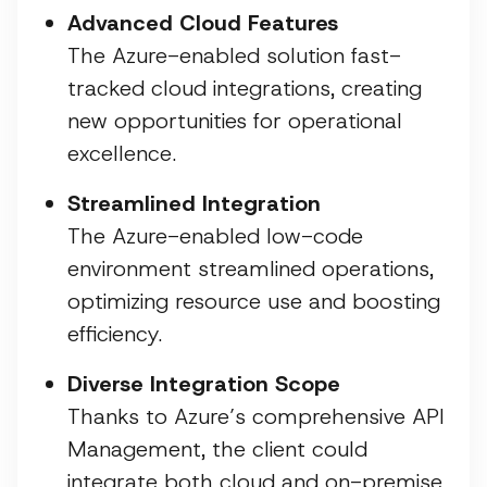
Advanced Cloud Features
The Azure-enabled solution fast-
tracked cloud integrations, creating
new opportunities for operational
excellence.
Streamlined Integration
The Azure-enabled low-code
environment streamlined operations,
optimizing resource use and boosting
efficiency.
Diverse Integration Scope
Thanks to Azure’s comprehensive API
Management, the client could
integrate both cloud and on-premise