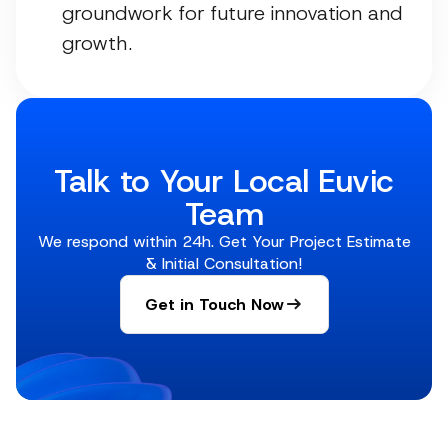
groundwork for future innovation and
growth.
Talk to Your Local Euvic
Team
We respond within 24h. Get Your Project Estimate
& Initial Consultation!
Get in Touch Now