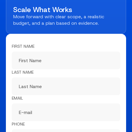
Scale What Works
Move forward with clear scope, a realistic
budget, and a plan based on evidence.
FIRST NAME
LAST NAME
EMAIL
PHONE