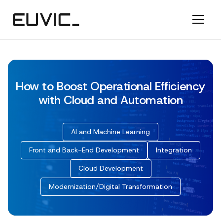
How to Boost Operational Efficiency
with Cloud and Automation
AI and Machine Learning
Front and Back-End Development
Integration
Cloud Development
Modernization/Digital Transformation