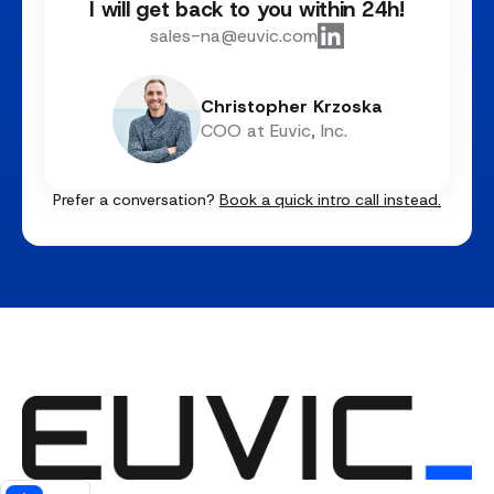
I will get back to you within 24h!
sales-na@euvic.com
Christopher Krzoska
COO at Euvic, Inc.
Prefer a conversation?
Book a quick intro call instead.