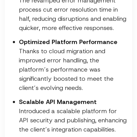
The revamped error management
process cut error resolution time in
half, reducing disruptions and enabling
quicker, more effective responses.
Optimized Platform Performance
Thanks to cloud migration and
improved error handling, the
platform’s performance was
significantly boosted to meet the
client’s evolving needs.
Scalable API Management
Introduced a scalable platform for
API security and publishing, enhancing
the client’s integration capabilities.