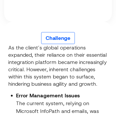
Challenge
As the client’s global operations
expanded, their reliance on their essential
integration platform became increasingly
critical. However, inherent challenges
within this system began to surface,
hindering business agility and growth.
Error Management Issues
The current system, relying on
Microsoft InfoPath and emails, was