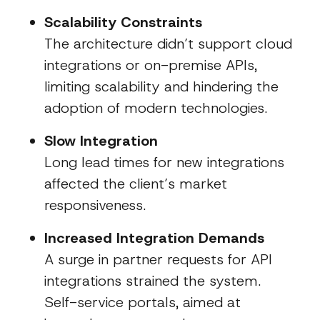
Scalability Constraints
The architecture didn’t support cloud
integrations or on-premise APIs,
limiting scalability and hindering the
adoption of modern technologies.
Slow Integration
Long lead times for new integrations
affected the client’s market
responsiveness.
Increased Integration Demands
A surge in partner requests for API
integrations strained the system.
Self-service portals, aimed at