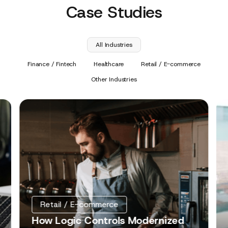
Case Studies
All Industries
Finance / Fintech
Healthcare
Retail / E-commerce
Other Industries
Retail / E-commerce
How Logic Controls Modernized