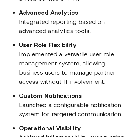
Advanced Analytics
Integrated reporting based on
advanced analytics tools.
User Role Flexibility
Implemented a versatile user role
management system, allowing
business users to manage partner
access without IT involvement.
Custom Notifications
Launched a configurable notification
system for targeted communication.
Operational Visibility