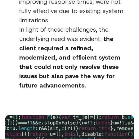
improving response times, were not
fully effective due to existing system
limitations.
In light of these challenges, the
underlying need was evident:
the
client required a refined,
modernized, and efficient system
that could not only resolve these
issues but also pave the way for
future advancements.