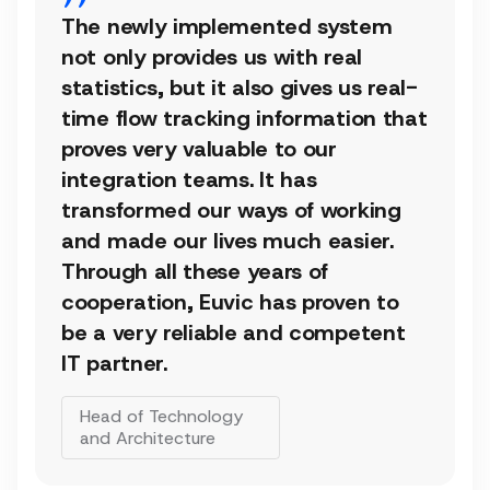
The newly implemented system
not only provides us with real
statistics, but it also gives us real-
time flow tracking information that
proves very valuable to our
integration teams. It has
transformed our ways of working
and made our lives much easier.
Through all these years of
cooperation, Euvic has proven to
be a very reliable and competent
IT partner.
Head of Technology
and Architecture