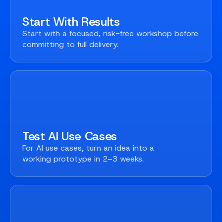
Start With Results
Start with a focused, risk-free workshop before
committing to full delivery.
Test AI Use Cases
For AI use cases, turn an idea into a
working prototype in 2–3 weeks.