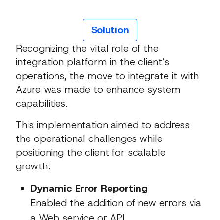
Solution
Recognizing the vital role of the
integration platform in the client’s
operations, the move to integrate it with
Azure was made to enhance system
capabilities.
This implementation aimed to address
the operational challenges while
positioning the client for scalable
growth:
Dynamic Error Reporting
Enabled the addition of new errors via
a Web service or API.