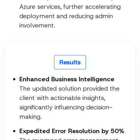
Azure services, further accelerating
deployment and reducing admin
involvement.
Results
Enhanced Business Intelligence
The updated solution provided the
client with actionable insights,
significantly influencing decision-
making.
Expedited Error Resolution by 50%