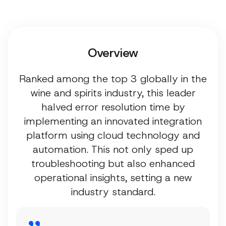
Overview
Ranked among the top 3 globally in the
wine and spirits industry, this leader
halved error resolution time by
implementing an innovated integration
platform using cloud technology and
automation. This not only sped up
troubleshooting but also enhanced
operational insights, setting a new
industry standard.