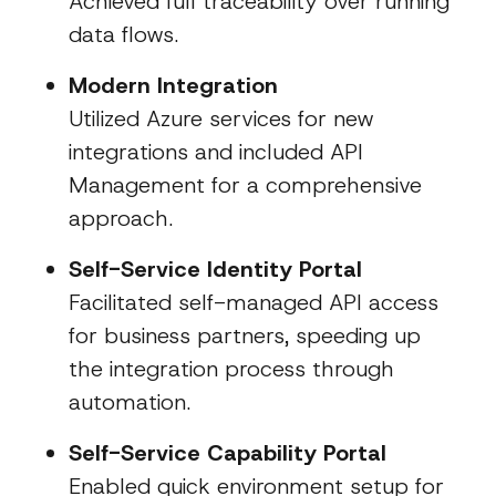
Achieved full traceability over running
data flows.
Modern Integration
Utilized Azure services for new
integrations and included API
Management for a comprehensive
approach.
Self-Service Identity Portal
Facilitated self-managed API access
for business partners, speeding up
the integration process through
automation.
Self-Service Capability Portal
Enabled quick environment setup for