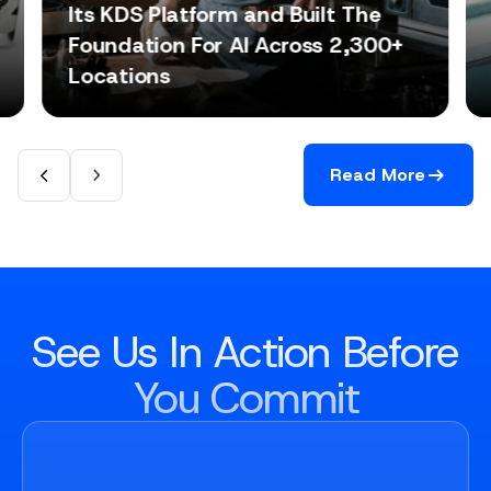
Its KDS Platform and Built The
Foundation For AI Across 2,300+
Locations
Read More
See Us In Action Before
You Commit