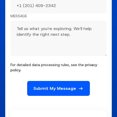
MESSAGE
For detailed data processing rules, see the
privacy
policy
.