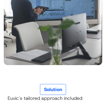
Solution
Euvic’s tailored approach included: