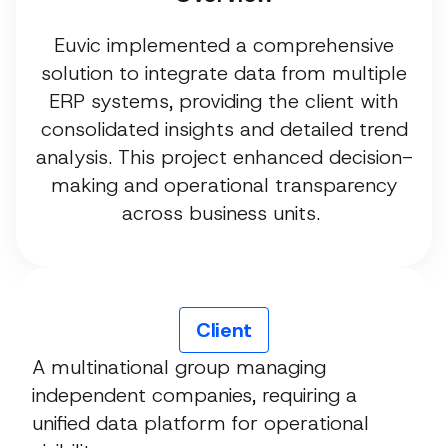
Euvic implemented a comprehensive
solution to integrate data from multiple
ERP systems, providing the client with
consolidated insights and detailed trend
analysis. This project enhanced decision-
making and operational transparency
across business units.
Client
A multinational group managing
independent companies, requiring a
unified data platform for operational