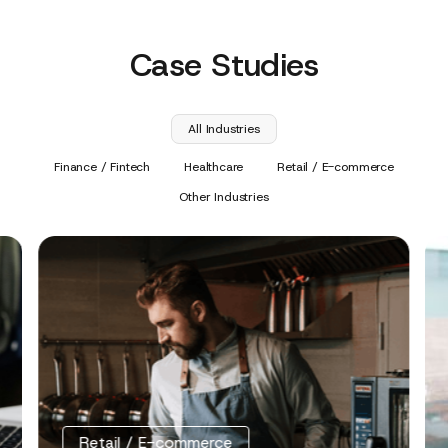
Case Studies
All Industries
Finance / Fintech
Healthcare
Retail / E-commerce
Other Industries
Retail / E-commerce