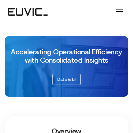
Accelerating Operational Efficiency
with Consolidated Insights
Data & BI
Overview