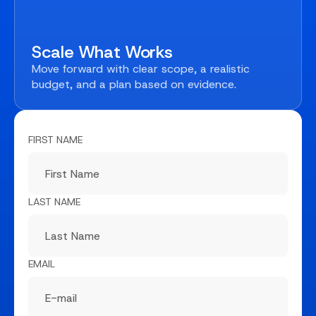
Scale What Works
Move forward with clear scope, a realistic
budget, and a plan based on evidence.
FIRST NAME
LAST NAME
EMAIL