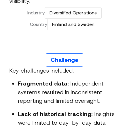
visibility.
Industry
Diversified Operations
Country
Finland and Sweden
Challenge
Key challenges included:
Fragmented data:
Independent
systems resulted in inconsistent
reporting and limited oversight.
Lack of historical tracking:
Insights
were limited to day-by-day data