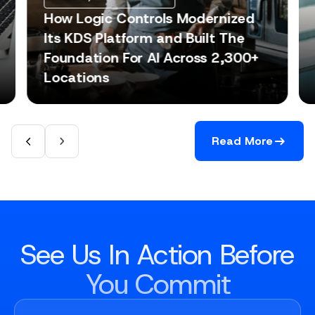
How Logic Controls Modernized
Its KDS Platform and Built The
Foundation For AI Across 2,300+
Locations
Read More
See Us In Action Before
You Commit