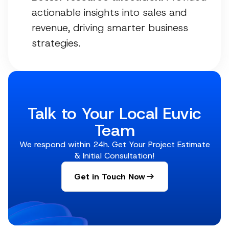
actionable insights into sales and
revenue, driving smarter business
strategies.
Talk to Your Local Euvic
Team
We respond within 24h. Get Your Project Estimate
& Initial Consultation!
Get in Touch Now