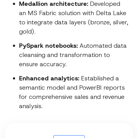
Medallion architecture:
Developed
an MS Fabric solution with Delta Lake
to integrate data layers (bronze, silver,
gold).
PySpark notebooks:
Automated data
cleansing and transformation to
ensure accuracy.
Enhanced analytics:
Established a
semantic model and PowerBI reports
for comprehensive sales and revenue
analysis.