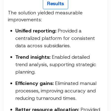
Results
The solution yielded measurable
improvements:
Unified reporting:
Provided a
centralized platform for consistent
data across subsidiaries.
Trend insights:
Enabled detailed
trend analysis, supporting strategic
planning.
Efficiency gains:
Eliminated manual
processes, improving accuracy and
reducing turnaround times.
Better resource allocation:
Provided