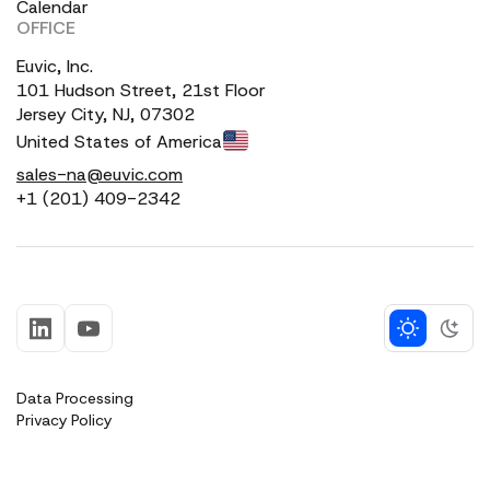
Calendar
OFFICE
Euvic, Inc.
101 Hudson Street, 21st Floor
Jersey City, NJ, 07302
United States of America
sales-na@euvic.com
+1 (201) 409-2342
Data Processing
Privacy Policy