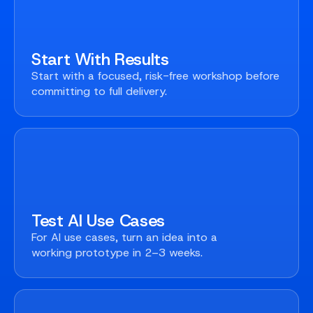
Start With Results
Start with a focused, risk-free workshop before
committing to full delivery.
Test AI Use Cases
For AI use cases, turn an idea into a
working prototype in 2–3 weeks.