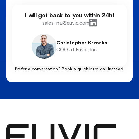
I will get back to you within 24h!
sales-na@euvic.com
Christopher Krzoska
COO at Euvic, Inc.
Prefer a conversation?
Book a quick intro call instead.