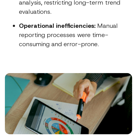
analysis, restricting long-term trend
evaluations.
Operational inefficiencies:
Manual
reporting processes were time-
consuming and error-prone.