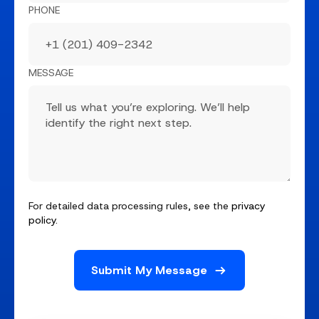
PHONE
MESSAGE
For detailed data processing rules, see the
privacy
policy
.