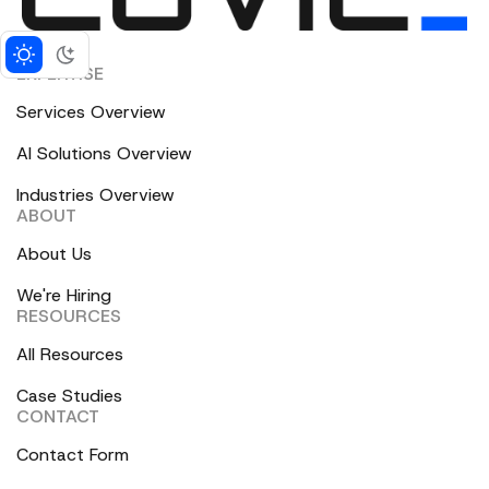
EXPERTISE
Services Overview
AI Solutions Overview
Industries Overview
ABOUT
About Us
We're Hiring
RESOURCES
All Resources
Case Studies
CONTACT
Contact Form