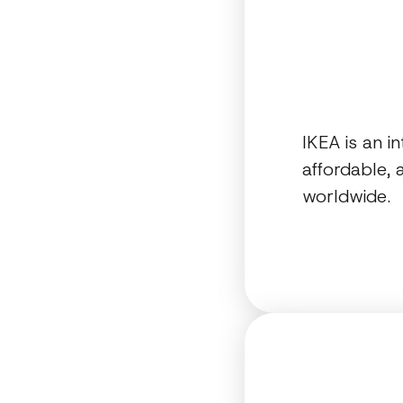
IKEA is an i
affordable,
worldwide.