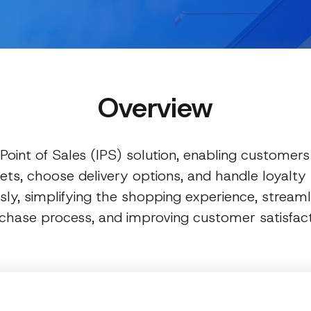
Overview
 Point of Sales (IPS) solution, enabling customers 
ets, choose delivery options, and handle loyalt
ly, simplifying the shopping experience, streaml
chase process, and improving customer satisfact