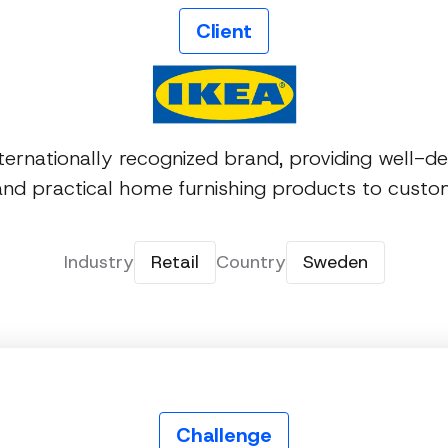
Client
nternationally recognized brand, providing well-de
 and practical home furnishing products to cust
Industry
Retail
Country
Sweden
Challenge