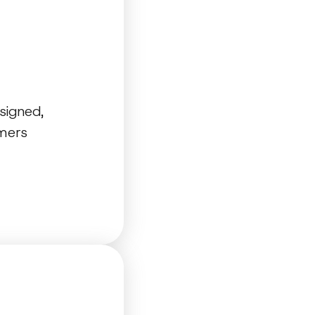
signed,
omers