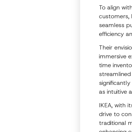
To align wi
customers, I
seamless pu
efficiency a
Their envis
immersive ex
time invento
streamlined
significant
as intuitive 
IKEA, with i
drive to co
traditional
enhancing c