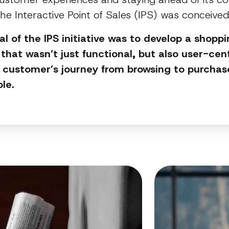
the Interactive Point of Sales (IPS) was conceive
l of the IPS initiative was to develop a shopp
 that wasn’t just functional, but also user-cent
customer’s journey from browsing to purchase
ble.