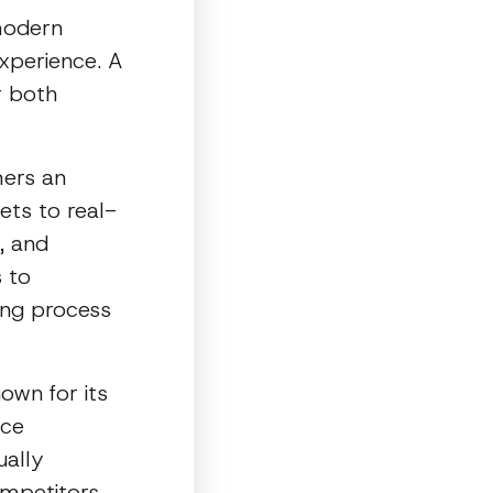
modern
xperience. A
r both
mers an
ets to real-
, and
 to
ing process
nown for its
ace
ually
mpetitors,