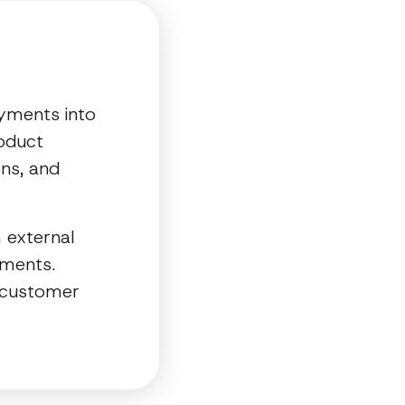
ayments into
roduct
ons, and
 external
yments.
e customer