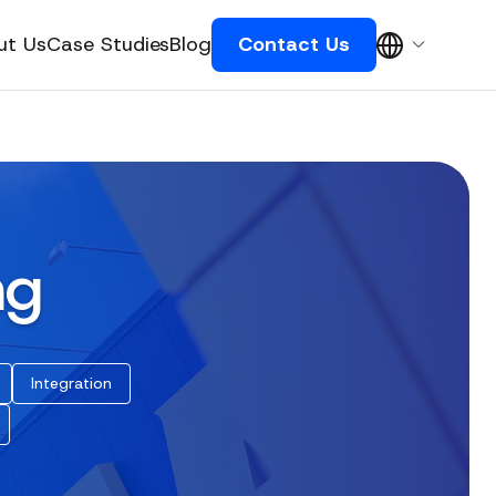
ut Us
Case Studies
Blog
Contact Us
ng
Integration