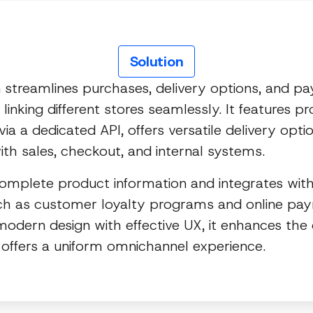
Solution
n streamlines purchases, delivery options, and p
linking different stores seamlessly. It features p
via a dedicated API, offers versatile delivery opti
ith sales, checkout, and internal systems.
complete product information and integrates with
h as customer loyalty programs and online pa
odern design with effective UX, it enhances th
 offers a uniform omnichannel experience.