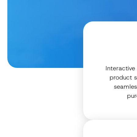
Interactive
product s
seamless
pur