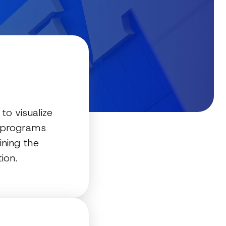
to visualize
y programs
ining the
ion.