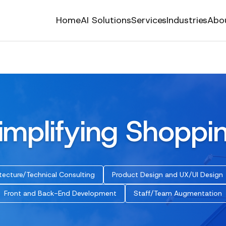
Home
AI Solutions
Services
Industries
Abo
implifying Shoppi
tecture/Technical Consulting
Product Design and UX/UI Design
Front and Back-End Development
Staff/Team Augmentation