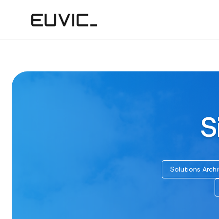
S
Solutions Archi