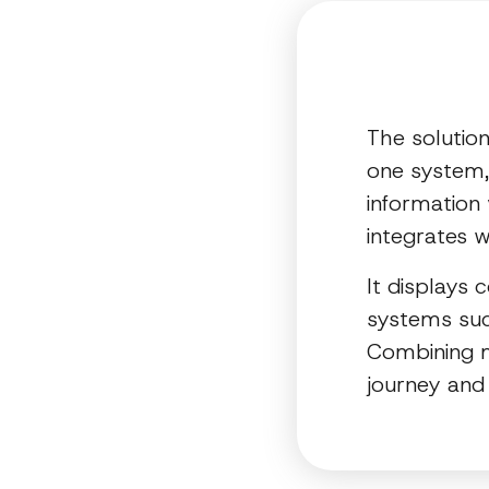
The solutio
one system, 
information 
integrates w
It displays 
systems suc
Combining m
journey and