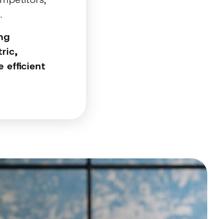
d.
ing
ric,
 efficient