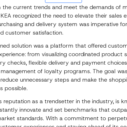
th the current trends and meet the demands of 
KEA recognized the need to elevate their sales e
rchasing and delivery system was imperative fo
nd customer satisfaction.
ioned solution was a platform that offered custo
perience: from visualizing coordinated product s
ry checks, flexible delivery and payment choices
 management of loyalty programs. The goal was
ly reduce unnecessary steps and make the shopp
as possible.
ts reputation as a trendsetter in the industry, is k
nstantly innovate and set benchmarks that outp
 market standards. With a commitment to perpet
ustomer experiences and staying ahead of its co