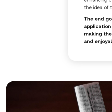
the idea of 
The end goa
application
making the 
and enjoya