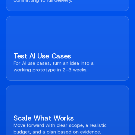
committing to full delivery.
Test AI Use Cases
For AI use cases, turn an idea into a
working prototype in 2–3 weeks.
Scale What Works
Move forward with clear scope, a realistic
budget, and a plan based on evidence.