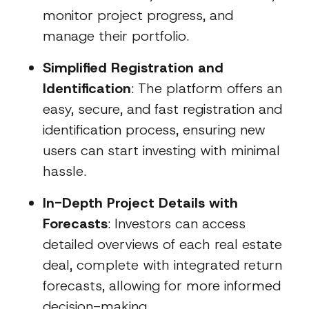
monitor project progress, and
manage their portfolio.
Simplified Registration and
Identification
: The platform offers an
easy, secure, and fast registration and
identification process, ensuring new
users can start investing with minimal
hassle.
In-Depth Project Details with
Forecasts
: Investors can access
detailed overviews of each real estate
deal, complete with integrated return
forecasts, allowing for more informed
decision-making.