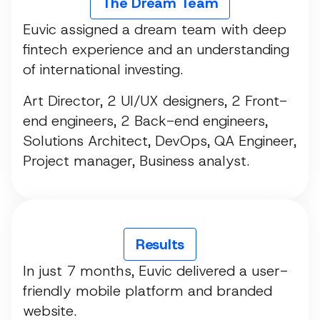
The Dream Team
Euvic assigned a dream team with deep
fintech experience and an understanding
of international investing.
Art Director, 2 UI/UX designers, 2 Front-
end engineers, 2 Back-end engineers,
Solutions Architect, DevOps, QA Engineer,
Project manager, Business analyst.
Results
In just 7 months, Euvic delivered a user-
friendly mobile platform and branded
website.