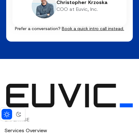
Christopher Krzoska
COO at Euvic, Inc.
Prefer a conversation?
Book a quick intro call instead.
EXPERTISE
Services Overview