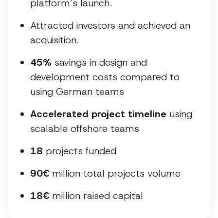
platform’s launch.
Attracted investors and achieved an
acquisition.
45%
savings in design and
development costs compared to
using German teams
Accelerated project timeline
using
scalable offshore teams
18
projects funded
90€
million total projects volume
18€
million raised capital