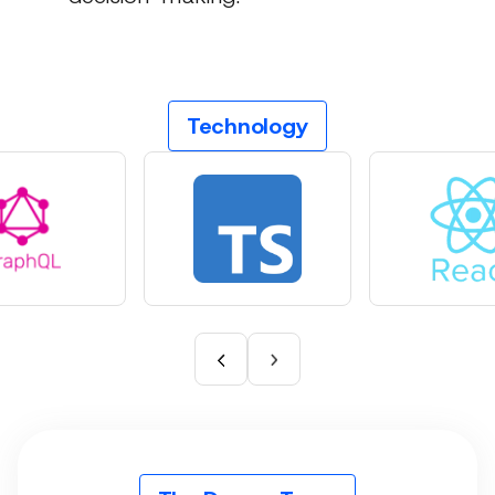
Technology