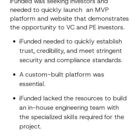
iFunded was seeking investors and
needed to quickly launch an MVP
platform and website that demonstrates
the opportunity to VC and PE investors.
iFunded needed to quickly establish
trust, credibility, and meet stringent
security and compliance standards.
A custom-built platform was
essential.
iFunded lacked the resources to build
an in-house engineering team with
the specialized skills required for the
project.