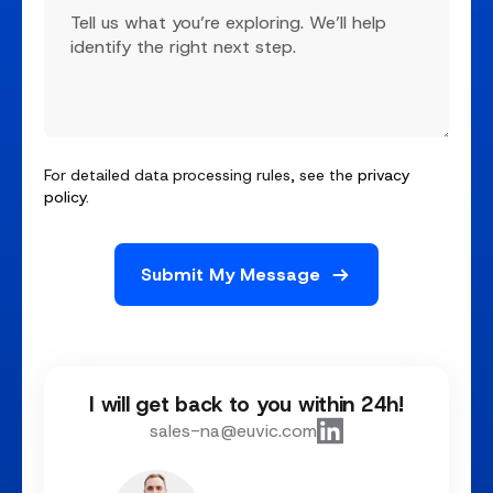
For detailed data processing rules, see the
privacy
policy
.
I will get back to you within 24h!
sales-na@euvic.com