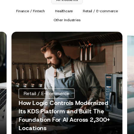
Finance / Fintech
Healthcare
Retail / E-commerce
Other Industries
Retail / E-commerce
How Logic Controls Modernized
Its KDS Platform and Built The
Foundation For AI Across 2,300+
Locations