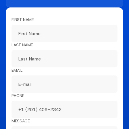
FIRST NAME
LAST NAME
EMAIL
PHONE
MESSAGE