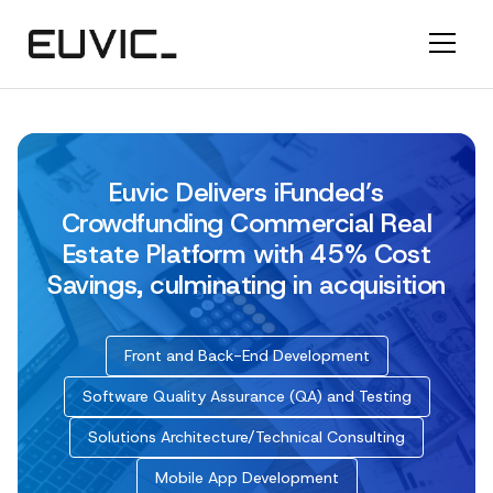
Euvic Delivers iFunded’s
Crowdfunding Commercial Real
Estate Platform with 45% Cost
Savings, culminating in acquisition
Front and Back-End Development
Software Quality Assurance (QA) and Testing
Solutions Architecture/Technical Consulting
Mobile App Development