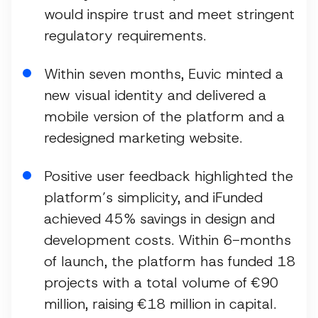
would inspire trust and meet stringent
regulatory requirements.
Within seven months, Euvic minted a
new visual identity and delivered a
mobile version of the platform and a
redesigned marketing website.
Positive user feedback highlighted the
platform’s simplicity, and iFunded
achieved 45% savings in design and
development costs. Within 6-months
of launch, the platform has funded 18
projects with a total volume of €90
million, raising €18 million in capital.