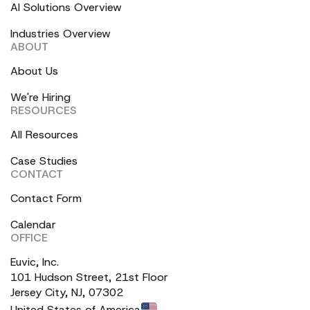
AI Solutions Overview
Industries Overview
ABOUT
About Us
We're Hiring
RESOURCES
All Resources
Case Studies
CONTACT
Contact Form
Calendar
OFFICE
Euvic, Inc.
101 Hudson Street, 21st Floor
Jersey City, NJ, 07302
United States of America