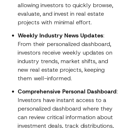
allowing investors to quickly browse,
evaluate, and invest in real estate
projects with minimal effort.
Weekly Industry News Updates
:
From their personalized dashboard,
investors receive weekly updates on
industry trends, market shifts, and
new real estate projects, keeping
them well-informed.
Comprehensive Personal Dashboard
:
Investors have instant access to a
personalized dashboard where they
can review critical information about
investment deals, track distributions,