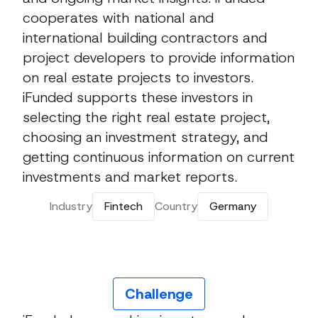
cooperates with national and
international building contractors and
project developers to provide information
on real estate projects to investors.
iFunded supports these investors in
selecting the right real estate project,
choosing an investment strategy, and
getting continuous information on current
investments and market reports.
Industry
Fintech
Country
Germany
Challenge