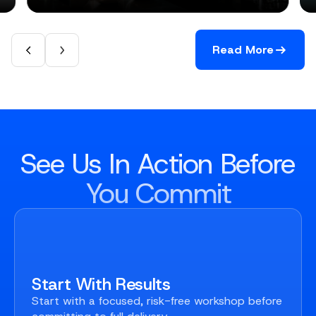
Read More
See Us In Action Before
You Commit
Start With Results
Start with a focused, risk-free workshop before