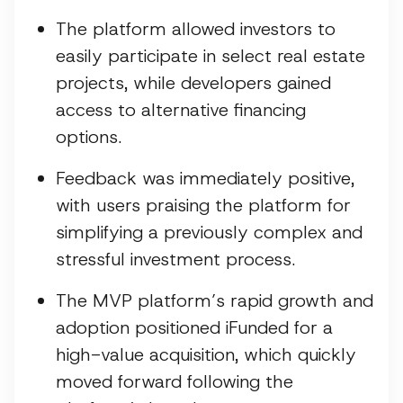
The platform allowed investors to
easily participate in select real estate
projects, while developers gained
access to alternative financing
options.
Feedback was immediately positive,
with users praising the platform for
simplifying a previously complex and
stressful investment process.
The MVP platform’s rapid growth and
adoption positioned iFunded for a
high-value acquisition, which quickly
moved forward following the