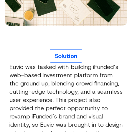
Solution
Euvic was tasked with building iFunded’s
web-based investment platform from
the ground up, blending crowd financing,
cutting-edge technology, and a seamless
user experience. This project also
provided the perfect opportunity to
revamp iFunded’s brand and visual
identity, so Euvic was brought in to design