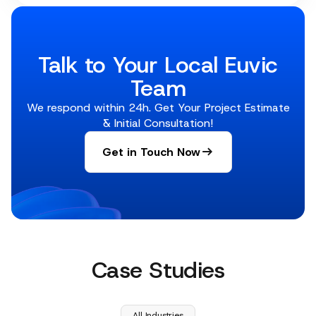
Talk to Your Local Euvic
Team
We respond within 24h. Get Your Project Estimate
& Initial Consultation!
Get in Touch Now
Case Studies
All Industries