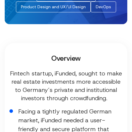
Product Design and UX/UI Design
DevOps
Overview
Fintech startup, iFunded, sought to make
real estate investments more accessible
to Germany’s private and institutional
investors through crowdfunding.
Facing a tightly regulated German
market, iFunded needed a user-
friendly and secure platform that