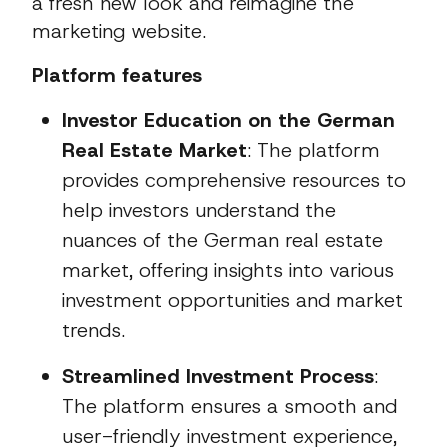
a fresh new look and reimagine the
marketing website.
Platform features
Investor Education on the German
Real Estate Market
: The platform
provides comprehensive resources to
help investors understand the
nuances of the German real estate
market, offering insights into various
investment opportunities and market
trends.
Streamlined Investment Process
:
The platform ensures a smooth and
user-friendly investment experience,