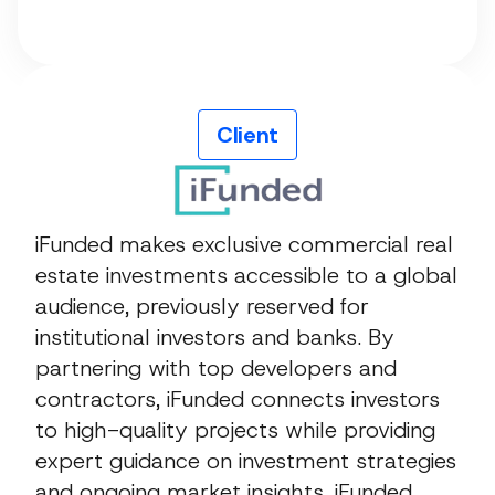
Client
iFunded makes exclusive commercial real
estate investments accessible to a global
audience, previously reserved for
institutional investors and banks. By
partnering with top developers and
contractors, iFunded connects investors
to high-quality projects while providing
expert guidance on investment strategies
and ongoing market insights. iFunded