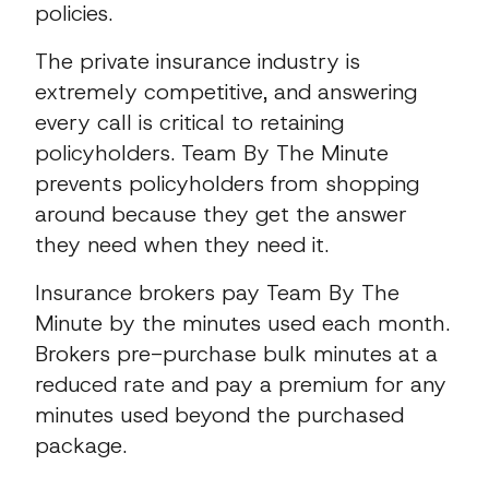
policies.
The private insurance industry is
extremely competitive, and answering
every call is critical to retaining
policyholders. Team By The Minute
prevents policyholders from shopping
around because they get the answer
they need when they need it.
Insurance brokers pay Team By The
Minute by the minutes used each month.
Brokers pre-purchase bulk minutes at a
reduced rate and pay a premium for any
minutes used beyond the purchased
package.