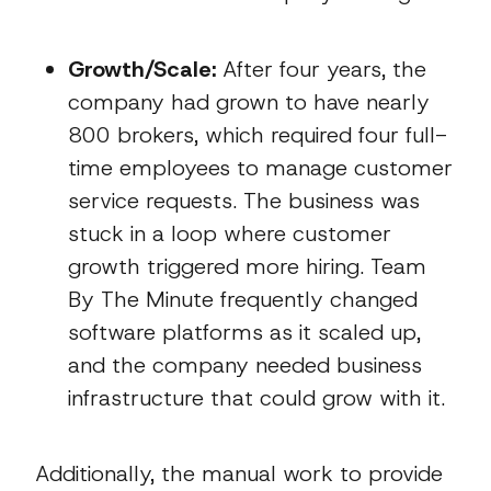
Growth/Scale:
After four years, the
company had grown to have nearly
800 brokers, which required four full-
time employees to manage customer
service requests. The business was
stuck in a loop where customer
growth triggered more hiring. Team
By The Minute frequently changed
software platforms as it scaled up,
and the company needed business
infrastructure that could grow with it.
Additionally, the manual work to provide