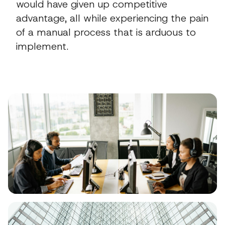
would have given up competitive
advantage, all while experiencing the pain
of a manual process that is arduous to
implement.