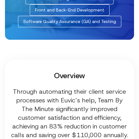
Front and Back-End Development
Software Quality Assurance (QA) and Testing
Overview
Through automating their client service
processes with Euvic’s help, Team By
The Minute significantly improved
customer satisfaction and efficiency,
achieving an 83% reduction in customer
calls and saving over $110,000 annually.