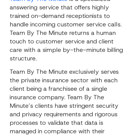
answering service that offers highly
trained on-demand receptionists to
handle incoming customer service calls.
Team By The Minute returns a human
touch to customer service and client
care with a simple by-the-minute billing
structure.
Team By The Minute exclusively serves
the private insurance sector with each
client being a franchisee of a single
insurance company. Team By The
Minute’s clients have stringent security
and privacy requirements and rigorous
processes to validate that data is
managed in compliance with their