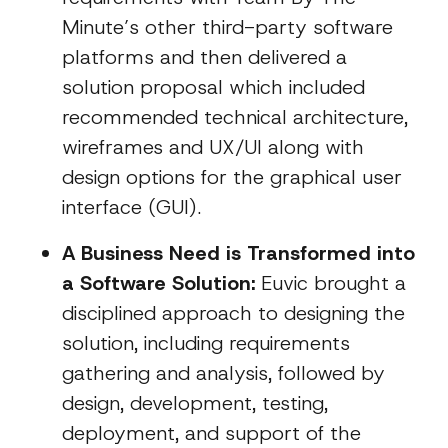
Minute’s other third-party software
platforms and then delivered a
solution proposal which included
recommended technical architecture,
wireframes and UX/UI along with
design options for the graphical user
interface (GUI).
A Business Need is Transformed into
a Software Solution:
Euvic brought a
disciplined approach to designing the
solution, including requirements
gathering and analysis, followed by
design, development, testing,
deployment, and support of the