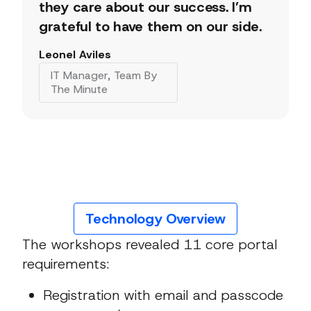
they care about our success. I’m
grateful to have them on our side.
Leonel Aviles
IT Manager, Team By
The Minute
Technology Overview
The workshops revealed 11 core portal
requirements:
Registration with email and passcode