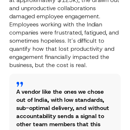
and unproductive collaborations
damaged employee engagement.
Employees working with the Indian
companies were frustrated, fatigued, and
sometimes hopeless. It’s difficult to
quantify how that lost productivity and
engagement financially impacted the
business, but the cost is real.
A vendor like the ones we chose
out of India, with low standards,
sub-optimal delivery, and without
accountability sends a signal to
other team members that this