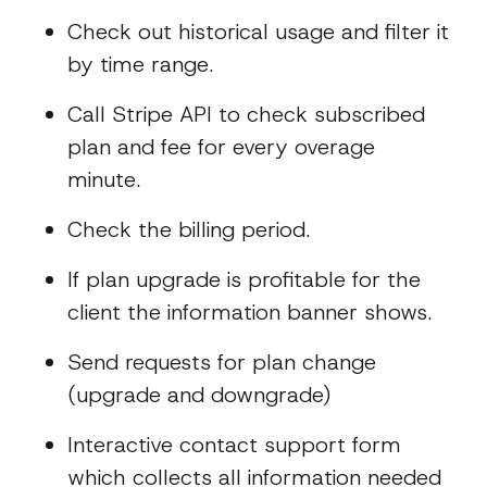
Check out historical usage and filter it
by time range.
Call Stripe API to check subscribed
plan and fee for every overage
minute.
Check the billing period.
If plan upgrade is profitable for the
client the information banner shows.
Send requests for plan change
(upgrade and downgrade)
Interactive contact support form
which collects all information needed