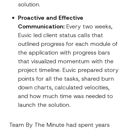
solution.
Proactive and Effective
Communication:
Every two weeks,
Euvic led client status calls that
outlined progress for each module of
the application with progress bars
that visualized momentum with the
project timeline. Euvic prepared story
points for all the tasks, shared burn
down charts, calculated velocities,
and how much time was needed to
launch the solution.
Team By The Minute had spent years