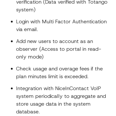
verification (Data verified with Totango
system)
Login with Multi Factor Authentication
via email.
Add new users to account as an
observer (Access to portal in read-
only mode)
Check usage and overage fees if the
plan minutes limit is exceeded.
Integration with NiceInContact VoIP
system periodically to aggregate and
store usage data in the system
database.