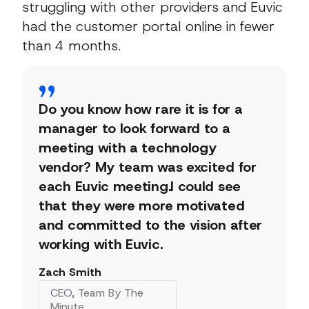
struggling with other providers and Euvic
had the customer portal online in fewer
than 4 months.
Do you know how rare it is for a
manager to look forward to a
meeting with a technology
vendor? My team was excited for
each Euvic meeting.I could see
that they were more motivated
and committed to the vision after
working with Euvic.
Zach Smith
CEO, Team By The
Minute