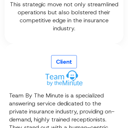
This strategic move not only streamlined
operations but also bolstered their
competitive edge in the insurance
industry.
Client
Team By The Minute is a specialized
answering service dedicated to the
private insurance industry, providing on-
demand, highly trained receptionists.
They stand out with a human-centric