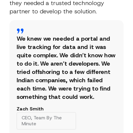
they needed a trusted technology
partner to develop the solution.
We knew we needed a portal and
live tracking for data and it was
quite complex. We didn’t know how
to do it. We aren’t developers. We
tried offshoring to a few different
Indian companies, which failed
each time. We were trying to find
something that could work.
Zach Smith
CEO, Team By The
Minute