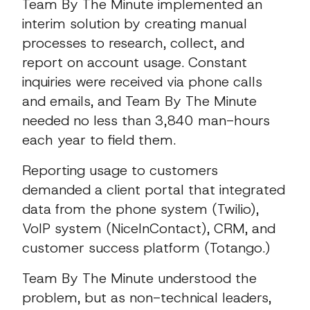
Team By The Minute implemented an
interim solution by creating manual
processes to research, collect, and
report on account usage. Constant
inquiries were received via phone calls
and emails, and Team By The Minute
needed no less than 3,840 man-hours
each year to field them.
Reporting usage to customers
demanded a client portal that integrated
data from the phone system (Twilio),
VoIP system (NiceInContact), CRM, and
customer success platform (Totango.)
Team By The Minute understood the
problem, but as non-technical leaders,