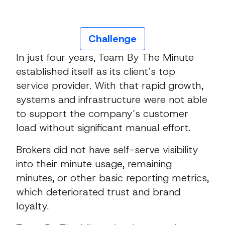
Challenge
In just four years, Team By The Minute
established itself as its client’s top
service provider. With that rapid growth,
systems and infrastructure were not able
to support the company’s customer
load without significant manual effort.
Brokers did not have self-serve visibility
into their minute usage, remaining
minutes, or other basic reporting metrics,
which deteriorated trust and brand
loyalty.