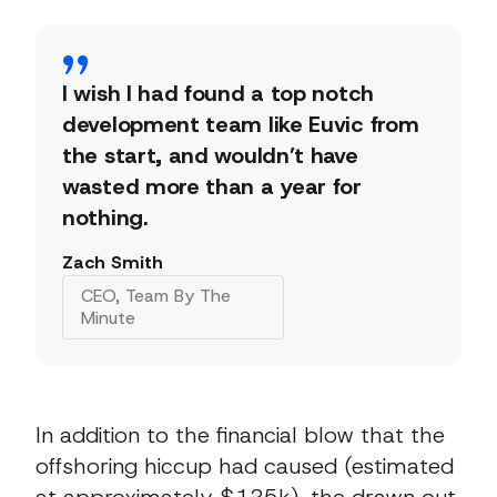
I wish I had found a top notch
development team like Euvic from
the start, and wouldn’t have
wasted more than a year for
nothing.
Zach Smith
CEO, Team By The
Minute
In addition to the financial blow that the
offshoring hiccup had caused (estimated
at approximately $125k), the drawn out