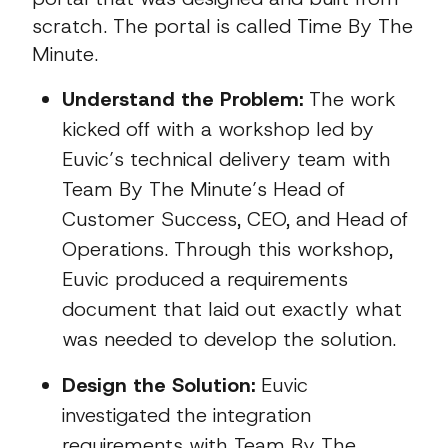
scratch. The portal is called Time By The
Minute.
Understand the Problem:
The work
kicked off with a workshop led by
Euvic’s technical delivery team with
Team By The Minute’s Head of
Customer Success, CEO, and Head of
Operations. Through this workshop,
Euvic produced a requirements
document that laid out exactly what
was needed to develop the solution.
Design the Solution:
Euvic
investigated the integration
requirements with Team By The