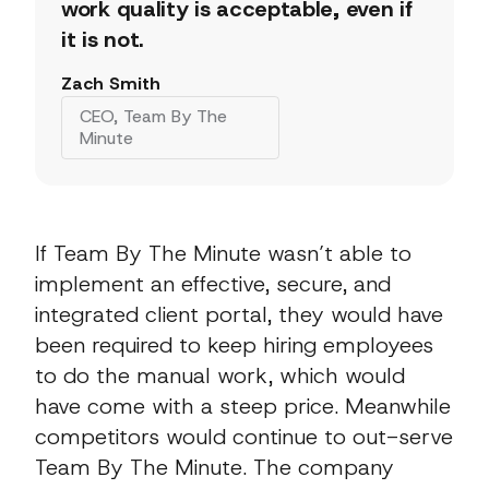
work quality is acceptable, even if
it is not.
Zach Smith
CEO, Team By The
Minute
If Team By The Minute wasn’t able to
implement an effective, secure, and
integrated client portal, they would have
been required to keep hiring employees
to do the manual work, which would
have come with a steep price. Meanwhile
competitors would continue to out-serve
Team By The Minute. The company