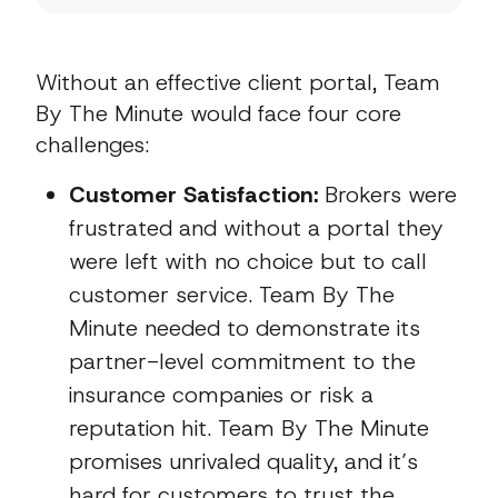
Without an effective client portal, Team
By The Minute would face four core
challenges:
Customer Satisfaction:
Brokers were
frustrated and without a portal they
were left with no choice but to call
customer service. Team By The
Minute needed to demonstrate its
partner-level commitment to the
insurance companies or risk a
reputation hit. Team By The Minute
promises unrivaled quality, and it’s
hard for customers to trust the