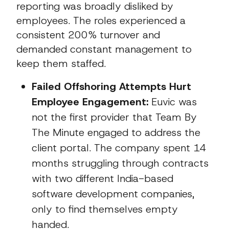
reporting was broadly disliked by
employees. The roles experienced a
consistent 200% turnover and
demanded constant management to
keep them staffed.
Failed Offshoring Attempts Hurt
Employee Engagement:
Euvic was
not the first provider that Team By
The Minute engaged to address the
client portal. The company spent 14
months struggling through contracts
with two different India-based
software development companies,
only to find themselves empty
handed.