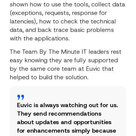
shown how to use the tools, collect data
(exceptions, requests, response for
latencies), how to check the technical
data, and back trace basic problems
with the applications.
The Team By The Minute IT leaders rest
easy knowing they are fully supported
by the same core team at Euvic that
helped to build the solution.
Euvic is always watching out for us.
They send recommendations
about updates and opportunities
for enhancements simply because