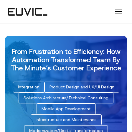
From Frustration to Efficiency: How
Automation Transformed Team By
The Minute’s Customer Experience
Integration
Product Design and UX/UI Design
Solutions Architecture/Technical Consulting
Mobile App Development
Infrastructure and Maintenance
Modernization/Digital Transformation