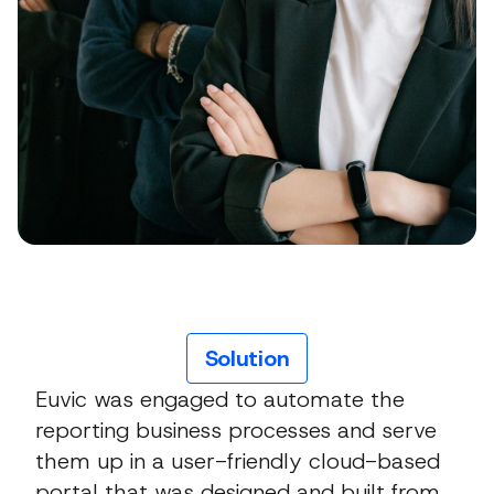
Solution
Euvic was engaged to automate the
reporting business processes and serve
them up in a user-friendly cloud-based
portal that was designed and built from