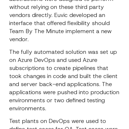
without relying on these third party
vendors directly. Euvic developed an
interface that offered flexibility should
Team By The Minute implement a new
vendor.
The fully automated solution was set up
on Azure DevOps and used Azure
subscriptions to create pipelines that
took changes in code and built the client
and server back-end applications. The
applications were pushed into production
environments or two defined testing
environments.
Test plants on DevOps were used to
define test cases for QA. Test cases were