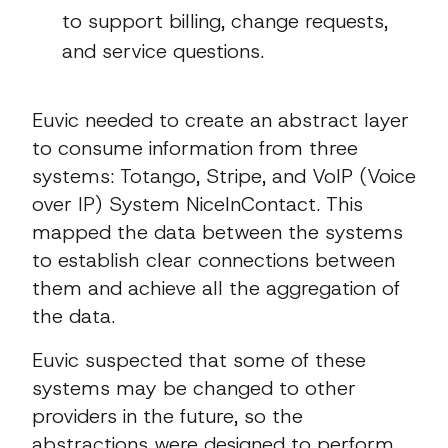
to support billing, change requests,
and service questions.
Euvic needed to create an abstract layer
to consume information from three
systems: Totango, Stripe, and VoIP (Voice
over IP) System NiceInContact. This
mapped the data between the systems
to establish clear connections between
them and achieve all the aggregation of
the data.
Euvic suspected that some of these
systems may be changed to other
providers in the future, so the
abstractions were designed to perform