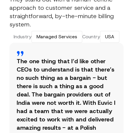
approach to customer service and a
straightforward, by-the-minute billing
system.
Industry
Managed Services
Country
USA
The one thing that I’d like other
CEOs to understand is that there’s
no such thing as a bargain - but
there is such a thing as a good
deal. The bargain providers out of
India were not worth it. With Euvic I
had a team that we were actually
excited to work with and delivered
amazing results - at a Polish