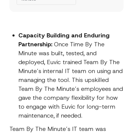
Capacity Building and Enduring
Partnership:
Once Time By The
Minute was built, tested, and
deployed, Euvic trained Team By The
Minute’s internal IT team on using and
managing the tool. This upskilled
Team By The Minute’s employees and
gave the company flexibility for how
to engage with Euvic for long-term
maintenance, if needed.
Team By The Minute’s IT team was