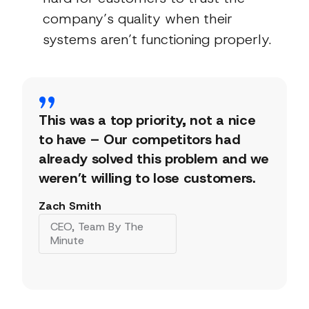
company’s quality when their
systems aren’t functioning properly.
This was a top priority, not a nice
to have – Our competitors had
already solved this problem and we
weren’t willing to lose customers.
Zach Smith
CEO, Team By The
Minute