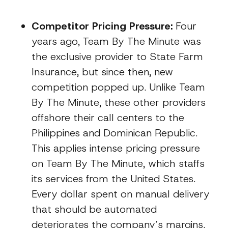
Competitor Pricing Pressure:
Four
years ago, Team By The Minute was
the exclusive provider to State Farm
Insurance, but since then, new
competition popped up. Unlike Team
By The Minute, these other providers
offshore their call centers to the
Philippines and Dominican Republic.
This applies intense pricing pressure
on Team By The Minute, which staffs
its services from the United States.
Every dollar spent on manual delivery
that should be automated
deteriorates the company’s margins.