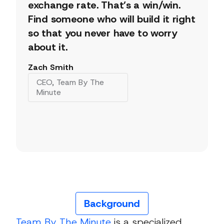
exchange rate. That’s a win/win.
Find someone who will build it right
so that you never have to worry
about it.
Zach Smith
CEO, Team By The
Minute
Background
Team By The Minute
is a specialized