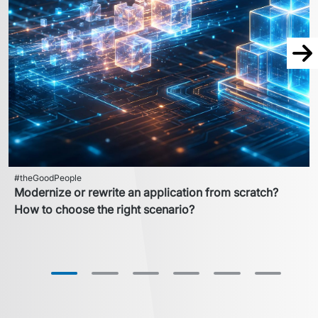
Nex
#theGoodPeople
Modernize or rewrite an application from scratch?
How to choose the right scenario?