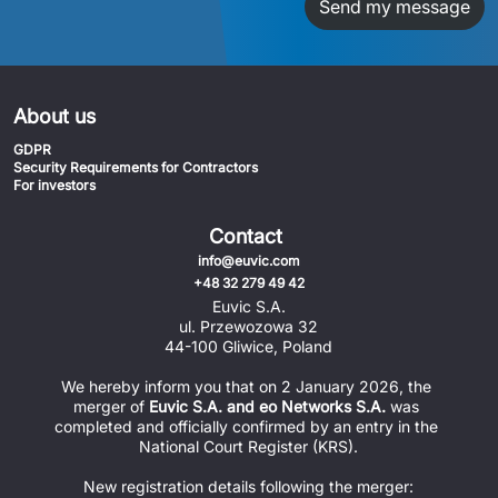
Send my message
About us
GDPR
Security Requirements for Contractors
For investors
Contact
info@euvic.com
+48 32 279 49 42
Euvic S.A.
ul. Przewozowa 32
44-100 Gliwice, Poland
We hereby inform you that on 2 January 2026, the 
merger of 
Euvic S.A. and eo Networks S.A.
 was 
completed and officially confirmed by an entry in the 
National Court Register (KRS).
New registration details following the merger: