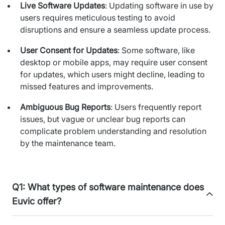
Live Software Updates
: Updating software in use by
IT Service Management - ITSM
users requires meticulous testing to avoid
Collaboration Systems
disruptions and ensure a seamless update process.
Content Management Systems
User Consent for Updates
: Some software, like
desktop or mobile apps, may require user consent
Decision Support Systems
for updates, which users might decline, leading to
missed features and improvements.
Marketplace
Ambiguous Bug Reports
: Users frequently report
eLogistics (ePOD, YMS)
issues, but vague or unclear bug reports can
complicate problem understanding and resolution
Time and attendance system (EOSIC)
by the maintenance team.
Q1: What types of software maintenance does
Euvic offer?