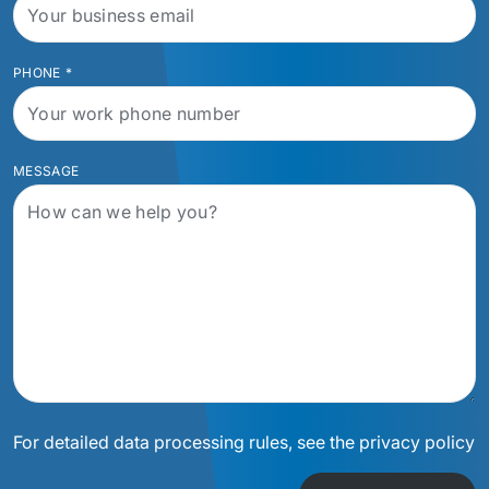
PHONE
*
MESSAGE
For detailed data processing rules, see the privacy policy