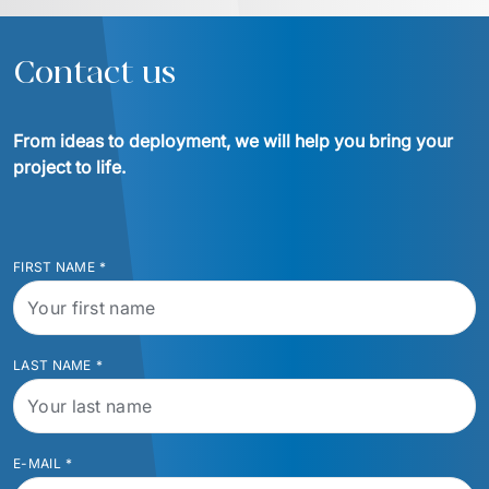
Contact us
From ideas to deployment, we will help you bring your 
project to life.
FIRST NAME
*
LAST NAME
*
E-MAIL
*