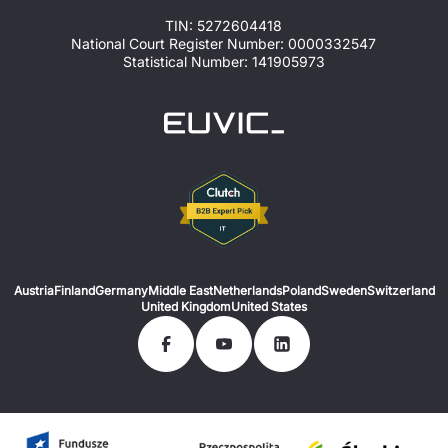
TIN: 5272604418
National Court Register Number: 0000332547
Statistical Number: 141905973
Austria
Finland
Germany
Middle East
Netherlands
Poland
Sweden
Switzerland
United Kingdom
United States