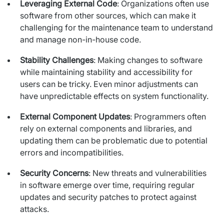
Leveraging External Code
: Organizations often use
Staff Augumentation
software from other sources, which can make it
challenging for the maintenance team to understand
IT Infrastructure
and manage non-in-house code.
Audits and consultancy
Stability Challenges
: Making changes to software
while maintaining stability and accessibility for
Managed IT & Outsourcing
users can be tricky. Even minor adjustments can
have unpredictable effects on system functionality.
Migration and deployments
External Component Updates
: Programmers often
IT Service
rely on external components and libraries, and
updating them can be problematic due to potential
Distribution and Products
errors and incompatibilities.
PRODUCTS
Security Concerns
: New threats and vulnerabilities
in software emerge over time, requiring regular
Euvic Billing System
updates and security patches to protect against
Industry 4.0 Products
attacks.