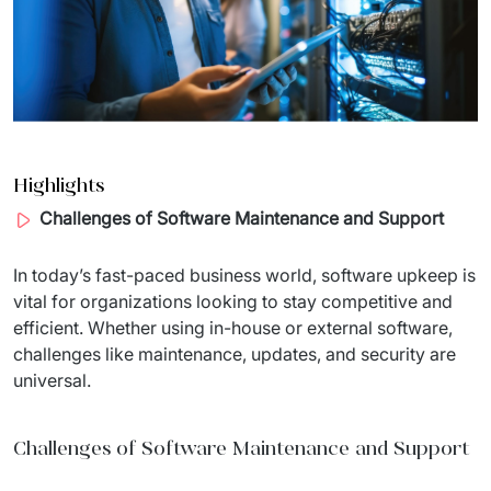
Migration of IT Systems
Podcast
Telecommunication
Artificial intelligence
Travel And Transport
Countries
↳ AI Transformation
Start-ups and Scale-ups
↳ AI Consultation
Highlights
Challenges of Software Maintenance and Support
↳ AI Solution
Process Automation
In 
today’s
 fast-
paced
 business 
world
, software 
upkeep
is
vital
 for 
organizations
looking
 to 
stay
competitive
 and 
↳ Cloud Migrations
efficient
. 
Whether
using
 in-
house
or
external
 software, 
challenges
like
maintenance
, 
updates
, and 
security
are
↳ Business Intelligence
universal
.
IT Outsourcing
Challenges of Software Maintenance and Support
Dedicated Team