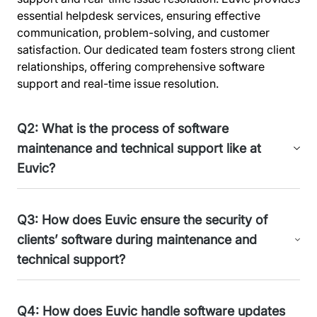
essential helpdesk services, ensuring effective
communication, problem-solving, and customer
satisfaction. Our dedicated team fosters strong client
relationships, offering comprehensive software
support and real-time issue resolution.
Q2: What is the process of software
maintenance and technical support like at
Euvic?
Euvic's software maintenance and technical support
Q3: How does Euvic ensure the security of
system is a well-structured, comprehensive
clients’ software during maintenance and
framework. It offers expert help for solutions like the
technical support?
eHurt system, the BRIDGE platform for Pernod Ricard,
and client projects. It operates through three vital
levels to ensure system reliability. We have 3 support
At Euvic, we prioritize client software security during
Q4: How does Euvic handle software updates
lines. In software maintenance, we blend IT Service