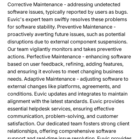
Corrective Maintenance - addressing undetected
software issues, typically reported by users as bugs.
Euvic's expert team swiftly resolves these problems
for software stability. Preventive Maintenance -
proactively averting future issues, such as potential
disruptions due to external component suspensions.
Our team vigilantly monitors and takes preventive
actions. Perfective Maintenance - enhancing software
based on user feedback, refining, adding features,
and ensuring it evolves to meet changing business
needs. Adaptive Maintenance - adjusting software to
external changes like platforms, agreements, and
conditions. Euvic updates and integrates to maintain
alignment with the latest standards. Euvic provides
essential helpdesk services, ensuring effective
communication, problem-solving, and customer
satisfaction. Our dedicated team fosters strong client
relationships, offering comprehensive software
support and real-time issue resolution. Euvic provides