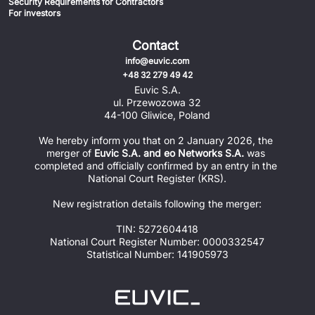
Security Requirements for Contractors
For investors
Contact
info@euvic.com
+48 32 279 49 42
Euvic S.A.
ul. Przewozowa 32
44-100 Gliwice, Poland
We hereby inform you that on 2 January 2026, the 
merger of 
Euvic S.A. and eo Networks S.A.
 was 
completed and officially confirmed by an entry in the 
National Court Register (KRS).
New registration details following the merger:
TIN: 5272604418
National Court Register Number: 0000332547
Statistical Number: 141905973