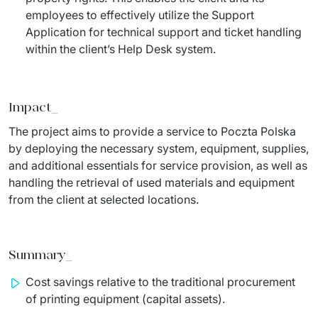
employees to effectively utilize the Support
Application for technical support and ticket handling
within the client’s Help Desk system.
Impact_
The project aims to provide a service to Poczta Polska 
by deploying the necessary system, equipment, supplies, 
and additional essentials for service provision, as well as 
handling the retrieval of used materials and equipment 
from the client at selected locations.
Summary_
Cost savings relative to the traditional procurement
of printing equipment (capital assets).