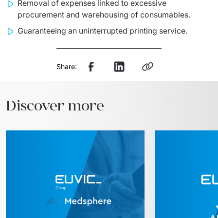
Removal of expenses linked to excessive
procurement and warehousing of consumables.
Guaranteeing an uninterrupted printing service.
Share:
Discover more