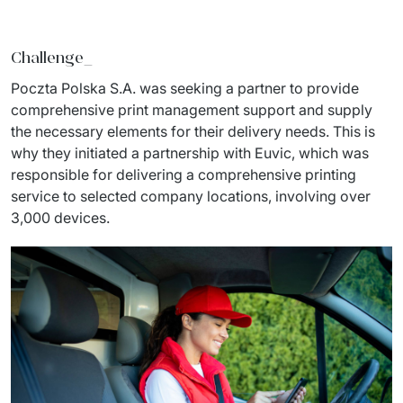
Staff Augumentation
Challenge_
IT Infrastructure
Poczta Polska S.A. was seeking a partner to provide 
Audits and consultancy
comprehensive print management support and supply 
the necessary elements for their delivery needs. This is 
Managed IT & Outsourcing
why they initiated a partnership with Euvic, which was 
responsible for delivering a comprehensive printing 
Migration and deployments
service to selected company locations, involving over 
IT Service
3,000 devices.
Distribution and Products
PRODUCTS
Euvic Billing System
Industry 4.0 Products