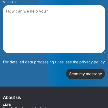
MESSAGE
For detailed data processing rules, see the privacy policy
Send my message
About us
GDPR