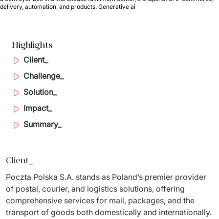
delivery, automation, and products. Generative ai
Migration of IT Systems
Podcast
Telecommunication
Artificial intelligence
Travel And Transport
Countries
Highlights
↳ AI Transformation
Start-ups and Scale-ups
Client_
Challenge_
↳ AI Consultation
Solution_
↳ AI Solution
Impact_
Process Automation
Summary_
↳ Cloud Migrations
Client_
↳ Business Intelligence
Poczta Polska S.A. stands as Poland’s premier provider 
IT Outsourcing
of postal, courier, and logistics solutions, offering 
comprehensive services for mail, packages, and the 
Dedicated Team
transport of goods both domestically and internationally.