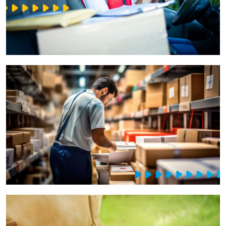
IT Service Management - ITSM
Collaboration Systems
Content Management Systems
Decision Support Systems
Marketplace
eLogistics (ePOD, YMS)
Time and attendance system (EOSIC)