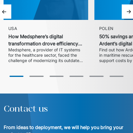
Previous slide
Ne
USA
POLEN
How Medsphere’s digital
50% savings an
transformation drove efficiency
Ardent’s digita
Medsphere, a provider of IT systems 
Find out how Arde
and expanded market share
with Euvic
for the healthcare sector, faced the 
in maritime rescue
challenge of modernizing its outdated 
support costs by 
inventory and supply chain 
partnership with 
management solution. In collaboration 
centralized 24/7 
with Euvic, the HealthLine platform 
successful migrat
was developed – a modern, scalable, 
cloud ensured ope
and HIPAA-compliant solution that 
increased operational efficiency, 
reduced training time by 20%, and 
enabled the company to enter larger 
Contact us
hospital systems, thereby 
From ideas to deployment, we will help you bring your 