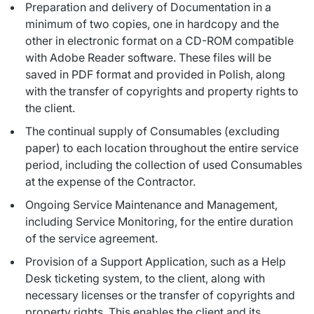
Preparation and delivery of Documentation in a
minimum of two copies, one in hardcopy and the
other in electronic format on a CD-ROM compatible
with Adobe Reader software. These files will be
saved in PDF format and provided in Polish, along
with the transfer of copyrights and property rights to
the client.
The continual supply of Consumables (excluding
paper) to each location throughout the entire service
period, including the collection of used Consumables
at the expense of the Contractor.
Ongoing Service Maintenance and Management,
including Service Monitoring, for the entire duration
of the service agreement.
Provision of a Support Application, such as a Help
Desk ticketing system, to the client, along with
necessary licenses or the transfer of copyrights and
property rights. This enables the client and its