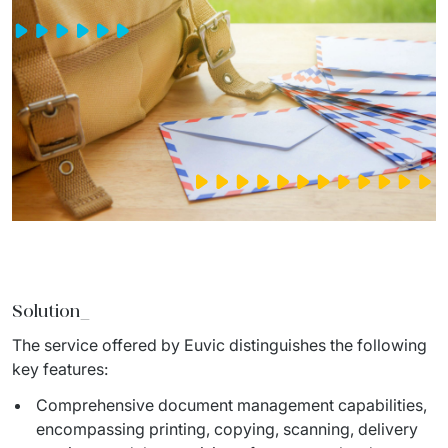
Solution_
The service offered by Euvic distinguishes the following 
key features:
Comprehensive document management capabilities,
encompassing printing, copying, scanning, delivery