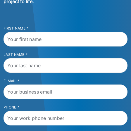
project to life.
FIRST NAME
*
LAST NAME
*
E-MAIL
*
PHONE
*