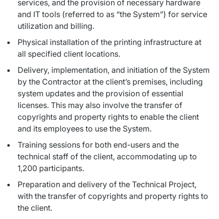
services, and the provision of necessary hardware
and IT tools (referred to as “the System”) for service
utilization and billing.
Physical installation of the printing infrastructure at
all specified client locations.
Delivery, implementation, and initiation of the System
by the Contractor at the client’s premises, including
system updates and the provision of essential
licenses. This may also involve the transfer of
copyrights and property rights to enable the client
and its employees to use the System.
Training sessions for both end-users and the
technical staff of the client, accommodating up to
1,200 participants.
Preparation and delivery of the Technical Project,
with the transfer of copyrights and property rights to
the client.