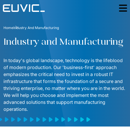
Offer
Home
Industry And Manufacturing
SERVICES
Industries
Industry and Manufacturing
Education
Software Development
Case Studies
Energy
In today's global landscape, technology is the lifeblood 
Mobile Applications
Blog
of modern production. Our 'business-first' approach 
Finance And Insurance
Online Portals and web applications
emphasizes the critical need to invest in a robust IT 
About
infrastructure that forms the foundation of a secure and 
Industry And Manufacturing
Partnerships
Product Design
thriving enterprise, no matter where you are in the world. 
Foundation
Logistics
We will help you choose and implement the most 
Product Strategy Discovery
Contact
advanced solutions that support manufacturing 
Media And Communication
operations.
Dynamics 365 / Business Systems
For investors
Public
Integrations of IT Systems
ESG
E-commerce