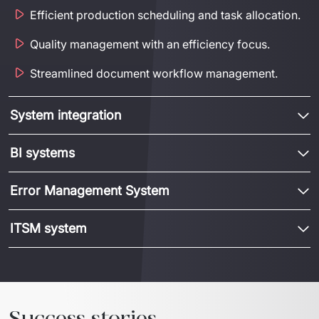
Efficient production scheduling and task allocation.
Quality management with an efficiency focus.
Streamlined document workflow management.
System integration
BI systems
Error Management System
ITSM system
Success stories