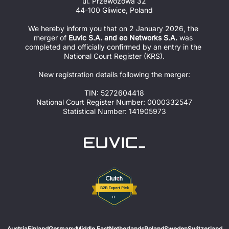
ul. Przewozowa 32
44-100 Gliwice, Poland
We hereby inform you that on 2 January 2026, the 
merger of 
Euvic S.A. and eo Networks S.A.
 was 
completed and officially confirmed by an entry in the 
National Court Register (KRS).
New registration details following the merger:
TIN: 5272604418
National Court Register Number: 0000332547
Statistical Number: 141905973
Austria
Finland
Germany
Middle East
Netherlands
Poland
Sweden
Switzerland