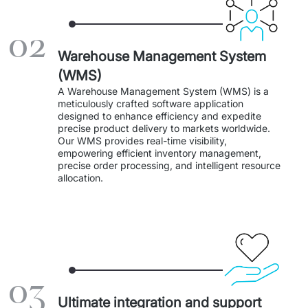
Staff Augumentation
02
IT Infrastructure
Warehouse Management System
Audits and consultancy
(WMS)
A Warehouse Management System (WMS) is a 
Managed IT & Outsourcing
meticulously crafted software application 
designed to enhance efficiency and expedite 
precise product delivery to markets worldwide. 
Migration and deployments
Our WMS provides real-time visibility, 
empowering efficient inventory management, 
IT Service
precise order processing, and intelligent resource 
allocation. 
Distribution and Products
PRODUCTS
Euvic Billing System
03
Industry 4.0 Products
Ultimate integration and support