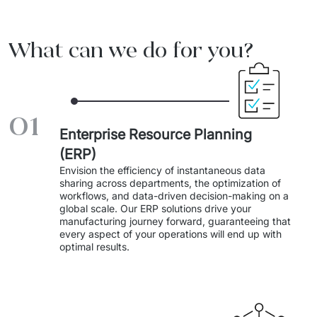
Migration of IT Systems
Podcast
Telecommunication
What can we do for you?
Artificial intelligence
Travel And Transport
Countries
↳ AI Transformation
Start-ups and Scale-ups
01
↳ AI Consultation
Enterprise Resource Planning
↳ AI Solution
(ERP)
Envision the efficiency of instantaneous data 
Process Automation
sharing across departments, the optimization of 
workflows, and data-driven decision-making on a 
↳ Cloud Migrations
global scale. Our ERP solutions drive your 
manufacturing journey forward, guaranteeing that 
every aspect of your operations will end up with 
↳ Business Intelligence
optimal results. 
IT Outsourcing
Dedicated Team