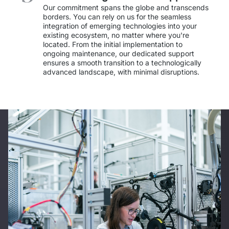
IT Service Management - ITSM
Our commitment spans the globe and transcends 
borders. You can rely on us for the seamless 
integration of emerging technologies into your 
Collaboration Systems
existing ecosystem, no matter where you're 
located. From the initial implementation to 
Content Management Systems
ongoing maintenance, our dedicated support 
ensures a smooth transition to a technologically 
advanced landscape, with minimal disruptions. 
Decision Support Systems
Marketplace
eLogistics (ePOD, YMS)
Time and attendance system (EOSIC)