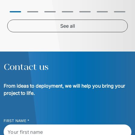
inventory and supply chain 
partnership with 
management solution. In collaboration 
centralized 24/7 
with Euvic, the HealthLine platform 
successful migrati
was developed – a modern, scalable, 
cloud ensured ope
and HIPAA-compliant solution that 
See all
increased operational efficiency, 
reduced training time by 20%, and 
enabled the company to enter larger 
hospital systems, thereby 
Contact us
From ideas to deployment, we will help you bring your 
project to life.
FIRST NAME
*