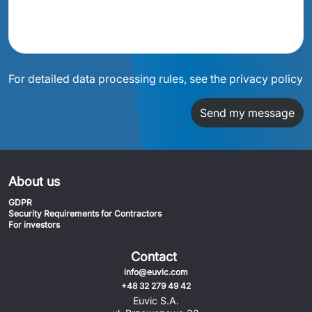
For detailed data processing rules, see the privacy policy
Send my message
About us
GDPR
Security Requirements for Contractors
For investors
Contact
info@euvic.com
+48 32 279 49 42
Euvic S.A.