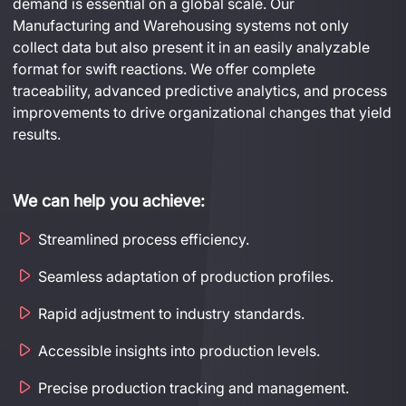
demand is essential on a global scale. Our 
Manufacturing and Warehousing systems not only 
collect data but also present it in an easily analyzable 
format for swift reactions. We offer complete 
traceability, advanced predictive analytics, and process 
improvements to drive organizational changes that yield 
results.
We can help you achieve:
Streamlined process efficiency.
Seamless adaptation of production profiles.
Rapid adjustment to industry standards.
Accessible insights into production levels.
Precise production tracking and management.