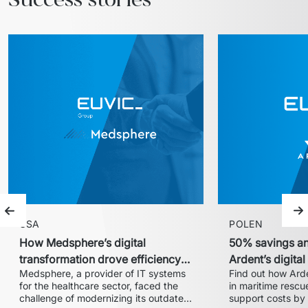
Previous slide
Ne
USA
POLEN
How Medsphere’s digital
50% savings an
transformation drove efficiency
Ardent’s digita
Medsphere, a provider of IT systems 
Find out how Arde
and expanded market share
with Euvic
for the healthcare sector, faced the 
in maritime rescue
challenge of modernizing its outdated 
support costs by 