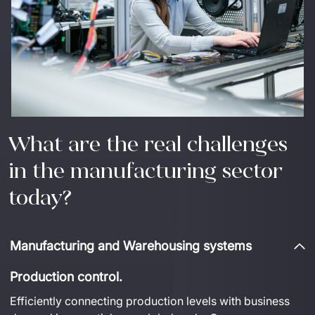
What are the real challenges
in the manufacturing sector
today?
Manufacturing and Warehousing systems
Production control.
Efficiently connecting production levels with business 