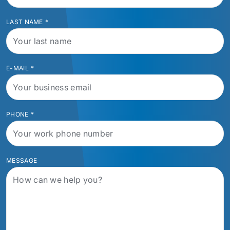
LAST NAME
*
E-MAIL
*
PHONE
*
MESSAGE