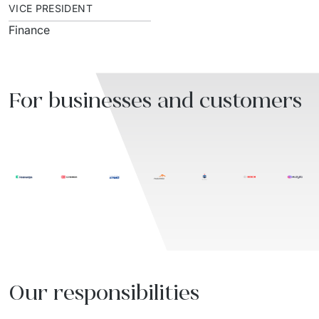
VICE PRESIDENT
Finance
For businesses and customers
Our responsibilities