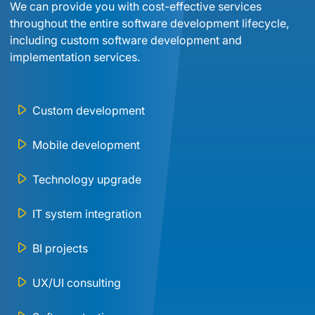
We can provide you with cost-effective services 
throughout the entire software development lifecycle, 
including custom software development and 
implementation services.
Custom development
Mobile development
Technology upgrade
IT system integration
BI projects
UX/UI consulting