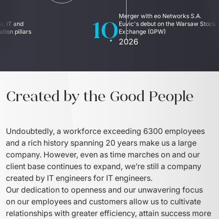
IT Service Management - ITSM
10
Merger with eo Networks S.A. 
, IT and 
Euvic's debut on the Warsaw Stock 
Collaboration Systems
ion pillars
Exchange (GPW)
2026
Content Management Systems
Decision Support Systems
Marketplace
Created by the Good People
eLogistics (ePOD, YMS)
Undoubtedly, a workforce exceeding 6300 employees 
Time and attendance system (EOSIC)
and a rich history spanning 20 years make us a large 
company. However, even as time marches on and our 
client base continues to expand, we’re still a company 
created by IT engineers for IT engineers.
Our dedication to openness and our unwavering focus 
on our employees and customers allow us to cultivate 
relationships with greater efficiency, attain success more 