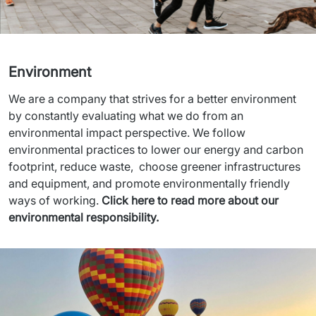
Environment
We are a company that strives for a better environment 
by constantly evaluating what we do from an 
environmental impact perspective. We follow 
environmental practices to lower our energy and carbon 
footprint, reduce waste,  choose greener infrastructures 
and equipment, and promote environmentally friendly 
ways of working. 
Click here to read more about our 
environmental responsibility.