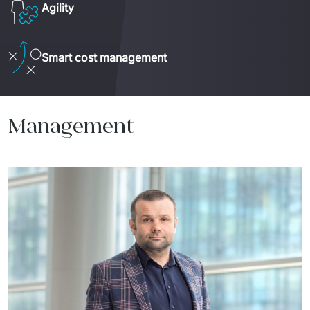
Agility
Smart cost management
Management