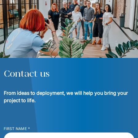
Contact us
From ideas to deployment, we will help you bring your 
project to life.
FIRST NAME
*