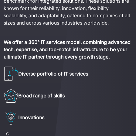
benchmark for integrated solutions. These solutions are 
known for their reliability, innovation, flexibility, 
scalability, and adaptability, catering to companies of all 
sizes and across various industries worldwide.
We offer a 360° IT services model, combining advanced 
tech, expertise, and top-notch infrastructure to be your 
ultimate IT partner through every growth stage.
Diverse portfolio of IT services
Broad range of skills
Innovations