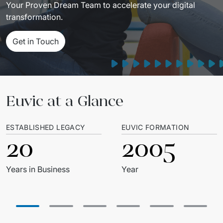
Your Proven Dream Team to accelerate your digital 
Migration of IT Systems
Podcast
transformation.
Telecommunication
Artificial intelligence
Travel And Transport
Countries
Get in Touch
↳ AI Transformation
Start-ups and Scale-ups
↳ AI Consultation
Euvic at a Glance
↳ AI Solution
Process Automation
ESTABLISHED LEGACY
EUVIC FORMATION
20
2005
↳ Cloud Migrations
↳ Business Intelligence
Years in Business
Year
IT Outsourcing
Dedicated Team