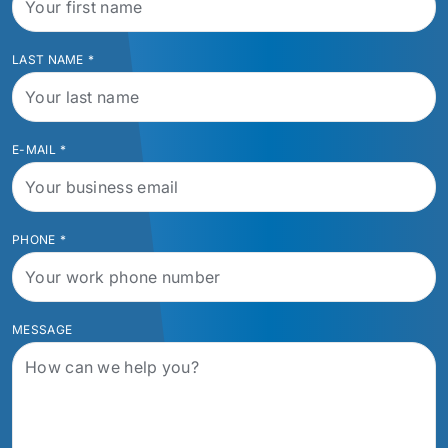
LAST NAME
*
E-MAIL
*
PHONE
*
MESSAGE