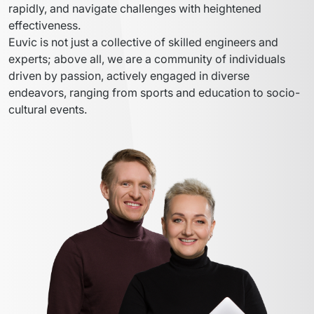
rapidly, and navigate challenges with heightened 
effectiveness.
Euvic is not just a collective of skilled engineers and 
experts; above all, we are a community of individuals 
driven by passion, actively engaged in diverse 
endeavors, ranging from sports and education to socio-
cultural events.