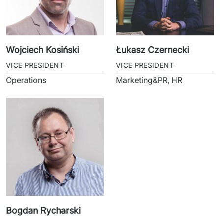
Wojciech Kosiński
Łukasz Czernecki
VICE PRESIDENT
VICE PRESIDENT
Operations
Marketing&PR, HR
Bogdan Rycharski