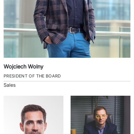
Wojciech Wolny
PRESIDENT OF THE BOARD
Sales