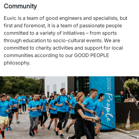
Community
Euvic is a team of good engineers and specialists, but 
first and foremost, it is a team of passionate people 
committed to a variety of initiatives – from sports 
through education to socio-cultural events. We are 
committed to charity activities and support for local 
communities according to our GOOD PEOPLE 
philosophy.