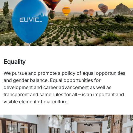
Equality
We pursue and promote a policy of equal opportunities 
and gender balance. Equal opportunities for 
development and career advancement as well as 
transparent and same rules for all – is an important and 
visible element of our culture.