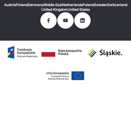
Austria
Finland
Germany
Middle East
Netherlands
Poland
Sweden
Switzerland
United Kingdom
United States