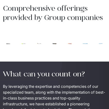
Comprehensive offerings
provided by Group companies
What can you count on?
By leveraging the expertise and competencies of our 
specialized team, along with the implementation of best-
in-class business practices and top-quality 
infrastructure, we have established a pioneering 