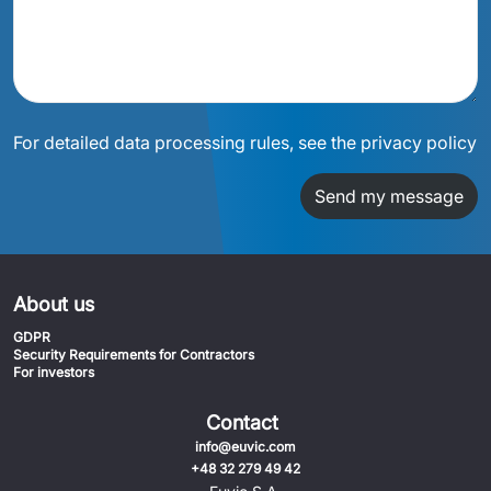
For detailed data processing rules, see the privacy policy
Send my message
About us
GDPR
Security Requirements for Contractors
For investors
Contact
info@euvic.com
+48 32 279 49 42