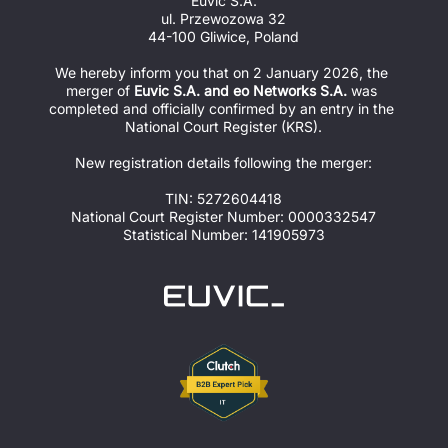
Euvic S.A.
ul. Przewozowa 32
44-100 Gliwice, Poland
We hereby inform you that on 2 January 2026, the 
merger of 
Euvic S.A. and eo Networks S.A.
 was 
completed and officially confirmed by an entry in the 
National Court Register (KRS).
New registration details following the merger:
TIN: 5272604418
National Court Register Number: 0000332547
Statistical Number: 141905973