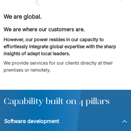
We are global.
We are where our customers are.
However, our power resides in our capacity to 
effortlessly integrate global expertise with the sharp 
insights of adept local leaders.
We provide services for our clients directly at their 
premises or remotely.
Capability built on 4 pillars
Software development