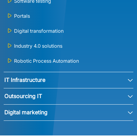
Software testing
Portals
Digital transformation
Industry 4.0 solutions
Robotic Process Automation
IT Infrastructure
Outsourcing IT
Digital marketing