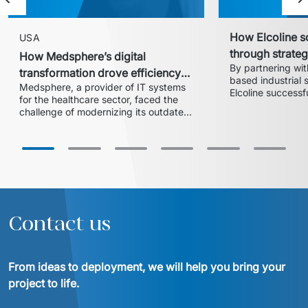
Previous slide
Ne
How Elcoline s
USA
through strate
How Medsphere’s digital
By partnering wit
transformation
transformation drove efficiency
based industrial s
Medsphere, a provider of IT systems 
and expanded market share
Elcoline successf
for the healthcare sector, faced the 
extensive digital
challenge of modernizing its outdated 
acquisition integr
inventory and supply chain 
flexible, agile im
management solution. In collaboration 
ERP system, the 
with Euvic, the HealthLine platform 
modernized its IT
was developed – a modern, scalable, 
maintaining seaml
and HIPAA-compliant solution that 
increased operational efficiency, 
reduced training time by 20%, and 
enabled the company to enter larger 
Contact us
hospital systems, thereby 
From ideas to deployment, we will help you bring your 
project to life.