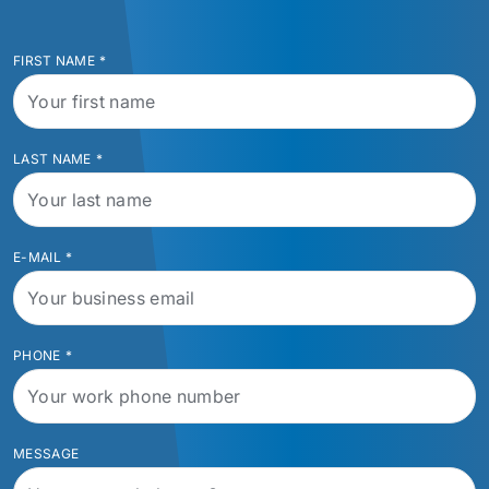
FIRST NAME
*
LAST NAME
*
E-MAIL
*
PHONE
*
MESSAGE