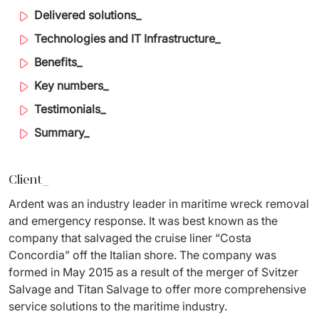
Staff Augumentation
Delivered solutions_
Technologies and IT Infrastructure_
IT Infrastructure
Benefits_
Audits and consultancy
Key numbers_
Managed IT & Outsourcing
Testimonials_
Summary_
Migration and deployments
IT Service
Client
_
Distribution and Products
Ardent was an industry leader in maritime wreck removal 
and emergency response. It was best known as the 
PRODUCTS
company that salvaged the cruise liner “Costa 
Concordia” off the Italian shore. The company was 
Euvic Billing System
formed in May 2015 as a result of the merger of Svitzer 
Salvage and Titan Salvage to offer more comprehensive 
Industry 4.0 Products
service solutions to the maritime industry.