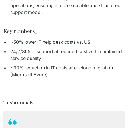
operations, ensuring a more scalable and structured
support model.
Key numbers
_
~50% lower IT help desk costs vs. US
24/7/365 IT support at reduced cost with maintained
service quality
~30% reduction in IT costs after cloud migration
(Microsoft Azure)
Testimonials
_