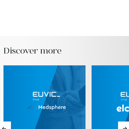
Discover more