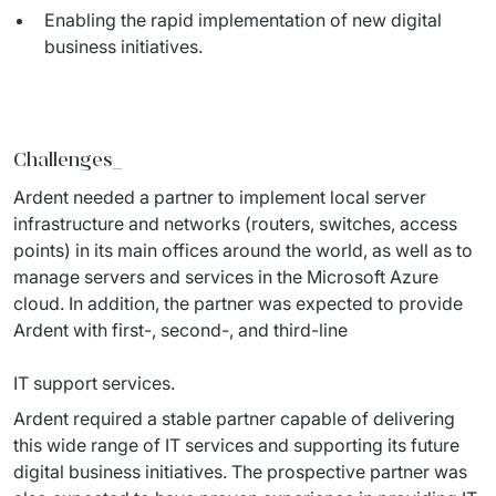
Enabling the rapid implementation of new digital
business initiatives.
Challenges
_
Ardent needed a partner to implement local server 
infrastructure and networks (routers, switches, access 
points) in its main offices around the world, as well as to 
manage servers and services in the Microsoft Azure 
cloud. In addition, the partner was expected to provide 
Ardent with first-, second-, and third-line
IT support services.
Ardent required a stable partner capable of delivering 
this wide range of IT services and supporting its future 
digital business initiatives. The prospective partner was 