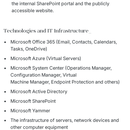
the internal SharePoint portal and the publicly
accessible website.
Technologies and IT Infrastructure
_
Microsoft Office 365 (Email, Contacts, Calendars,
Tasks, OneDrive)
Microsoft Azure (Virtual Servers)
Microsoft System Center (Operations Manager,
Configuration Manager, Virtual
Machine Manager, Endpoint Protection and others)
Microsoft Active Directory
Microsoft SharePoint
Microsoft Yammer
The infrastructure of servers, network devices and
other computer equipment