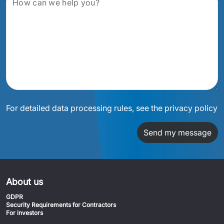
For detailed data processing rules, see the privacy policy
Send my message
About us
GDPR
Security Requirements for Contractors
For investors