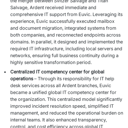
the merger between Svitzer Salvage and Titan
Salvage, Ardent received immediate and
comprehensive IT support from Euvic. Leveraging its
experience, Euvic successfully executed mailbox
and document migration, integrated systems from
both companies, and reconnected endpoints across
domains. In parallel, it designed and implemented the
required IT infrastructure, including local servers and
networks, ensuring full business continuity during a
highly sensitive transformation period.
Centralized IT competency center for global
operations
– Through its responsibility for IT help
desk services across all Ardent branches, Euvic
became a unified global IT competency center for
the organization. This centralized model significantly
improved incident resolution speed, simplified IT
management, and reduced the operational burden on
internal teams. It also enhanced transparency,
control, and cost efficiency across global IT