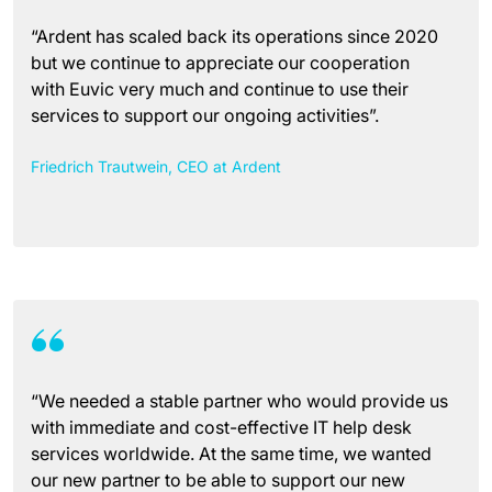
“Ardent has scaled back its operations since 2020
but we continue to appreciate our cooperation
with Euvic very much and continue to use their
services to support our ongoing activities”.
Friedrich Trautwein, CEO at Ardent
“We needed a stable partner who would provide us
with immediate and cost-effective IT help desk
services worldwide. At the same time, we wanted
our new partner to be able to support our new