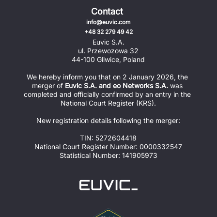
Contact
info@euvic.com
+48 32 279 49 42
Euvic S.A.
ul. Przewozowa 32
44-100 Gliwice, Poland
We hereby inform you that on 2 January 2026, the 
merger of 
Euvic S.A. and eo Networks S.A.
 was 
completed and officially confirmed by an entry in the 
National Court Register (KRS).
New registration details following the merger:
TIN: 5272604418
National Court Register Number: 0000332547
Statistical Number: 141905973