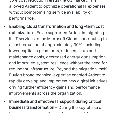
allowed Ardent to optimize operational IT expenses
without compromising service availability or
performance.
Enabling cloud transformation and long -term cost
optimization
– Euvic supported Ardent in migrating
its IT services to the Microsoft Cloud, contributing to
a cost reduction of approximately 30%, including
lower capital expenditures, reduced setup and
maintenance costs, decreased energy consumption,
and improved system resilience without the need for
redundant infrastructure. Beyond the migration itself,
Euvic’s broad technical expertise enabled Ardent to
rapidly develop and implement new digital initiatives,
driving further efficiency gains and performance
improvements across the organization.
Immediate and effective IT support during critical
business transformation
– During the key phase of