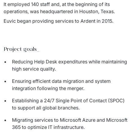
IT Service Management - ITSM
It employed 140 staff and, at the beginning of its 
operations, was headquartered in Houston, Texas.
Collaboration Systems
Euvic began providing services to Ardent in 2015.
Content Management Systems
Decision Support Systems
Project goals
_
Marketplace
Reducing Help Desk expenditures while maintaining
high service quality.
eLogistics (ePOD, YMS)
Ensuring efficient data migration and system
Time and attendance system (EOSIC)
integration following the merger.
Establishing a 24/7 Single Point of Contact (SPOC)
to support all global branches.
Migrating services to Microsoft Azure and Microsoft
365 to optimize IT infrastructure.