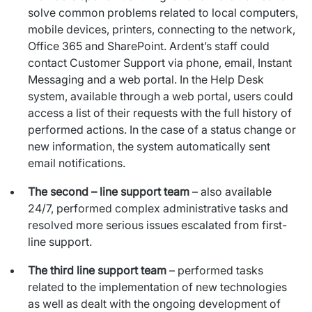
solve common problems related to local computers,
mobile devices, printers, connecting to the network,
Office 365 and SharePoint. Ardent’s staff could
contact Customer Support via phone, email, Instant
Messaging and a web portal. In the Help Desk
system, available through a web portal, users could
access a list of their requests with the full history of
performed actions. In the case of a status change or
new information, the system automatically sent
email notifications.
The second – line support team
– also available
24/7, performed complex administrative tasks and
resolved more serious issues escalated from first-
line support.
The third line support team
– performed tasks
related to the implementation of new technologies
as well as dealt with the ongoing development of