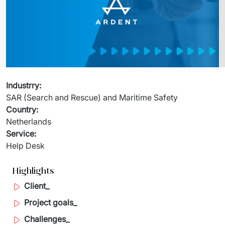
Migration of IT Systems
Podcast
Telecommunication
Artificial intelligence
Travel And Transport
Countries
↳ AI Transformation
Start-ups and Scale-ups
↳ AI Consultation
Industrry
:
SAR (Search and Rescue) and Maritime Safety
↳ AI Solution
Country
:
Netherlands
Process Automation
Service
:
Help Desk
↳ Cloud Migrations
↳ Business Intelligence
Highlights
Client_
IT Outsourcing
Project goals_
Dedicated Team
Challenges_