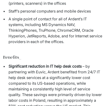
(printers, scanners) in the offices
Staff’s personal computers and mobile devices
A single point of contact for all of Ardent’s IT
systems, including MS Dynamics NAV,
ThinkingPhones, TruPhone, ChromeCRM, Oracle
Hyperion, JetReports, Adobe, and for Internet service
providers in each of the offices.
Benefits_
Significant reduction in IT help desk costs
– by
partnering with Euvic, Ardent benefited from 24/7 IT
help desk services at a significantly lower cost
compared to its US-based operations, while
maintaining a consistently high level of service
quality. These savings were primarily driven by lower
labor costs in Poland, resulting in approximately a
50% cost reduction versus the US market. This