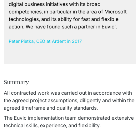
digital business initiatives with its broad
competencies, in particular in the area of Microsoft
technologies, and its ability for fast and flexible
action. We have found such a partner in Euvic”.
Peter Pietka, CEO at Ardent in 2017
Summary
_
All contracted work was carried out in accordance with 
the agreed project assumptions, diligently and within the 
agreed timeframe and quality standards.
The Euvic implementation team demonstrated extensive 
technical skills, experience, and flexibility.