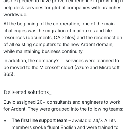
also expected to have proven experience in providing IT 
help desk services for global companies with branches 
worldwide.
At the beginning of the cooperation, one of the main 
challenges was the migration of mailboxes and file 
resources (documents, CAD files) and the reconnection 
of all existing computers to the new Ardent domain, 
while maintaining business continuity.
In addition, the company’s IT services were planned to 
be moved to the Microsoft cloud (Azure and Microsoft 
365).
Delivered solutions_
Euvic assigned 20+ consultants and engineers to work 
for Ardent. They were grouped into the following teams:
The first line support team
– available 24/7. All its
members spoke fluent English and were trained to