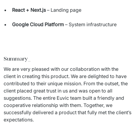
React + Next.js
– Landing page
Google Cloud Platform
– System infrastructure
Summary_
We are 
very pleased
 with our collaboration with the 
client in creating this product. We are delighted to have 
contributed to their unique mission. From the outset, the 
client placed great trust in us and was open to all 
suggestions. The entire Euvic team built a friendly and 
cooperative relationship with them. Together, we 
successfully delivered a product that fully met the client’s 
expectations. 