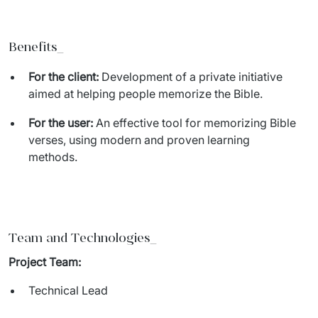
Benefits_
For the client:
Development of a private initiative
aimed at helping people memorize the Bible.
For the user:
An effective tool for memorizing Bible
verses, using modern and proven learning
methods.
Team and Technologies
_
Project Team:
Technical Lead