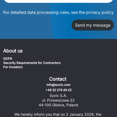
For detailed data processing rules, see the privacy policy
Send my message
About us
GDPR
Security Requirements for Contractors
For investors
Contact
info@euvic.com
+48 32 279 49 42
Euvic S.A.
ul. Przewozowa 32
44-100 Gliwice, Poland
We hereby inform you that on 2 January 2026, the 