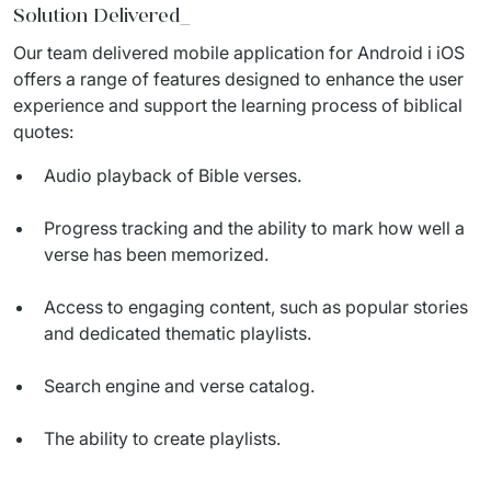
IT Service Management - ITSM
Solution Delivered
_
Our team delivered mobile application for Android i iOS 
Collaboration Systems
offers a range of features designed to enhance the user 
experience and support the learning process of biblical 
Content Management Systems
quotes:
Decision Support Systems
Audio playback of Bible verses.
Marketplace
Progress tracking and the ability to mark how well a
eLogistics (ePOD, YMS)
verse has been memorized.
Time and attendance system (EOSIC)
Access to engaging content, such as popular stories
and dedicated thematic playlists.
Search engine and verse catalog.
The ability to create playlists.