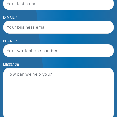
E-MAIL
*
PHONE
*
MESSAGE