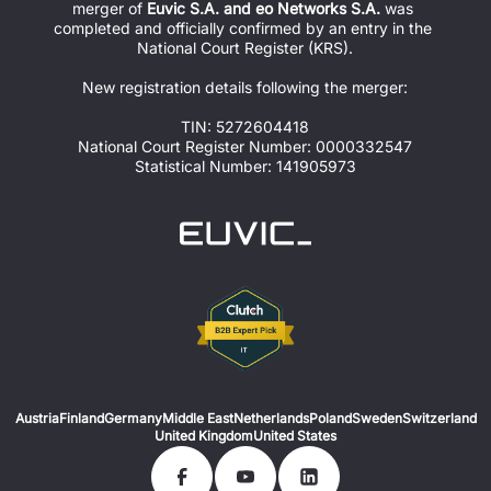
merger of 
Euvic S.A. and eo Networks S.A.
 was 
completed and officially confirmed by an entry in the 
National Court Register (KRS).
New registration details following the merger:
TIN: 5272604418
National Court Register Number: 0000332547
Statistical Number: 141905973
Austria
Finland
Germany
Middle East
Netherlands
Poland
Sweden
Switzerland
United Kingdom
United States