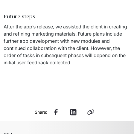
Future steps
_
After the app’s release, we 
assisted
 the client in creating 
and refining marketing materials. 
Future plans
 include 
further app development with new modules and 
continued collaboration with the client. However, the 
order of tasks in 
subsequent
 phases will depend on the 
initial
 user feedback collected.
Share: