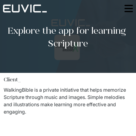
Offer
Explore the app for learning 
SERVICES
Industries
Scripture
Education
Software Development
Case Studies
Energy
Mobile Applications
Blog
Finance And Insurance
Online Portals and web applications
Client_
About
Industry And Manufacturing
Partnerships
WalkingBible
 is a private initiative that helps memorize 
Product Design
Foundation
Scripture through music and images. Simple melodies 
Logistics
Product Strategy Discovery
and illustrations make learning more effective and 
Contact
Media And Communication
engaging.
Dynamics 365 / Business Systems
For investors
Public
Integrations of IT Systems
ESG
E-commerce