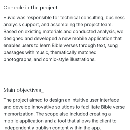
Our role in the project
_
Migration of IT Systems
Podcast
Telecommunication
Euvic 
was responsible for
 technical consulting, business 
Artificial intelligence
Travel And Transport
Countries
analysis support, and assembling the project team. 
Based on existing materials and conducted analysis, we 
↳ AI Transformation
Start-ups and Scale-ups
designed and developed a new mobile application that 
enables users to learn Bible verses through text, sung 
↳ AI Consultation
passages with music, thematically matched 
↳ AI Solution
photographs, and comic-style illustrations.
Process Automation
↳ Cloud Migrations
Main objectives
_
↳ Business Intelligence
The project aimed to design an intuitive user interface 
and develop innovative solutions to 
facilitate
 Bible verse 
IT Outsourcing
memorization. The scope also included creating a 
mobile application and a tool that allows the client to 
Dedicated Team
independently publish content within the app.