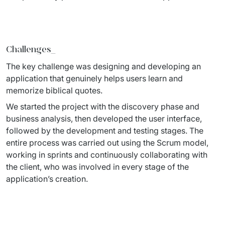
Staff Augumentation
IT Infrastructure
Challenges_
Audits and consultancy
The key challenge was designing and developing an 
Managed IT & Outsourcing
application that genuinely helps users learn and 
memorize biblical quotes. 
Migration and deployments
We started the project with the discovery phase and 
business analysis, then developed the user interface, 
IT Service
followed by the development and testing stages. The 
Distribution and Products
entire process was carried out using the Scrum model, 
working in sprints and continuously collaborating with 
PRODUCTS
the client, who was involved in every stage of the 
application’s creation.
Euvic Billing System
Industry 4.0 Products