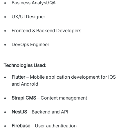
Business Analyst/QA
UX/UI Designer
Frontend & Backend Developers
DevOps Engineer
Technologies Used:
Flutter
– Mobile application development for iOS
and Android
Strapi CMS
– Content management
NestJS
– Backend and API
Firebase
– User authentication