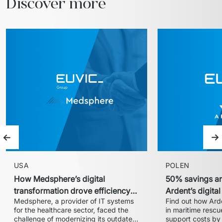
Discover more
Previous slide
Ne
USA
POLEN
How Medsphere’s digital
50% savings an
transformation drove efficiency
Ardent’s digita
Medsphere, a provider of IT systems 
Find out how Arde
and expanded market share
with Euvic
for the healthcare sector, faced the 
in maritime rescue
challenge of modernizing its outdated 
support costs by 