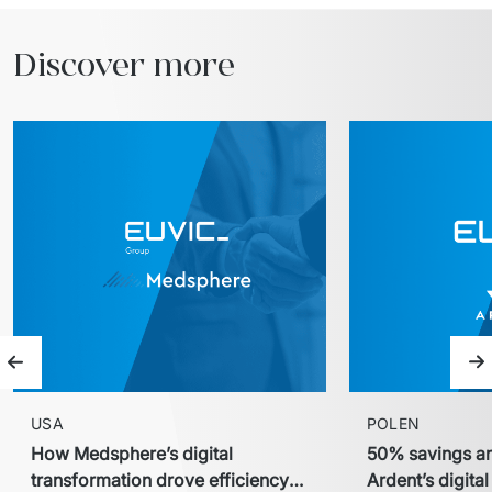
Discover more
Previous slide
Ne
USA
POLEN
How Medsphere’s digital
50% savings an
transformation drove efficiency
Ardent’s digita