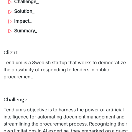
Challenge_
Migration of IT Systems
Podcast
Telecommunication
Solution_
Artificial intelligence
Impact_
Travel And Transport
Countries
Summary_
↳ AI Transformation
Start-ups and Scale-ups
↳ AI Consultation
Client_
↳ AI Solution
Tendium is a Swedish startup that works to democratize 
the possibility of responding to tenders in public 
Process Automation
procurement.
↳ Cloud Migrations
↳ Business Intelligence
Challenge_
Tendium’s objective is to harness the power of artificial 
IT Outsourcing
intelligence for automating document management and 
streamlining the procurement process. Recognizing their 
Dedicated Team
own limitations in AI expertise, they embarked on a quest 