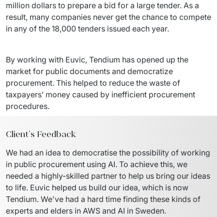
million dollars to prepare a bid for a large tender. As a 
result, many companies never get the chance to compete 
in any of the 18,000 tenders issued each year.
By working with Euvic, Tendium has opened up the 
market for public documents and democratize 
procurement. This helped to reduce the waste of 
taxpayers’ money caused by inefficient procurement 
procedures.
Client's Feedback
We had an idea to democratise the possibility of working 
in public procurement using AI. To achieve this, we 
needed a highly-skilled partner to help us bring our ideas 
to life. Euvic helped us build our idea, which is now 
Tendium. We've had a hard time finding these kinds of 
experts and elders in AWS and AI in Sweden.
