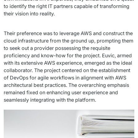
Staff Augumentation
to identify the right IT partners capable of transforming 
their vision into reality.
IT Infrastructure
Audits and consultancy
Their preference was to leverage AWS and construct the 
cloud infrastructure from the ground up, prompting them 
Managed IT & Outsourcing
to seek out a provider possessing the requisite 
proficiency and know-how for the project. Euvic, armed 
Migration and deployments
with its extensive AWS experience, emerged as the ideal 
collaborator. The project centered on the establishment 
IT Service
of DevOps for agile workflows in alignment with AWS 
architectural best practices. The overarching emphasis 
Distribution and Products
remained fixed on enhancing user experience and 
seamlessly integrating with the platform.
PRODUCTS
Euvic Billing System
Industry 4.0 Products