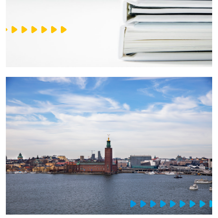
IT Service Management - ITSM
Collaboration Systems
Content Management Systems
Decision Support Systems
Marketplace
eLogistics (ePOD, YMS)
Time and attendance system (EOSIC)