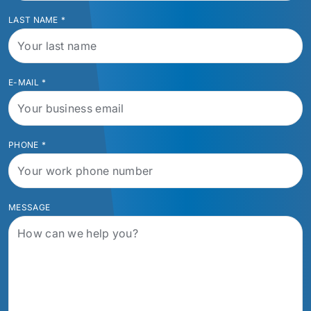
LAST NAME
*
E-MAIL
*
PHONE
*
MESSAGE