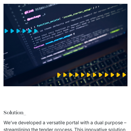
Solution_
We’ve developed a versatile portal with a dual purpose – 
streamlining the tender process. This innovative solution 