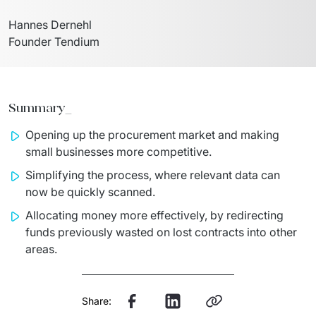
Hannes Dernehl

Founder Tendium
Summary_
Opening up the procurement market and making
small businesses more competitive.
Simplifying the process, where relevant data can
now be quickly scanned.
Allocating money more effectively, by redirecting
funds previously wasted on lost contracts into other
areas.
Share: