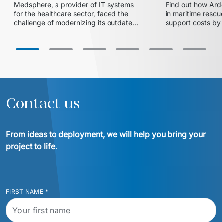
Medsphere, a provider of IT systems 
Find out how Arde
and expanded market share
with Euvic
for the healthcare sector, faced the 
in maritime rescue
challenge of modernizing its outdated 
support costs by 
inventory and supply chain 
partnership with 
management solution. In collaboration 
centralized 24/7 
with Euvic, the HealthLine platform 
successful migrat
was developed – a modern, scalable, 
cloud ensured ope
and HIPAA-compliant solution that 
increased operational efficiency, 
reduced training time by 20%, and 
enabled the company to enter larger 
Contact us
hospital systems, thereby 
From ideas to deployment, we will help you bring your 
project to life.
FIRST NAME
*