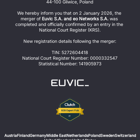
44-100 Gliwice, Poland
We hereby inform you that on 2 January 2026, the 
merger of 
Euvic S.A. and eo Networks S.A.
 was 
completed and officially confirmed by an entry in the 
National Court Register (KRS).
New registration details following the merger:
TIN: 5272604418
National Court Register Number: 0000332547
Statistical Number: 141905973
Austria
Finland
Germany
Middle East
Netherlands
Poland
Sweden
Switzerland