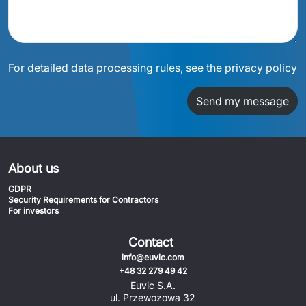
For detailed data processing rules, see the privacy policy
Send my message
About us
GDPR
Security Requirements for Contractors
For investors
Contact
info@euvic.com
+48 32 279 49 42
Euvic S.A.
ul. Przewozowa 32