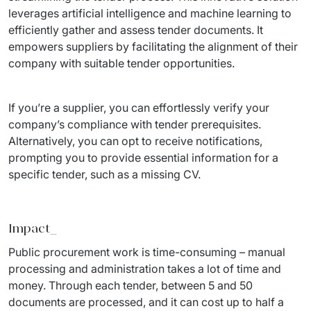
leverages artificial intelligence and machine learning to 
efficiently gather and assess tender documents. It 
empowers suppliers by facilitating the alignment of their 
company with suitable tender opportunities.
If you’re a supplier, you can effortlessly verify your 
company’s compliance with tender prerequisites. 
Alternatively, you can opt to receive notifications, 
prompting you to provide essential information for a 
specific tender, such as a missing CV.
Impact_
Public procurement work is time-consuming – manual 
processing and administration takes a lot of time and 
money. Through each tender, between 5 and 50 
documents are processed, and it can cost up to half a 