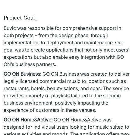
Staff Augumentation
Project Goal_
IT Infrastructure
Euvic was responsible for comprehensive support in 
Audits and consultancy
both projects – from 
the design phase, through 
implementation, to deployment and 
maintenance. 
Our 
Managed IT & Outsourcing
goal was to create applications that not only meet users
’
expectations 
but also enable easy integration with GO 
Migration and deployments
ON’s business partners. 
IT Service
GO ON Business:
GO ON Business was created to deliver 
legally licensed commercial music to locations such as 
Distribution and Products
restaurants, hotels, 
beauty salons, and spas. The service 
provides a variety of playlists tailored to the specific 
PRODUCTS
business environment, 
positively impacting the 
experience of customers in these venues. 
Euvic Billing System
GO ON Home&Active
:
GO ON 
Home&Active
 was 
Industry 4.0 Products
designed for individual users looking for music suited to 
various activities and moods. The 
application offers two 