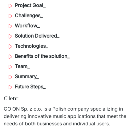
Project Goal_
Migration of IT Systems
Podcast
Telecommunication
Challenges_
Artificial intelligence
Travel And Transport
Countries
Workflow_
↳ AI Transformation
Start-ups and Scale-ups
Solution Delivered_
Technologies_
↳ AI Consultation
Benefits of the solution_
↳ AI Solution
Team_
Process Automation
Summary_
Future Steps_
↳ Cloud Migrations
Client_
↳ Business Intelligence
GO ON Sp. z o.o. is a Polish company specializing in 
delivering innovative music applications that meet the 
IT Outsourcing
needs of both businesses and individual users. ​
Dedicated Team