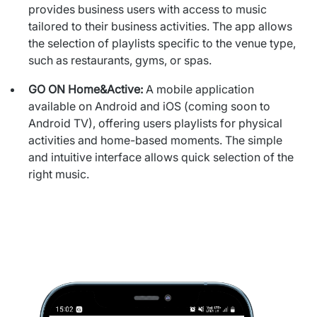
provides business users with
access to music
tailored to their business activities. The app allows
the selection of playlists specific to the venue type,
such as
restaurants, gyms, or spas.
GO ON Home&Active:
A mobile application
available on Android and iOS (coming soon to
Android TV), offering users playlists for physical
activities and home-
based moments. The simple
and intuitive interface allows quick
selection of the
right music.