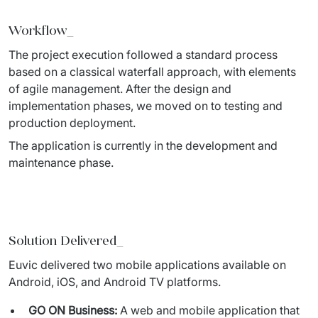
Workflow_
The project execution followed a standard process 
based on a classical 
waterfall approach, with elements 
of agile management. After the design and 
implementation phases, we moved on to testing and 
production deployment. 
The application is currently in the development and 
maintenance phase. 
Solution Delivered_
Euvic delivered two mobile applications available on 
Android, iOS, 
and Android TV platforms. 
GO ON Business:
A web and mobile application that