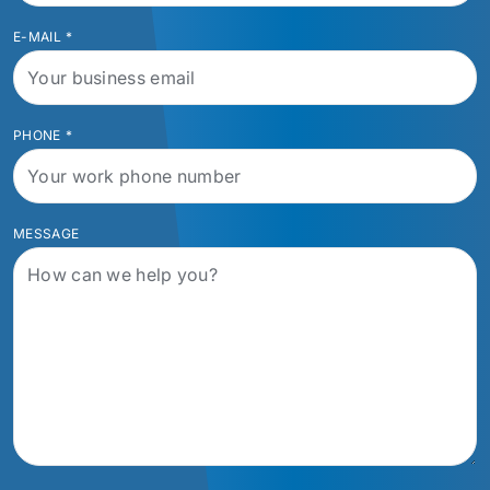
E-MAIL
*
PHONE
*
MESSAGE