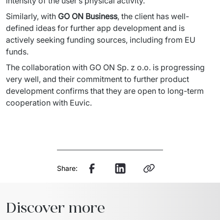
intensity of the user’s 
physical activity. 
Similarly, with 
GO ON Business
, the client has well-
defined ideas for further app development and is 
actively seeking 
funding sources, including from EU 
funds. 
The collaboration with GO ON Sp. z 
o.o.
 is progressing 
very well, and their commitment to further product 
development confirms that they are open to long-term 
cooperation with Euvic. 
Share:
Discover more