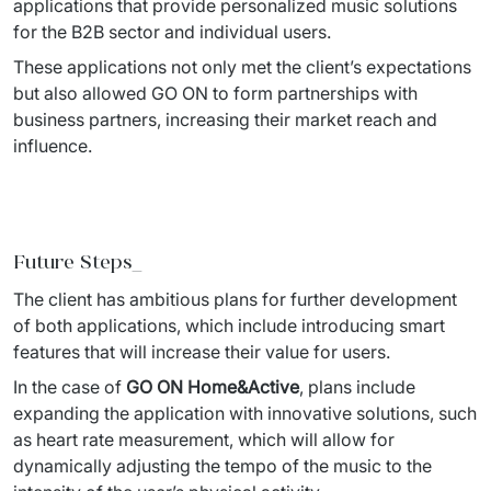
applications that provide personalized music solutions 
for the B2B 
sector and individual users. 
These applications not only met the client’s expectations 
but also allowed GO ON to form partnerships with 
business 
partners, increasing their market reach and 
influence. 
Future Steps_
The client has ambitious plans for further development 
of both applications, which include introducing smart 
features 
that will increase their value for users. 
In the case of 
GO ON Home&Active
, plans include 
expanding the application with innovative solutions, such 
as heart 
rate measurement, which will allow for 
dynamically adjusting the tempo of the music to the 