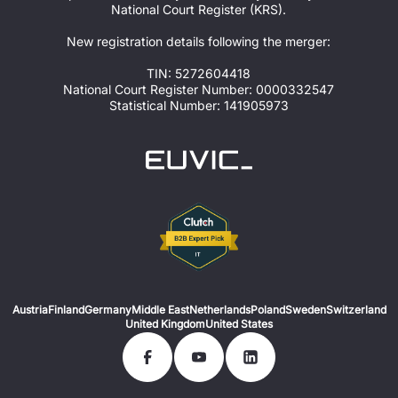
National Court Register (KRS).
New registration details following the merger:
TIN: 5272604418
National Court Register Number: 0000332547
Statistical Number: 141905973
Austria
Finland
Germany
Middle East
Netherlands
Poland
Sweden
Switzerland
United Kingdom
United States