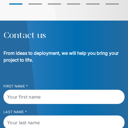
with Euvic, the HealthLine platform 
successful migrat
was developed – a modern, scalable, 
cloud ensured ope
and HIPAA-compliant solution that 
increased operational efficiency, 
reduced training time by 20%, and 
enabled the company to enter larger 
Contact us
hospital systems, thereby 
From ideas to deployment, we will help you bring your 
project to life.
FIRST NAME
*
LAST NAME
*