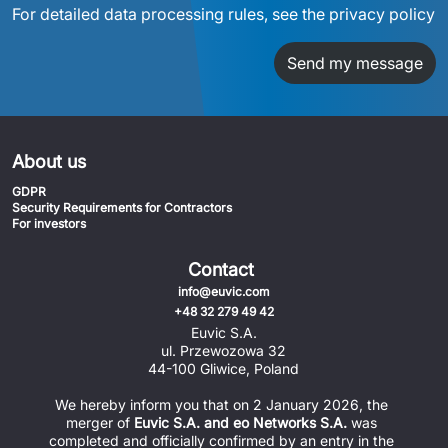
For detailed data processing rules, see the privacy policy
Send my message
About us
GDPR
Security Requirements for Contractors
For investors
Contact
info@euvic.com
+48 32 279 49 42
Euvic S.A.
ul. Przewozowa 32
44-100 Gliwice, Poland
We hereby inform you that on 2 January 2026, the 
merger of 
Euvic S.A. and eo Networks S.A.
 was 
completed and officially confirmed by an entry in the 