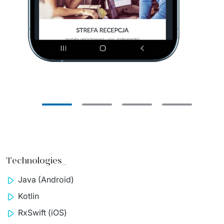
Technologies_
Java (Android)
Kotlin
RxSwift
(iOS)