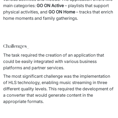
IT Service Management - ITSM
main categories: 
GO ON Active
 – playlists that support 
physical 
activities, and
 GO ON Home
 – 
tracks that enrich 
Collaboration Systems
home moments and family gatherings. 
Content Management Systems
Decision Support Systems
Challenges_
Marketplace
The task required the creation of an application that 
eLogistics (ePOD, YMS)
could be easily integrated 
with various business 
platforms and partner services. 
Time and attendance system (EOSIC)
The most significant challenge was the implementation 
of HLS technology, 
enabling music streaming in three 
different quality levels. This required the 
development of 
a converter that would generate content in the 
appropriate 
formats. 