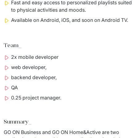
Fast and easy access to personalized playlists suited
to physical
activities and moods.
Available on Android, iOS, and soon on Android TV.
Team_
2x mobile developer
web
developer,
​
backend
developer,
​
QA
​
0.25 project
manager
.
Summary_
GO ON Business and GO ON 
Home&Active
 are two 