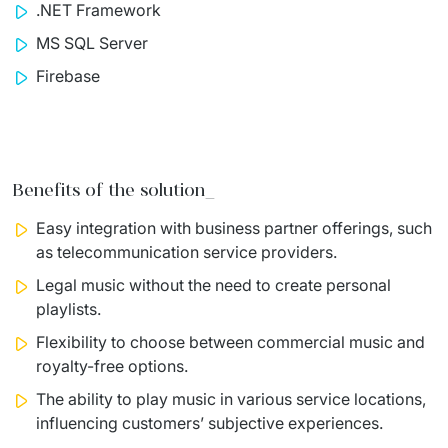
.NET Framework
MS SQL Server
Firebase
Benefits of the solution_
Easy
integration with business partner offerings, such
as
telecommunication service providers.
Legal music without the need to create personal
playlists.
Flexibility to choose between commercial music and
royalty-free
options.
The ability to play music in various service locations,
influencing
customers’ subjective experiences.