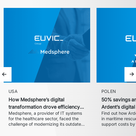
Previous slide
Ne
USA
POLEN
How Medsphere’s digital
50% savings an
transformation drove efficiency
Ardent’s digita
Medsphere, a provider of IT systems 
Find out how Arde
and expanded market share
with Euvic
for the healthcare sector, faced the 
in maritime rescue
challenge of modernizing its outdated 
support costs by 
inventory and supply chain 
partnership with 
management solution. In collaboration 
centralized 24/7 