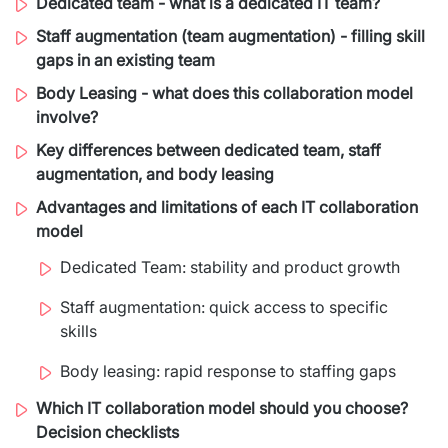
Dedicated team - what is a dedicated IT team?
Migration of IT Systems
Podcast
Telecommunication
Staff augmentation (team augmentation) - filling skill
gaps in an existing team
Artificial intelligence
Travel And Transport
Countries
Body Leasing - what does this collaboration model
↳ AI Transformation
Start-ups and Scale-ups
involve?
Key differences between dedicated team, staff
↳ AI Consultation
augmentation, and body leasing
↳ AI Solution
Advantages and limitations of each IT collaboration
model
Process Automation
Dedicated Team: stability and product growth
↳ Cloud Migrations
Staff augmentation: quick access to specific
skills
↳ Business Intelligence
Body leasing: rapid response to staffing gaps
IT Outsourcing
Which IT collaboration model should you choose?
Dedicated Team
Decision checklists