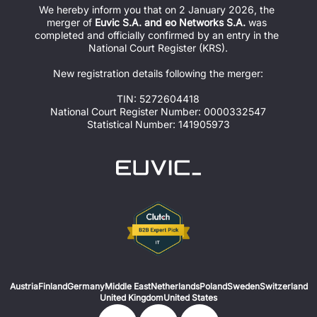
We hereby inform you that on 2 January 2026, the 
merger of 
Euvic S.A. and eo Networks S.A.
 was 
completed and officially confirmed by an entry in the 
National Court Register (KRS).
New registration details following the merger:
TIN: 5272604418
National Court Register Number: 0000332547
Statistical Number: 141905973
Austria
Finland
Germany
Middle East
Netherlands
Poland
Sweden
Switzerland
United Kingdom
United States