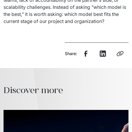
scalability challenges. Instead of asking “which model is 
the best,” it is worth asking: which model best fits the 
current stage of our project and organization?
Share:
Discover more