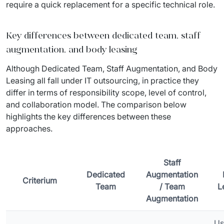
require a quick replacement for a specific technical role.
Key differences between dedicated team, staff
augmentation, and body leasing
Although Dedicated Team, Staff Augmentation, and Body 
Leasing all fall under IT outsourcing, in practice they 
differ in terms of responsibility scope, level of control, 
and collaboration model. The comparison below 
highlights the key differences between these 
approaches.
Staff
Dedicated
Augmentation
Criterium
Team
/ Team
L
Augmentation
Us