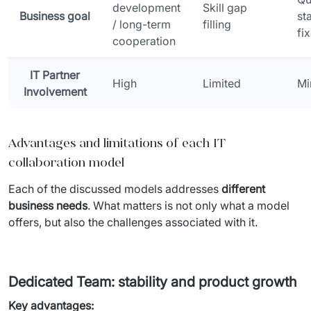
development
Skill gap
Business goal
st
/ long-term
filling
fi
cooperation
IT Partner
High
Limited
Mi
Involvement
Advantages and limitations of each IT
collaboration model
Each of the discussed models addresses 
different 
business needs
. What matters is not only what a model 
offers, but also the challenges associated with it.
Dedicated Team: stability and product growth
Key advantages: