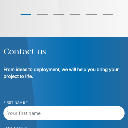
Contact us
From ideas to deployment, we will help you bring your 
project to life.
FIRST NAME
*