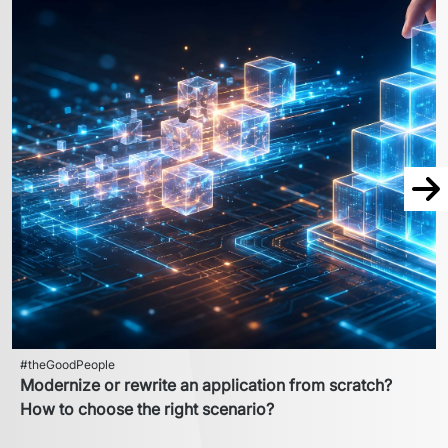
Nex
#theGoodPeople
Modernize or rewrite an application from scratch?
How to choose the right scenario?