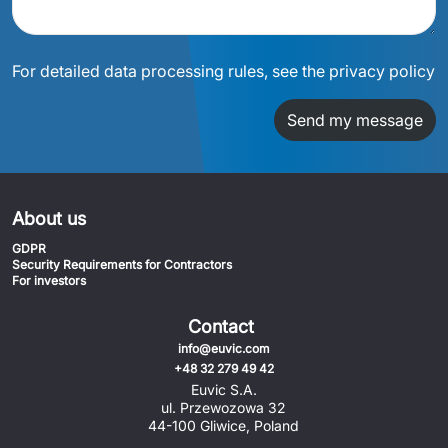
For detailed data processing rules, see the privacy policy
Send my message
About us
GDPR
Security Requirements for Contractors
For investors
Contact
info@euvic.com
+48 32 279 49 42
Euvic S.A.
ul. Przewozowa 32
44-100 Gliwice, Poland