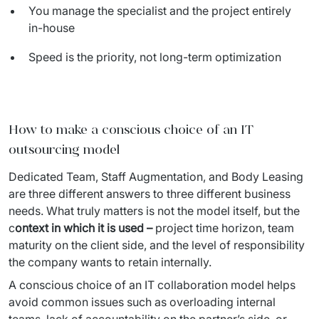
You manage the specialist and the project entirely
in-house
Speed is the priority, not long-term optimization
How to make a conscious choice of an IT
outsourcing model
Dedicated Team, Staff Augmentation, and Body Leasing 
are three different answers to three different business 
needs. What truly matters is not the model itself, but the 
c
ontext in which it is used – 
project time horizon, team 
maturity on the client side, and the level of responsibility 
the company wants to retain internally.
A conscious choice of an IT collaboration model helps 
avoid common issues such as overloading internal 
teams, lack of accountability on the partner’s side, or 