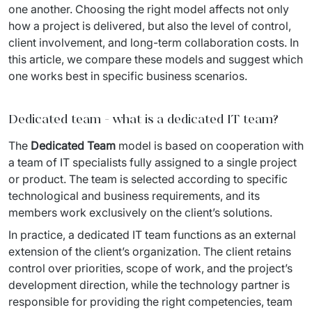
IT Service Management - ITSM
one another. Choosing the right model affects not only 
how a project is delivered, but also the level of control, 
Collaboration Systems
client involvement, and long-term collaboration costs. In 
this article, we compare these models and suggest which 
Content Management Systems
one works best in specific business scenarios.
Decision Support Systems
Dedicated team - what is a dedicated IT team?
Marketplace
The 
Dedicated Team
 model is based on cooperation with 
eLogistics (ePOD, YMS)
a team of IT specialists fully assigned to a single project 
or product. The team is selected according to specific 
Time and attendance system (EOSIC)
technological and business requirements, and its 
members work exclusively on the client’s solutions.
In practice, a dedicated IT team functions as an external 
extension of the client’s organization. The client retains 
control over priorities, scope of work, and the project’s 
development direction, while the technology partner is 
responsible for providing the right competencies, team 