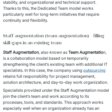
stability, and organizational and technical support. 
Thanks to this, the Dedicated Team model works 
particularly well for long-term initiatives that require 
continuity and flexibility.
Staff augmentation (team augmentation) - filling
skill gaps in an existing team
Staff Augmentation
, also known as 
Team Augmentatio
n, 
is a collaboration model based on temporarily 
strengthening the client’s existing team with additional IT 
specialists. In this case, the company using 
outsourcing
retains full responsibility for project management, 
solution architecture, and day-to-day work organization.
Specialists provided under the Staff Augmentation model 
join the client’s team and work according to its 
processes, tools, and standards. This approach works 
especially well when an organization already has an 