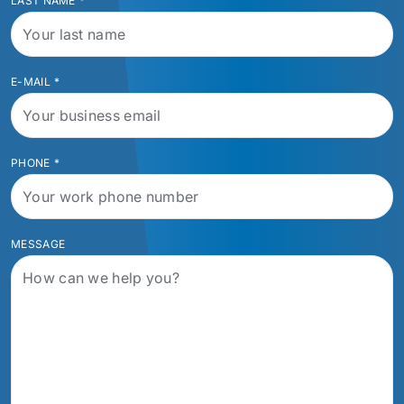
LAST NAME
*
E-MAIL
*
PHONE
*
MESSAGE