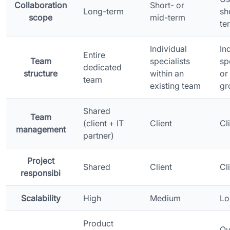
Collaboration
Short- or
Long-term
sh
scope
mid-term
te
Individual
In
Entire
Team
specialists
sp
dedicated
structure
within an
or
team
existing team
gr
Shared
Team
(client + IT
Client
Cl
management
partner)
Project
Shared
Client
Cl
responsibi
Scalability
High
Medium
L
Product
Qu