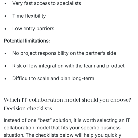
Very fast access to specialists
Time flexibility
Low entry barriers
Potential limitations:
No project responsibility on the partner’s side
Risk of low integration with the team and product
Difficult to scale and plan long-term
Which IT collaboration model should you choose?
Decision checklists
Instead of one “best” solution, it is worth selecting an IT 
collaboration model that fits your specific business 
situation. The checklists below will help you quickly 