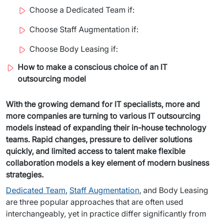
Staff Augumentation
Choose a Dedicated Team if:
Choose Staff Augmentation if:
IT Infrastructure
Choose Body Leasing if:
Audits and consultancy
How to make a conscious choice of an IT
Managed IT & Outsourcing
outsourcing model
Migration and deployments
With the growing demand for IT specialists, more and 
more companies are turning to various IT outsourcing 
IT Service
models instead of expanding their in-house technology 
Distribution and Products
teams. Rapid changes, pressure to deliver solutions 
quickly, and limited access to talent make flexible 
PRODUCTS
collaboration models a key element of modern business 
strategies.
Euvic Billing System
Dedicated Team
, 
Staff Augmentation
, and Body Leasing 
are three popular approaches that are often used 
Industry 4.0 Products
interchangeably, yet in practice differ significantly from 