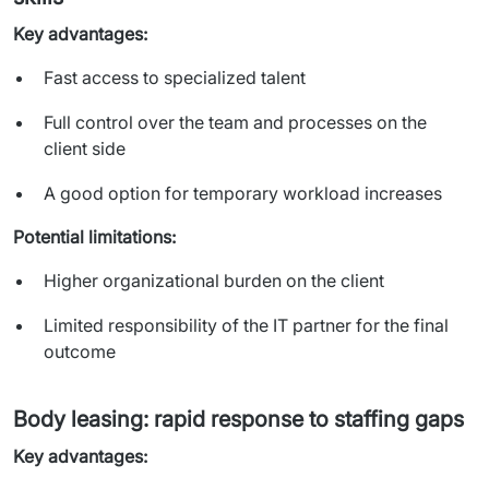
Key advantages:
Fast access to specialized talent
Full control over the team and processes on the
client side
A good option for temporary workload increases
Potential limitations:
Higher organizational burden on the client
Limited responsibility of the IT partner for the final
outcome
Body leasing: rapid response to staffing gaps
Key advantages: