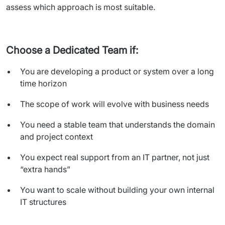
assess which approach is most suitable.
Choose a Dedicated Team if:
You are developing a product or system over a long
time horizon
The scope of work will evolve with business needs
You need a stable team that understands the domain
and project context
You expect real support from an IT partner, not just
“extra hands”
You want to scale without building your own internal
IT structures