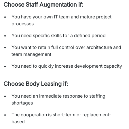
Choose Staff Augmentation if:
You have your own IT team and mature project
processes
You need specific skills for a defined period
You want to retain full control over architecture and
team management
You need to quickly increase development capacity
Choose Body Leasing if:
You need an immediate response to staffing
shortages
The cooperation is short-term or replacement-
based