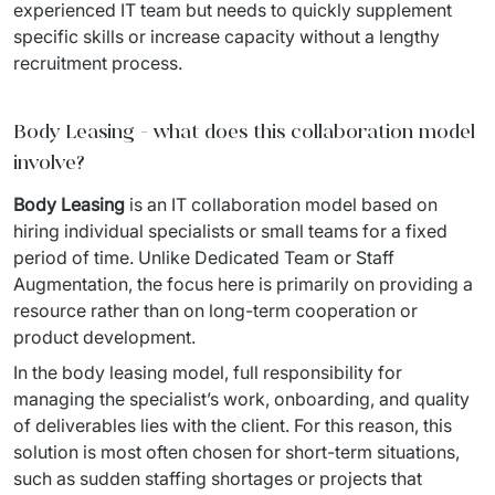
experienced IT team but needs to quickly supplement 
specific skills or increase capacity without a lengthy 
recruitment process.
Body Leasing - what does this collaboration model
involve?
Body Leasing
 is an IT collaboration model based on 
hiring individual specialists or small teams for a fixed 
period of time. Unlike Dedicated Team or Staff 
Augmentation, the focus here is primarily on providing a 
resource rather than on long-term cooperation or 
product development.
In the body leasing model, full responsibility for 
managing the specialist’s work, onboarding, and quality 
of deliverables lies with the client. For this reason, this 
solution is most often chosen for short-term situations, 
such as sudden staffing shortages or projects that 