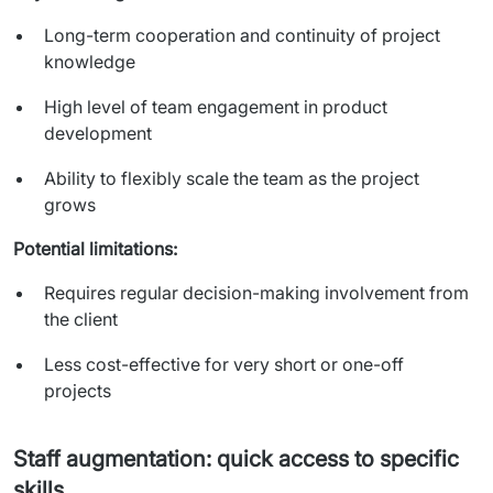
Long-term cooperation and continuity of project
knowledge
High level of team engagement in product
development
Ability to flexibly scale the team as the project
grows
Potential limitations:
Requires regular decision-making involvement from
the client
Less cost-effective for very short or one-off
projects
Staff augmentation: quick access to specific
skills