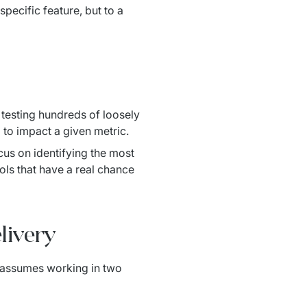
pecific feature, but to a
testing hundreds of loosely 
to impact a given metric.
us on identifying the most 
ls that have a real chance 
livery
 assumes working in two 