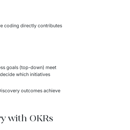
e coding directly contributes 
ss goals (top-down) meet 
decide which initiatives 
 Discovery outcomes achieve 
ry with OKRs