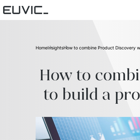
Home
Insights
How to combine Product Discovery wi
How to combi
to build a pr