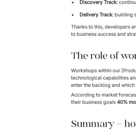
Discovery Track
: contin
Delivery Track
: building
Thanks to this, developers ar
to business success and stra
The role of wo
Workshops within our [Produ
technological capabilities an
enter the backlog and which a
According to market forecast
their business goals 
40% mo
Summary – how