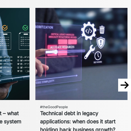
Nex
#theGoodPeople
t – what
Technical debt in legacy
re system
applications: when does it start
holding back business growth?