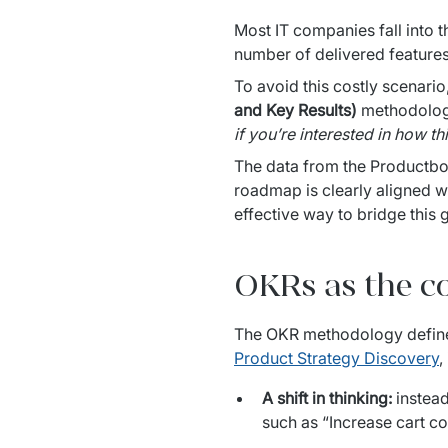
Most IT companies fall into t
number of delivered features
To avoid this costly scenari
and Key Results)
 methodolog
if you’re interested in how th
The data from the Productboa
roadmap is clearly aligned w
effective way to bridge this 
OKRs as the c
Product Strategy Discovery
,
A shift in thinking:
instead
such as “Increase cart c