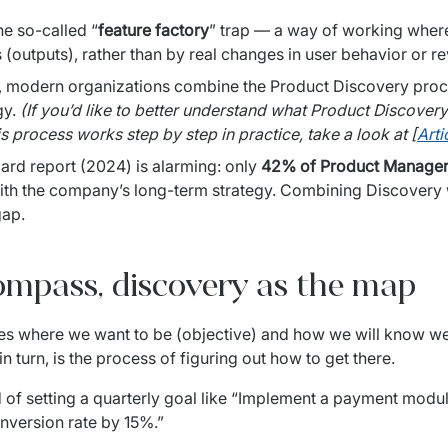
he so-called “
feature factory
” trap — a way of working where
 (outputs), rather than by real changes in user behavior or 
o, modern organizations combine the Product Discovery proce
y. 
(If you’d like to better understand what Product Discovery 
is process works step by step in practice, take a look at [
Arti
rd report (2024) is alarming: only 
42% of Product Manage
ith the company’s long-term strategy. Combining Discovery w
gap.
ompass, discovery as the map
 in turn, is the process of figuring out how to get there.
 of setting a quarterly goal like “Implement a payment modul
onversion rate by 15%.”