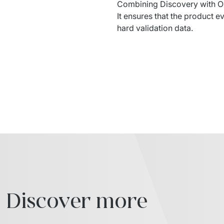
Combining
 Discovery with 
O
It 
ensures
that
 the 
product
ev
hard 
validation
 data.
Discover more