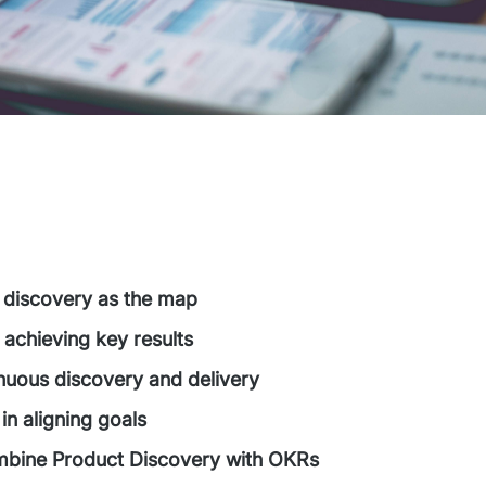
 discovery as the map
 achieving key results
inuous discovery and delivery
in aligning goals
bine Product Discovery with OKRs