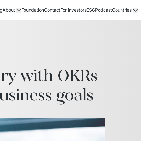
og
Foundation
Contact
For investors
ESG
Podcast
About
Countries
ry with OKRs 
usiness goals 