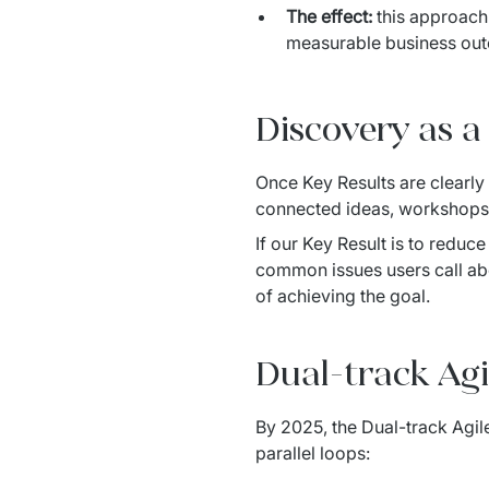
The effect:
this approach 
measurable business ou
Discovery as a 
Once Key Results are clearly
connected ideas, workshops a
If our Key Result is to reduc
common issues users call abo
of achieving the goal.
Dual-track Agi
By 2025, the Dual-track Agil
parallel loops: