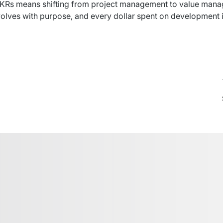
KRs
means
shifting
 from 
project
 management to 
value
 mana
olves
 with 
purpose
, and 
every
dollar
spent
 on development 