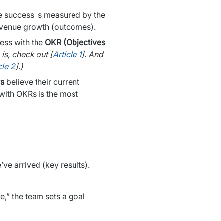
 success is measured by the 
revenue growth (outcomes).
ss with the 
OKR (Objectives 
is, check out [
Article 1
]. And 
cle 2
].)
rs
 believe their current 
ith OKRs is the most 
The OKR methodology defines where we want to be (objective) and how we will know we’ve arrived (key results). 
e,” the team sets a goal