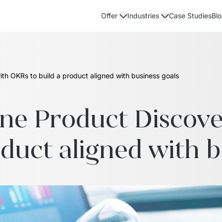
Case Studies
Bl
Offer
Industries
th OKRs to build a product aligned with business goals
ne Product Discove
oduct aligned with b