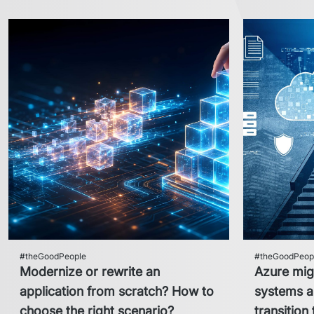
#theGoodPeople
#theGoodPeop
Modernize or rewrite an
Azure mig
application from scratch? How to
systems an
choose the right scenario?
transition