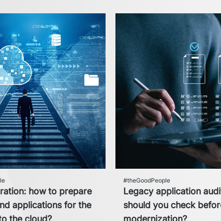
le
#theGoodPeople
ration: how to prepare
Legacy application audi
d applications for the
should you check befo
 to the cloud?
modernization?