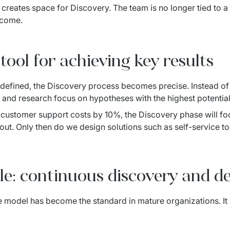
creates space for Discovery. The team is no longer tied to a s
tcome.
tool for achieving key results
 defined, the Discovery process becomes precise. Instead of 
nd research focus on hypotheses with the highest potential 
e customer support costs by 10%, the Discovery phase will foc
ut. Only then do we design solutions such as self-service too
le: continuous discovery and de
e model has become the standard in mature organizations. It