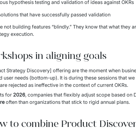
uous hypothesis testing and validation of ideas against OKRs
 solutions that have successfully passed validation
e not building features “blindly.” They know that what they ar
tegy execution.
rkshops in aligning goals
ct Strategy Discovery] offering are the moment when busine
d user needs (bottom-up). It is during these sessions that we 
re rejected as ineffective in the context of current OKRs.
s for 
2026
, companies that flexibly adjust scope based on
re
 often than organizations that stick to rigid annual plans.
 to combine Product Discove