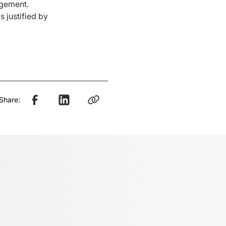
gement. 
is
justified
 by 
Share: