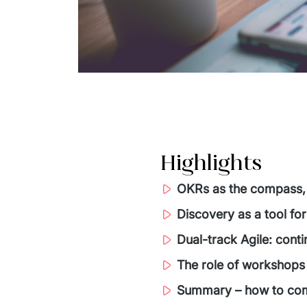
Highlights
OKRs as the compass,
Discovery as a tool for
Dual-track Agile: cont
The role of workshops 
Summary – how to com