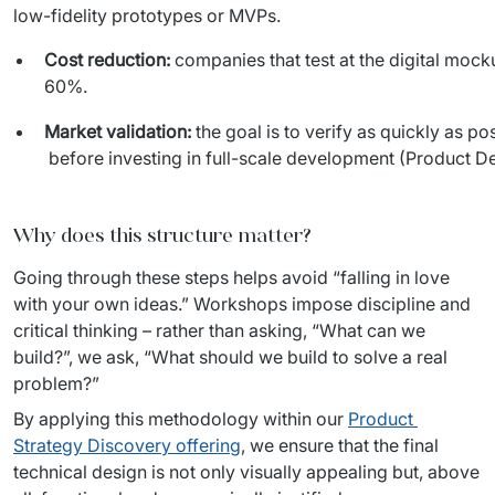
low-fidelity prototypes or MVPs.
Cost reduction:
companies that test at the digital mock
60%.
Market validation:
the goal is to verify as quickly as p
before investing in full-scale development (Product De
Why does this structure matter?
Going through these steps helps avoid “falling in love 
with your own ideas.” Workshops impose discipline and 
critical thinking – rather than asking, “What can we 
build?”, we ask, “What should we build to solve a real 
problem?”
By applying this methodology within our 
Product 
Strategy Discovery offering
, we ensure that the final 
technical design is not only visually appealing but, above 