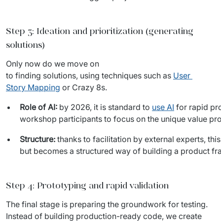
Step 3: Ideation and prioritization (generating
solutions)
Only now do we move on 
to finding solutions, using techniques such as 
User 
Story Mapping
 or Crazy 8s.
Role of AI:
by 2026, it is standard to
use AI
for rapid pr
workshop participants to focus on the unique value pro
Structure:
thanks to facilitation by external experts, th
but becomes a structured way of building a product fr
Step 4: Prototyping and rapid validation
The final stage is preparing the groundwork for testing. 
Instead of building production-ready code, we create 