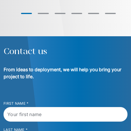
Contact us
From ideas to deployment, we will help you bring your 
project to life.
FIRST NAME
*
LAST NAME
*