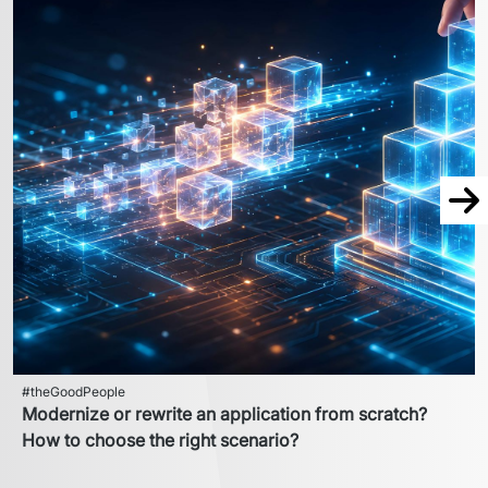
Nex
#theGoodPeople
Modernize or rewrite an application from scratch?
How to choose the right scenario?