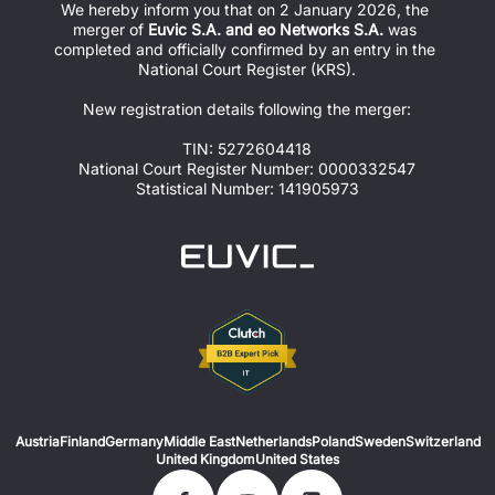
We hereby inform you that on 2 January 2026, the 
merger of 
Euvic S.A. and eo Networks S.A.
 was 
completed and officially confirmed by an entry in the 
National Court Register (KRS).
New registration details following the merger:
TIN: 5272604418
National Court Register Number: 0000332547
Statistical Number: 141905973
Austria
Finland
Germany
Middle East
Netherlands
Poland
Sweden
Switzerland
United Kingdom
United States