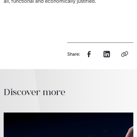
all, functional and economically justified.
Share:
Discover more