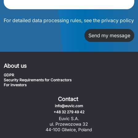
For detailed data processing rules, see the privacy policy
Send my message
About us
GDPR
Security Requirements for Contractors
For investors
Contact
info@euvic.com
+48 32 279 49 42
Euvic S.A.
ul. Przewozowa 32
44-100 Gliwice, Poland