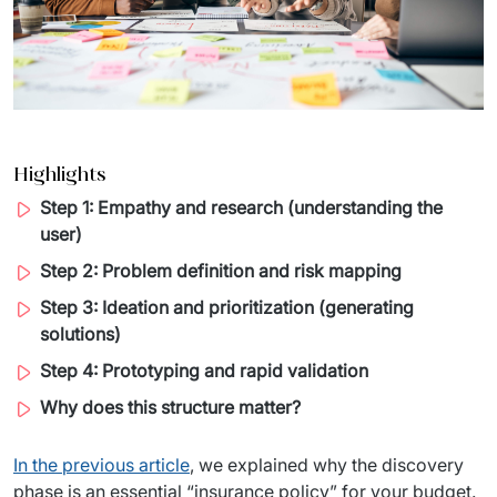
Migration of IT Systems
Podcast
Telecommunication
Artificial intelligence
Travel And Transport
Countries
↳ AI Transformation
Start-ups and Scale-ups
Highlights
↳ AI Consultation
Step 1: Empathy and research (understanding the
↳ AI Solution
user)
Step 2: Problem definition and risk mapping
Process Automation
Step 3: Ideation and prioritization (generating
↳ Cloud Migrations
solutions)
Step 4: Prototyping and rapid validation
↳ Business Intelligence
Why does this structure matter?
IT Outsourcing
In the previous article
, we explained why the discovery 
Dedicated Team
phase is an essential “insurance policy” for your budget. 