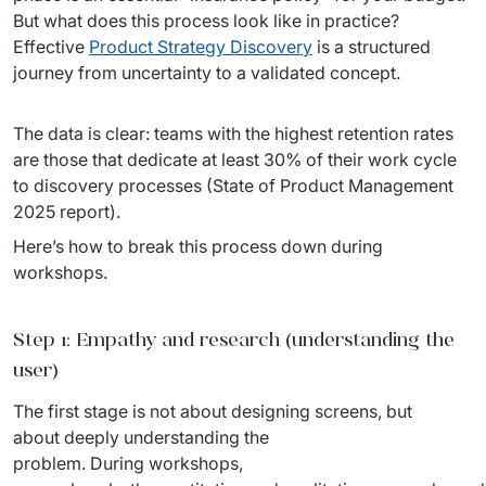
But what does this process look like in practice? 
Staff Augumentation
Effective 
Product Strategy Discovery
 is a structured 
IT Infrastructure
journey from uncertainty to a validated concept.
Audits and consultancy
The data is clear: teams with the highest retention rates 
are those that dedicate at least 30% of their work cycle 
Managed IT & Outsourcing
to discovery processes (State of Product Management 
2025 report). 
Migration and deployments
Here’s how to break this process down during 
IT Service
workshops.
Distribution and Products
Step 1: Empathy and research (understanding the
PRODUCTS
user)
Euvic Billing System
The first stage is not about designing screens, but 
about deeply understanding the 
Industry 4.0 Products
problem. During workshops, 