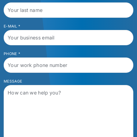
E-MAIL
*
PHONE
*
MESSAGE