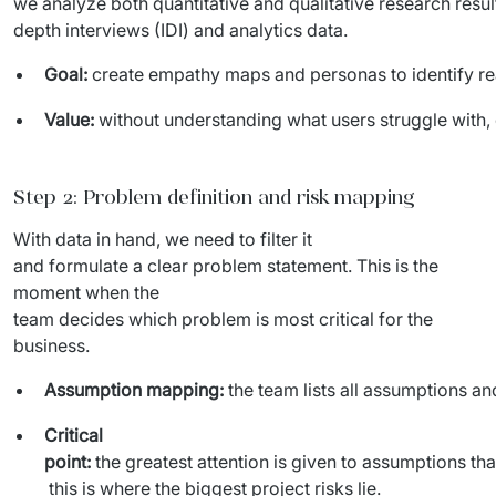
we analyze both quantitative and qualitative research result
IT Service Management - ITSM
depth interviews (IDI) and analytics data.
Collaboration Systems
Goal:
create empathy maps and personas to identify rea
Content Management Systems
Value:
without understanding what users struggle with
Decision Support Systems
Step 2: Problem definition and risk mapping
Marketplace
With data in hand, we need to filter it 
eLogistics (ePOD, YMS)
and formulate a clear problem statement. This is the 
moment when the 
Time and attendance system (EOSIC)
team decides which problem is most critical for the 
business.
Assumption mapping:
the team lists all assumptions a
Critical
point:
the greatest attention is given to assumptions tha
this is where the biggest project risks lie.