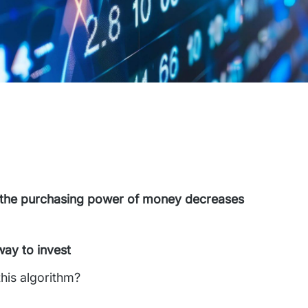
on, the purchasing power of money decreases
way to invest
this algorithm?