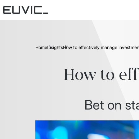
Home
Insights
How to effectively manage investmen
How to ef
Bet on st