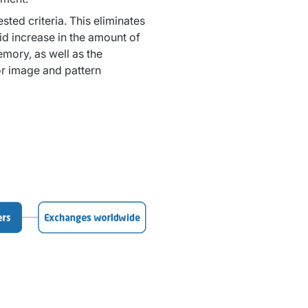
ed criteria. This eliminates 
d increase in the amount of 
mory, as well as the 
or image and pattern 