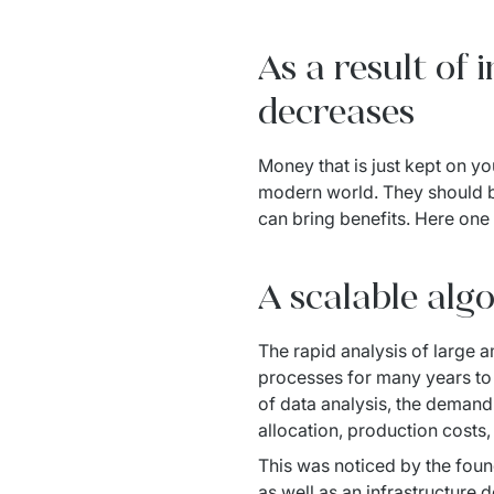
As a result of
decreases
Money that is just kept on yo
modern world. They should be
can bring benefits. Here one 
A scalable alg
The rapid analysis of large 
processes for many years to
of data analysis, the demand
allocation, production costs
This was noticed by the foun
as well as an infrastructure