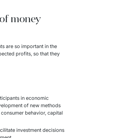
r of money
s are so important in the 
ted profits, so that they 
icipants in economic 
velopment of new methods 
 consumer behavior, capital 
ilitate investment decisions 
ement.