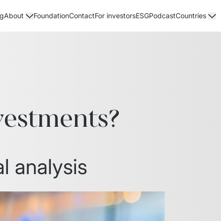
og
Foundation
Contact
For investors
ESG
Podcast
About
Countries
vestments?
l analysis