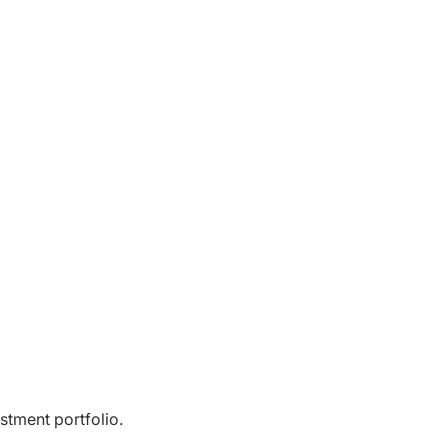
stment portfolio.