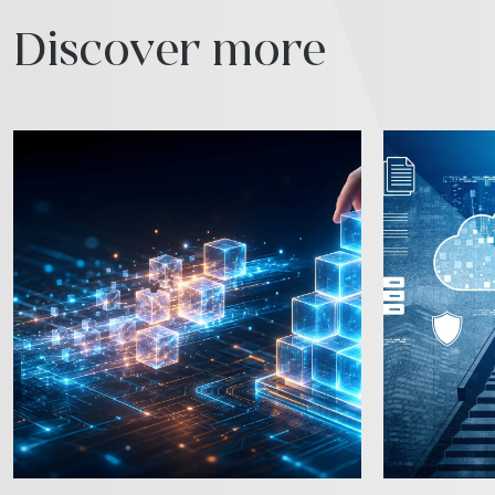
Discover more