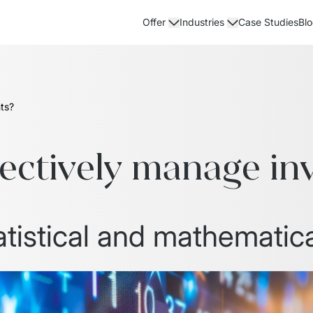
Case Studies
Bl
Offer
Industries
ts?
fectively manage in
atistical and mathematica