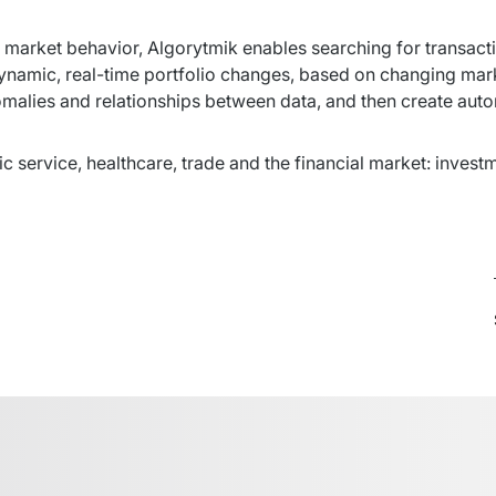
 market behavior, Algorytmik enables searching for transactio
ynamic, real-time portfolio changes, based on changing marke
omalies and relationships between data, and then create auto
lic service, healthcare, trade and the financial market: invest