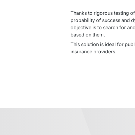
Thanks to rigorous testing of
probability of success and d
objective is to search for an
based on them.
This solution is ideal for pub
insurance providers.