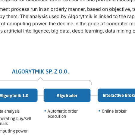
nt process run in an orderly manner, based on objective, test
y them. The analysis used by Algorytmik is linked to the rapi
 of computing power, the decline in the price of computer me
artificial intelligence, big data, deep learning, data mining 