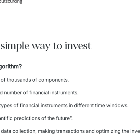
 simple way to invest
lgorithm?
s of thousands of components.
d number of financial instruments.
 types of financial instruments in different time windows.
tific predictions of the future”.
ata collection, making transactions and optimizing the inve