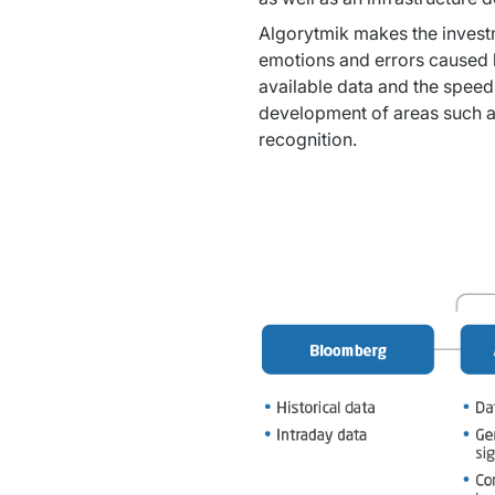
Algorytmik makes the investme
emotions and errors caused b
available data and the speed
development of areas such as 
recognition.