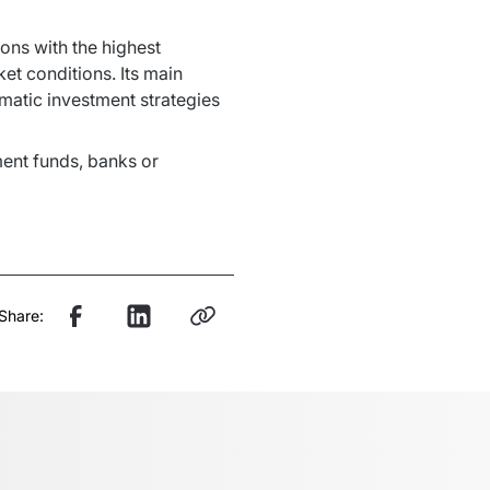
ns with the highest 
t conditions. Its main 
matic investment strategies 
ment funds, banks or 
Share: