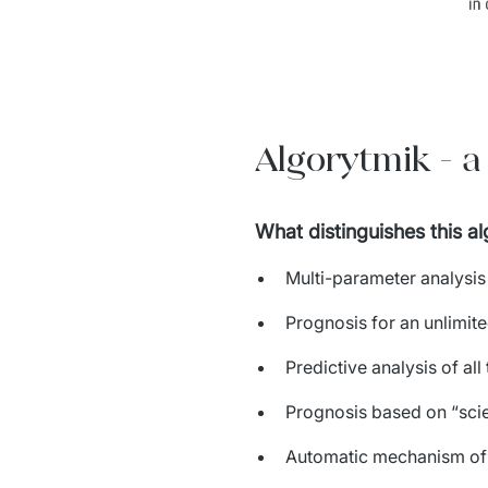
Algorytmik - a
What distinguishes this a
Multi-parameter analysi
Prognosis for an unlimite
Predictive analysis of all
Prognosis based on “scien
Automatic mechanism of d