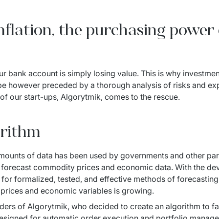
 inflation, the purchasing powe
ur bank account is simply losing value. This is why investment
 however preceded by a thorough analysis of risks and expec
of our start-ups, Algorytmik, comes to the rescue.
orithm
amounts of data has been used by governments and other part
 forecast commodity prices and economic data. With the de
 for formalized, tested, and effective methods of forecasting
, prices and economic variables is growing.
ders of Algorytmik, who decided to create an algorithm to fac
 designed for automatic order execution and portfolio manag