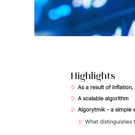
Highlights
As a result of inflati
A scalable algorithm
Algorytmik - a simple 
What distinguishes 