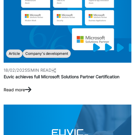
Article
Company's development
18/02/2025
5 MIN READ
Euvic achieves full Microsoft Solutions Partner Certification
Read more