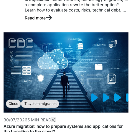
a complete application rewrite the better option? 
Staff Augumentation
Learn how to evaluate costs, risks, technical debt, 
and choose the right approach based on your 
Read more
IT Infrastructure
business needs and the condition of your legacy 
Audits and consultancy
Managed IT & Outsourcing
Migration and deployments
IT Service
Distribution and Products
PRODUCTS
Cloud
IT system migration
Euvic Billing System
30/07/2026
5 MIN READ
Industry 4.0 Products
Azure migration: how to prepare systems and applications for
the transition to the cloud?