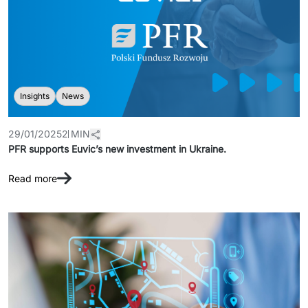
Insights
News
29/01/2025
2 MIN
PFR supports Euvic’s new investment in Ukraine.
Read more