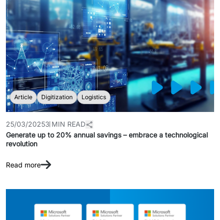
Article
Digitization
Logistics
25/03/2025
3 MIN READ
Generate up to 20% annual savings – embrace a technological
revolution
Read more