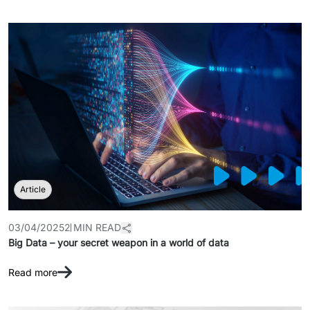
Article
03/04/2025
2 MIN READ
Big Data – your secret weapon in a world of data
Read more