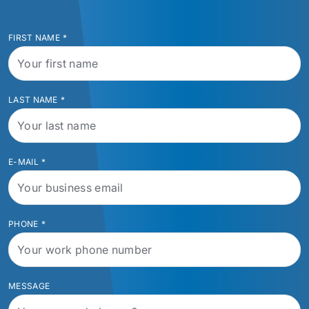
FIRST NAME
*
LAST NAME
*
E-MAIL
*
PHONE
*
MESSAGE