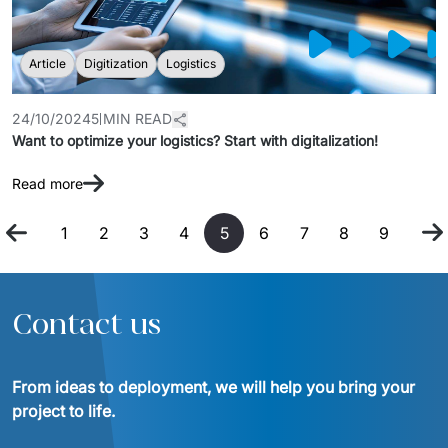
Article
Digitization
Logistics
24/10/2024
5 MIN READ
Want to optimize your logistics? Start with digitalization!
Read more
1
2
3
4
5
6
7
8
9
Contact us
From ideas to deployment, we will help you bring your 
project to life.