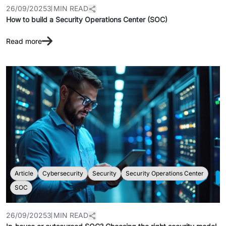
26/09/2025
3 MIN READ
How to build a Security Operations Center (SOC)
Read more
Article
Cybersecurity
Security
Security Operations Center
SOC
26/09/2025
3 MIN READ