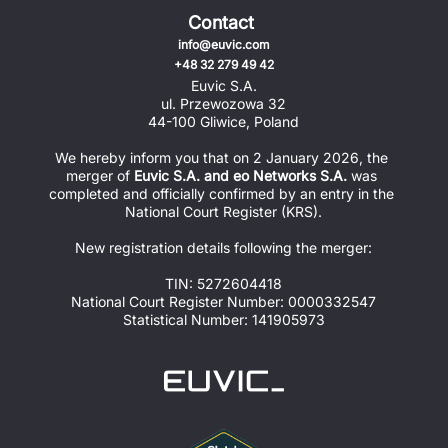
Contact
info@euvic.com
+48 32 279 49 42
Euvic S.A.
ul. Przewozowa 32
44-100 Gliwice, Poland
We hereby inform you that on 2 January 2026, the 
merger of 
Euvic S.A. and eo Networks S.A.
 was 
completed and officially confirmed by an entry in the 
National Court Register (KRS).
New registration details following the merger:
TIN: 5272604418
National Court Register Number: 0000332547
Statistical Number: 141905973