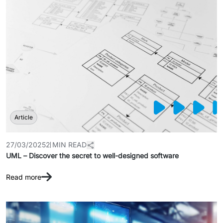
Article
27/03/2025
2 MIN READ
UML – Discover the secret to well-designed software
Read more