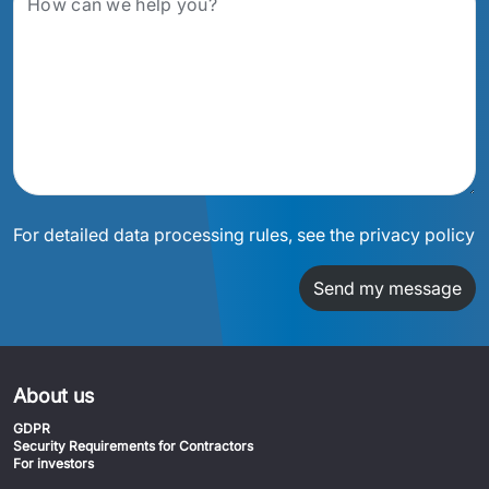
For detailed data processing rules, see the privacy policy
Send my message
About us
GDPR
Security Requirements for Contractors
For investors