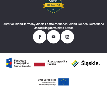
Austria
Finland
Germany
Middle East
Netherlands
Poland
Sweden
Switzerland
United Kingdom
United States