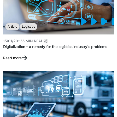
Article
Logistics
15/01/2025
5 MIN READ
Digitalization – a remedy for the logistics industry's problems
Read more