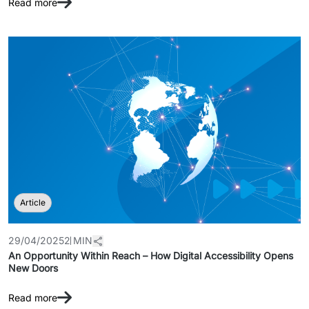
Read more
Article
29/04/2025
2 MIN
An Opportunity Within Reach – How Digital Accessibility Opens
New Doors
Read more