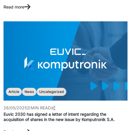
Read more
Article
News
Uncategorized
26/05/2025
2 MIN READ
Euvic 2030 has signed a letter of intent regarding the
acquisition of shares in the new issue by Komputronik S.A.