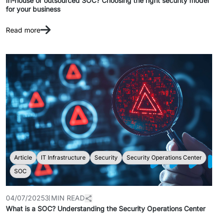
In-house or outsourced SOC? Choosing the right security model
for your business
Read more
Article
IT Infrastructure
Security
Security Operations Center
SOC
04/07/2025
3 MIN READ
What is a SOC? Understanding the Security Operations Center