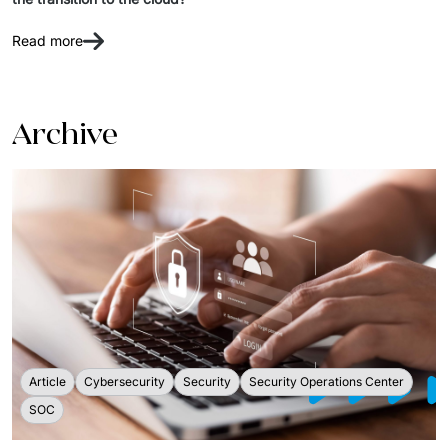
IT Service Management - ITSM
Read more
Collaboration Systems
Content Management Systems
Archive
Decision Support Systems
Marketplace
eLogistics (ePOD, YMS)
Time and attendance system (EOSIC)
Article
Cybersecurity
Security
Security Operations Center
SOC