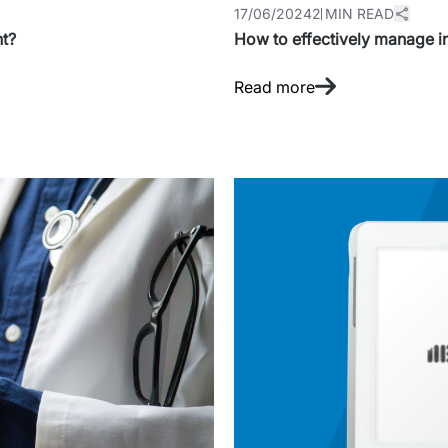
17/06/2024
2 MIN READ
ht?
How to effectively manage i
Read more