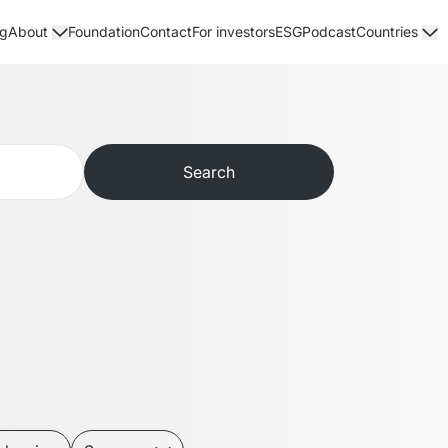
og
Foundation
Contact
For investors
ESG
Podcast
About
Countries
Search