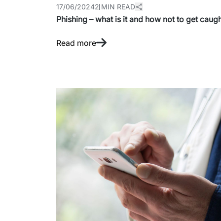
17/06/2024
2 MIN READ
Phishing – what is it and how not to get caug
Read more