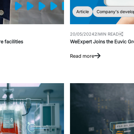
Article
Company's develo
20/05/2024
2 MIN READ
 facilities
WeExpert Joins the Euvic G
Read more