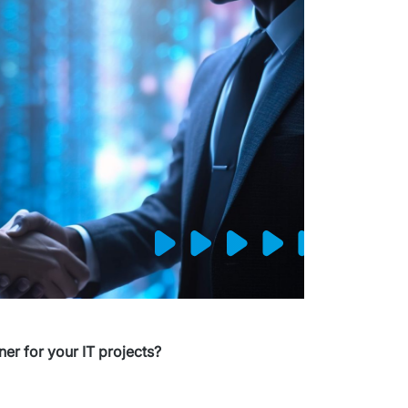
er for your IT projects?