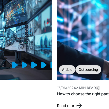
Article
Outsourcing
17/06/2024
2 MIN READ
l
How to choose the right partn
Read more