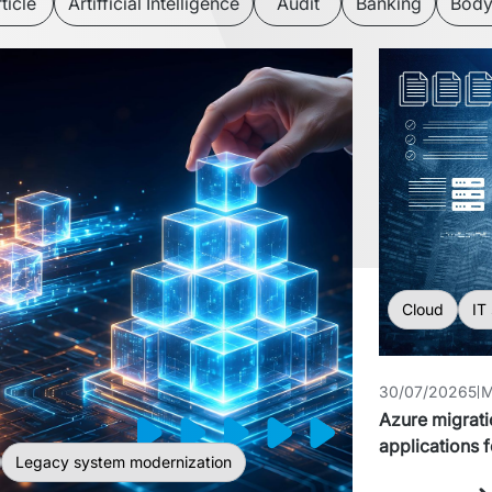
ticle
Artifficial Intelligence
Audit
Banking
Body
Cloud
IT
30/07/2026
5 
Azure migrati
applications f
Legacy system modernization