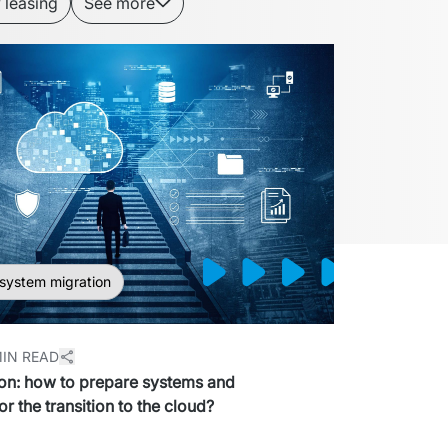
 leasing
See more
 system migration
MIN READ
on: how to prepare systems and
or the transition to the cloud?