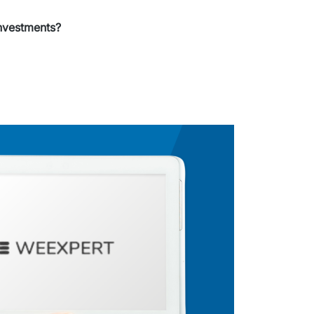
nvestments?