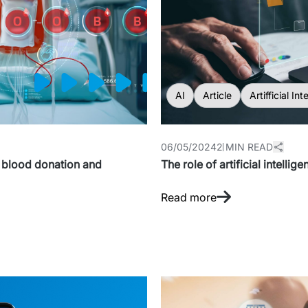
AI
Article
Artifficial Int
06/05/2024
2 MIN READ
ng blood donation and
The role of artificial intellig
Read more