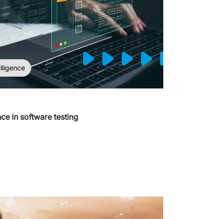
elligence
ence in software testing