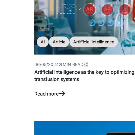
AI
Article
Artifficial Intelligence
06/05/2024
2 MIN READ
Artificial intelligence as the key to optimizi
transfusion systems
Read more