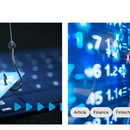
Article
Finance
Fintech