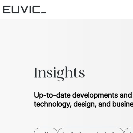
Insights
Up-to-date developments and
technology, design, and busin