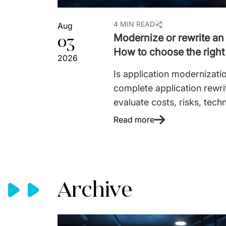
4 MIN READ
Aug
03
Modernize or rewrite an
How to choose the right
2026
Is application modernizatio
complete application rewri
evaluate costs, risks, techn
approach based on your bu
Read more
Archive