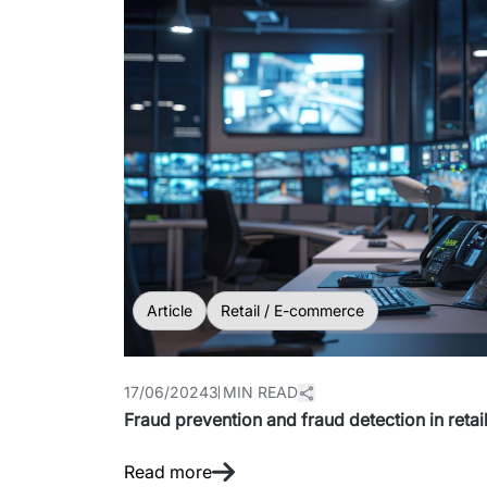
Article
Retail / E-commerce
17/06/2024
3 MIN READ
Fraud prevention and fraud detection in retai
Read more