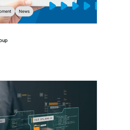
pment
News
roup