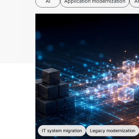
AI
Application modernization
Ar
IT system migration
Legacy modernization