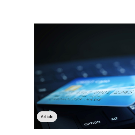
Article