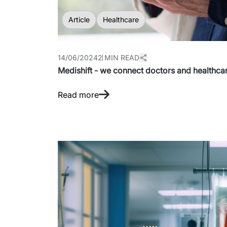
Article
Healthcare
14/06/2024
2 MIN READ
Medishift - we connect doctors and healthcare
Read more