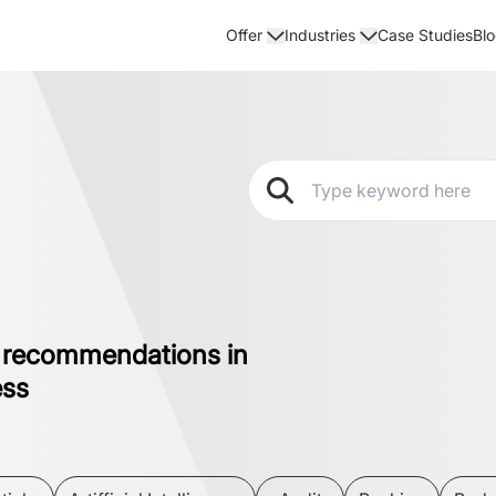
Case Studies
Bl
Offer
Industries
 recommendations in
ess