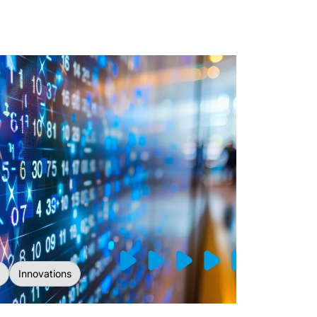
Innovations