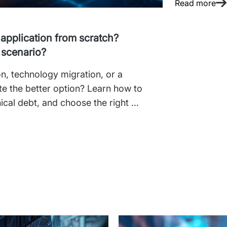
Read more
 application from scratch?
 scenario?
n, technology migration, or a 
te the better option? Learn how to 
ical debt, and choose the right 
siness needs and the condition of 