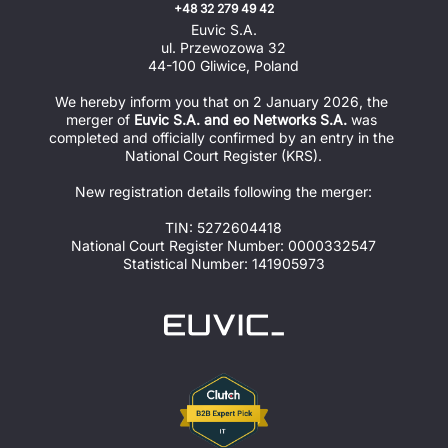
+48 32 279 49 42
Euvic S.A.
ul. Przewozowa 32
44-100 Gliwice, Poland
We hereby inform you that on 2 January 2026, the 
merger of 
Euvic S.A. and eo Networks S.A.
 was 
completed and officially confirmed by an entry in the 
National Court Register (KRS).
New registration details following the merger:
TIN: 5272604418
National Court Register Number: 0000332547
Statistical Number: 141905973