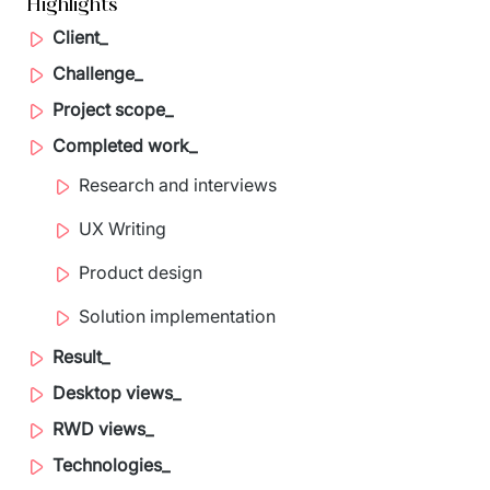
Highlights
Staff Augumentation
Client_
IT Infrastructure
Challenge_
Project scope_
Audits and consultancy
Completed work_
Managed IT & Outsourcing
Research and interviews
Migration and deployments
UX Writing
IT Service
Product design
Distribution and Products
Solution implementation
Result_
PRODUCTS
Desktop views_
Euvic Billing System
RWD views_
Industry 4.0 Products
Technologies_