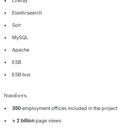
Liferay
Elasticsearch
Solr
MySQL
Apache
ESB
ESB bus
Numbers_
350
employment offices included in the project
> 2
billion
page views