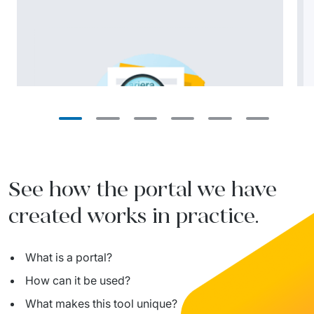
See how the portal we have
created works in practice.
What is a portal?
How can it be used?
What makes this tool unique?