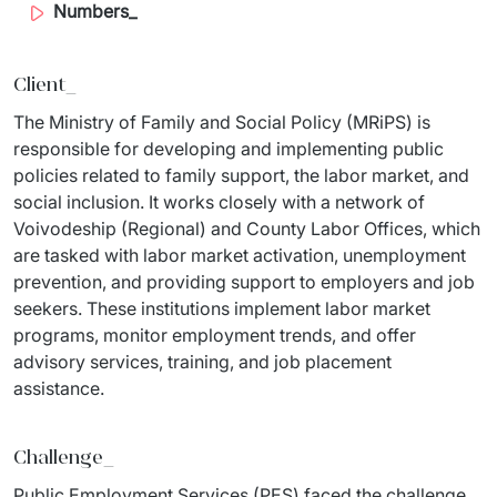
Numbers_
IT Service Management - ITSM
Collaboration Systems
Client_
Content Management Systems
The Ministry of Family and Social Policy (MRiPS) is 
responsible for developing and implementing public 
Decision Support Systems
policies related to family support, the labor market, and 
social inclusion. It works closely with a network of 
Marketplace
Voivodeship (Regional) and County Labor Offices, which 
are tasked with labor market activation, unemployment 
eLogistics (ePOD, YMS)
prevention, and providing support to employers and job 
Time and attendance system (EOSIC)
seekers. These institutions implement labor market 
programs, monitor employment trends, and offer 
advisory services, training, and job placement 
assistance.
Challenge_
Public Employment Services (PES) faced the challenge 