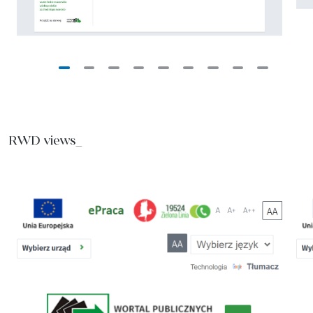
RWD views_