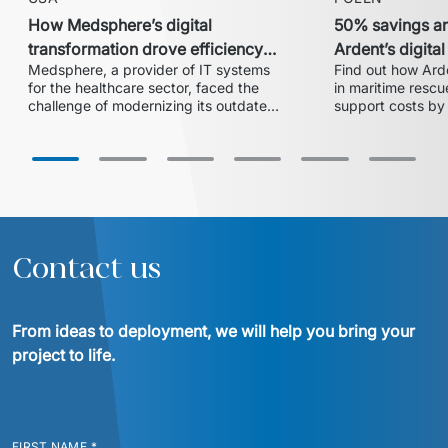
How Medsphere’s digital
50% savings an
transformation drove efficiency
Ardent’s digita
Medsphere, a provider of IT systems 
Find out how Arde
and expanded market share
with Euvic
for the healthcare sector, faced the 
in maritime rescue
challenge of modernizing its outdated 
support costs by 
inventory and supply chain 
partnership with 
management solution. In collaboration 
centralized 24/7 
with Euvic, the HealthLine platform 
successful migrat
was developed – a modern, scalable, 
cloud ensured ope
and HIPAA-compliant solution that 
increased operational efficiency, 
reduced training time by 20%, and 
enabled the company to enter larger 
Contact us
hospital systems, thereby 
From ideas to deployment, we will help you bring your 
project to life.
FIRST NAME
*