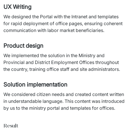
UX Writing
We designed the Portal with the Intranet and templates 
for rapid deployment of office pages, ensuring coherent 
communication with labor market beneficiaries.
Product design
We implemented the solution in the Ministry and 
Provincial and District Employment Offices throughout 
the country, training office staff and site administrators.
Solution implementation
We considered citizen needs and created content written 
in understandable language. This content was introduced 
by us to the ministry portal and templates for offices.
Result_