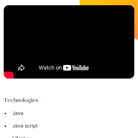
Technologies_
Java
Java script