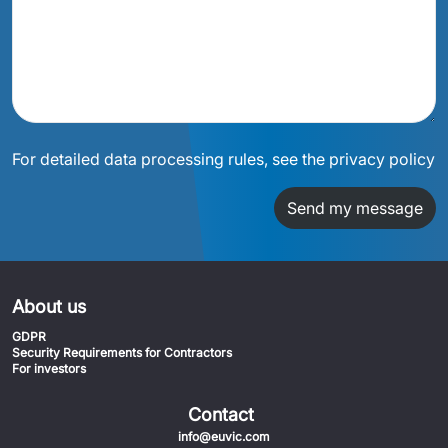
For detailed data processing rules, see the privacy policy
Send my message
About us
GDPR
Security Requirements for Contractors
For investors
Contact
info@euvic.com