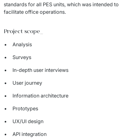
standards for all PES units, which was intended to 
facilitate office operations.
Project scope_
Analysis
Surveys
In-depth user interviews
User journey
Information architecture
Prototypes
UX/UI design
API integration