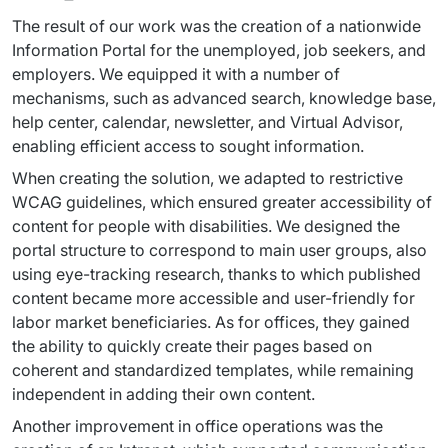
The result of our work was the creation of a nationwide 
Information Portal for the unemployed, job seekers, and 
employers. We equipped it with a number of 
mechanisms, such as advanced search, knowledge base, 
help center, calendar, newsletter, and Virtual Advisor, 
enabling efficient access to sought information.
When creating the solution, we adapted to restrictive 
WCAG guidelines, which ensured greater accessibility of 
content for people with disabilities. We designed the 
portal structure to correspond to main user groups, also 
using eye-tracking research, thanks to which published 
content became more accessible and user-friendly for 
labor market beneficiaries. As for offices, they gained 
the ability to quickly create their pages based on 
coherent and standardized templates, while remaining 
independent in adding their own content.
Another improvement in office operations was the 