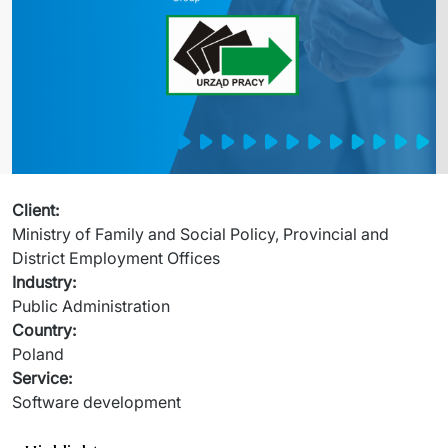
Migration of IT Systems
Podcast
Telecommunication
Artificial intelligence
Travel And Transport
Countries
↳ AI Transformation
Start-ups and Scale-ups
↳ AI Consultation
↳ AI Solution
Client
:
Ministry of Family and Social Policy, Provincial and 
Process Automation
District Employment Offices 
Industry
:
↳ Cloud Migrations
Public Administration 
Country
:
↳ Business Intelligence
Poland
Service
:
IT Outsourcing
Software development
Dedicated Team