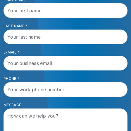
LAST NAME
*
E-MAIL
*
PHONE
*
MESSAGE