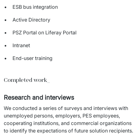
ESB bus integration
Active Directory
PSZ Portal on Liferay Portal
Intranet
End-user training
Completed work_
Research and interviews
We conducted a series of surveys and interviews with 
unemployed persons, employers, PES employees, 
cooperating institutions, and commercial organizations 
to identify the expectations of future solution recipients.