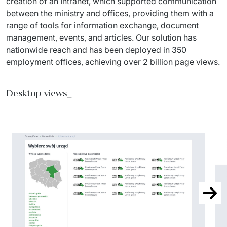
creation of an Intranet, which supported communication 
between the ministry and offices, providing them with a 
range of tools for information exchange, document 
management, events, and articles. Our solution has 
nationwide reach and has been deployed in 350 
employment offices, achieving over 2 billion page views.
Desktop views_
Next