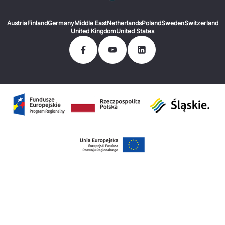
Austria
Finland
Germany
Middle East
Netherlands
Poland
Sweden
Switzerland
United Kingdom
United States