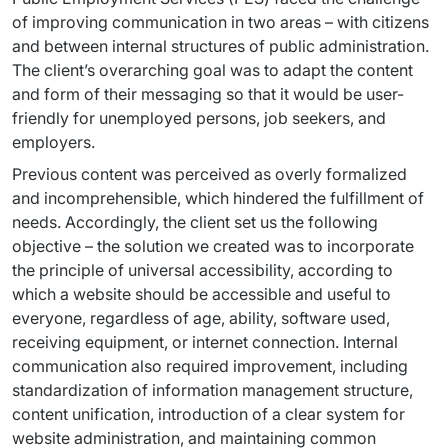
of improving communication in two areas – with citizens 
and between internal structures of public administration. 
The client’s overarching goal was to adapt the content 
and form of their messaging so that it would be user-
friendly for unemployed persons, job seekers, and 
employers.
Previous content was perceived as overly formalized 
and incomprehensible, which hindered the fulfillment of 
needs. Accordingly, the client set us the following 
objective – the solution we created was to incorporate 
the principle of universal accessibility, according to 
which a website should be accessible and useful to 
everyone, regardless of age, ability, software used, 
receiving equipment, or internet connection. Internal 
communication also required improvement, including 
standardization of information management structure, 
content unification, introduction of a clear system for 
website administration, and maintaining common 