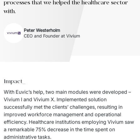
processes that we helped the healthcare sector
with.
Peter Westerholm
CEO and Founder at Vivium
Impact_
With Euvic’s help, two main modules were developed – 
Vivium I and Vivium X. Implemented solution 
successfully met the clients’ challenges, resulting in 
improved workforce management and operational 
efficiency. Healthcare institutions employing Vivium saw 
a remarkable 75% decrease in the time spent on 
administrative tasks.