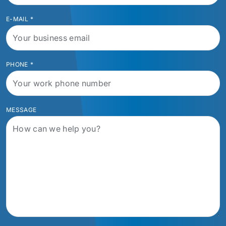
E-MAIL
*
PHONE
*
MESSAGE