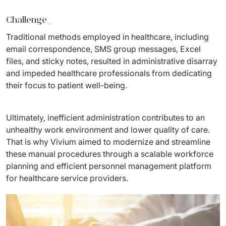
Staff Augumentation
Challenge_
IT Infrastructure
Traditional methods employed in healthcare, including 
email correspondence, SMS group messages, Excel 
Audits and consultancy
files, and sticky notes, resulted in administrative disarray 
and impeded healthcare professionals from dedicating 
Managed IT & Outsourcing
their focus to patient well-being.
Migration and deployments
Ultimately, inefficient administration contributes to an 
IT Service
unhealthy work environment and lower quality of care. 
That is why Vivium aimed to modernize and streamline 
Distribution and Products
these manual procedures through a scalable workforce 
PRODUCTS
planning and efficient personnel management platform 
for healthcare service providers.
Euvic Billing System
Industry 4.0 Products