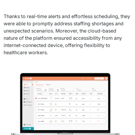
Thanks to real-time alerts and effortless scheduling, they 
were able to promptly address staffing shortages and 
unexpected scenarios. Moreover, the cloud-based 
nature of the platform ensured accessibility from any 
internet-connected device, offering flexibility to 
healthcare workers.