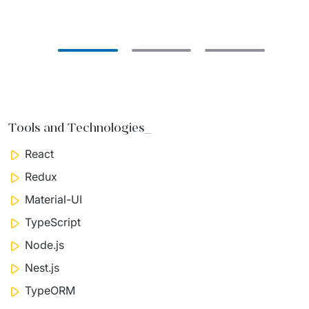
Tools and Technologies_
React
Redux
Material-UI
TypeScript
Node.js
Nest.js
TypeORM