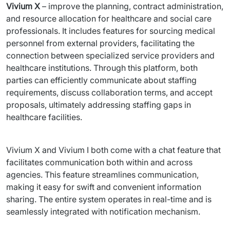
Vivium X
 – improve the planning, contract administration, 
and resource allocation for healthcare and social care 
professionals. It includes features for sourcing medical 
personnel from external providers, facilitating the 
connection between specialized service providers and 
healthcare institutions. Through this platform, both 
parties can efficiently communicate about staffing 
requirements, discuss collaboration terms, and accept 
proposals, ultimately addressing staffing gaps in 
healthcare facilities.
Vivium X and Vivium I both come with a chat feature that 
facilitates communication both within and across 
agencies. This feature streamlines communication, 
making it easy for swift and convenient information 
sharing. The entire system operates in real-time and is 
seamlessly integrated with notification mechanism.