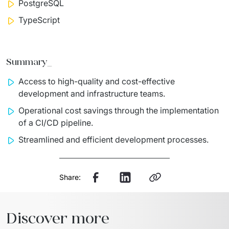
PostgreSQL
TypeScript
Summary_
Access to high-quality and cost-effective
development and infrastructure teams.
Operational cost savings through the implementation
of a CI/CD pipeline.
Streamlined and efficient development processes.
Share:
Discover more