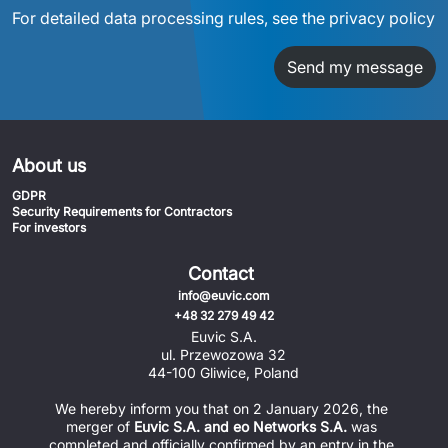
For detailed data processing rules, see the privacy policy
Send my message
About us
GDPR
Security Requirements for Contractors
For investors
Contact
info@euvic.com
+48 32 279 49 42
Euvic S.A.
ul. Przewozowa 32
44-100 Gliwice, Poland
We hereby inform you that on 2 January 2026, the 
merger of 
Euvic S.A. and eo Networks S.A.
 was 
completed and officially confirmed by an entry in the 