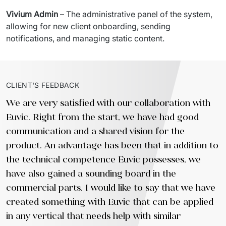
Vivium Admin
 – The administrative panel of the system, 
allowing for new client onboarding, sending 
notifications, and managing static content.
CLIENT'S FEEDBACK
We are very satisfied with our collaboration with
Euvic. Right from the start, we have had good
communication and a shared vision for the
product. An advantage has been that in addition to
the technical competence Euvic possesses, we
have also gained a sounding board in the
commercial parts. I would like to say that we have
created something with Euvic that can be applied
in any vertical that needs help with similar