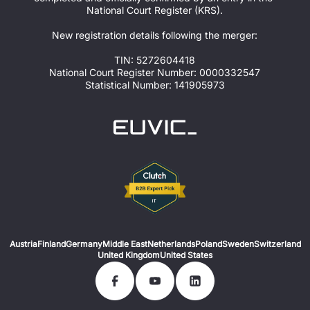
National Court Register (KRS).
New registration details following the merger:
TIN: 5272604418
National Court Register Number: 0000332547
Statistical Number: 141905973
Austria
Finland
Germany
Middle East
Netherlands
Poland
Sweden
Switzerland
United Kingdom
United States