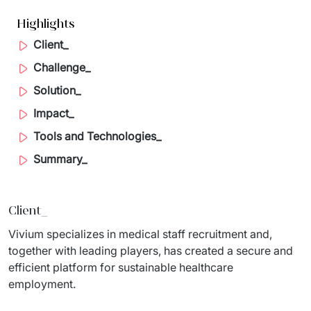
Migration of IT Systems
Podcast
Highlights
Telecommunication
Client_
Artificial intelligence
Travel And Transport
Countries
Challenge_
↳ AI Transformation
Start-ups and Scale-ups
Solution_
↳ AI Consultation
Impact_
Tools and Technologies_
↳ AI Solution
Summary_
Process Automation
↳ Cloud Migrations
Client_
↳ Business Intelligence
Vivium specializes in medical staff recruitment and, 
together with leading players, has created a secure and 
IT Outsourcing
efficient platform for sustainable healthcare 
employment.
Dedicated Team