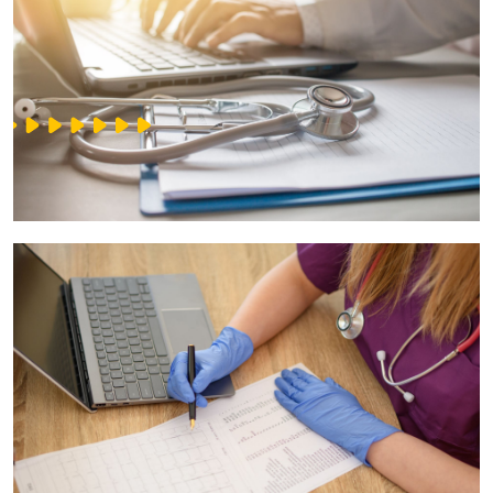
IT Service Management - ITSM
Collaboration Systems
Content Management Systems
Decision Support Systems
Marketplace
eLogistics (ePOD, YMS)
Time and attendance system (EOSIC)