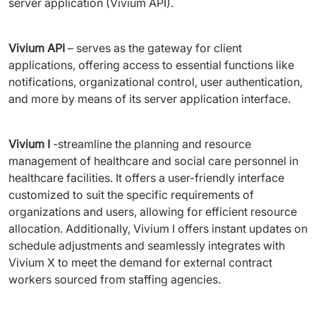
server application (Vivium API).
Vivium API
 – serves as the gateway for client 
applications, offering access to essential functions like 
notifications, organizational control, user authentication, 
and more by means of its server application interface.
Vivium I
 -streamline the planning and resource 
management of healthcare and social care personnel in 
healthcare facilities. It offers a user-friendly interface 
customized to suit the specific requirements of 
organizations and users, allowing for efficient resource 
allocation. Additionally, Vivium I offers instant updates on 
schedule adjustments and seamlessly integrates with 
Vivium X to meet the demand for external contract 
workers sourced from staffing agencies.