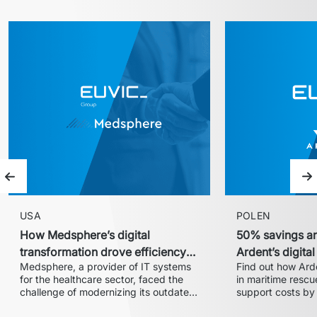
Previous slide
Ne
USA
POLEN
How Medsphere’s digital
50% savings an
transformation drove efficiency
Ardent’s digita
Medsphere, a provider of IT systems 
Find out how Arde
and expanded market share
with Euvic
for the healthcare sector, faced the 
in maritime rescue
challenge of modernizing its outdated 
support costs by 
inventory and supply chain 
partnership with 