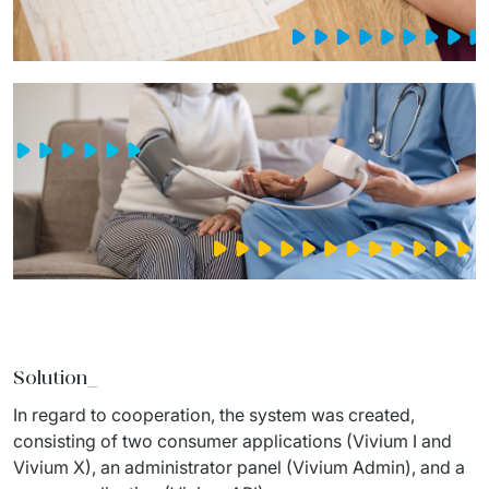
Solution_
In regard to cooperation, the system was created, 
consisting of two consumer applications (Vivium I and 
Vivium X), an administrator panel (Vivium Admin), and a 